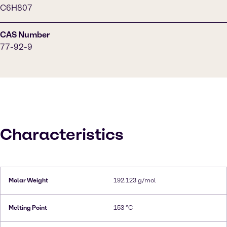
C6H807
CAS Number
77-92-9
Characteristics
Molar Weight
192.123 g/mol
Melting Point
153 °C