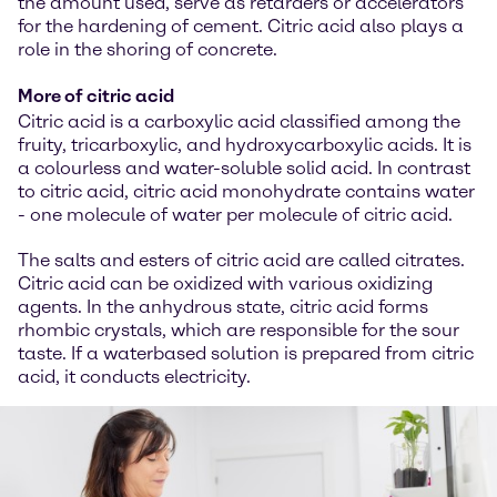
the amount used, serve as retarders or accelerators
for the hardening of cement. Citric acid also plays a
role in the shoring of concrete.
More of citric acid
Citric acid is a carboxylic acid classified among the
fruity, tricarboxylic, and hydroxycarboxylic acids. It is
a colourless and water-soluble solid acid. In contrast
to citric acid, citric acid monohydrate contains water
- one molecule of water per molecule of citric acid.
The salts and esters of citric acid are called citrates.
Citric acid can be oxidized with various oxidizing
agents. In the anhydrous state, citric acid forms
rhombic crystals, which are responsible for the sour
taste. If a waterbased solution is prepared from citric
acid, it conducts electricity.