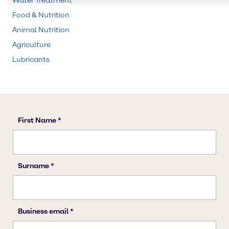
Water Treatment
Food & Nutrition
Animal Nutrition
Agriculture
Lubricants