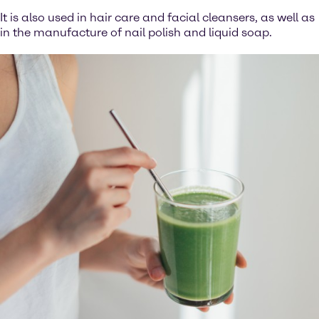
It is also used in hair care and facial cleansers, as well as
in the manufacture of nail polish and liquid soap.