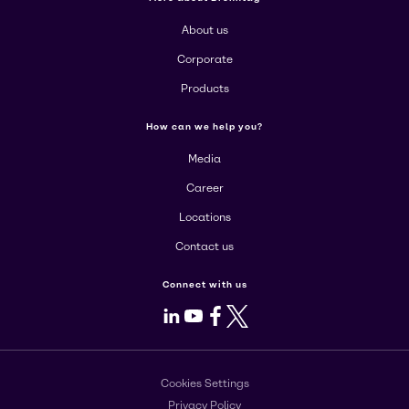
About us
Corporate
Products
How can we help you?
Media
Career
Locations
Contact us
Connect with us
LinkedIn
Youtube
Facebook
X
Cookies Settings
Privacy Policy