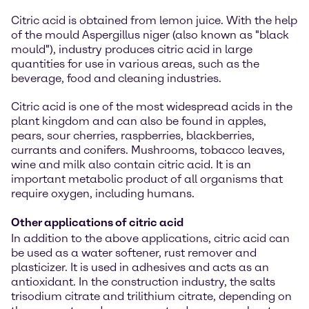
Citric acid is obtained from lemon juice. With the help
of the mould Aspergillus niger (also known as "black
mould"), industry produces citric acid in large
quantities for use in various areas, such as the
beverage, food and cleaning industries.
Citric acid is one of the most widespread acids in the
plant kingdom and can also be found in apples,
pears, sour cherries, raspberries, blackberries,
currants and conifers. Mushrooms, tobacco leaves,
wine and milk also contain citric acid. It is an
important metabolic product of all organisms that
require oxygen, including humans.
Other applications of citric acid
In addition to the above applications, citric acid can
be used as a water softener, rust remover and
plasticizer. It is used in adhesives and acts as an
antioxidant. In the construction industry, the salts
trisodium citrate and trilithium citrate, depending on