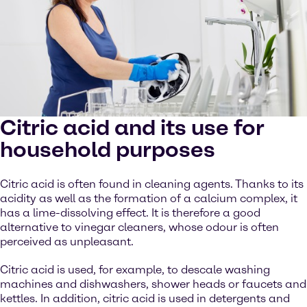
Citric acid and its use for
household purposes
Citric acid is often found in cleaning agents. Thanks to its
acidity as well as the formation of a calcium complex, it
has a lime-dissolving effect. It is therefore a good
alternative to vinegar cleaners, whose odour is often
perceived as unpleasant.
Citric acid is used, for example, to descale washing
machines and dishwashers, shower heads or faucets and
kettles. In addition, citric acid is used in detergents and