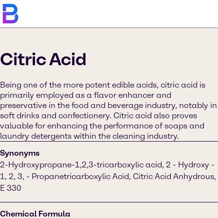
Citric Acid
Being one of the more potent edible acids, citric acid is
primarily employed as a flavor enhancer and
preservative in the food and beverage industry, notably in
soft drinks and confectionery. Citric acid also proves
valuable for enhancing the performance of soaps and
laundry detergents within the cleaning industry.
Synonyms
2-Hydroxypropane-1,2,3-tricarboxylic acid, 2 - Hydroxy -
1, 2, 3, - Propanetricarboxylic Acid, Citric Acid Anhydrous,
E 330
Chemical Formula