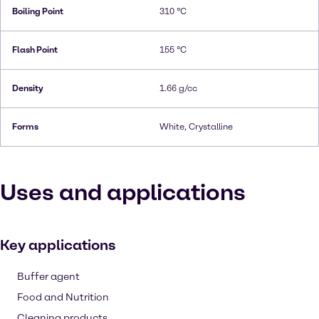
Boiling Point
310 °C
Flash Point
155 °C
Density
1.66 g/cc
Forms
White, Crystalline
Uses and applications
Key applications
Buffer agent
Food and Nutrition
Cleaning products