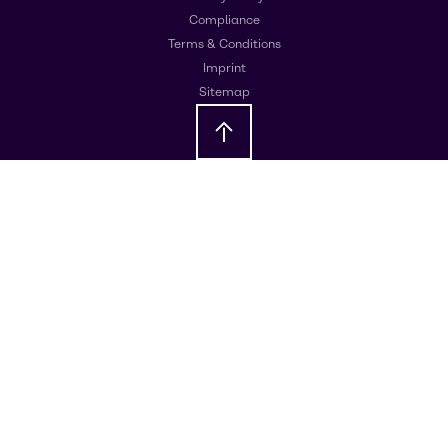
Compliance
Terms & Conditions
Imprint
Sitemap