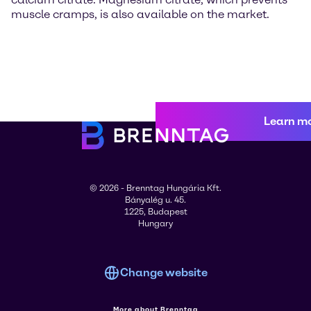
muscle cramps, is also available on the market.
Learn m
© 2026 - Brenntag Hungária Kft.
Bányalég u. 45.
1225, Budapest
Hungary
Change website
More about Brenntag