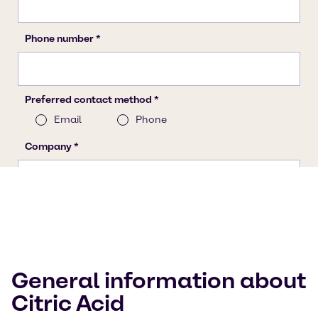
General information about
Citric Acid