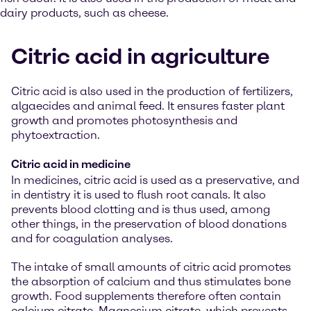
dairy products, such as cheese.
Citric acid in agriculture
Citric acid is also used in the production of fertilizers,
algaecides and animal feed. It ensures faster plant
growth and promotes photosynthesis and
phytoextraction.
Citric acid in medicine
In medicines, citric acid is used as a preservative, and
in dentistry it is used to flush root canals. It also
prevents blood clotting and is thus used, among
other things, in the preservation of blood donations
and for coagulation analyses.
The intake of small amounts of citric acid promotes
the absorption of calcium and thus stimulates bone
growth. Food supplements therefore often contain
calcium citrate. Magnesium citrate, which prevents