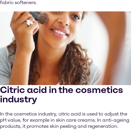
fabric softeners.
Citric acid in the cosmetics
industry
In the cosmetics industry, citric acid is used to adjust the
pH value, for example in skin care creams. In anti-ageing
products, it promotes skin peeling and regeneration.