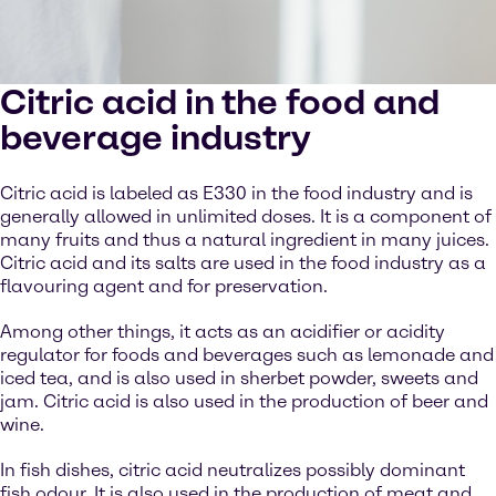
Citric acid in the food and
beverage industry
Citric acid is labeled as E330 in the food industry and is
generally allowed in unlimited doses. It is a component of
many fruits and thus a natural ingredient in many juices.
Citric acid and its salts are used in the food industry as a
flavouring agent and for preservation.
Among other things, it acts as an acidifier or acidity
regulator for foods and beverages such as lemonade and
iced tea, and is also used in sherbet powder, sweets and
jam. Citric acid is also used in the production of beer and
wine.
In fish dishes, citric acid neutralizes possibly dominant
fish odour. It is also used in the production of meat and