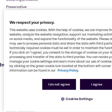
Preservative
Flavouring agent
Oil and Gas
We respect your privacy.
Textile handling
This website uses cookies. With the help of cookies, we can improve t
website, analyze the website navigation, support our marketing activit
Pharmaceuticals
on social media, and expand the functionality of the website. Please 
Cosmetic products
may use to process personal data and share the data with third partie
technically required cookies must be set in order to maintain the funct
Soaps and detergents
If you click on ’I agree’, you consent to the storage of cookies on your 
processing and transfer of the data to third parties. You can revoke y
Dietary supplements
manage your cookie settings and learn more about our use of cookies 
Industries
by clicking on the green cookie icon located at the bottom-left corner 
information can be found in our
Privacy Policy.
Pharma
Energy Services
I do not agree
I agree
Cleaning
CASE & Construction
Cookies Settings
Beauty & Personal Care