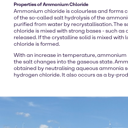
Properties of Ammonium Chloride
Ammonium chloride is colourless and forms cub
of the so-called salt hydrolysis of the ammon
purified from water by recrystallisation. The 
chloride is mixed with strong bases - such as
released. If the crystalline solid is mixed wit
chloride is formed.
With an increase in temperature, ammonium c
the salt changes into the gaseous state. Ammon
obtained by neutralising aqueous ammonia so
hydrogen chloride. It also occurs as a by-prod