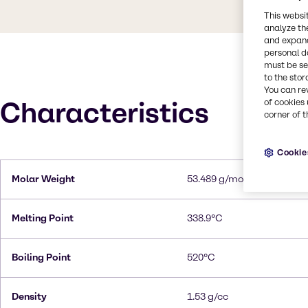
This websi
analyze th
and expand
personal d
must be set
to the stor
You can re
Characteristics
of cookies 
corner of t
Cookie
Molar Weight
53.489 g/mol
Melting Point
338.9°C
Boiling Point
520°C
Density
1.53 g/cc