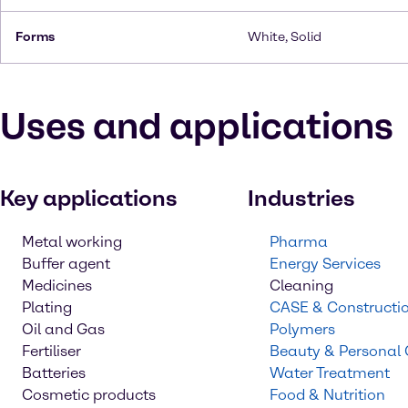
Forms
White, Solid
Uses and applications
Key applications
Industries
Metal working
Pharma
Buffer agent
Energy Services
Medicines
Cleaning
Plating
CASE & Constructi
Oil and Gas
Polymers
Fertiliser
Beauty & Personal
Batteries
Water Treatment
Cosmetic products
Food & Nutrition