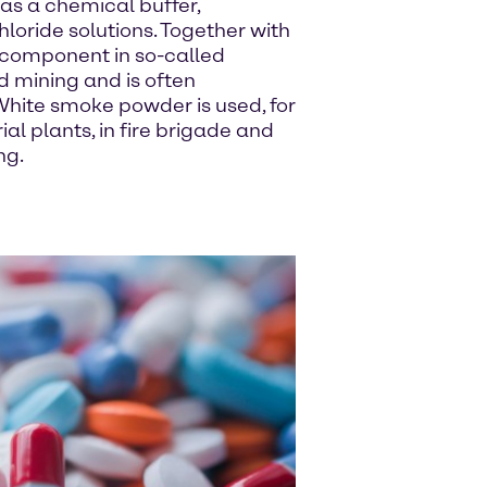
as a chemical buffer,
ride solutions. Together with
 a component in so-called
d mining and is often
hite smoke powder is used, for
ial plants, in fire brigade and
ng.