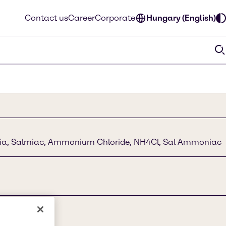
Contact us
Career
Corporate
Hungary (English)
ia, Salmiac, Ammonium Chloride, NH4Cl, Sal Ammoniac