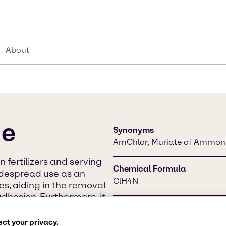
About
de
Synonyms
AmChlor, Muriate of Ammon
n fertilizers and serving
Chemical Formula
 widespread use as an
ClH4N
xes, aiding in the removal
dhesion. Furthermore, it
dications and cough
CAS Number
t.
12125-02-9
ct your privacy.