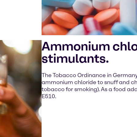
Ammonium chlor
stimulants.
The Tobacco Ordinance in Germany 
ammonium chloride to snuff and ch
tobacco for smoking). As a food addi
E510.