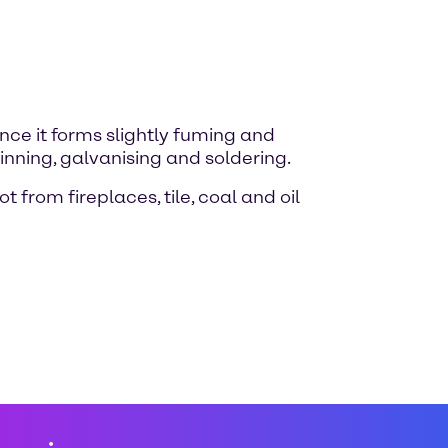
nce it forms slightly fuming and
inning, galvanising and soldering.
 from fireplaces, tile, coal and oil