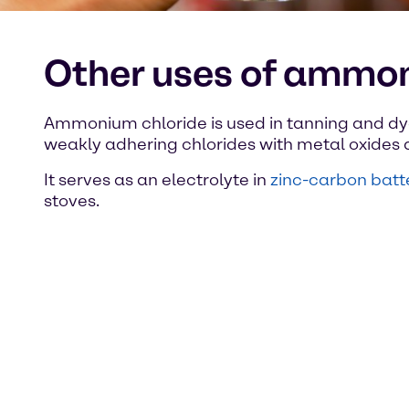
Other uses of ammon
Ammonium chloride is used in tanning and dyei
weakly adhering chlorides with metal oxides an
It serves as an electrolyte in
zinc-carbon batt
stoves.