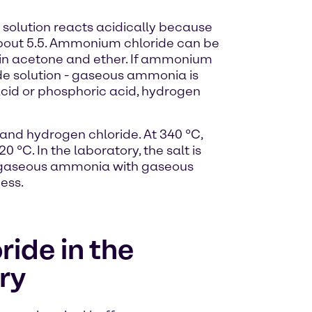
 solution reacts acidically because
 about 5.5. Ammonium chloride can be
le in acetone and ether. If ammonium
ide solution - gaseous ammonia is
 acid or phosphoric acid, hydrogen
nd hydrogen chloride. At 340 °C,
°C. In the laboratory, the salt is
of gaseous ammonia with gaseous
ess.
ide in the
ry