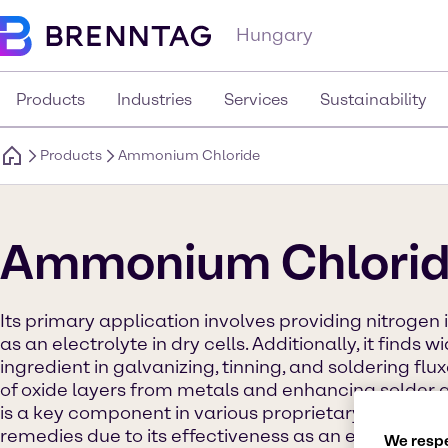
Hungary
Products
Industries
Services
Sustainability
Products
Ammonium Chloride
Ammonium Chlori
Its primary application involves providing nitrogen i
as an electrolyte in dry cells. Additionally, it finds
ingredient in galvanizing, tinning, and soldering flu
of oxide layers from metals and enhancing solder a
is a key component in various proprietary cold me
remedies due to its effectiveness as an expectoran
We respe