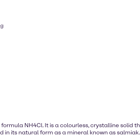
ng
rmula NH4Cl. It is a colourless, crystalline solid t
 in its natural form as a mineral known as salmiak.