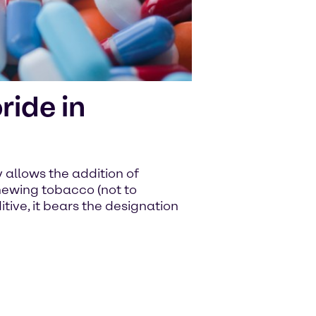
ide in
allows the addition of
ewing tobacco (not to
tive, it bears the designation