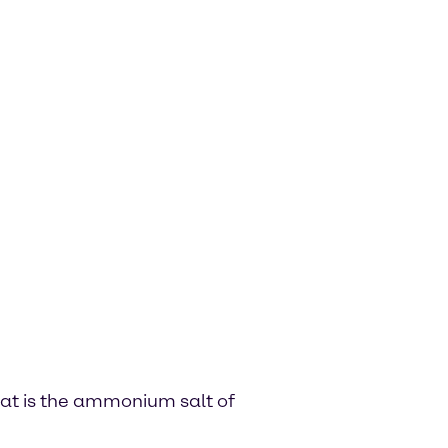
hat is the ammonium salt of