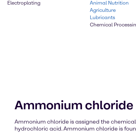
Electroplating
Animal Nutrition
Agriculture
Lubricants
Chemical Processi
Ammonium chloride
Ammonium chloride is assigned the chemical fo
hydrochloric acid. Ammonium chloride is found