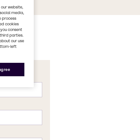
 our website,
 social media,
o process
red cookies
, you consent
third parties.
about our use
ottom-left
 agree