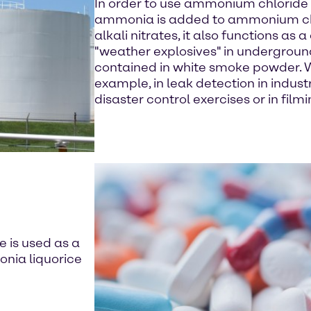
In order to use ammonium chloride 
ammonia is added to ammonium chlo
alkali nitrates, it also functions as
"weather explosives" in undergroun
contained in white smoke powder. W
example, in leak detection in industr
disaster control exercises or in filmi
 is used as a
onia liquorice