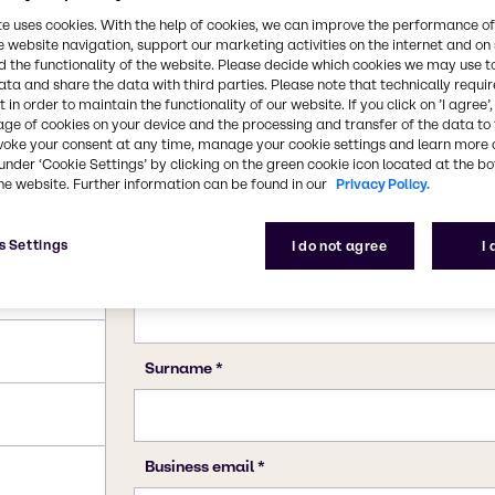
te uses cookies. With the help of cookies, we can improve the performance of
e website navigation, support our marketing activities on the internet and on
 the functionality of the website. Please decide which cookies we may use t
ata and share the data with third parties. Please note that technically requi
 in order to maintain the functionality of our website. If you click on ’I agree’
age of cookies on your device and the processing and transfer of the data to 
voke your consent at any time, manage your cookie settings and learn more 
under ‘Cookie Settings’ by clicking on the green cookie icon located at the b
he website. Further information can be found in our
Privacy Policy.
s Settings
I do not agree
I