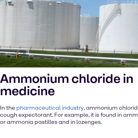
Ammonium chloride in
medicine
In the
pharmaceutical industry
, ammonium chloride
cough expectorant. For example, it is found in amm
or ammonia pastilles and in lozenges.