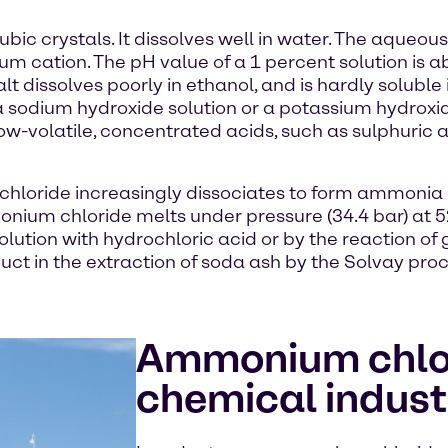
ic crystals. It dissolves well in water. The aqueous
ium cation. The pH value of a 1 percent solution is
salt dissolves poorly in ethanol, and is hardly solub
 a sodium hydroxide solution or a potassium hydrox
h low-volatile, concentrated acids, such as sulphuric
hloride increasingly dissociates to form ammonia a
ium chloride melts under pressure (34.4 bar) at 520 
lution with hydrochloric acid or by the reaction 
uct in the extraction of soda ash by the Solvay proc
Ammonium chlor
chemical indust