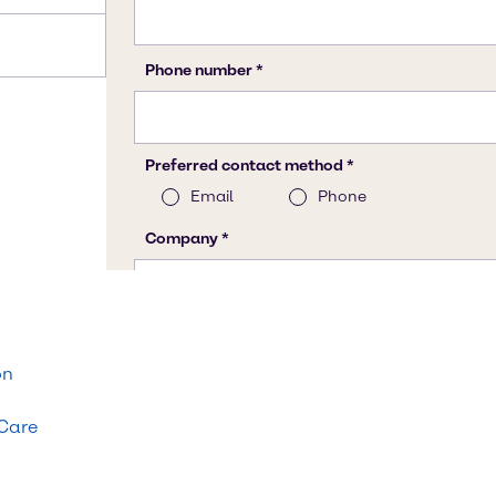
on
 Care