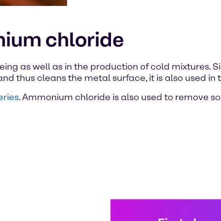
ium chloride
ng as well as in the production of cold mixtures. Si
d thus cleans the metal surface, it is also used in t
eries
. Ammonium chloride is also used to remove soot