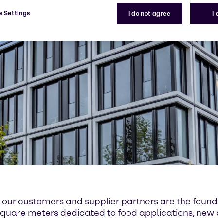
s Settings
I do not agree
I
or our customers and supplier partners are the fou
00 square meters dedicated to food applications, ne