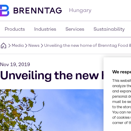
Hungary
Products
Industries
Services
Sustainability
Media
News
Unveiling the new home of Brenntag Food & N
Nov 19, 2019
Unveiling the new home 
We respe
This websi
analyze th
and expand
personal d
must be set
to the stor
You can re
of cookies 
corner of t