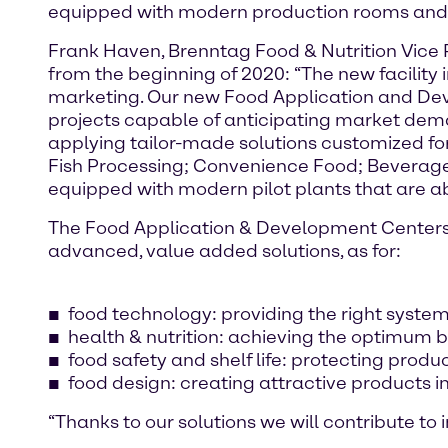
equipped with modern production rooms and a
Frank Haven, Brenntag Food & Nutrition Vice P
from the beginning of 2020: “The new facility
marketing. Our new Food Application and Dev
projects capable of anticipating market dem
applying tailor-made solutions customized fo
Fish Processing; Convenience Food; Beverage
equipped with modern pilot plants that are abl
The Food Application & Development Centers a
advanced, value added solutions, as for:
food technology: providing the right systems
health & nutrition: achieving the optimum b
food safety and shelf life: protecting produc
food design: creating attractive products i
“Thanks to our solutions we will contribute to