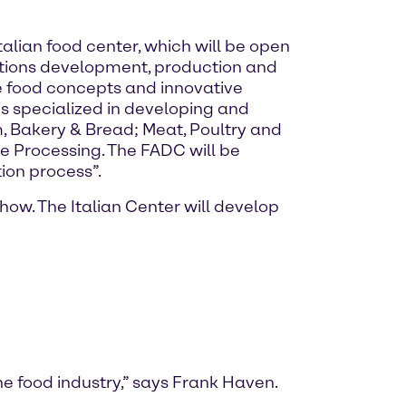
alian food center, which will be open
lutions development, production and
 food concepts and innovative
s specialized in developing and
, Bakery & Bread; Meat, Poultry and
e Processing. The FADC will be
ion process”.
ow. The Italian Center will develop
he food industry,” says Frank Haven.