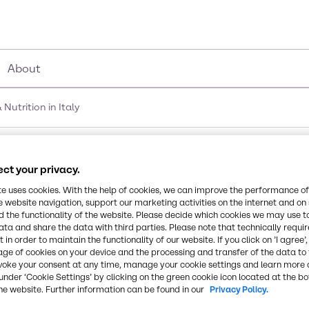
About
utrition in Italy
of Brenntag Food & Nutr
ct your privacy.
te uses cookies. With the help of cookies, we can improve the performance of
e website navigation, support our marketing activities on the internet and on
 the functionality of the website. Please decide which cookies we may use t
ata and share the data with third parties. Please note that technically requi
 in order to maintain the functionality of our website. If you click on ’I agree’
age of cookies on your device and the processing and transfer of the data to 
voke your consent at any time, manage your cookie settings and learn more 
under ‘Cookie Settings’ by clicking on the green cookie icon located at the b
he website. Further information can be found in our
Privacy Policy.