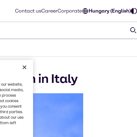
Contact us
Career
Corporate
Hungary (English)
ition in Italy
 our website,
 social media,
o process
red cookies
, you consent
third parties.
about our use
ottom-left