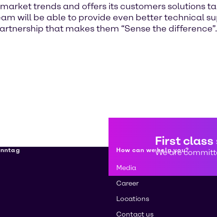
 market trends and offers its customers solutions ta
n team will be able to provide even better technical
partnership that makes them “Sense the difference”.
First class
enntag
How can we help you?
We are committe
Media
Career
Locations
Contact us