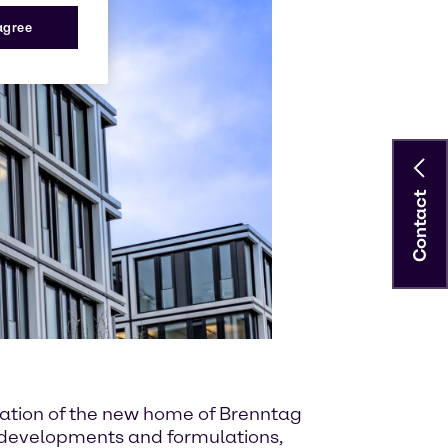
 agree
Contact
ndation of the new home of Brenntag
w developments and formulations,