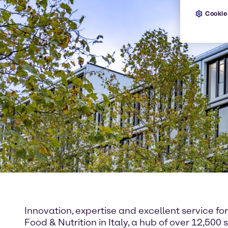
Cookie
Innovation, expertise and excellent service f
Food & Nutrition in Italy, a hub of over 12,5