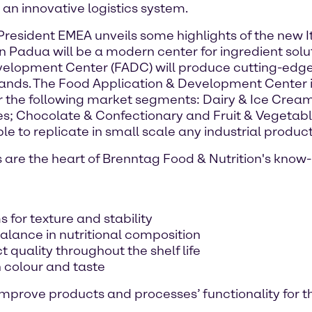
n innovative logistics system.
resident EMEA unveils some highlights of the new It
 in Padua will be a modern center for ingredient so
elopment Center (FADC) will produce cutting-edge
ands. The Food Application & Development Center i
r the following market segments: Dairy & Ice Cream
s; Chocolate & Confectionary and Fruit & Vegetabl
e to replicate in small scale any industrial product
re the heart of Brenntag Food & Nutrition's know-h
 for texture and stability
alance in nutritional composition
t quality throughout the shelf life
n colour and taste
 improve products and processes’ functionality for t