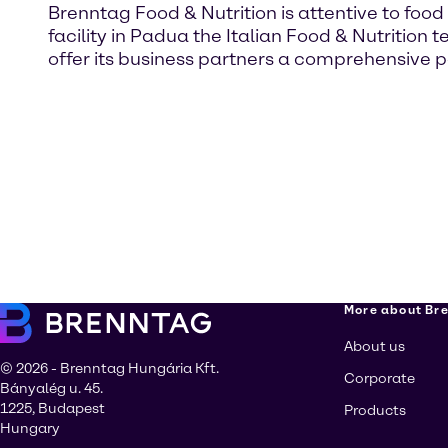
Brenntag Food & Nutrition is attentive to food
facility in Padua the Italian Food & Nutritio
offer its business partners a comprehensive 
More about Br
About us
© 2026 - Brenntag Hungária Kft.
Corporate
Bányalég u. 45.
1225, Budapest
Products
Hungary