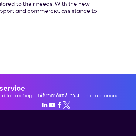
ilored to their needs. With the new
 support and commercial assistance to
 service
Connect with us
d to creating a best-in-class customer experience
LinkedIn
Youtube
Facebook
X