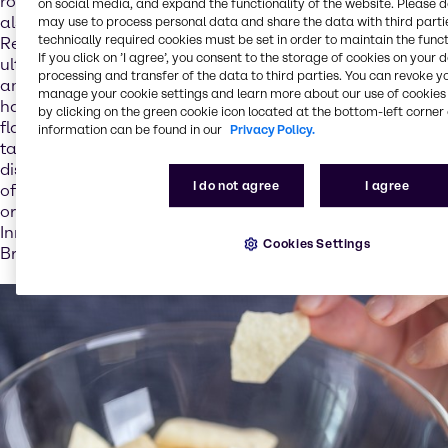
role in digestion and bone formation for example, but
on social media, and expand the functionality of the website. Please 
also for our expectations with regard to how dishes taste.
may use to process personal data and share the data with third partie
technically required cookies must be set in order to maintain the funct
Reducing salt in foods can therefore result in extra salt
If you click on ’I agree’, you consent to the storage of cookies on your 
ultimately being added in copious amounts on the plate –
processing and transfer of the data to third parties. You can revoke y
and thus yet more salt entering the body: “Salt content
manage your cookie settings and learn more about our use of cookies 
has a direct impact on the acceptance of foods. Salt is a
by clicking on the green cookie icon located at the bottom-left corner 
flavor enhancer and so plays a central role in how foods
information can be found in our
Privacy Policy.
taste. If the food industry does not add enough salt to
dishes, we know that consumers add extra salt – which
I do not agree
I agree
often has the negative effect that more salt is used than
originally intended,” explains Stéphanie Pretesacque,
Innovation & Application Director – Nutrition EMEA at
Cookies Settings
Brenntag.