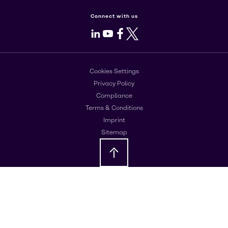
Connect with us
LinkedIn
Youtube
Facebook
X
Cookies Settings
Privacy Policy
Compliance
Terms & Conditions
Imprint
Sitemap