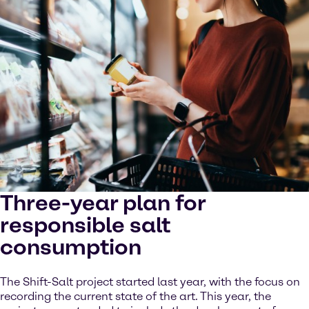
Three-year plan for
responsible salt
consumption
The Shift-Salt project started last year, with the focus on
recording the current state of the art. This year, the