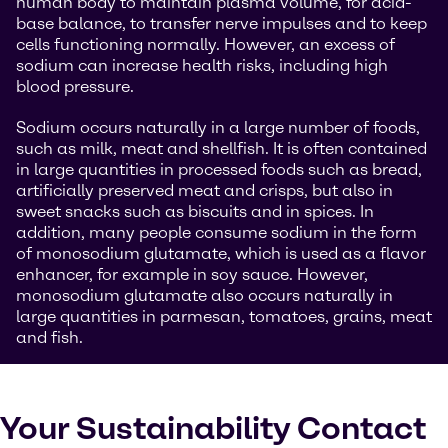
human body to maintain plasma volume, for acid-
base balance, to transfer nerve impulses and to keep
cells functioning normally. However, an excess of
sodium can increase health risks, including high
blood pressure.
Sodium occurs naturally in a large number of foods,
such as milk, meat and shellfish. It is often contained
in large quantities in processed foods such as bread,
artificially preserved meat and crisps, but also in
sweet snacks such as biscuits and in spices. In
addition, many people consume sodium in the form
of monosodium glutamate, which is used as a flavor
enhancer, for example in soy sauce. However,
monosodium glutamate also occurs naturally in
large quantities in parmesan, tomatoes, grains, meat
and fish.
Your Sustainability Contact