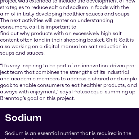
project was extended to include the development of new
strategies to reduce salt and sodium in foods with the
aim of initially developing healthier sauces and soups.
The next activities will center on understanding
consumers, as it is important to
find out why products with an excessively high salt
content often land in their shopping basket. Shift-Salt is
also working on a digital manual on salt reduction in
soups and sauces.
“It’s very inspiring to be part of an innovation-driven pro-
ject team that combines the strengths of its industrial
and academic members to address a shared and simple
goal: to enable consumers to eat healthier products, and
always with enjoyment,” says Pretesacque, summing up
Brenntag’s goal on this project.
Sodium
Sodium is an essential nutrient that is required in the