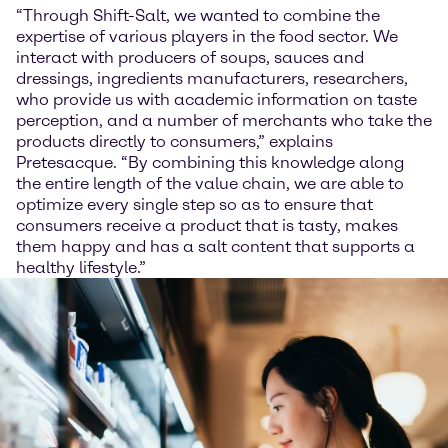
“Through Shift-Salt, we wanted to combine the
expertise of various players in the food sector. We
interact with producers of soups, sauces and
dressings, ingredients manufacturers, researchers,
who provide us with academic information on taste
perception, and a number of merchants who take the
products directly to consumers,” explains
Pretesacque. “By combining this knowledge along
the entire length of the value chain, we are able to
optimize every single step so as to ensure that
consumers receive a product that is tasty, makes
them happy and has a salt content that supports a
healthy lifestyle.”