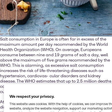
Salt consumption in Europe is often far in excess of the
maximum amount per day recommended by the World
Health Organization (WHO). On average, Europeans
consume between nine and 19 grams of salt a day, well
above the maximum of five grams recommended by the
WHO. This is alarming, as excessive salt consumption
increases the risk of life-threatening diseases such as
hypertension, cardiovas- cular disorders and kidney
disease. The WHO estimates that up to 2.5 million deaths
could be prevented every year if salt consumption were
cut to the recommended level.
We respect your privacy.
At the same time, though, salt is also essential. Not just
This website uses cookies. With the help of cookies, we can improve t
directly for the human body, where it plays an important
website, analyze the website navigation, support our marketing activit