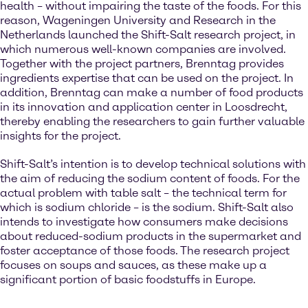
health – without impairing the taste of the foods. For this
reason, Wageningen University and Research in the
Netherlands launched the Shift-Salt research project, in
which numerous well-known companies are involved.
Together with the project partners, Brenntag provides
ingredients expertise that can be used on the project. In
addition, Brenntag can make a number of food products
in its innovation and application center in Loosdrecht,
thereby enabling the researchers to gain further valuable
insights for the project.
Shift-Salt’s intention is to develop technical solutions with
the aim of reducing the sodium content of foods. For the
actual problem with table salt – the technical term for
which is sodium chloride – is the sodium. Shift-Salt also
intends to investigate how consumers make decisions
about reduced-sodium products in the supermarket and
foster acceptance of those foods. The research project
focuses on soups and sauces, as these make up a
significant portion of basic foodstuffs in Europe.