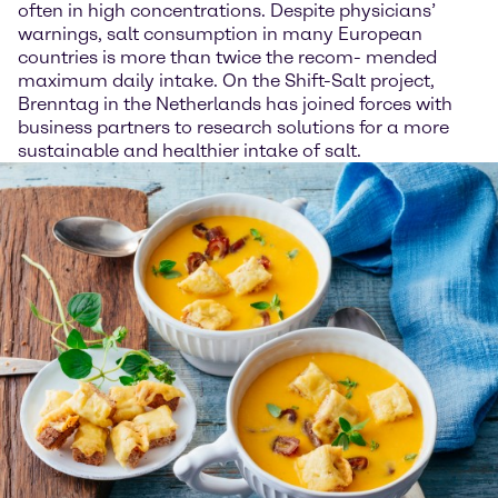
often in high concentrations. Despite physicians’
warnings, salt consumption in many European
countries is more than twice the recom- mended
maximum daily intake. On the Shift-Salt project,
Brenntag in the Netherlands has joined forces with
business partners to research solutions for a more
sustainable and healthier intake of salt.