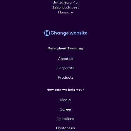
Bányalég u. 45.
1225, Budapest
Hungary
Change website
More about Brenntag
About us
Corporate
Products
How can we help you?
Media
Career
Locations
Contact us