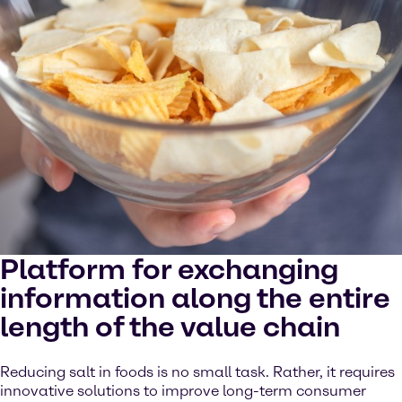
Platform for exchanging
information along the entire
length of the value chain
Reducing salt in foods is no small task. Rather, it requires
innovative solutions to improve long-term consumer