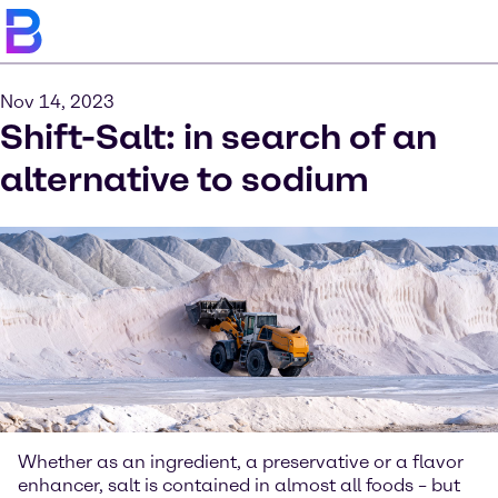
Nov 14, 2023
Shift-Salt: in search of an
alternative to sodium
Whether as an ingredient, a preservative or a flavor
enhancer, salt is contained in almost all foods – but