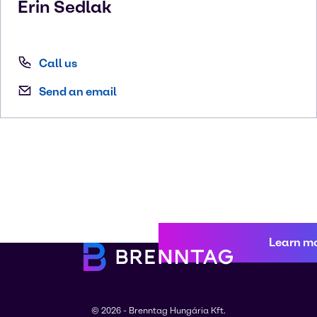
Erin
Sedlak
Call us
Send an email
Learn m
© 2026 - Brenntag Hungária Kft.