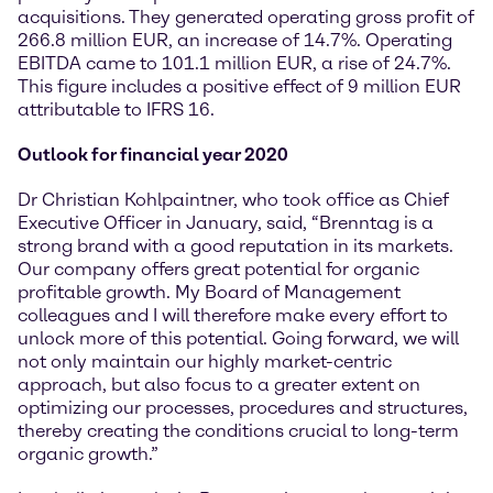
acquisitions. They generated operating gross profit of
266.8 million EUR, an increase of 14.7%. Operating
EBITDA came to 101.1 million EUR, a rise of 24.7%.
This figure includes a positive effect of 9 million EUR
attributable to IFRS 16.
Outlook for financial year 2020
Dr Christian Kohlpaintner, who took office as Chief
Executive Officer in January, said, “Brenntag is a
strong brand with a good reputation in its markets.
Our company offers great potential for organic
profitable growth. My Board of Management
colleagues and I will therefore make every effort to
unlock more of this potential. Going forward, we will
not only maintain our highly market-centric
approach, but also focus to a greater extent on
optimizing our processes, procedures and structures,
thereby creating the conditions crucial to long-term
organic growth.”