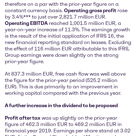
therefore on a par with the prior-year figure on a
constant currency basis.
Operating gross profit
rose
by 3.4%*** to just over 2,821.7 million EUR.
Operating EBITDA
reached 1,001.5 million EUR, a
year-on-year increase of 11.3%. The earnings growth
is the result of the initial application of IFRS 16, the
new financial reporting standard on leases. Excluding
the effect of 116 million EUR attributable to this IFRS,
Group earnings were down slightly on the strong
prior-year figure.
At 837.3 million EUR, free cash flow was well above
the figure for the prior-year period (525.2 million
EUR). This is due primarily to an improvement in
working capital compared with the previous year.
A further increase in the dividend to be proposed
Profit after tax
was up slightly on the prior-year
figure of 462.3 million EUR to 469.2 million EUR in
financial year 2019. Earnings per share stand at 3.02