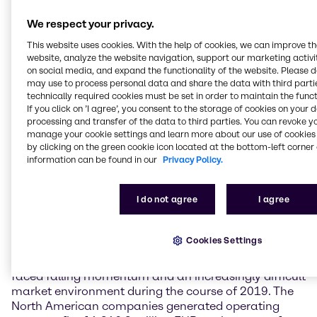
Weak demand and a lack of impetus depress
We respect your privacy.
earnings in EMEA
This website uses cookies. With the help of cookies, we can improve t
Business in the EMEA (Europe, Middle East & Africa)
website, analyze the website navigation, support our marketing activit
region was marked by weak demand and a lack of
on social media, and expand the functionality of the website. Please 
may use to process personal data and share the data with third partie
economic impetus throughout 2019. In this difficult
technically required cookies must be set in order to maintain the funct
environment, Brenntag EMEA generated operating
If you click on ’I agree’, you consent to the storage of cookies on your 
gross profit on a par with the prior-year figure at
processing and transfer of the data to third parties. You can revoke y
1,141.6 million EUR (+0.1%). Operating EBITDA
manage your cookie settings and learn more about our use of cookies 
reached 406.3 million EUR, a rise of 5.6%. This figure
by clicking on the green cookie icon located at the bottom-left corner 
includes a positive effect of 42 million EUR
information can be found in our
Privacy Policy.
attributable to the application of IFRS 16, the new
financial reporting standard on leases.
I do not agree
I agree
North America negatively impacted by an
increasingly difficult environment
Cookies Settings
Following a good start, Brenntag North America
faced falling momentum and an increasingly difficult
market environment during the course of 2019. The
North American companies generated operating