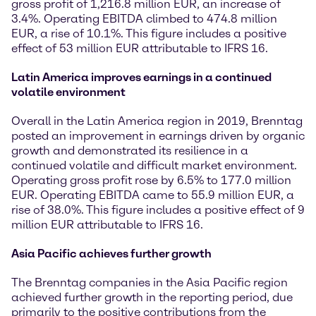
gross profit of 1,216.8 million EUR, an increase of
3.4%. Operating EBITDA climbed to 474.8 million
EUR, a rise of 10.1%. This figure includes a positive
effect of 53 million EUR attributable to IFRS 16.
Latin America improves earnings in a continued
volatile environment
Overall in the Latin America region in 2019, Brenntag
posted an improvement in earnings driven by organic
growth and demonstrated its resilience in a
continued volatile and difficult market environment.
Operating gross profit rose by 6.5% to 177.0 million
EUR. Operating EBITDA came to 55.9 million EUR, a
rise of 38.0%. This figure includes a positive effect of 9
million EUR attributable to IFRS 16.
Asia Pacific achieves further growth
The Brenntag companies in the Asia Pacific region
achieved further growth in the reporting period, due
primarily to the positive contributions from the