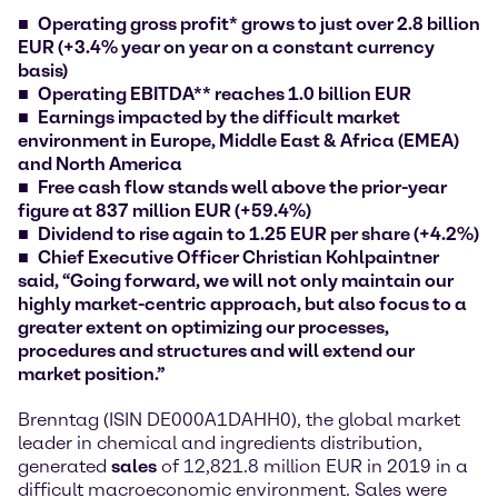
Operating gross profit* grows to just over 2.8 billion
EUR (+3.4% year on year on a constant currency
basis)
Operating EBITDA** reaches 1.0 billion EUR
Earnings impacted by the difficult market
environment in Europe, Middle East & Africa (EMEA)
and North America
Free cash flow stands well above the prior-year
figure at 837 million EUR (+59.4%)
Dividend to rise again to 1.25 EUR per share (+4.2%)
Chief Executive Officer Christian Kohlpaintner
said, “Going forward, we will not only maintain our
highly market-centric approach, but also focus to a
greater extent on optimizing our processes,
procedures and structures and will extend our
market position.”
Brenntag (ISIN DE000A1DAHH0), the global market
leader in chemical and ingredients distribution,
generated
sales
of 12,821.8 million EUR in 2019 in a
difficult macroeconomic environment. Sales were