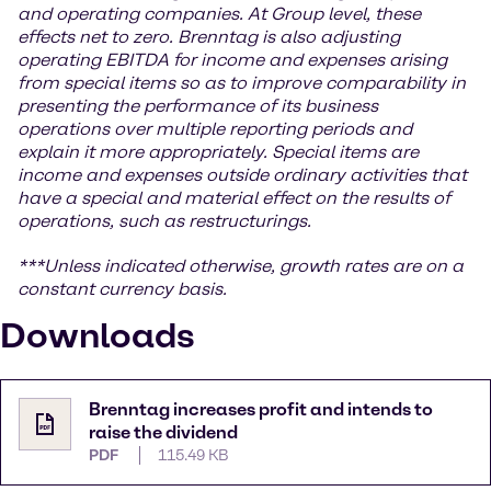
and operating companies. At Group level, these
effects net to zero. Brenntag is also adjusting
operating EBITDA for income and expenses arising
from special items so as to improve comparability in
presenting the performance of its business
operations over multiple reporting periods and
explain it more appropriately. Special items are
income and expenses outside ordinary activities that
have a special and material effect on the results of
operations, such as restructurings.
***Unless indicated otherwise, growth rates are on a
constant currency basis.
Downloads
Brenntag increases profit and intends to
raise the dividend
PDF
115.49 KB