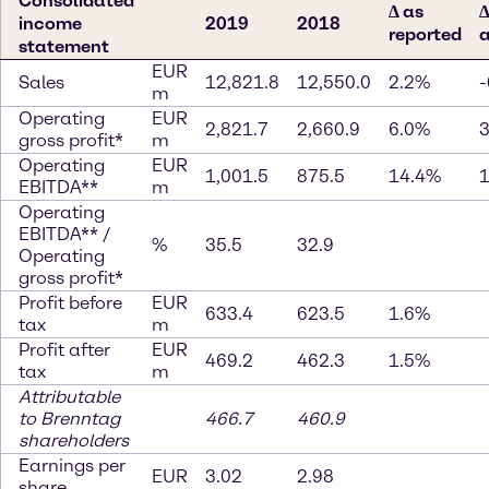
Consolidated
∆ as
∆
income
2019
2018
reported
a
statement
EUR
Sales
12,821.8
12,550.0
2.2%
-
m
Operating
EUR
2,821.7
2,660.9
6.0%
gross profit*
m
Operating
EUR
1,001.5
875.5
14.4%
EBITDA**
m
Operating
EBITDA** /
%
35.5
32.9
Operating
gross profit*
Profit before
EUR
633.4
623.5
1.6%
tax
m
Profit after
EUR
469.2
462.3
1.5%
tax
m
Attributable
to Brenntag
466.7
460.9
shareholders
Earnings per
EUR
3.02
2.98
share