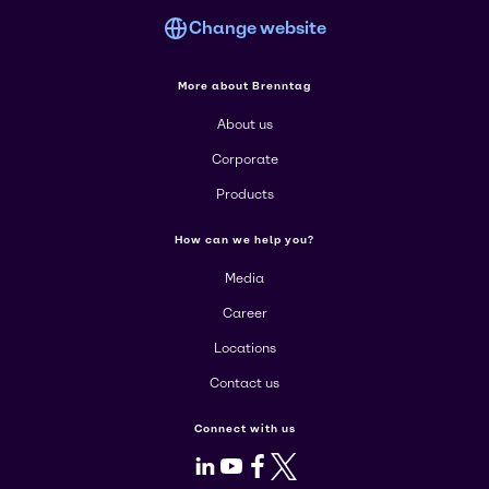
Change website
More about Brenntag
About us
Corporate
Products
How can we help you?
Media
Career
Locations
Contact us
Connect with us
LinkedIn
Youtube
Facebook
X