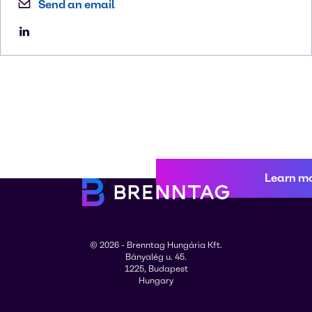
Send an email
Learn m
© 2026 - Brenntag Hungária Kft.
Bányalég u. 45.
1225, Budapest
Hungary