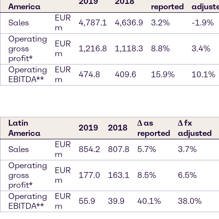
2019
2018
America
reported
adjust
EUR
Sales
4,787.1
4,636.9
3.2%
-1.9%
m
Operating
EUR
gross
1,216.8
1,118.3
8.8%
3.4%
m
profit*
Operating
EUR
474.8
409.6
15.9%
10.1%
EBITDA**
m
Latin
∆ as
∆ fx
2019
2018
America
reported
adjusted
EUR
Sales
854.2
807.8
5.7%
3.7%
m
Operating
EUR
gross
177.0
163.1
8.5%
6.5%
m
profit*
Operating
EUR
55.9
39.9
40.1%
38.0%
EBITDA**
m