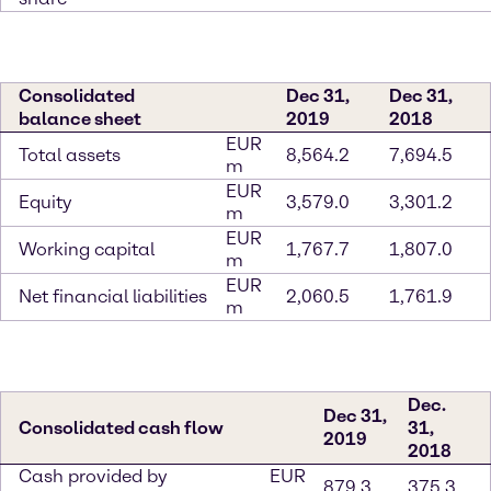
Consolidated
Dec 31,
Dec 31,
balance sheet
2019
2018
EUR
Total assets
8,564.2
7,694.5
m
EUR
Equity
3,579.0
3,301.2
m
EUR
Working capital
1,767.7
1,807.0
m
EUR
Net financial liabilities
2,060.5
1,761.9
m
Dec.
Dec 31,
Consolidated cash flow
31,
2019
2018
Cash provided by
EUR
879.3
375.3