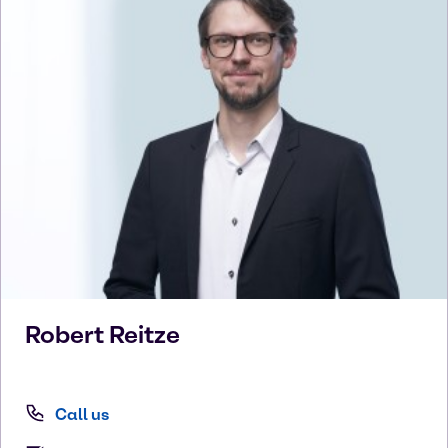
Robert
Reitze
Call us