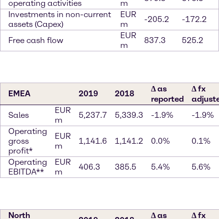
operating activities
m
Investments in non-current
EUR
-205.2
-172.2
assets (Capex)
m
EUR
Free cash flow
837.3
525.2
m
∆ as
∆ fx
EMEA
2019
2018
reported
adjust
EUR
Sales
5,237.7
5,339.3
-1.9%
-1.9%
m
Operating
EUR
gross
1,141.6
1,141.2
0.0%
0.1%
m
profit*
Operating
EUR
406.3
385.5
5.4%
5.6%
EBITDA**
m
North
∆ as
∆ fx