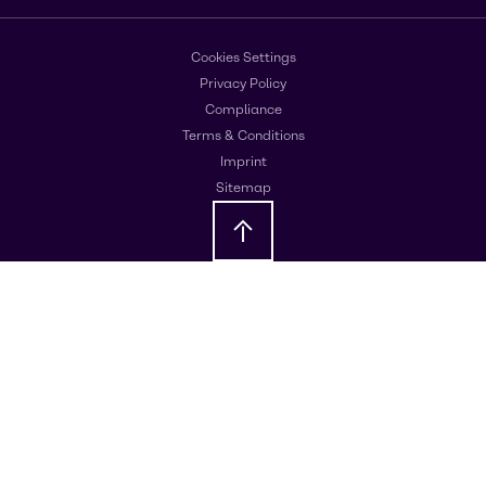
Cookies Settings
Privacy Policy
Compliance
Terms & Conditions
Imprint
Sitemap