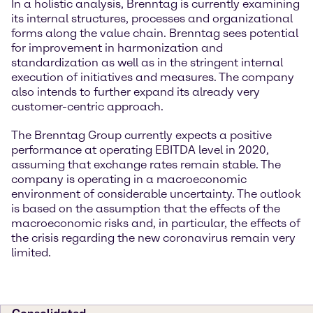
In a holistic analysis, Brenntag is currently examining
its internal structures, processes and organizational
forms along the value chain. Brenntag sees potential
for improvement in harmonization and
standardization as well as in the stringent internal
execution of initiatives and measures. The company
also intends to further expand its already very
customer-centric approach.
The Brenntag Group currently expects a positive
performance at operating EBITDA level in 2020,
assuming that exchange rates remain stable. The
company is operating in a macroeconomic
environment of considerable uncertainty. The outlook
is based on the assumption that the effects of the
macroeconomic risks and, in particular, the effects of
the crisis regarding the new coronavirus remain very
limited.