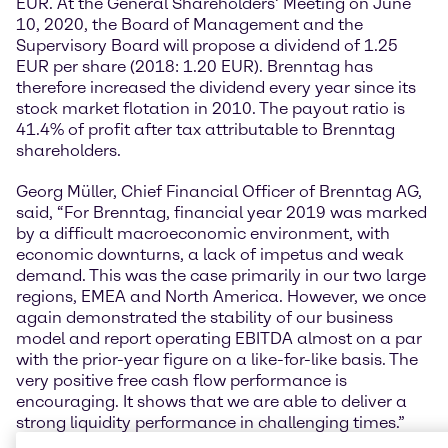
EUR. At the General Shareholders’ Meeting on June
10, 2020, the Board of Management and the
Supervisory Board will propose a dividend of 1.25
EUR per share (2018: 1.20 EUR). Brenntag has
therefore increased the dividend every year since its
stock market flotation in 2010. The payout ratio is
41.4% of profit after tax attributable to Brenntag
shareholders.
Georg Müller, Chief Financial Officer of Brenntag AG,
said, “For Brenntag, financial year 2019 was marked
by a difficult macroeconomic environment, with
economic downturns, a lack of impetus and weak
demand. This was the case primarily in our two large
regions, EMEA and North America. However, we once
again demonstrated the stability of our business
model and report operating EBITDA almost on a par
with the prior-year figure on a like-for-like basis. The
very positive free cash flow performance is
encouraging. It shows that we are able to deliver a
strong liquidity performance in challenging times.”