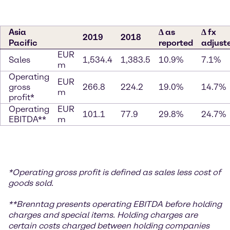
Asia
∆ as
∆ fx
2019
2018
Pacific
reported
adjust
EUR
Sales
1,534.4
1,383.5
10.9%
7.1%
m
Operating
EUR
gross
266.8
224.2
19.0%
14.7%
m
profit*
Operating
EUR
101.1
77.9
29.8%
24.7%
EBITDA**
m
*
Operating gross profit is defined as sales less cost of
goods sold.
**
Brenntag presents operating EBITDA before holding
charges and special items. Holding charges
are
certain costs charged between holding companies