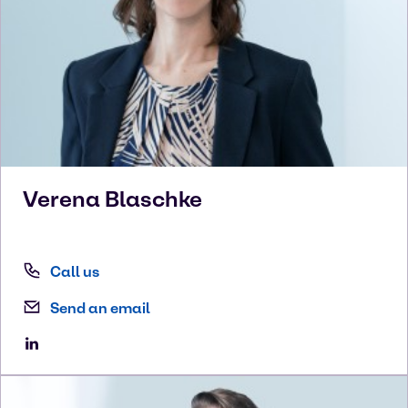
Verena
Blaschke
Call us
Send an email