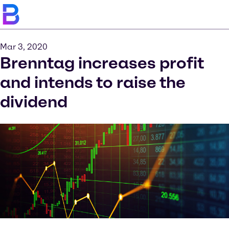
Mar 3, 2020
Brenntag increases profit
and intends to raise the
dividend