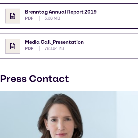
Brenntag Annual Report 2019
PDF
5.68 MB
Media Call_Presentation
PDF
783.64 KB
Press Contact