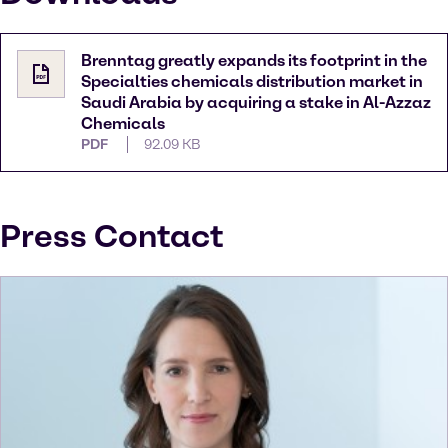
Brenntag greatly expands its footprint in the
Specialties chemicals distribution market in
Saudi Arabia by acquiring a stake in Al-Azzaz
Chemicals
PDF
92.09 KB
Press Contact