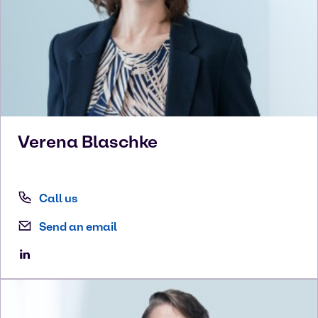
Verena
Blaschke
Call us
Send an email