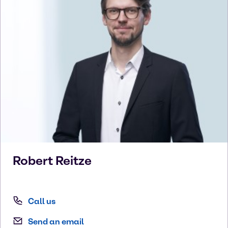
Robert
Reitze
Call us
Send an email