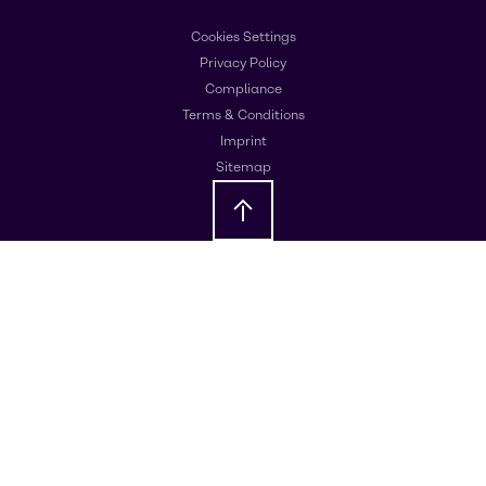
Cookies Settings
Privacy Policy
Compliance
Terms & Conditions
Imprint
Sitemap