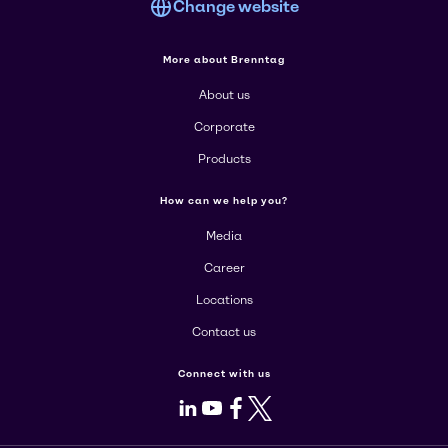
Change website
More about Brenntag
About us
Corporate
Products
How can we help you?
Media
Career
Locations
Contact us
Connect with us
LinkedIn
Youtube
Facebook
X