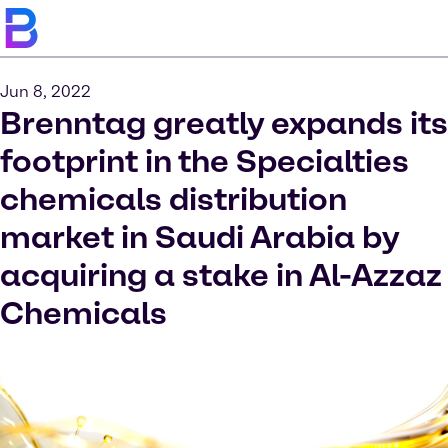
Jun 8, 2022
Brenntag greatly expands its
footprint in the Specialties
chemicals distribution
market in Saudi Arabia by
acquiring a stake in Al-Azzaz
Chemicals