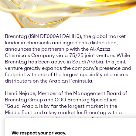
Brenntag (ISIN DE000A1DAHH0), the global market
leader in chemicals and ingredients distribution,
announces the partnership with the Al-Azzaz
Chemicals Company via a 75/25 joint venture. While
Brenntag has been active in Saudi Arabia, this joint
venture greatly expands the company’s presence and
footprint with one of the largest speciality chemicals
distributors on the Arabian Peninsula.
Henri Nejade, Member of the Management Board of
Brenntag Group and COO Brenntag Specialties:
“Saudi Arabia is by far the largest market in the
Middle East and a key market for Brenntag with a
very attractive specialties chemical distribution
market size and favorable geographic position in the
region. Therefore, I am excited to partner with Al-
We respect your privacy.