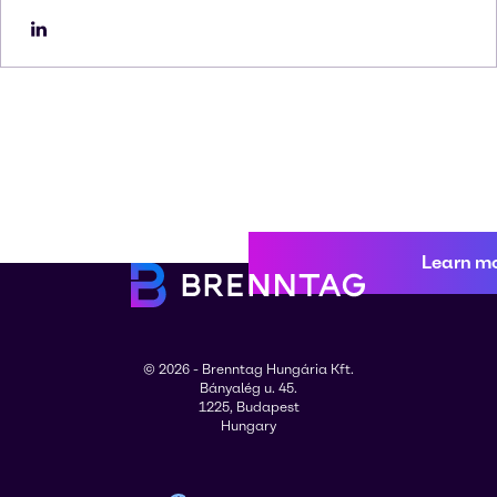
Learn m
© 2026 - Brenntag Hungária Kft.
Bányalég u. 45.
1225, Budapest
Hungary