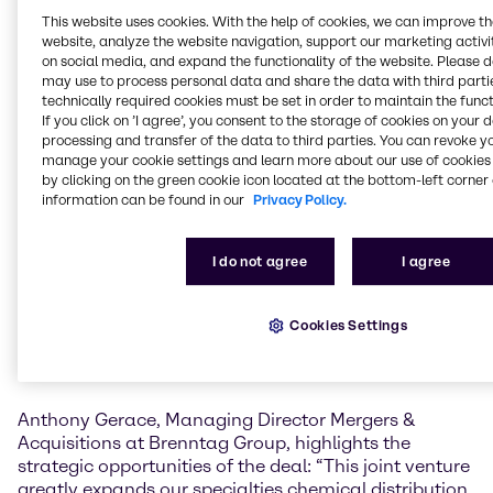
Azzaz Chemicals. This joint venture will further
This website uses cookies. With the help of cookies, we can improve t
strengthen our position in the entire Middle East
website, analyze the website navigation, support our marketing activit
region.”
on social media, and expand the functionality of the website. Please 
may use to process personal data and share the data with third partie
“Partnering with Brenntag’s global presence is a
technically required cookies must be set in order to maintain the funct
natural next step in our growth journey,” comments
If you click on ’I agree’, you consent to the storage of cookies on your 
processing and transfer of the data to third parties. You can revoke y
Fahad Al-Azzaz, CEO of Al-Azzaz Holding, owner of
manage your cookie settings and learn more about our use of cookies 
Al-Azzaz Chemicals. “We look forward to joining our
by clicking on the green cookie icon located at the bottom-left corner 
experience and specialty expertise with Brenntag to
information can be found in our
Privacy Policy.
deliver a better and tailored service to our
customers.”
I do not agree
I agree
Al-Azzaz Chemicals Company, established in 1984, is
a distributor of specialty chemicals in Saudi Arabia.
Cookies Settings
The company’s key markets are the Food and the
Pharmaceutical industries, Plastics and Material
Science additives and Petrochemicals.
Anthony Gerace, Managing Director Mergers &
Acquisitions at Brenntag Group, highlights the
strategic opportunities of the deal: “This joint venture
greatly expands our specialties chemical distribution