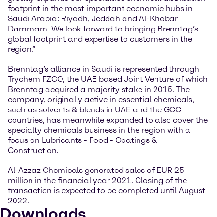
footprint in the most important economic hubs in
Saudi Arabia: Riyadh, Jeddah and Al-Khobar
Dammam. We look forward to bringing Brenntag’s
global footprint and expertise to customers in the
region.”
Brenntag’s alliance in Saudi is represented through
Trychem FZCO, the UAE based Joint Venture of which
Brenntag acquired a majority stake in 2015. The
company, originally active in essential chemicals,
such as solvents & blends in UAE and the GCC
countries, has meanwhile expanded to also cover the
specialty chemicals business in the region with a
focus on Lubricants - Food - Coatings &
Construction.
Al-Azzaz Chemicals generated sales of EUR 25
million in the financial year 2021. Closing of the
transaction is expected to be completed until August
2022.
Downloads