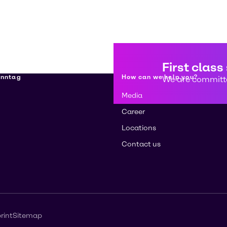
First class
enntag
How can we help you?
We are committe
Media
Career
Locations
Contact us
rint
Sitemap