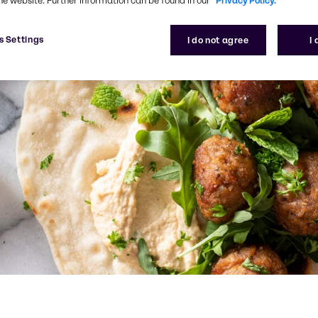
he website. Further information can be found in our
Privacy Policy.
s Settings
I do not agree
I