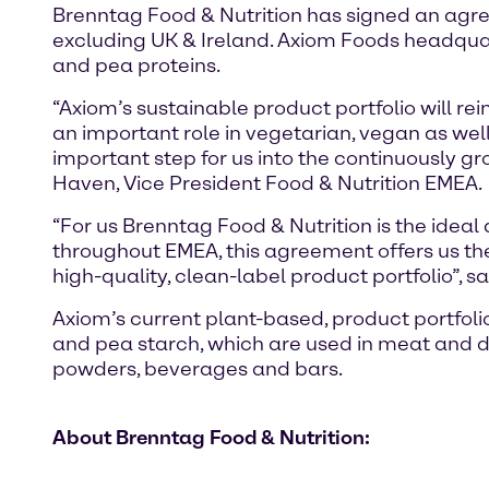
Brenntag Food & Nutrition has signed an agree
excluding UK & Ireland. Axiom Foods headquart
and pea proteins.
“Axiom’s sustainable product portfolio will re
an important role in vegetarian, vegan as well
important step for us into the continuously g
Haven, Vice President Food & Nutrition EMEA.
“For us Brenntag Food & Nutrition is the ideal 
throughout EMEA, this agreement offers us the 
high-quality, clean-label product portfolio”, 
Axiom’s current plant-based, product portfolio 
and pea starch, which are used in meat and da
powders, beverages and bars.
About Brenntag Food & Nutrition: