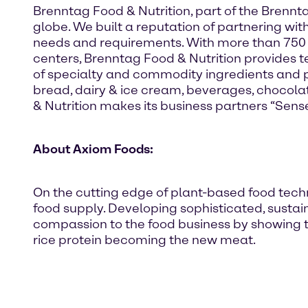
Brenntag Food & Nutrition, part of the Brennt
globe. We built a reputation of partnering wit
needs and requirements. With more than 750
centers, Brenntag Food & Nutrition provides te
of specialty and commodity ingredients and p
bread, dairy & ice cream, beverages, chocola
& Nutrition makes its business partners “Sense
About Axiom Foods:
On the cutting edge of plant-based food techno
food supply. Developing sophisticated, sustain
compassion to the food business by showing t
rice protein becoming the new meat.