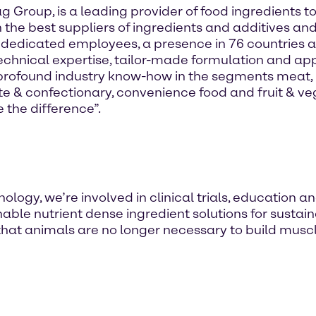
ag Group, is a leading provider of food ingredients
h the best suppliers of ingredients and additives and
 dedicated employees, a presence in 76 countries 
chnical expertise, tailor-made formulation and appl
rofound industry know-how in the segments meat, p
te & confectionary, convenience food and fruit & v
 the difference”.
logy, we’re involved in clinical trials, education a
able nutrient dense ingredient solutions for sustai
hat animals are no longer necessary to build muscle