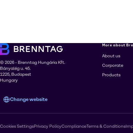
More about Br
About us
© 2026 - Brenntag Hungária Kft.
Corporate
Bányalég u. 45.
1225, Budapest
Products
Hungary
Change website
Cookies Settings
Privacy Policy
Compliance
Terms & Conditions
Imp