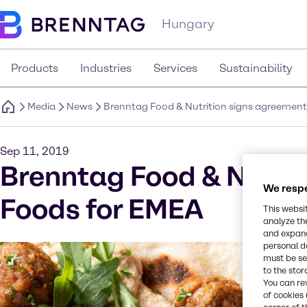
Hungary
Products
Industries
Services
Sustainability
Media
News
Brenntag Food & Nutrition signs agreement
Sep 11, 2019
Brenntag Food & Nutrit
We respe
Foods for EMEA
This websi
analyze th
and expand
personal d
must be set
to the stor
You can re
of cookies 