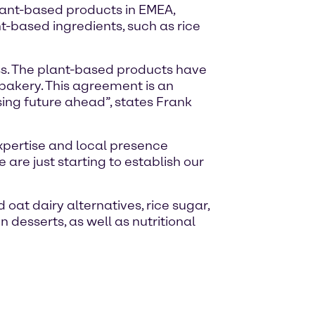
plant-based products in EMEA,
t-based ingredients, such as rice
ess. The plant-based products have
 bakery. This agreement is an
ing future ahead”, states Frank
 expertise and local presence
are just starting to establish our
 oat dairy alternatives, rice sugar,
desserts, as well as nutritional