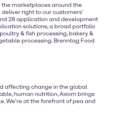
 to the marketplaces around the
 deliver right to our customers’
and 28 application and development
ication solutions, a broad portfolio
oultry & fish processing, bakery &
egetable processing. Brenntag Food
nd affecting change in the global
nable, human nutrition, Axiom brings
. We’re at the forefront of pea and