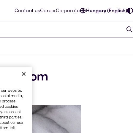
Contact us
Career
Corporate
Hungary (English)
th Axiom
 our website,
 social media,
o process
red cookies
, you consent
third parties.
about our use
ottom-left