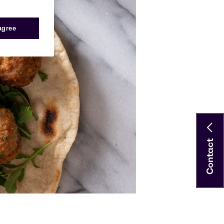
 agree
Contact