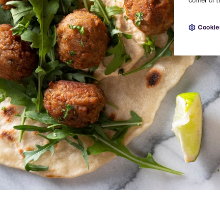
corner of t
Cookie