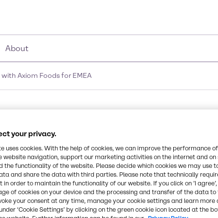
About
 with Axiom Foods for EMEA
ion signs agreement wi
ct your privacy.
te uses cookies. With the help of cookies, we can improve the performance of
e website navigation, support our marketing activities on the internet and on
 the functionality of the website. Please decide which cookies we may use t
ata and share the data with third parties. Please note that technically requi
 in order to maintain the functionality of our website. If you click on ’I agree’
age of cookies on your device and the processing and transfer of the data to 
voke your consent at any time, manage your cookie settings and learn more 
under ‘Cookie Settings’ by clicking on the green cookie icon located at the b