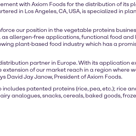
ment with Axiom Foods for the distribution of its 
ered in Los Angeles, CA, USA, is specialized in plan
inforce our position in the vegetable proteins busin
 as allergen-free applications, functional food and
rowing plant-based food industry which has a promis
distribution partner in Europe. With its application
extension of our market reach in a region where we 
says David Jay Janow, President of Axiom Foods.
includes patented proteins (rice, pea, etc.); rice and
iry analogues, snacks, cereals, baked goods, frozen 