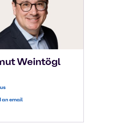
mut
Weintögl
 us
 an email