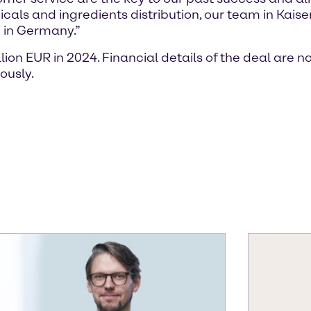
icals and ingredients distribution, our team in Kai
g in Germany.”
on EUR in 2024. Financial details of the deal are n
ously.