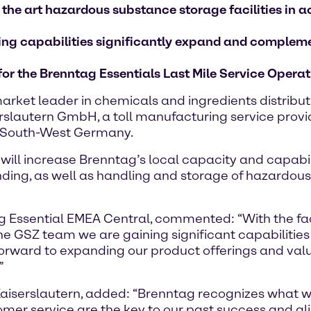
 the art hazardous substance storage facilities i
nding capabilities significantly expand and complem
 for the Brenntag Essentials Last Mile Service Oper
rket leader in chemicals and ingredients distribu
slautern GmbH, a toll manufacturing service provider
in South-West Germany.
8, will increase Brenntag’s local capacity and capabi
ding, as well as handling and storage of hazardous
 Essential EMEA Central, commented: “With the facil
 the GSZ team we are gaining significant capabilities
forward to expanding our product offerings and va
”
iserslautern, added: “Brenntag recognizes what we
tomer service are the key to our past success and a