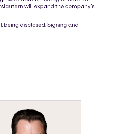
serslautern will expand the company’s
ot being disclosed. Signing and