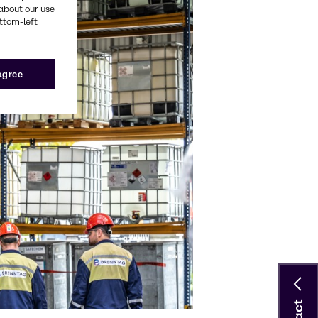
about our use
ottom-left
 agree