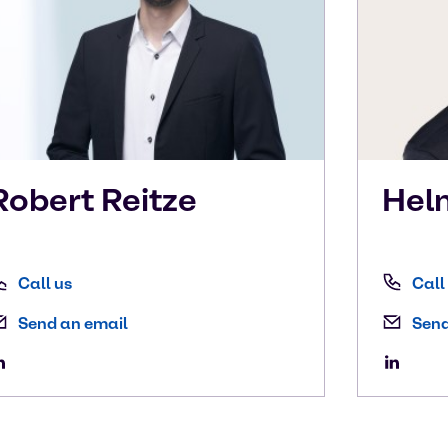
Robert
Reitze
Hel
Call us
Call
Send an email
Send