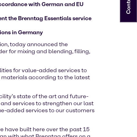
Contact
n accordance with German and EU
ent the Brenntag Essentials service
ations in Germany
tion, today announced the
 for mixing and blending, filling,
lities for value-added services to
 materials according to the latest
ity’s state of the art and future-
 and services to strengthen our last
lue-added services to our customers
 have built here over the past 15
lign with what Brenntag offers on a