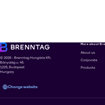
More about Br
About us
© 2026 - Brenntag Hungária Kft.
Corporate
Bányalég u. 45.
1225, Budapest
Products
Hungary
Change website