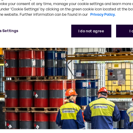
voke your consent at any time, manage your cookie settings and learn more 
under ‘Cookie Settings’ by clicking on the green cookie icon located at the b
he website. Further information can be found in our
Privacy Policy.
s Settings
I do not agree
I