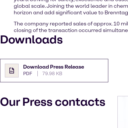
global scale. Joining the world leader in chem
horizon and add significant value to Brennta
The company reported sales of approx. 10 milli
closing of the transaction occurred simultane
Downloads
Download Press Release
PDF
79.98 KB
Our Press contacts