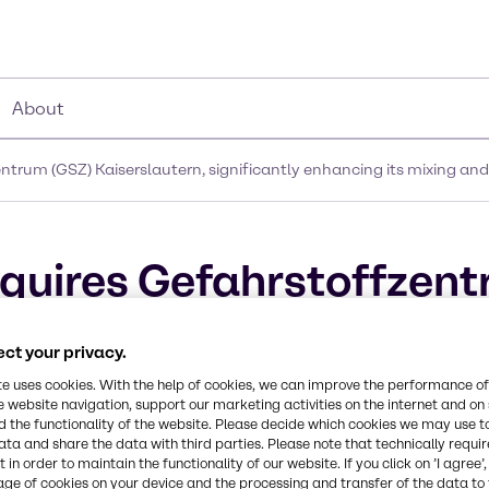
About
trum (GSZ) Kaiserslautern, significantly enhancing its mixing and
quires Gefahrstoffzent
cantly enhancing its mi
ct your privacy.
in Germany
te uses cookies. With the help of cookies, we can improve the performance of
e website navigation, support our marketing activities on the internet and on
 the functionality of the website. Please decide which cookies we may use t
ata and share the data with third parties. Please note that technically requi
 in order to maintain the functionality of our website. If you click on ’I agree’
age of cookies on your device and the processing and transfer of the data to 