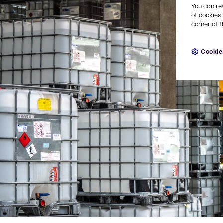
You can re
of cookies 
corner of t
Cookie