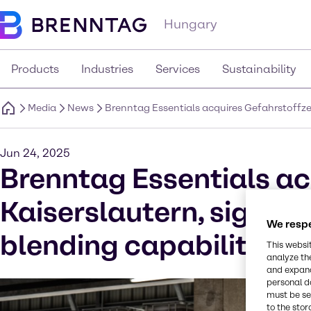
Hungary
Products
Industries
Services
Sustainability
Media
News
Brenntag Essentials acquires Gefahrstoffzen
Jun 24, 2025
Brenntag Essentials ac
Kaiserslautern, signifi
We respe
blending capabilities 
This websi
analyze th
and expand
personal d
must be set
to the stor