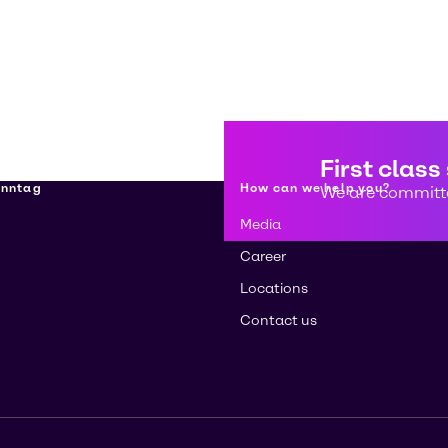
First class
enntag
How can we help you?
We are committe
Media
Career
Locations
Contact us