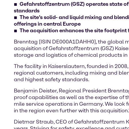
Gefahrstoffzentrum (GSZ) operates state of
standards
The site’s solid- and liquid mixing and ble
offerings in central Europe
The acquisition enhances the site footprint
Brenntag [ISIN DE000A1DAHH0], the global ma
acquisition of Gefahrstoffzentrum (GSZ) Kaiser
storage and logistics of chemical products 
The facility in Kaiserslautern, founded in 200
regional customers, including mixing and blen
and highest safety standards.
Benjamin Deister, Regional President Brenntag
proof capabilities as well as the expertise of
mile service operations in Germany. We look 
in the region even further with this acquisition.
Dietmar Straub, CEO of Gefahrstoffzentrum Ka
years. Striving for safety, excellence and cus