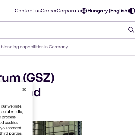
Contact us
Career
Corporate
Hungary (English)
 blending capabilities in Germany
rum (GSZ)
xing and
 our website,
 social media,
o process
red cookies
, you consent
third parties.