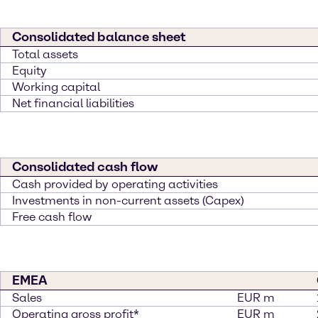
Consolidated balance sheet
Total assets
Equity
Working capital
Net financial liabilities
Consolidated cash flow
Cash provided by operating activities
Investments in non-current assets (Capex)
Free cash flow
EMEA
Sales
EUR m
Operating gross profit*
EUR m