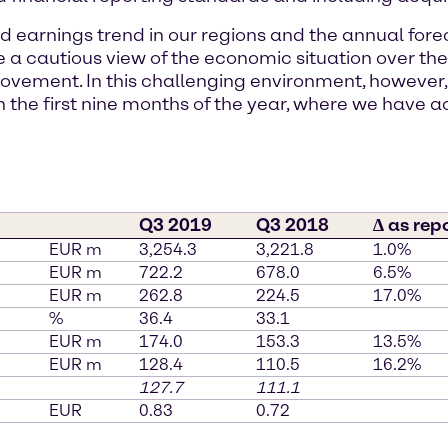
nd earnings trend in our regions and the annual for
ke a cautious view of the economic situation over
ovement. In this challenging environment, however
n the first nine months of the year, where we have a
Q3 2019
Q3 2018
∆ as rep
EUR m
3,254.3
3,221.8
1.0%
EUR m
722.2
678.0
6.5%
EUR m
262.8
224.5
17.0%
%
36.4
33.1
EUR m
174.0
153.3
13.5%
EUR m
128.4
110.5
16.2%
127.7
111.1
EUR
0.83
0.72