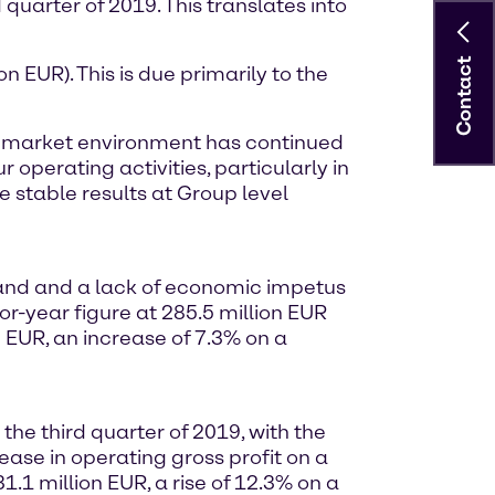
 quarter of 2019. This translates into
Contact
n EUR). This is due primarily to the
the market environment has continued
 operating activities, particularly in
 stable results at Group level
mand and a lack of economic impetus
or-year figure at 285.5 million EUR
 EUR, an increase of 7.3% on a
he third quarter of 2019, with the
ase in operating gross profit on a
.1 million EUR, a rise of 12.3% on a