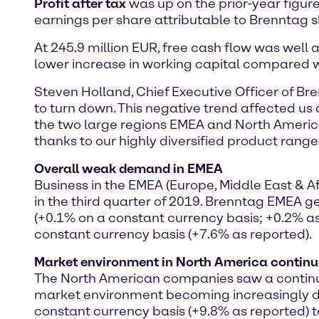
Profit after tax
was up on the prior-year figure 
earnings per share attributable to Brenntag s
At 245.9 million EUR, free cash flow was well ab
lower increase in working capital compared wi
Steven Holland, Chief Executive Officer of Br
to turn down. This negative trend affected us a
the two large regions EMEA and North America.
thanks to our highly diversified product range
Overall weak demand in EMEA
Business in the EMEA (Europe, Middle East &
in the third quarter of 2019. Brenntag EMEA ge
(+0.1% on a constant currency basis; +0.2% as
constant currency basis (+7.6% as reported).
Market environment in North America continu
The North American companies saw a continuati
market environment becoming increasingly dif
constant currency basis (+9.8% as reported) to