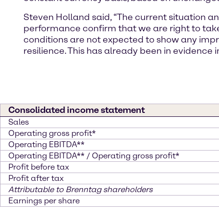
Steven Holland said, “The current situation a
performance confirm that we are right to ta
conditions are not expected to show any impr
resilience. This has already been in evidence i
Consolidated income statement
Sales
Operating gross profit*
Operating EBITDA**
Operating EBITDA** / Operating gross profit*
Profit before tax
Profit after tax
Attributable to Brenntag shareholders
Earnings per share