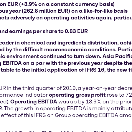
lion EUR (+3.9% on a constant currency basis)
s year (262.8 million EUR) on a like-for-like basis
s adversely on operating activities again, particu
 and earnings per share to 0.83 EUR
er in chemical and ingredients distribution, achiev
d by the difficult macroeconomic conditions. Partic
 environment continued to turn down. Asia Pacific 
 EBITDA on a par with the previous year despite the
table to the initial application of IFRS 16, the new 
EUR in the third quarter of 2019, a year-on-year dec
rformance indicator
operating gross profit
rose to 72
ed).
Operating EBITDA
was up by 13.9% on the prior
. The growth in operating EBITDA is mainly attributab
effect of this IFRS on Group operating EBITDA amoun