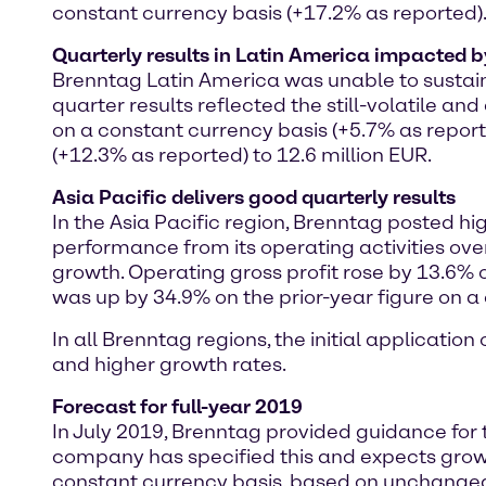
constant currency basis (+17.2% as reported)
Quarterly results in Latin America impacted b
Brenntag Latin America was unable to sustain i
quarter results reflected the still-volatile a
on a constant currency basis (+5.7% as repor
(+12.3% as reported) to 12.6 million EUR.
Asia Pacific delivers good quarterly results
In the Asia Pacific region, Brenntag posted hi
performance from its operating activities over
growth. Operating gross profit rose by 13.6% 
was up by 34.9% on the prior-year figure on a 
In all Brenntag regions, the initial applicatio
and higher growth rates.
Forecast for full-year 2019
In July 2019, Brenntag provided guidance for
company has specified this and expects growt
constant currency basis, based on unchanged 