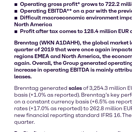
Operating gross profit* grows to 722.2 mil
Operating EBITDA** on a par with the previou
Difficult macroeconomic environment impact
North America
Profit after tax comes to 128.4 million EUR
Brenntag (WKN A1DAHH), the global market lead
quarter of 2019 that were once again impacte
regions EMEA and North America, the economic
again. Overall, the Group generated operating
increase in operating EBITDA is mainly attribu
leases.
Brenntag generated
sales
of 3,254.3 million 
basis (+1.0% as reported). Brenntag’s key pe
on a constant currency basis (+6.5% as report
rates (+17.0% as reported) to 262.8 million EUR
new financial reporting standard IFRS 16. The 
quarter.