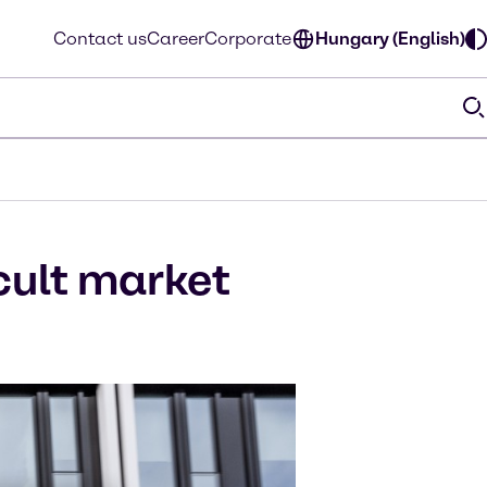
Contact us
Career
Corporate
Hungary (English)
icult market