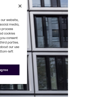
 our website,
 social media,
o process
red cookies
, you consent
third parties.
about our use
ottom-left
 agree