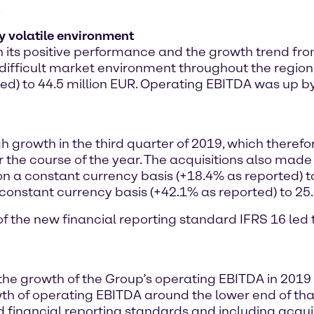
.
y volatile environment
ts positive performance and the growth trend from t
nd difficult market environment throughout the region
ted) to 44.5 million EUR. Operating EBITDA was up b
gh growth in the third quarter of 2019, which theref
 the course of the year. The acquisitions also made 
on a constant currency basis (+18.4% as reported) t
constant currency basis (+42.1% as reported) to 25.
n of the new financial reporting standard IFRS 16 le
 the growth of the Group’s operating EBITDA in 201
h of operating EBITDA around the lower end of that 
financial reporting standards and including acquis