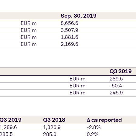
Sep. 30, 2019
EUR m
8,656.6
EUR m
3,507.9
EUR m
1,881.6
EUR m
2,169.6
Q3 2019
EUR m
289.5
EUR m
-50.4
EUR m
245.9
Q3 2019
Q3 2018
∆ as reported
1,289.6
1,326.9
-2.8%
285.5
285.0
0.2%