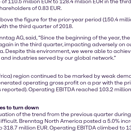
of 110.5 million EUR to 128.4 million EUR in the third
hareholders of 0.83 EUR.
ove the figure for the prior-year period (150.4 millio
th the third quarter of 2018.
enntag AG, said, “Since the beginning of the year, 
gain in the third quarter, impacting adversely on our
 Despite this environment, we were able to achieve
 and industries served by our global network.”
 Africa) region continued to be marked by weak de
nerated operating gross profit on a par with the pri
 reported). Operating EBITDA reached 103.2 million
es to turn down
on of the trend from the previous quarter during t
ficult. Brenntag North America posted a 5.0% incre
 318.7 million EUR. Operating EBITDA climbed to 131