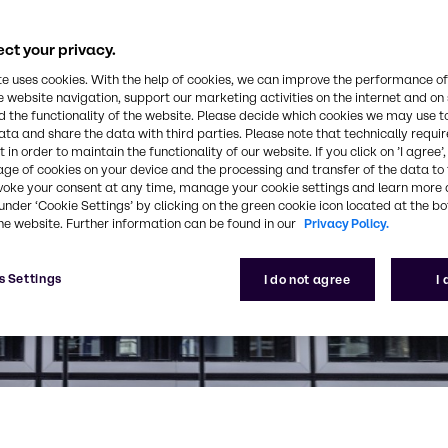
ct your privacy.
te uses cookies. With the help of cookies, we can improve the performance of
e website navigation, support our marketing activities on the internet and on
 the functionality of the website. Please decide which cookies we may use t
ata and share the data with third parties. Please note that technically requi
 in order to maintain the functionality of our website. If you click on ’I agree’
age of cookies on your device and the processing and transfer of the data to 
voke your consent at any time, manage your cookie settings and learn more 
under ‘Cookie Settings’ by clicking on the green cookie icon located at the b
he website. Further information can be found in our
Privacy Policy.
s Settings
I do not agree
I