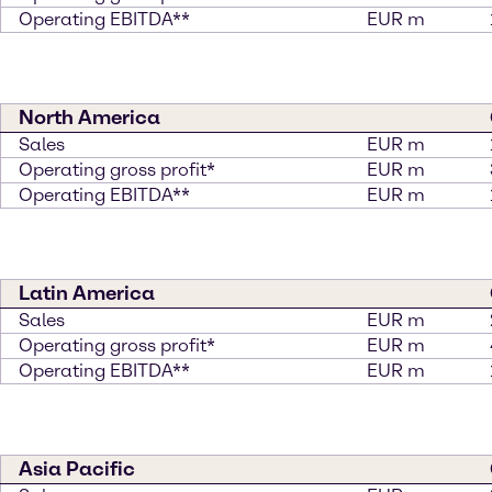
Operating EBITDA**
EUR m
North America
Sales
EUR m
Operating gross profit*
EUR m
Operating EBITDA**
EUR m
Latin America
Sales
EUR m
Operating gross profit*
EUR m
Operating EBITDA**
EUR m
Asia Pacific