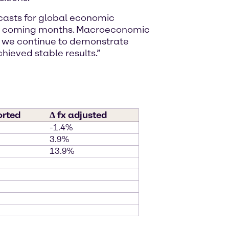
ecasts for global economic
 the coming months. Macroeconomic
, we continue to demonstrate
chieved stable results.”
orted
∆ fx adjusted
-1.4%
3.9%
13.9%