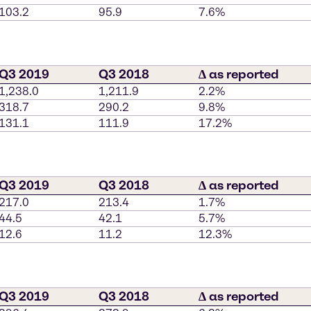
103.2
95.9
7.6%
Q3 2019
Q3 2018
∆ as reported
1,238.0
1,211.9
2.2%
318.7
290.2
9.8%
131.1
111.9
17.2%
Q3 2019
Q3 2018
∆ as reported
217.0
213.4
1.7%
44.5
42.1
5.7%
12.6
11.2
12.3%
Q3 2019
Q3 2018
∆ as reported