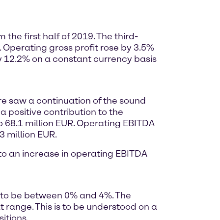
he first half of 2019. The third-
. Operating gross profit rose by 3.5%
y 12.2% on a constant currency basis
ore saw a continuation of the sound
a positive contribution to the
o 68.1 million EUR. Operating EBITDA
3 million EUR.
d to an increase in operating EBITDA
9 to be between 0% and 4%. The
range. This is to be understood on a
itions.