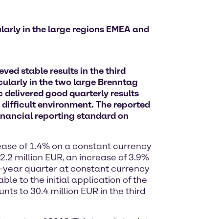
larly in the large regions EMEA and
ed stable results in the third
ularly in the two large Brenntag
delivered good quarterly results
 difficult environment. The reported
financial reporting standard on
rease of 1.4% on a constant currency
2.2 million EUR, an increase of 3.9%
-year quarter at constant currency
le to the initial application of the
ts to 30.4 million EUR in the third