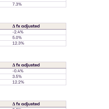
7.3%
∆ fx adjusted
-2.4%
5.0%
12.3%
∆ fx adjusted
-0.4%
3.5%
12.2%
∆ fx adjusted