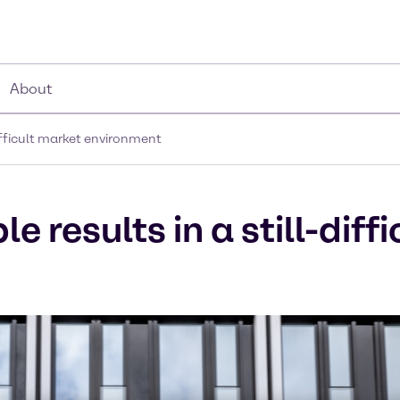
About
difficult market environment
 results in a still-diff