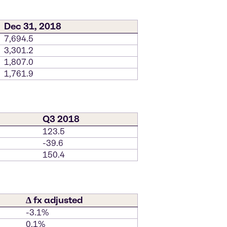
Dec 31, 2018
7,694.5
3,301.2
1,807.0
1,761.9
Q3 2018
123.5
-39.6
150.4
∆ fx adjusted
-3.1%
0.1%