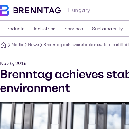
Hungary
Products
Industries
Services
Sustainability
Media
News
Brenntag achieves stable results in a still-
Nov 5, 2019
Brenntag achieves stable
environment