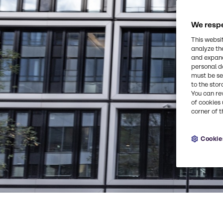
We respe
This websi
analyze th
and expand
personal d
must be set
to the stor
You can re
of cookies 
corner of t
Cookie