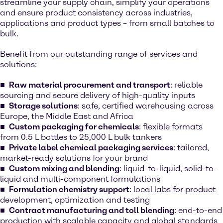
streamline your supply chain, simplify your operations
and ensure product consistency across industries,
applications and product types – from small batches to
bulk.
Benefit from our outstanding range of services and
solutions:
Raw material procurement and transport
: reliable
sourcing and secure delivery of high-quality inputs
Storage solutions
: safe, certified warehousing across
Europe, the Middle East and Africa
Custom packaging for chemicals
: flexible formats
from 0.5 L bottles to 25,000 L bulk tankers
Private label chemical packaging services
: tailored,
market-ready solutions for your brand
Custom mixing and blending
: liquid-to-liquid, solid-to-
liquid and multi-component formulations
Formulation chemistry support
: local labs for product
development, optimization and testing
Contract manufacturing and toll blending
: end-to-end
production with scalable capacity and global standards