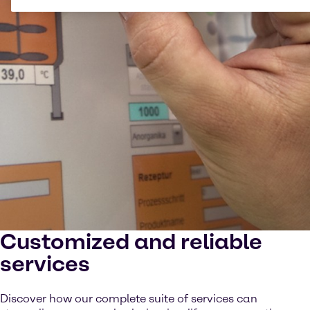
Customized and reliable
services
Discover how our complete suite of services can