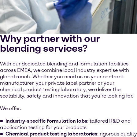
Why partner with our
blending services?
With our dedicated blending and formulation facilities
across EMEA, we combine local industry expertise with
global reach. Whether you need us as your contract
manufacturer, your private label partner or your
chemical product testing laboratory, we deliver the
scalability, safety and innovation that you’re looking for.
We offer:
Industry-specific formulation labs
: tailored R&D and
application testing for your products
Chemical product testing laboratories
: rigorous quality