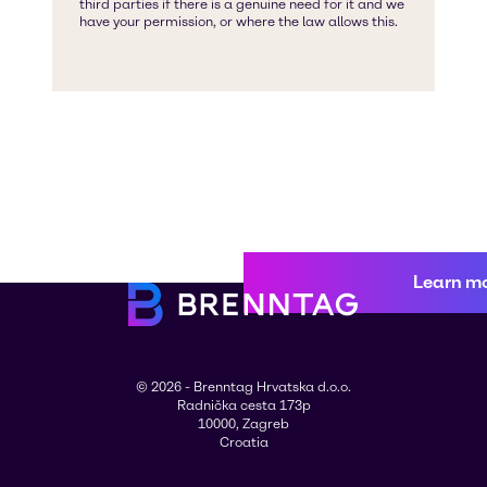
Learn m
© 2026 - Brenntag Hrvatska d.o.o.
Radnička cesta 173p
10000, Zagreb
Croatia