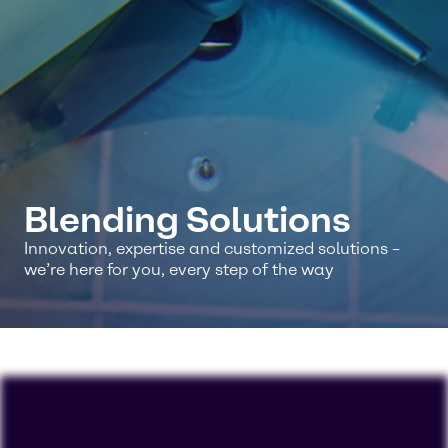
Blending Solutions
Innovation, expertise and customized solutions –
we’re here for you, every step of the way