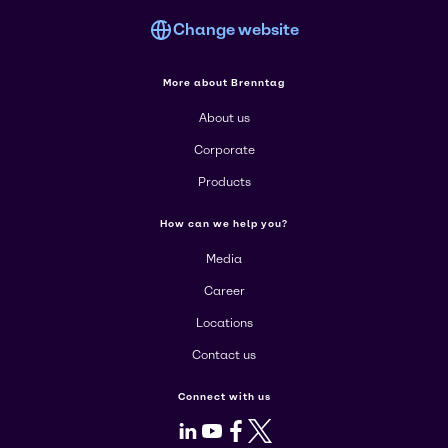
Change website
More about Brenntag
About us
Corporate
Products
How can we help you?
Media
Career
Locations
Contact us
Connect with us
LinkedIn
Youtube
Facebook
X