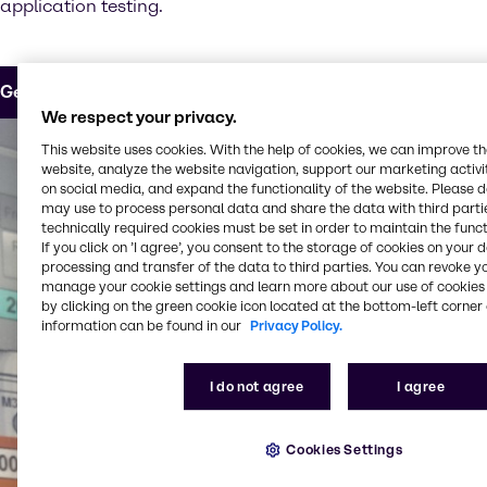
application testing.
Get in touch
We respect your privacy.
This website uses cookies. With the help of cookies, we can improve t
website, analyze the website navigation, support our marketing activit
on social media, and expand the functionality of the website. Please 
may use to process personal data and share the data with third partie
technically required cookies must be set in order to maintain the funct
If you click on ’I agree’, you consent to the storage of cookies on your 
processing and transfer of the data to third parties. You can revoke y
manage your cookie settings and learn more about our use of cookies 
by clicking on the green cookie icon located at the bottom-left corner 
information can be found in our
Privacy Policy.
I do not agree
I agree
Cookies Settings