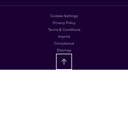
Cookies Settings
Privacy Policy
Terms & Conditions
Imprint
Compliance
Sitemap