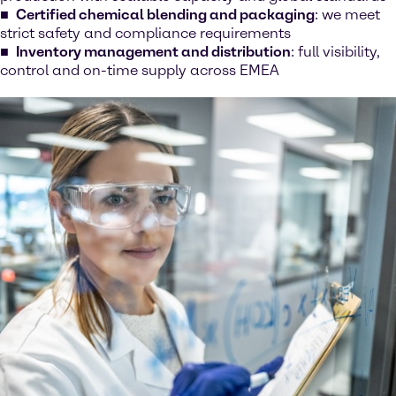
Certified chemical blending and packaging
: we meet
strict safety and compliance requirements
Inventory management and distribution
: full visibility,
control and on-time supply across EMEA