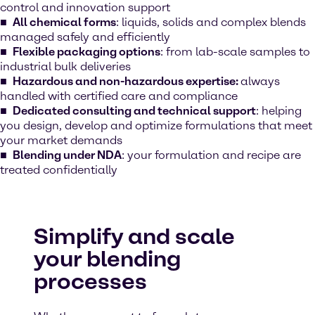
control and innovation support
All chemical forms
: liquids, solids and complex blends
managed safely and efficiently
Flexible packaging options
: from lab-scale samples to
industrial bulk deliveries
Hazardous and non-hazardous expertise:
always
handled with certified care and compliance
Dedicated consulting and technical support
: helping
you design, develop and optimize formulations that meet
your market demands
Blending under NDA
: your formulation and recipe are
treated confidentially
Simplify and scale
your blending
processes