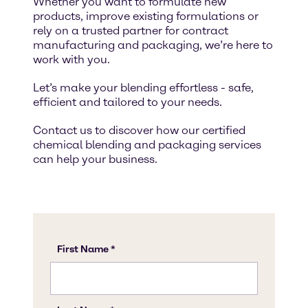
Whether you want to formulate new
products, improve existing formulations or
rely on a trusted partner for contract
manufacturing and packaging, we’re here to
work with you.
Let’s make your blending effortless - safe,
efficient and tailored to your needs.
Contact us to discover how our certified
chemical blending and packaging services
can help your business.