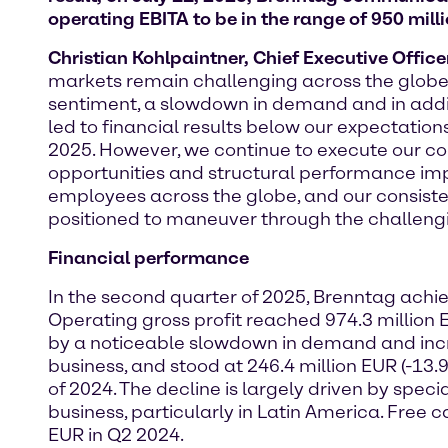
operating EBITA to be in the range of 950 mill
Christian Kohlpaintner, Chief Executive Offic
markets remain challenging across the globe
sentiment, a slowdown in demand and in addi
led to financial results below our expectation
2025. However, we continue to execute our com
opportunities and structural performance imp
employees across the globe, and our consiste
positioned to maneuver through the challeng
Financial performance
In the second quarter of 2025, Brenntag achiev
Operating gross profit reached 974.3 million 
by a noticeable slowdown in demand and incre
business, and stood at 246.4 million EUR (-13
of 2024. The decline is largely driven by spec
business, particularly in Latin America. Free 
EUR in Q2 2024.