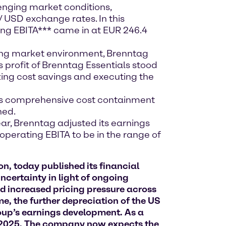
enging market conditions,
 USD exchange rates. In this
ting EBITA*** came in at EUR 246.4
ing market environment, Brenntag
s profit of Brenntag Essentials stood
lizing cost savings and executing the
its comprehensive cost containment
ned.
year, Brenntag adjusted its earnings
perating EBITA to be in the range of
n, today published its financial
ncertainty in light of ongoing
nd increased pricing pressure across
me, the further depreciation of the US
roup’s earnings development. As a
r 2025. The company now expects the