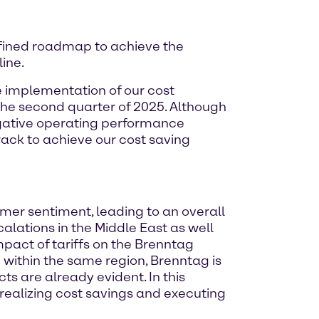
fined roadmap to achieve the
ine.
 implementation of our cost
the second quarter of 2025. Although
negative operating performance
ack to achieve our cost saving
mer sentiment, leading to an overall
lations in the Middle East as well
mpact of tariffs on the Brenntag
 within the same region, Brenntag is
ts are already evident. In this
 realizing cost savings and executing