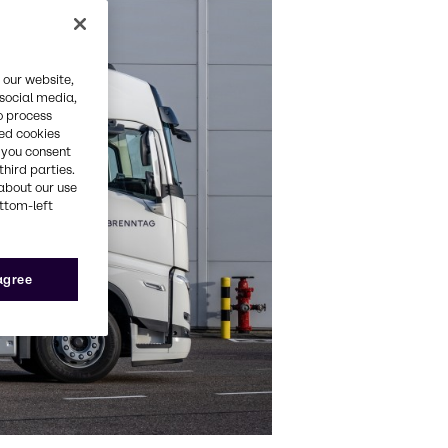
 our website,
 social media,
o process
red cookies
, you consent
third parties.
about our use
ottom-left
 agree