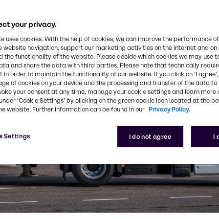
ct your privacy.
te uses cookies. With the help of cookies, we can improve the performance of
e website navigation, support our marketing activities on the internet and on
 the functionality of the website. Please decide which cookies we may use t
ata and share the data with third parties. Please note that technically requi
 in order to maintain the functionality of our website. If you click on ’I agree’
age of cookies on your device and the processing and transfer of the data to 
voke your consent at any time, manage your cookie settings and learn more 
under ‘Cookie Settings’ by clicking on the green cookie icon located at the b
he website. Further information can be found in our
Privacy Policy.
s Settings
I do not agree
I