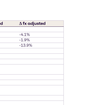
ed
∆ fx adjusted
-4.1%
-1.9%
-13.9%