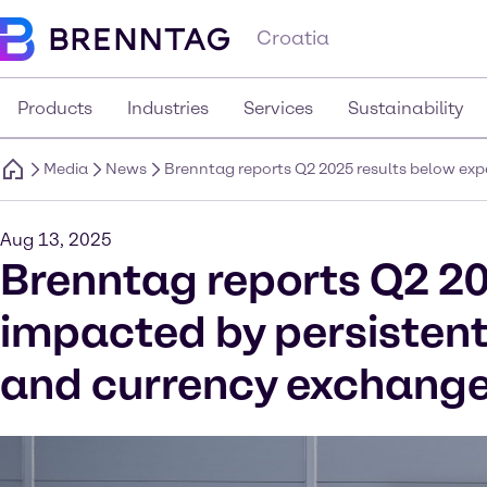
Croatia
Products
Industries
Services
Sustainability
Media
News
Brenntag reports Q2 2025 results below ex
Aug 13, 2025
Brenntag reports Q2 20
impacted by persisten
and currency exchange