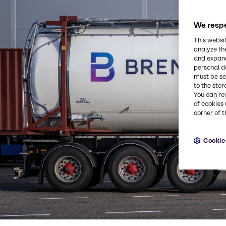
We respe
This websi
analyze th
and expand
personal d
must be set
to the stor
You can re
of cookies 
corner of t
Cookie