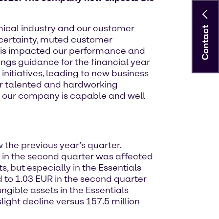
mical industry and our customer
Contact
certainty, muted customer
this impacted our performance and
ings guidance for the financial year
nitiatives, leading to new business
ur talented and hardworking
at our company is capable and well
 the previous year’s quarter.
A in the second quarter was affected
 but especially in the Essentials
d to 1.03 EUR in the second quarter
ngible assets in the Essentials
light decline versus 157.5 million