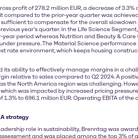
oss profit of 278.2 million EUR, a decrease of 3.3
unit compared to the prior-year quarter was achieve
 sufficient to compensate for the overall slowdow
previous year’s quarter. In the Life Science Segmen
r-year period whereas Nutrition and Beauty & Care 
under pressure. The Material Science performance 
est rate environment, which keeps housing construc
ts ability to effectively manage margins in a cha
argin relative to sales compared to Q2 2024. A pos
as the North America region was challenging. How
it, which was impacted by increased pricing pressure
of 1.3% to 696.1 million EUR. Operating EBITA of the 
&A strategy
dership role in sustainability, Brenntag was awarde
assessment and was placed among the top 3% of al