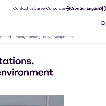
Contact us
Career
Corporate
Croatia (English)
ment and currency exchange rate developments
tations,
 environment