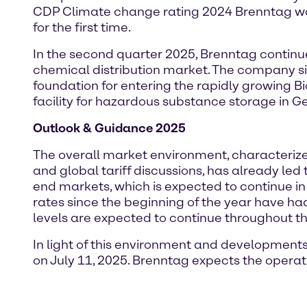
CDP Climate change rating 2024 Brenntag was
for the first time.
In the second quarter 2025, Brenntag continu
chemical distribution market. The company si
foundation for entering the rapidly growing 
facility for hazardous substance storage in G
Outlook & Guidance 2025
The overall market environment, characterized
and global tariff discussions, has already le
end markets, which is expected to continue i
rates since the beginning of the year have ha
levels are expected to continue throughout th
In light of this environment and development
on July 11, 2025. Brenntag expects the operati