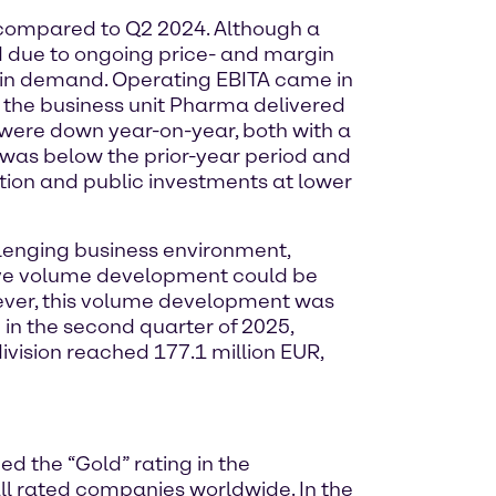
% compared to Q2 2024. Although a
d due to ongoing price- and margin
n in demand. Operating EBITA came in
t, the business unit Pharma delivered
were down year-on-year, both with a
was below the prior-year period and
tion and public investments at lower
llenging business environment,
itive volume development could be
ever, this volume development was
 in the second quarter of 2025,
division reached 177.1 million EUR,
d the “Gold” rating in the
l rated companies worldwide. In the