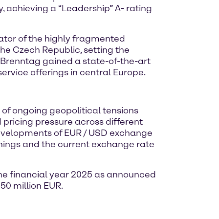
achieving a “Leadership” A- rating
ator of the highly fragmented
he Czech Republic, setting the
 Brenntag gained a state-of-the-art
ervice offerings in central Europe.
 of ongoing geopolitical tensions
 pricing pressure across different
 developments of EUR / USD exchange
rnings and the current exchange rate
the financial year 2025 as announced
050 million EUR.