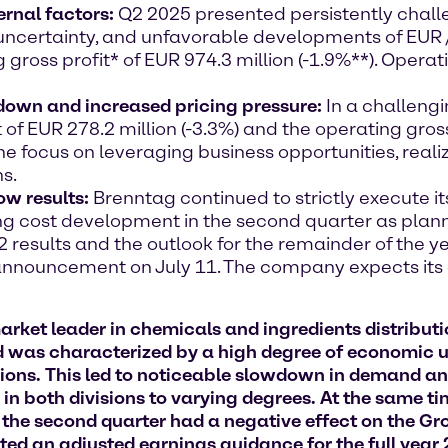
ernal factors:
Q2 2025 presented persistently chall
ncertainty, and unfavorable developments of EUR /
ross profit* of EUR 974.3 million (-1.9%**). Opera
down and increased pricing pressure:
In a challeng
 of EUR 278.2 million (-3.3%) and the operating gros
, the focus on leveraging business opportunities, rea
ns.
ow results:
Brenntag continued to strictly execute 
g cost development in the second quarter as plan
 Q2 results and the outlook for the remainder of the 
 announcement on July 11. The company expects its o
et leader in chemicals and ingredients distributio
od was characterized by a high degree of economic u
ssions. This led to noticeable slowdown in demand a
in both divisions to varying degrees. At the same ti
f the second quarter had a negative effect on the G
ted an adjusted earnings guidance for the full yea