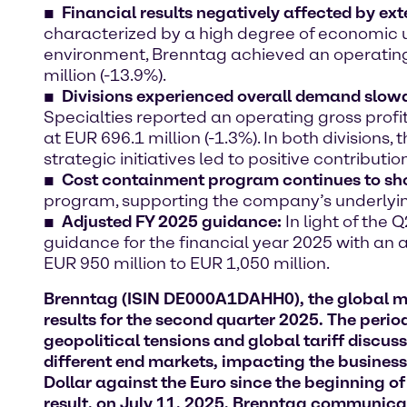
Financial results negatively affected by ext
characterized by a high degree of economic u
environment, Brenntag achieved an operating g
million (-13.9%).
Divisions experienced overall demand slow
Specialties reported an operating gross profit
at EUR 696.1 million (-1.3%). In both divisions
strategic initiatives led to positive contributio
Cost containment program continues to sh
program, supporting the company’s underlyin
Adjusted FY 2025 guidance:
In light of the
guidance for the financial year 2025 with an
EUR 950 million to EUR 1,050 million.
Brenntag (ISIN DE000A1DAHH0), the global mark
results for the second quarter 2025. The peri
geopolitical tensions and global tariff discu
different end markets, impacting the business 
Dollar against the Euro since the beginning o
result, on July 11, 2025, Brenntag communica