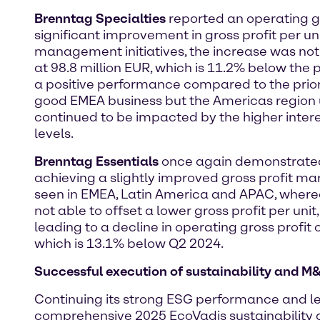
Brenntag Specialties
reported an operating gr
significant improvement in gross profit per 
management initiatives, the increase was not
at 98.8 million EUR, which is 11.2% below the 
a positive performance compared to the prio
good EMEA business but the Americas region 
continued to be impacted by the higher inter
levels.
Brenntag Essentials
once again demonstrated i
achieving a slightly improved gross profit m
seen in EMEA, Latin America and APAC, where
not able to offset a lower gross profit per un
leading to a decline in operating gross profit 
which is 13.1% below Q2 2024.
Successful execution of sustainability and M
Continuing its strong ESG performance and lea
comprehensive 2025 EcoVadis sustainability 