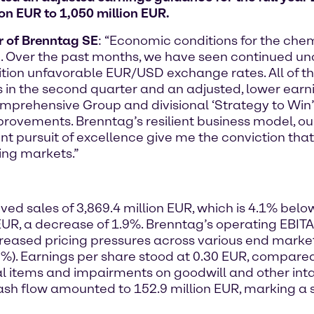
ion EUR to 1,050 million EUR.
er of Brenntag SE
: “Economic conditions for the che
. Over the past months, we have seen continued un
tion unfavorable EUR/USD exchange rates. All of 
s in the second quarter and an adjusted, lower earn
prehensive Group and divisional ‘Strategy to Win’ i
rovements. Brenntag’s resilient business model, o
nt pursuit of excellence give me the conviction th
ing markets.”
ed sales of 3,869.4 million EUR, which is 4.1% below
EUR, a decrease of 1.9%. Brenntag’s operating EBIT
ased pricing pressures across various end markets,
.9%). Earnings per share stood at 0.30 EUR, compare
ial items and impairments on goodwill and other inta
cash flow amounted to 152.9 million EUR, marking a s