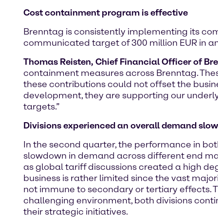
Cost containment program is effective
Brenntag is consistently implementing its c
communicated target of 300 million EUR in an
Thomas Reisten, Chief Financial Officer of Br
containment measures across Brenntag. These 
these contributions could not offset the bus
development, they are supporting our underly
targets.”
Divisions experienced an
overall demand slow
In the second quarter, the performance in bo
slowdown in demand across different end mark
as global tariff discussions created a high de
business is rather limited since the vast maj
not immune to secondary or tertiary effects. Th
challenging environment, both divisions conti
their strategic initiatives.