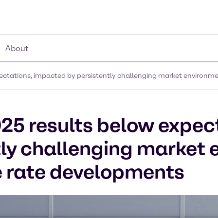
About
pectations, impacted by persistently challenging market environ
25 results below expec
tly challenging market
 rate developments