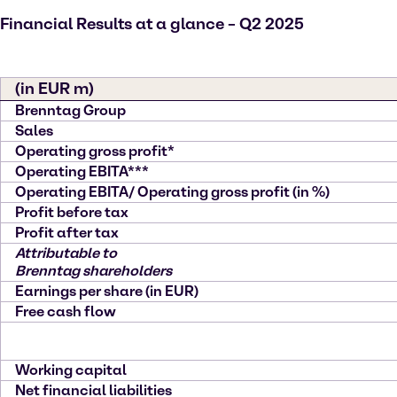
Financial Results at a glance – Q2 2025
(in EUR m)
Brenntag Group
Sales
Operating gross profit*
Operating EBITA***
Operating EBITA/ Operating gross profit (in %)
Profit before tax
Profit after tax
Attributable to
Brenntag shareholders
Earnings per share (in EUR)
Free cash flow
Working capital
Net financial liabilities