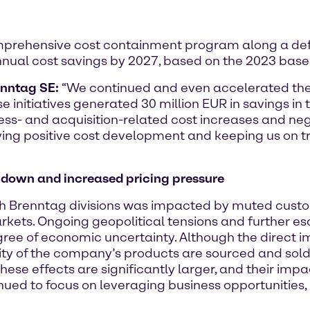
omprehensive cost containment program along a de
nual cost savings by 2027, based on the 2023 basel
enntag SE:
“We continued and even accelerated the
initiatives generated 30 million EUR in savings in 
iness- and acquisition-related cost increases and 
ing positive cost development and keeping us on tr
down and increased pricing pressure
th Brenntag divisions was impacted by muted custo
ets. Ongoing geopolitical tensions and further esca
gree of economic uncertainty. Although the direct i
ority of the company’s products are sourced and sold
ese effects are significantly larger, and their impac
nued to focus on leveraging business opportunities,