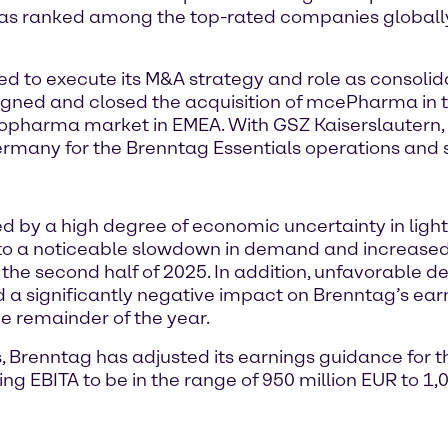
 ranked among the top-rated companies globally, 
ed to execute its M&A strategy and role as consolid
gned and closed the acquisition of mcePharma in t
Biopharma market in EMEA. With GSZ Kaiserslautern,
ermany for the Brenntag Essentials operations and s
 by a high degree of economic uncertainty in light
d to a noticeable slowdown in demand and increased
n the second half of 2025. In addition, unfavorable
d a significantly negative impact on Brenntag’s ea
e remainder of the year.
s, Brenntag has adjusted its earnings guidance for 
ng EBITA to be in the range of 950 million EUR to 1,