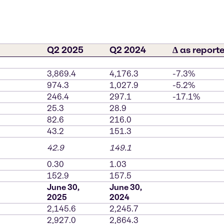
Q2 2025
Q2 2024
∆ as report
3,869.4
4,176.3
-7.3%
974.3
1,027.9
-5.2%
246.4
297.1
-17.1%
25.3
28.9
82.6
216.0
43.2
151.3
42.9
149.1
0.30
1.03
152.9
157.5
June 30,
June 30,
2025
2024
2,145.6
2,245.7
2,927.0
2,864.3