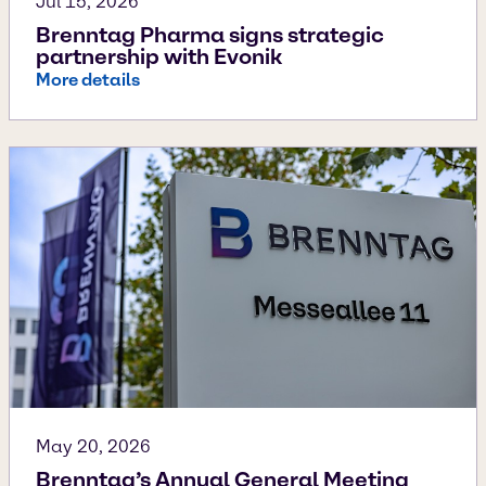
Jul 15, 2026
Brenntag Pharma signs strategic
partnership with Evonik
More details
May 20, 2026
Brenntag’s Annual General Meeting