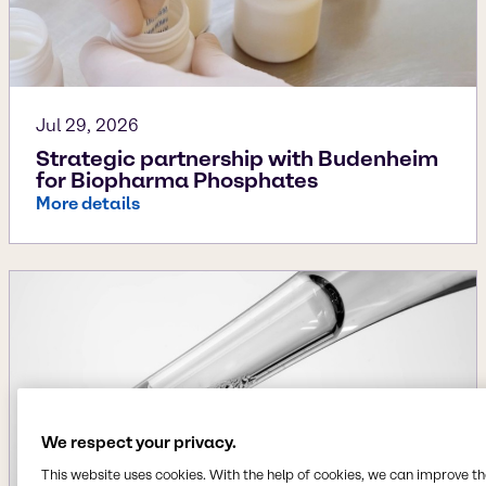
Jul 29, 2026
Strategic partnership with Budenheim
for Biopharma Phosphates
More details
We respect your privacy.
This website uses cookies. With the help of cookies, we can improve t