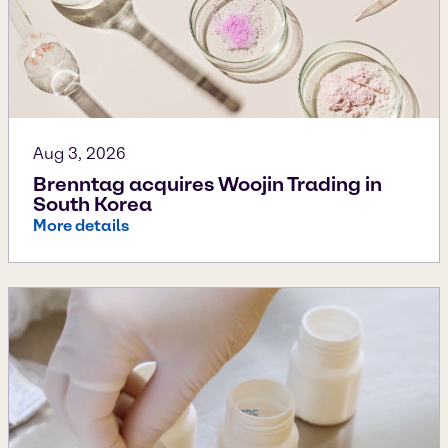
Aug 3, 2026
Brenntag acquires Woojin Trading in
South Korea
More details