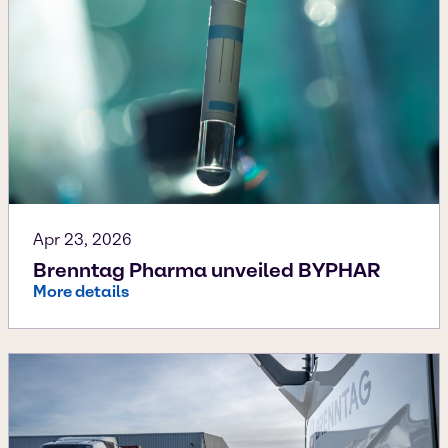
Apr 23, 2026
Brenntag Pharma unveiled BYPHAR
More details