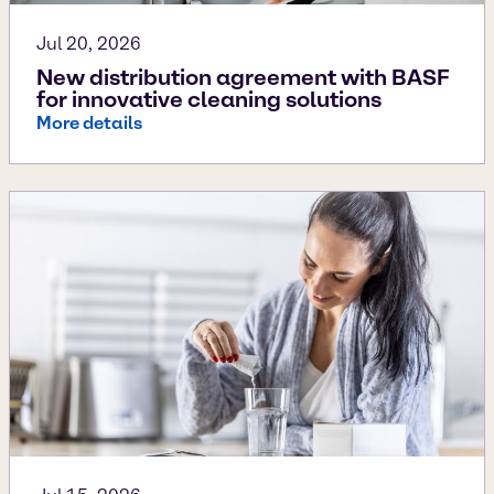
Jul 20, 2026
New distribution agreement with BASF
for innovative cleaning solutions
More details