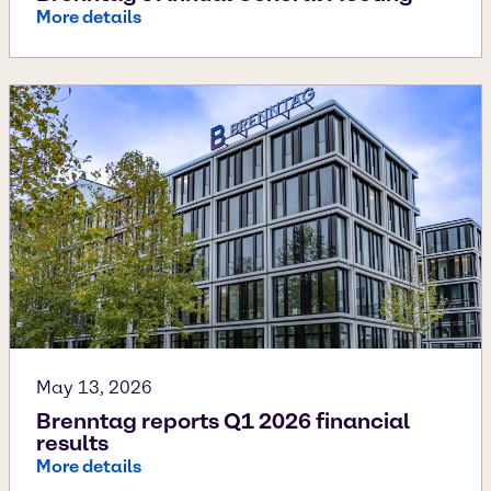
More details
May 13, 2026
Brenntag reports Q1 2026 financial
results
More details