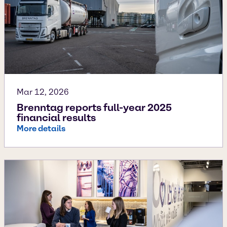
Mar 12, 2026
Brenntag reports full-year 2025
financial results
More details