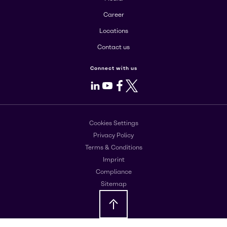
Career
Locations
Contact us
Connect with us
LinkedIn
Youtube
Facebook
X
Cookies Settings
Privacy Policy
Terms & Conditions
Imprint
Compliance
Sitemap