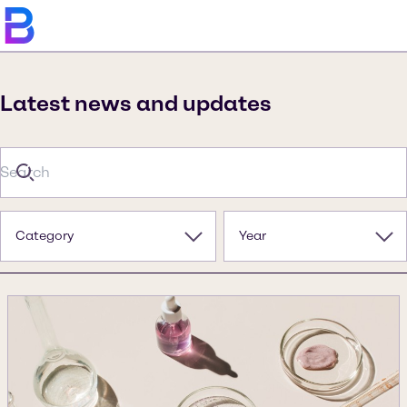
Latest news and updates
Category
Year