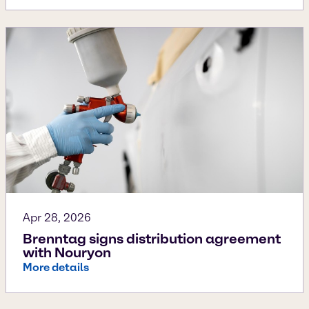
Apr 28, 2026
Brenntag signs distribution agreement
with Nouryon
More details