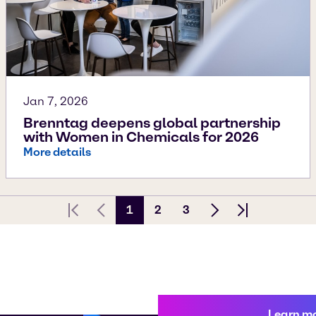
Jan 7, 2026
Brenntag deepens global partnership
with Women in Chemicals for 2026
More details
1
2
3
First page
Previous Page
Next page
Last page
Learn m