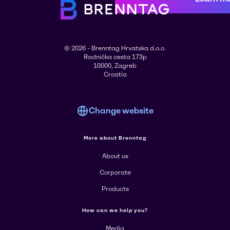
© 2026 - Brenntag Hrvatska d.o.o.
Radnička cesta 173p
10000, Zagreb
Croatia
Change website
More about Brenntag
About us
Corporate
Products
How can we help you?
Media