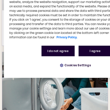
website, analyze the website navigation, support our marketing activit
on social media, and expand the functionality of the website. Please 
may use to process personal data and share the data with third partie
technically required cookies must be set in order to maintain the funct
Jul 22, 2026
If you click on ’I agree’, you consent to the storage of cookies on your 
processing and transfer of the data to third parties. You can revoke y
Availability of new BYPHAR Biopharma
manage your cookie settings and learn more about our use of cookies 
product range
by clicking on the green cookie icon located at the bottom-left corner 
More details
information can be found in our
Privacy Policy.
I do not agree
I agree
Cookies Settings