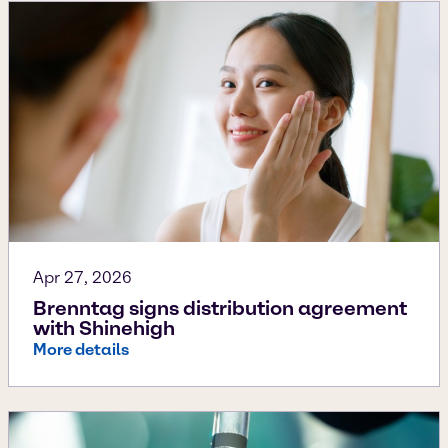
Apr 27, 2026
Brenntag signs distribution agreement
with Shinehigh
More details