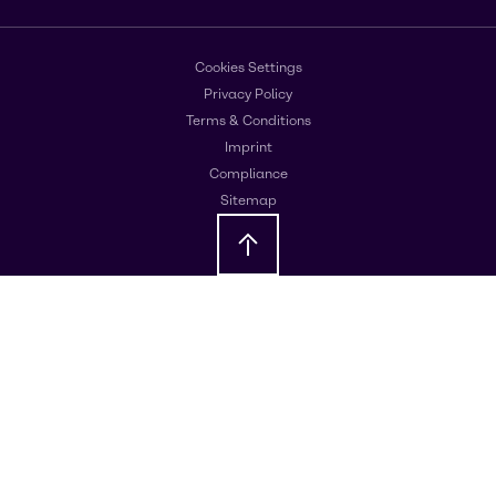
Cookies Settings
Privacy Policy
Terms & Conditions
Imprint
Compliance
Sitemap