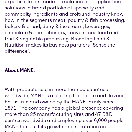
expertise, tailor-made formulation and application
solutions, a broad portfolio of specialty and
commodity ingredients and profound industry know-
how in the segments meat, poultry & fish processing,
bakery & bread, dairy & ice cream, beverages,
chocolate & confectionary, convenience food and
fruit & vegetable processing. Brenntag Food &
Nutrition makes its business partners “Sense the
difference”.
About MANE:
With products sold in more than 60 countries
worldwide, MANE is a leading fragrance and flavour
house, run and owned by the MANE family since
1871. The company has a global presence covering
more than 25 manufacturing sites and 47 R&D
centres worldwide and employing over 6,000 people.
MANE has built its growth and reputation on