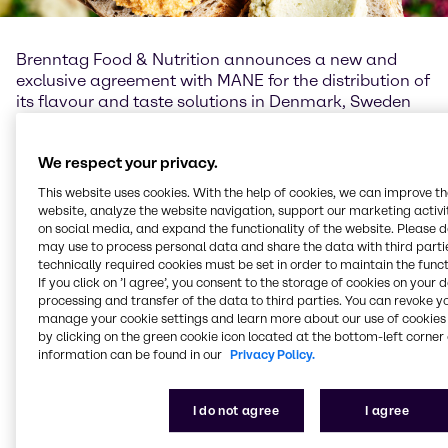
Brenntag Food & Nutrition announces a new and
exclusive agreement with MANE for the distribution of
its flavour and taste solutions in Denmark, Sweden
and Norway. Commencing July 2019, MANE’s
flavours and taste solutions will be distributed
We respect your privacy.
exclusively by Brenntag.
This website uses cookies. With the help of cookies, we can improve t
“MANE is world-renowned for its wide range of
website, analyze the website navigation, support our marketing activit
flavours and taste solutions: We are delighted to be
on social media, and expand the functionality of the website. Please 
MANE’s exclusive distributor in Denmark, Sweden and
may use to process personal data and share the data with third partie
technically required cookies must be set in order to maintain the funct
Norway, with the accolade of introducing their
If you click on ’I agree’, you consent to the storage of cookies on your 
products to the food markets. We share MANE's
processing and transfer of the data to third parties. You can revoke y
values for quality, innovation and sustainability and
manage your cookie settings and learn more about our use of cookies 
believe our customers will benefit greatly from our
by clicking on the green cookie icon located at the bottom-left corner 
combined technical expertise and our ability to assist
information can be found in our
Privacy Policy.
with innovation and product development“, states
Frank Haven, Vice President Food & Nutrition EMEA.
I do not agree
I agree
“This new partnership will enable MANE to extend its