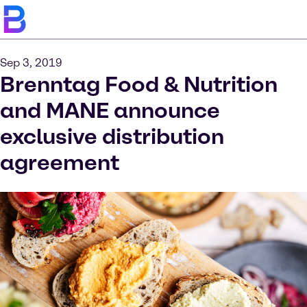
Sep 3, 2019
Brenntag Food & Nutrition
and MANE announce
exclusive distribution
agreement