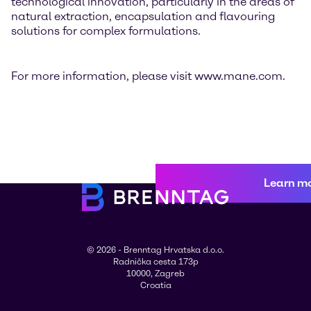
technological innovation, particularly in the areas of
natural extraction, encapsulation and flavouring
solutions for complex formulations.
For more information, please visit www.mane.com.
Learn m
© 2026 - Brenntag Hrvatska d.o.o.
Radnička cesta 173p
10000, Zagreb
Croatia