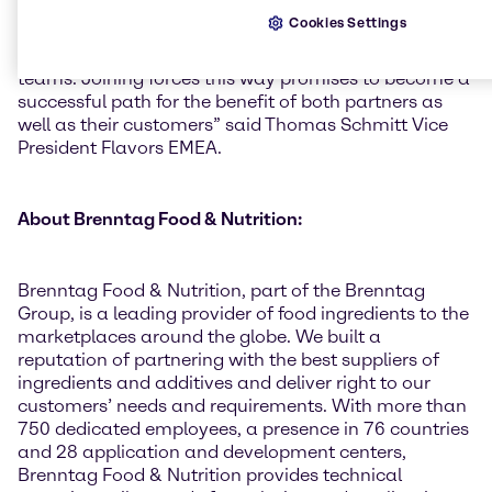
presence to nearly full market coverage as well as
Cookies Settings
seeing a number of its existing customers being
serviced more efficiently by the dedicated Brenntag
teams. Joining forces this way promises to become a
successful path for the benefit of both partners as
well as their customers” said Thomas Schmitt Vice
President Flavors EMEA.
About Brenntag Food & Nutrition:
Brenntag Food & Nutrition, part of the Brenntag
Group, is a leading provider of food ingredients to the
marketplaces around the globe. We built a
reputation of partnering with the best suppliers of
ingredients and additives and deliver right to our
customers’ needs and requirements. With more than
750 dedicated employees, a presence in 76 countries
and 28 application and development centers,
Brenntag Food & Nutrition provides technical