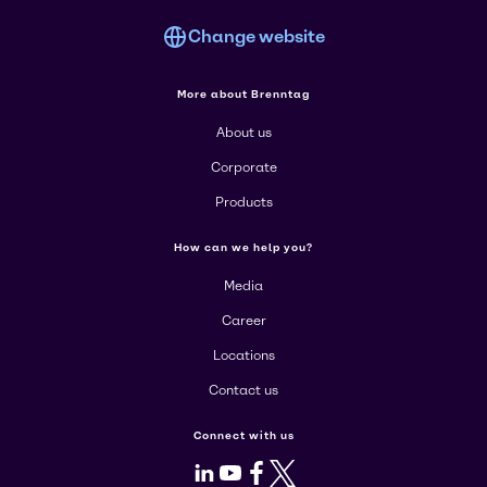
Change website
More about Brenntag
About us
Corporate
Products
How can we help you?
Media
Career
Locations
Contact us
Connect with us
LinkedIn
Youtube
Facebook
X