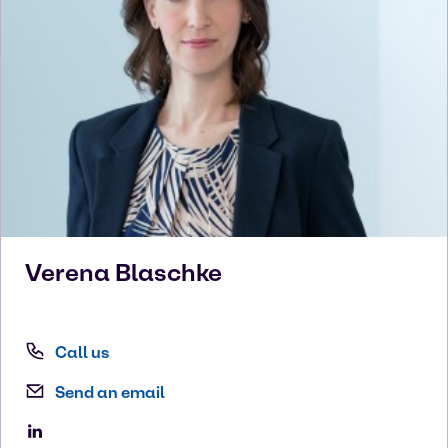
Verena
Blaschke
Call us
Send an email