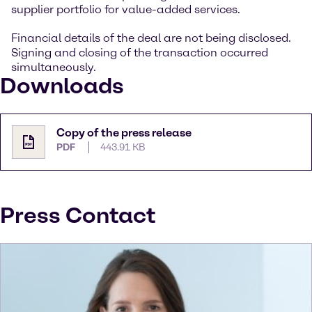
supplier portfolio for value-added services.
Financial details of the deal are not being disclosed.
Signing and closing of the transaction occurred
simultaneously.
Downloads
Copy of the press release
PDF
443.91 KB
Press Contact