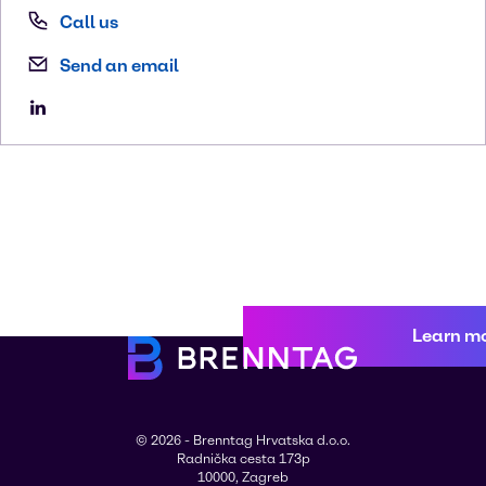
Call us
Send an email
Learn m
© 2026 - Brenntag Hrvatska d.o.o.
Radnička cesta 173p
10000, Zagreb