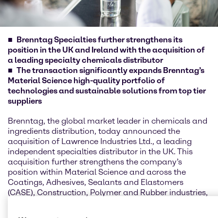
Brenntag Specialties further strengthens its
position in the UK and Ireland with the acquisition of
a leading specialty chemicals distributor
The transaction significantly expands Brenntag’s
Material Science high-quality portfolio of
technologies and sustainable solutions from top tier
suppliers
Brenntag, the global market leader in chemicals and
ingredients distribution, today announced the
acquisition of Lawrence Industries Ltd., a leading
independent specialties distributor in the UK. This
acquisition further strengthens the company’s
position within Material Science and across the
Coatings, Adhesives, Sealants and Elastomers
(CASE), Construction, Polymer and Rubber industries,
as it accumulates a broad eco-system of leading
toptier supply partners and a high-quality portfolio,