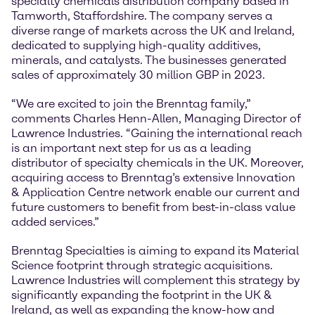
specialty chemicals distribution company based in
Tamworth, Staffordshire. The company serves a
diverse range of markets across the UK and Ireland,
dedicated to supplying high-quality additives,
minerals, and catalysts. The businesses generated
sales of approximately 30 million GBP in 2023.
“We are excited to join the Brenntag family,”
comments Charles Henn-Allen, Managing Director of
Lawrence Industries. “Gaining the international reach
is an important next step for us as a leading
distributor of specialty chemicals in the UK. Moreover,
acquiring access to Brenntag’s extensive Innovation
& Application Centre network enable our current and
future customers to benefit from best-in-class value
added services.”
Brenntag Specialties is aiming to expand its Material
Science footprint through strategic acquisitions.
Lawrence Industries will complement this strategy by
significantly expanding the footprint in the UK &
Ireland, as well as expanding the know-how and