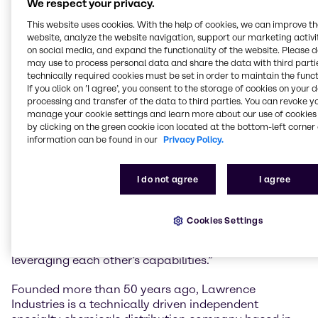
We respect your privacy.
most strongly driving market needs of formulation
solutions and leading sustainability footprint.
This website uses cookies. With the help of cookies, we can improve t
website, analyze the website navigation, support our marketing activit
Lars Schneider, Global President Brenntag Specialties
on social media, and expand the functionality of the website. Please 
may use to process personal data and share the data with third partie
Material Science, comments: “The acquisition of
technically required cookies must be set in order to maintain the funct
Lawrence Industries will further strengthen our
If you click on ’I agree’, you consent to the storage of cookies on your 
specialty offering in the UK and Ireland and is
processing and transfer of the data to third parties. You can revoke y
perfectly in line with our strategy in Material Science.
manage your cookie settings and learn more about our use of cookies 
Lawrence Industries has developed an industry
by clicking on the green cookie icon located at the bottom-left corner 
leading reputation. I am deeply impressed with
information can be found in our
Privacy Policy.
Lawrence Industries and its highly capable and
outstanding team, their long-established regional
I do not agree
I agree
presence, strong specialty portfolio and experienced
technical set-up. I look forward to further expanding
our technical and value-added services to our top tier
Cookies Settings
suppliers and valued customers with a particular
focus on innovative and sustainable solutions,
leveraging each other’s capabilities.”
Founded more than 50 years ago, Lawrence
Industries is a technically driven independent