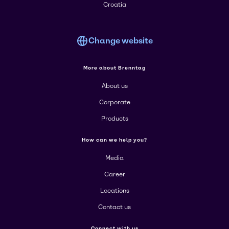
Croatia
Change website
More about Brenntag
About us
Corporate
Products
How can we help you?
Media
Career
Locations
Contact us
Connect with us