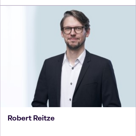
Robert
Reitze