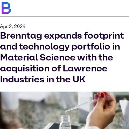
Apr 2, 2024
Brenntag expands footprint
and technology portfolio in
Material Science with the
acquisition of Lawrence
Industries in the UK