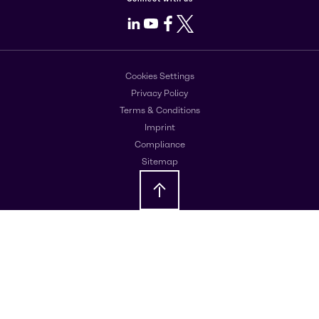
LinkedIn
Youtube
Facebook
X
Cookies Settings
Privacy Policy
Terms & Conditions
Imprint
Compliance
Sitemap