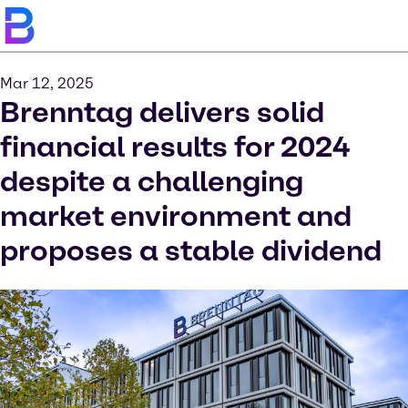
Mar 12, 2025
Brenntag delivers solid
financial results for 2024
despite a challenging
market environment and
proposes a stable dividend