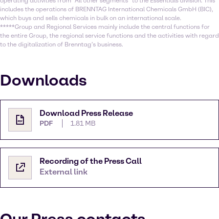
operating activities from “All other segments” to the Essentials division. This
includes the operations of BRENNTAG International Chemicals GmbH (BIC),
which buys and sells chemicals in bulk on an international scale.
*****Group and Regional Services mainly include the central functions for
the entire Group, the regional service functions and the activities with regard
to the digitalization of Brenntag’s business.
Downloads
Download Press Release
PDF
1.81 MB
Recording of the Press Call
External link