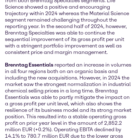
from both Brenntag Specialties segments. Life
Science showed a positive and encouraging
trajectory within 2024 whereas the Material Science
segment remained challenging throughout the
reporting year. In the second half of 2024, however,
Brenntag Specialties was able to continue the
sequential improvement of its gross profit per unit
with a stringent portfolio improvement as well as
consistent price and margin management.
Brenntag Essentials
reported an increase in volumes
in all four regions both on an organic basis and
including the new acquisitions. However, in 2024 the
market saw the strongest normalization in industrial
chemical selling prices in a long time. Brenntag
Essentials was able to partly mitigate the impact on
a gross profit per unit level, which also shows the
resilience of its business model and its strong market
position. This resulted into a stable operating gross
profit on prior year level in the amount of 2,852.2
million EUR (+0.2%). Operating EBITA declined by
14.1% to 780.7 million EUR due to the lower gross