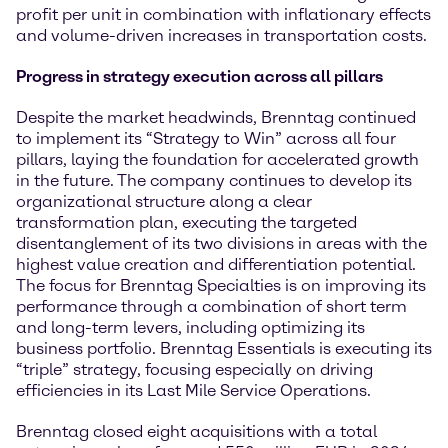
profit per unit in combination with inflationary effects
and volume-driven increases in transportation costs.
Progress in strategy execution across all pillars
Despite the market headwinds, Brenntag continued
to implement its “Strategy to Win” across all four
pillars, laying the foundation for accelerated growth
in the future. The company continues to develop its
organizational structure along a clear
transformation plan, executing the targeted
disentanglement of its two divisions in areas with the
highest value creation and differentiation potential.
The focus for Brenntag Specialties is on improving its
performance through a combination of short term
and long-term levers, including optimizing its
business portfolio. Brenntag Essentials is executing its
“triple” strategy, focusing especially on driving
efficiencies in its Last Mile Service Operations.
Brenntag closed eight acquisitions with a total