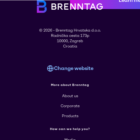
Learn m
© 2026 - Brenntag Hrvatska d.o.o.
Radnička cesta 173p
10000, Zagreb
Croatia
Change website
More about Brenntag
About us
Corporate
Products
How can we help you?