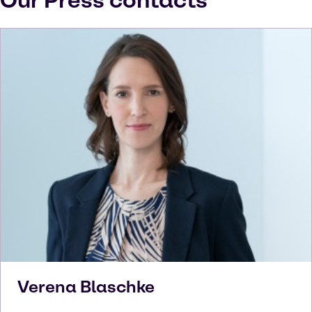
Our Press contacts
Verena
Blaschke