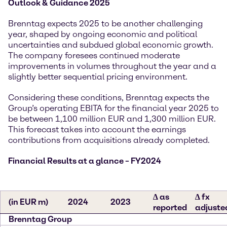
Outlook & Guidance 2025
Brenntag expects 2025 to be another challenging
year, shaped by ongoing economic and political
uncertainties and subdued global economic growth.
The company foresees continued moderate
improvements in volumes throughout the year and a
slightly better sequential pricing environment.
Considering these conditions, Brenntag expects the
Group’s operating EBITA for the financial year 2025 to
be between 1,100 million EUR and 1,300 million EUR.
This forecast takes into account the earnings
contributions from acquisitions already completed.
Financial Results at a glance – FY2024
∆ as
∆ fx
(in EUR m)
2024
2023
reported
adjuste
Brenntag Group