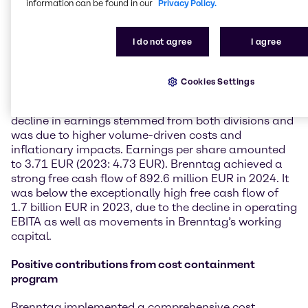
information can be found in our
Privacy Policy.
could not be offset by the higher volumes, which on
Group level sequentially increased throughout the
year. Brenntag’s operating gross profit reached
I do not agree
I agree
4,025.4 million EUR and was on par with prior year
(-0.2%) as higher volumes compensated the lower
gross profit per unit margins. With an operating
Cookies Settings
EBITA of 1,101.9 million EUR (-12.5%), Brenntag met
its guidance from August 2024 at the lower end. The
decline in earnings stemmed from both divisions and
was due to higher volume-driven costs and
inflationary impacts. Earnings per share amounted
to 3.71 EUR (2023: 4.73 EUR). Brenntag achieved a
strong free cash flow of 892.6 million EUR in 2024. It
was below the exceptionally high free cash flow of
1.7 billion EUR in 2023, due to the decline in operating
EBITA as well as movements in Brenntag’s working
capital.
Positive contributions from cost containment
program
Brenntag implemented a comprehensive cost