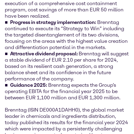
execution of a comprehensive cost containment
program, cost savings of more than EUR 50 million
have been realized.
Progress in strategy implementation
:
Brenntag
continued to execute its “Strategy to Win” including
the targeted disentanglement of its two divisions,
focusing on the areas with the highest value creation
and differentiation potential in the markets.
Attractive dividend proposal:
Brenntag will suggest
a stable dividend of EUR 2.10 per share for 2024,
based on its resilient cash generation, a strong
balance sheet and its confidence in the future
performance of the company.
Guidance 2025:
Brenntag expects the Group’s
operating EBITA for the financial year 2025 to be
between EUR 1,100 million and EUR 1,300 million.
Brenntag (ISIN DE000A1DAHH0), the global market
leader in chemicals and ingredients distribution,
today published its results for the financial year 2024
which were impacted by a persistently challenging