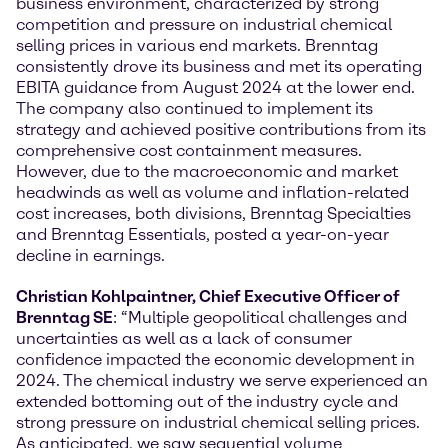
business environment, characterized by strong
competition and pressure on industrial chemical
selling prices in various end markets. Brenntag
consistently drove its business and met its operating
EBITA guidance from August 2024 at the lower end.
The company also continued to implement its
strategy and achieved positive contributions from its
comprehensive cost containment measures.
However, due to the macroeconomic and market
headwinds as well as volume and inflation-related
cost increases, both divisions, Brenntag Specialties
and Brenntag Essentials, posted a year-on-year
decline in earnings.
Christian Kohlpaintner, Chief Executive Officer of
Brenntag SE
: “Multiple geopolitical challenges and
uncertainties as well as a lack of consumer
confidence impacted the economic development in
2024. The chemical industry we serve experienced an
extended bottoming out of the industry cycle and
strong pressure on industrial chemical selling prices.
As anticipated, we saw sequential volume