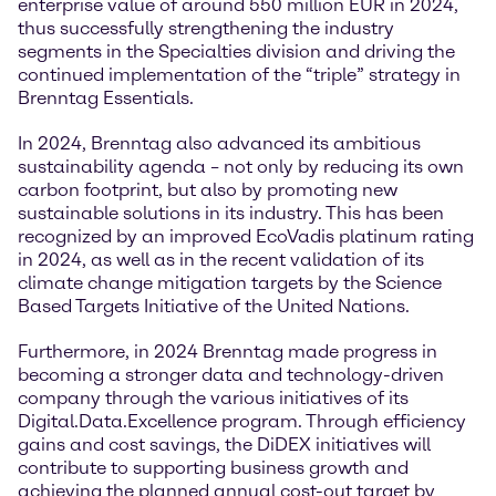
enterprise value of around 550 million EUR in 2024,
thus successfully strengthening the industry
segments in the Specialties division and driving the
continued implementation of the “triple” strategy in
Brenntag Essentials.
In 2024, Brenntag also advanced its ambitious
sustainability agenda – not only by reducing its own
carbon footprint, but also by promoting new
sustainable solutions in its industry. This has been
recognized by an improved EcoVadis platinum rating
in 2024, as well as in the recent validation of its
climate change mitigation targets by the Science
Based Targets Initiative of the United Nations.
Furthermore, in 2024 Brenntag made progress in
becoming a stronger data and technology-driven
company through the various initiatives of its
Digital.Data.Excellence program. Through efficiency
gains and cost savings, the DiDEX initiatives will
contribute to supporting business growth and
achieving the planned annual cost-out target by