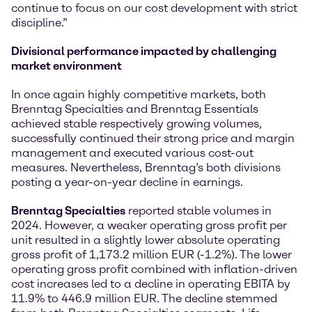
continue to focus on our cost development with strict
discipline.”
Divisional performance impacted by challenging
market environment
In once again highly competitive markets, both
Brenntag Specialties and Brenntag Essentials
achieved stable respectively growing volumes,
successfully continued their strong price and margin
management and executed various cost-out
measures. Nevertheless, Brenntag’s both divisions
posting a year-on-year decline in earnings.
Brenntag Specialties
reported stable volumes in
2024. However, a weaker operating gross profit per
unit resulted in a slightly lower absolute operating
gross profit of 1,173.2 million EUR (-1.2%). The lower
operating gross profit combined with inflation-driven
cost increases led to a decline in operating EBITA by
11.9% to 446.9 million EUR. The decline stemmed