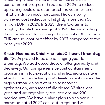
containment program throughout 2024 to reduce
operating costs and counteract the volume- and
inflation-driven cost increases. The company
achieved cost reduction of slightly more than 50
million EUR in 2024. In 2025, Brenntag aims to
roughly double the savings of 2024, demonstrating
its commitment to reaching the goal of a 300 million
EUR annual cost-out effect by 2027 compared to the
base year 2023.
Kristin Neumann, Chief Financial Officer of Brenntag
SE:
“2024 proved to be a challenging year for
Brenntag. We addressed these challenges early and
decisively. Our comprehensive cost containment
program is in full execution and is having a positive
effect on our underlying cost development across the
organization. As part of our site network
optimization, we successfully closed 33 sites last
year, and we organically reduced around 230
headcounts. We have a clear plan to achieve our
communicated 2027 cost-out target and will