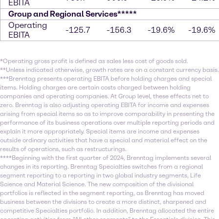
EBITA
Group and Regional Services*****
Operating
-125.7
-156.3
-19.6%
-19.6%
EBITA
*Operating gross profit is defined as sales less cost of goods sold.
**Unless indicated otherwise, growth rates are on a constant currency basis.
***Brenntag presents operating EBITA before holding charges and special
items. Holding charges are certain costs charged between holding
companies and operating companies. At Group level, these effects net to
zero. Brenntag is also adjusting operating EBITA for income and expenses
arising from special items so as to improve comparability in presenting the
performance of its business operations over multiple reporting periods and
explain it more appropriately. Special items are income and expenses
outside ordinary activities that have a special and material effect on the
results of operations, such as restructurings.
****Beginning with the first quarter of 2024, Brenntag implements several
changes in its reporting. Brenntag Specialties switches from a regional
segment reporting to a reporting in two global industry segments, Life
Science and Material Science. The new composition of the divisional
portfolios is reflected in the segment reporting, as Brenntag has moved
business between the divisions to create a more distinct, sharpened and
competitive Specialties portfolio. In addition, Brenntag allocated the entire