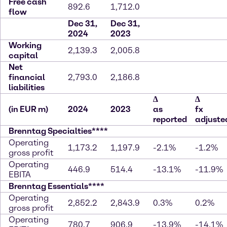
Free cash
892.6
1,712.0
flow
Dec 31,
Dec 31,
2024
2023
Working
2,139.3
2,005.8
capital
Net
financial
2,793.0
2,186.8
liabilities
∆
∆
(in EUR m)
2024
2023
as
fx
reported
adjuste
Brenntag Specialties****
Operating
1,173.2
1,197.9
-2.1%
-1.2%
gross profit
Operating
446.9
514.4
-13.1%
-11.9%
EBITA
Brenntag Essentials****
Operating
2,852.2
2,843.9
0.3%
0.2%
gross profit
Operating
780.7
906.9
-13.9%
-14.1%