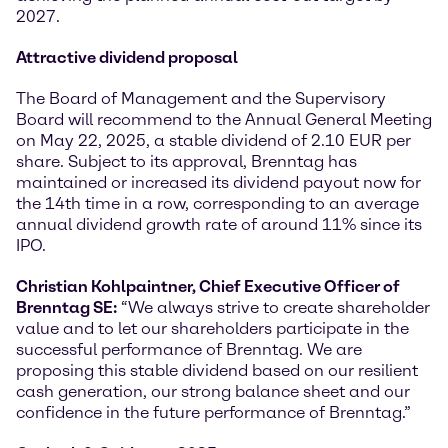
2027.
Attractive dividend proposal
The Board of Management and the Supervisory
Board will recommend to the Annual General Meeting
on May 22, 2025, a stable dividend of 2.10 EUR per
share. Subject to its approval, Brenntag has
maintained or increased its dividend payout now for
the 14th time in a row, corresponding to an average
annual dividend growth rate of around 11% since its
IPO.
Christian Kohlpaintner, Chief Executive Officer of
Brenntag SE:
“We always strive to create shareholder
value and to let our shareholders participate in the
successful performance of Brenntag. We are
proposing this stable dividend based on our resilient
cash generation, our strong balance sheet and our
confidence in the future performance of Brenntag.”