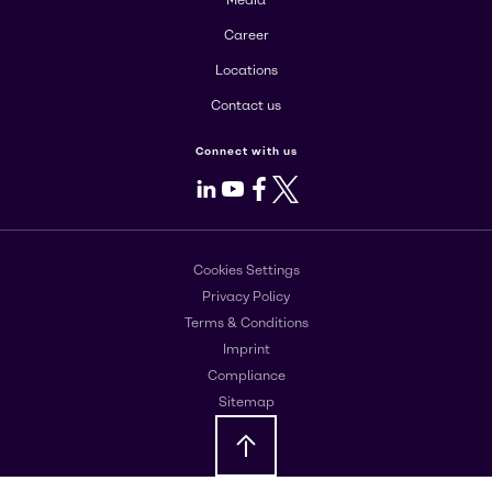
Media
Career
Locations
Contact us
Connect with us
LinkedIn
Youtube
Facebook
X
Cookies Settings
Privacy Policy
Terms & Conditions
Imprint
Compliance
Sitemap