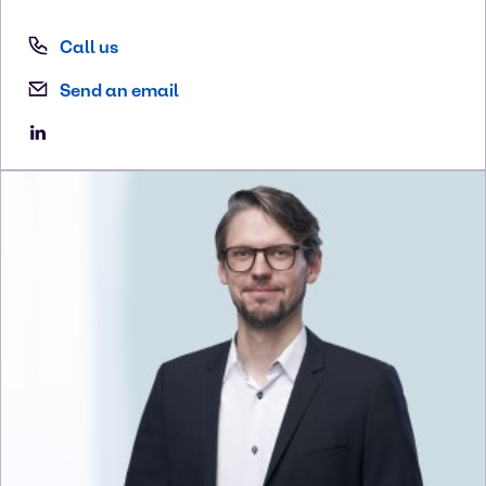
Call us
Send an email