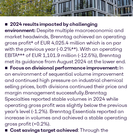
2024 results
impacted by challenging
environment
:
Despite multiple macroeconomic and
market headwinds, Brenntag achieved an operating
gross profit* of EUR 4,025.4 million which is on par
with the previous year (-0.2%**). With an operating
EBITA*** of EUR 1,101.9 million (-12.5%), Brenntag
met its guidance from August 2024 at the lower end.
Focus on divisional performance improvement:
In
an environment of sequential volume improvement
and continued high pressure on industrial chemical
selling prices, both divisions continued their price and
margin management successfully.
Brenntag
Specialties reported stable volumes in 2024 while
operating gross profit was slightly below the previous
year’s level (-1.2%). Brenntag Essentials reported an
increase in volumes and achieved a stable operating
gross profit (+0.2%).
Cost savings target achieved
: Through the