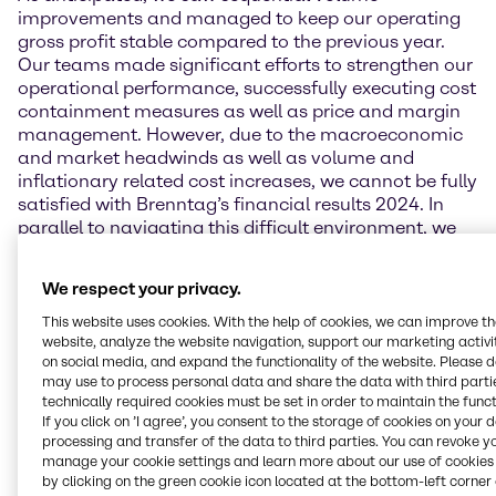
improvements and managed to keep our operating
gross profit stable compared to the previous year.
Our teams made significant efforts to strengthen our
operational performance, successfully executing cost
containment measures as well as price and margin
management. However, due to the macroeconomic
and market headwinds as well as volume and
inflationary related cost increases, we cannot be fully
satisfied with Brenntag’s financial results 2024. In
parallel to navigating this difficult environment, we
continued to lay the foundations for future success
by driving forward our ‘Strategy to Win’. I would like to
We respect your privacy.
thank our employees for their tireless commitment
and their exceptional work especially in challenging
This website uses cookies. With the help of cookies, we can improve t
times like these.”
website, analyze the website navigation, support our marketing activit
on social media, and expand the functionality of the website. Please 
may use to process personal data and share the data with third partie
Financial performance
technically required cookies must be set in order to maintain the funct
If you click on ’I agree’, you consent to the storage of cookies on your 
In 2024, Brenntag generated sales of 16,237.4 million
processing and transfer of the data to third parties. You can revoke y
EUR which is 3.2% below the previous year. The
manage your cookie settings and learn more about our use of cookies 
decrease was due to a decline in sales prices and
by clicking on the green cookie icon located at the bottom-left corner 