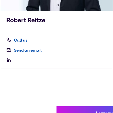
Robert
Reitze
Call us
Send an email