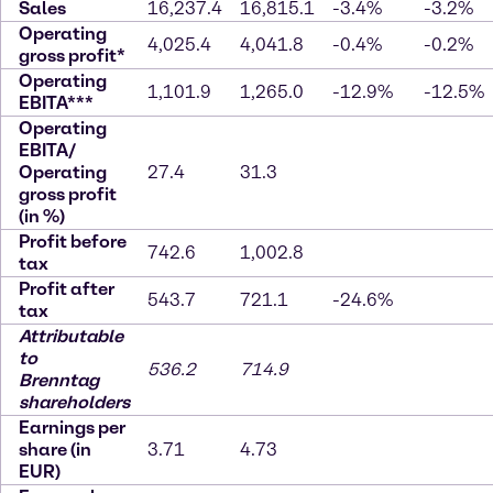
Sales
16,237.4
16,815.1
-3.4%
-3.2%
Operating
4,025.4
4,041.8
-0.4%
-0.2%
gross profit*
Operating
1,101.9
1,265.0
-12.9%
-12.5%
EBITA***
Operating
EBITA/
Operating
27.4
31.3
gross profit
(in %)
Profit before
742.6
1,002.8
tax
Profit after
543.7
721.1
-24.6%
tax
Attributable
to
536.2
714.9
Brenntag
shareholders
Earnings per
share (in
3.71
4.73
EUR)