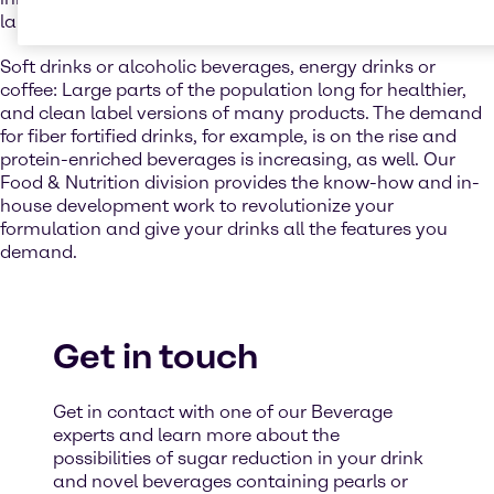
launches are very popular and offer a wide choice.
Soft drinks or alcoholic beverages, energy drinks or
coffee: Large parts of the population long for healthier,
and clean label versions of many products. The demand
for fiber fortified drinks, for example, is on the rise and
protein-enriched beverages is increasing, as well. Our
Food & Nutrition division provides the know-how and in-
house development work to revolutionize your
formulation and give your drinks all the features you
demand.
Get in touch
Get in contact with one of our Beverage
experts and learn more about the
possibilities of sugar reduction in your drink
and novel beverages containing pearls or