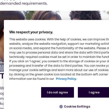
demanded requirements.
We respect your privacy.
This website uses cookies. With the help of cookies, we can improve t
website, analyze the website navigation, support our marketing activit
on social media, and expand the functionality of the website. Please 
may use to process personal data and share the data with third partie
technically required cookies must be set in order to maintain the funct
If you click on ’I agree’, you consent to the storage of cookies on your 
processing and transfer of the data to third parties. You can revoke y
manage your cookie settings and learn more about our use of cookies 
Time for adventures
by clicking on the green cookie icon located at the bottom-left corner 
information can be found in our
Privacy Policy.
When it comes to beverages, consumers are known to be
I do not agree
I agree
open for experiments. We see a huge potential in
mixtures, especially of fermented drinks such as
kombucha with cold-pressed juices. Creative flavor
Cookies Settings
innovations, limited edition releases and seasonal