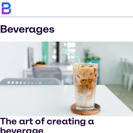
Beverages
The art of creating a
beverage