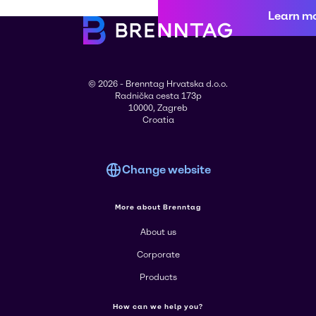
Learn m
© 2026 - Brenntag Hrvatska d.o.o.
Radnička cesta 173p
10000, Zagreb
Croatia
Change website
More about Brenntag
About us
Corporate
Products
How can we help you?