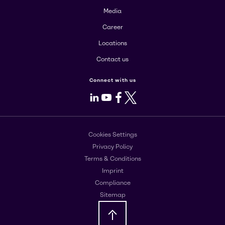
Media
Career
Locations
Contact us
Connect with us
LinkedIn
Youtube
Facebook
X
Cookies Settings
Privacy Policy
Terms & Conditions
Imprint
Compliance
Sitemap