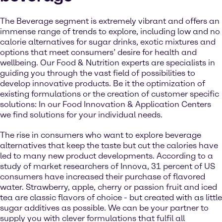
The Beverage segment is extremely vibrant and offers an
immense range of trends to explore, including low and no
calorie alternatives for sugar drinks, exotic mixtures and
options that meet consumers’ desire for health and
wellbeing. Our Food & Nutrition experts are specialists in
guiding you through the vast field of possibilities to
develop innovative products. Be it the optimization of
existing formulations or the creation of customer specific
solutions: In our Food Innovation & Application Centers
we find solutions for your individual needs.
The rise in consumers who want to explore beverage
alternatives that keep the taste but cut the calories have
led to many new product developments. According to a
study of market researchers of Innova, 31 percent of US
consumers have increased their purchase of flavored
water. Strawberry, apple, cherry or passion fruit and iced
tea are classic flavors of choice - but created with as little
sugar additives as possible. We can be your partner to
supply you with clever formulations that fulfil all