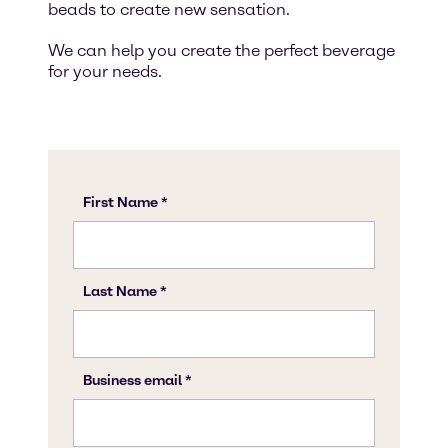
beads to create new sensation.
We can help you create the perfect beverage
for your needs.