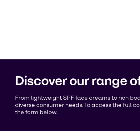
Discover our range o
From lightweight SPF face creams to rich body
diverse consumer needs. To access the full co
the form below.