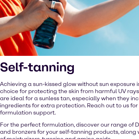
Self-tanning
Achieving a sun-kissed glow without sun exposure i
choice for protecting the skin from harmful UV rays
are ideal for a sunless tan, especially when they in
ingredients for extra protection. Reach out to us for
formulation support.
For the perfect formulation, discover our range of 
and bronzers for your self-tanning products, along 