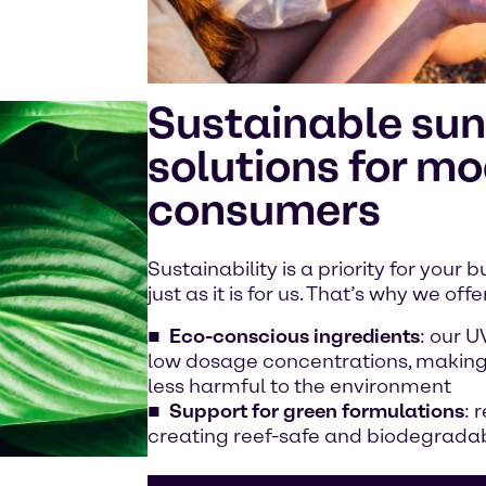
Sustainable sun
solutions for m
consumers
Sustainability is a priority for your
just as it is for us. That’s why we offe
Eco-conscious
ingredients
: our U
low dosage concentrations, making
less harmful to the environment
Support for green formulations
: 
creating reef-safe and biodegrada