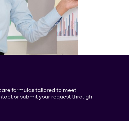
ncare formulas tailored to meet
ontact or submit your request through