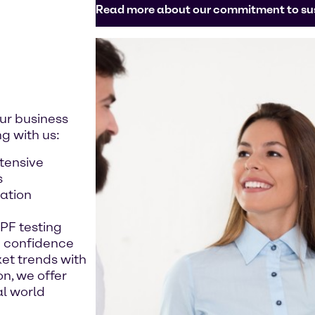
Read more about our commitment to sus
ur business
g with us:
xtensive
s
ation
SPF testing
h confidence
et trends with
n, we offer
al world