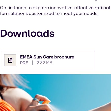
Get in touch to explore innovative, effective radica
formulations customized to meet your needs.
Downloads
EMEA Sun Care brochure
PDF
2.82 MB