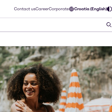
Contact us
Career
Corporate
Croatia (English)