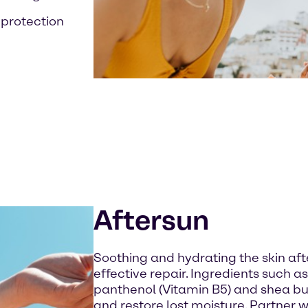
l protection
Aftersun
Soothing and hydrating the skin afte
effective repair. Ingredients such as
panthenol (Vitamin B5) and shea b
and restore lost moisture. Partner 