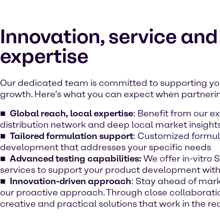
Innovation, service and
expertise
Our dedicated team is committed to supporting yo
growth. Here’s what you can expect when partnerin
Global reach, local expertise
: Benefit from our e
distribution network and deep local market insight
Tailored formulation support
: Customized formul
development that addresses your specific needs
Advanced testing capabilities:
We offer in-vitro 
services to support your product development wit
Innovation-driven approach
: Stay ahead of mark
our proactive approach. Through close collaboratio
creative and practical solutions that work in the re