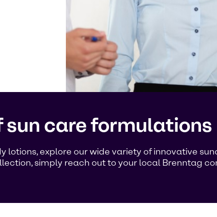
f sun care formulations
 lotions, explore our wide variety of innovative su
llection, simply reach out to your local Brenntag c