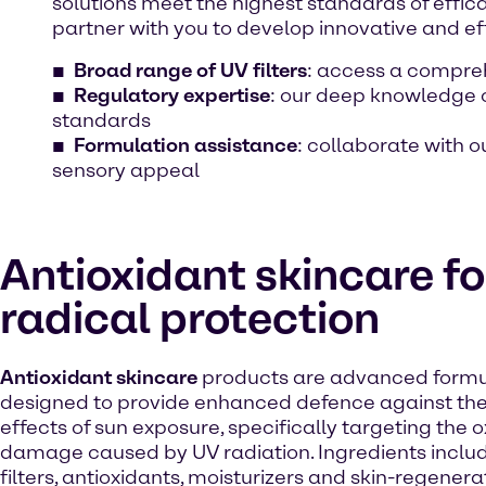
solutions meet the highest standards of effica
partner with you to develop innovative and ef
Broad range of UV filters
: access a comprehe
Regulatory expertise
: our deep knowledge 
standards
Formulation assistance
: collaborate with 
sensory appeal
Antioxidant skincare fo
radical protection
Antioxidant skincare
products are advanced formu
designed to provide enhanced defence against th
effects of sun exposure, specifically targeting the o
damage caused by UV radiation. Ingredients inclu
filters, antioxidants, moisturizers and skin-regenera