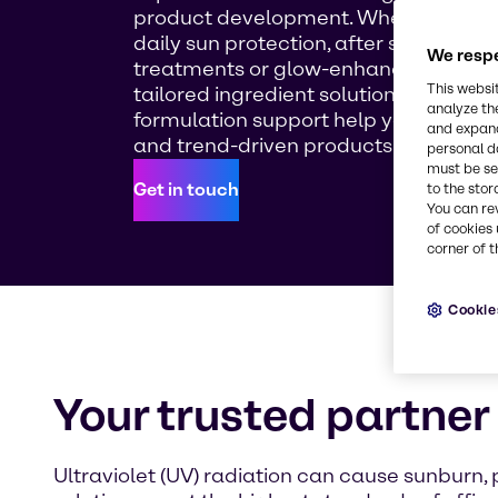
product development. Whether you'r
daily sun protection, after sun recove
We respe
treatments or glow-enhancing self-ta
This websi
tailored ingredient solutions and expe
analyze th
formulation support help you bring sa
and expand
and trend-driven products to life.
personal d
must be set
Get in touch
to the stor
You can re
of cookies 
corner of t
Cookie
Your trusted partner 
Ultraviolet (UV) radiation can cause sunburn,