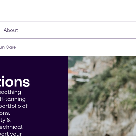
About
un Care
tions
soothing
lf-tanning
ortfolio of
ons.
uty &
technical
port your