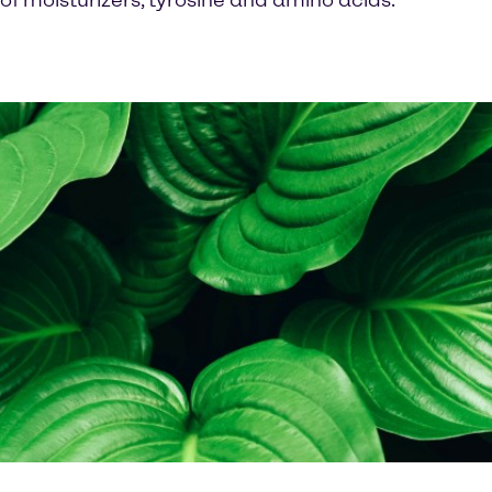
of moisturizers, tyrosine and amino acids.