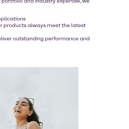
 portfolio and industry expertise, we
pplications
r products always meet the latest
 deliver outstanding performance and