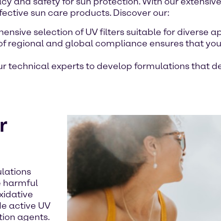
cy and safety for sun protection. With our extensive
fective sun care products. Discover our:
nsive selection of UV filters suitable for diverse a
of regional and global compliance ensures that you
our technical experts to develop formulations that
r
lations
e harmful
xidative
de active UV
tion agents.