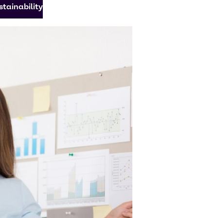
tainability