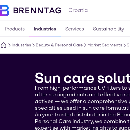
Croatia
Products
Industries
Services
Sustainability
Industries
Beauty & Personal Care
Market Segments
S
Sun care solu
From high-performance UV filters to 
after sun ingredients and effective se
actives — we offer a comprehensive p
specialties used in sun care formulati
As your trusted distributor in the Bea
Personal Care industry, we combine 
expertise with market insights to sup