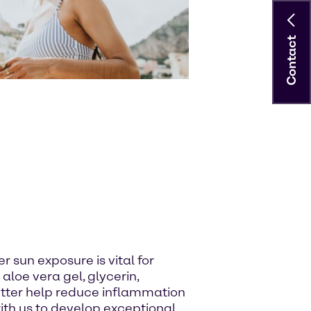
Contact
r sun exposure is vital for
 aloe vera gel, glycerin,
utter help reduce inflammation
with us to develop exceptional