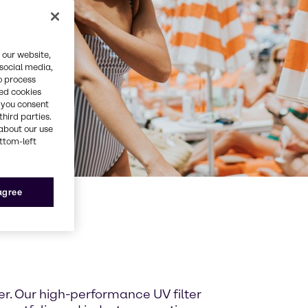
 our website,
 social media,
o process
red cookies
, you consent
third parties.
about our use
ottom-left
 agree
er. Our high-performance UV filter