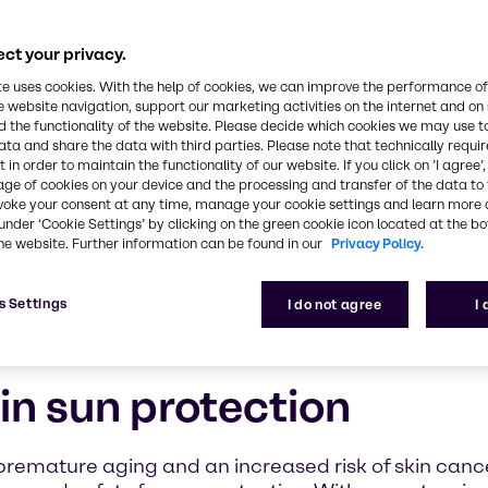
e creating
ry
ct your privacy.
nners, our
te uses cookies. With the help of cookies, we can improve the performance of
rt
e website navigation, support our marketing activities on the internet and on
fe, effective
 the functionality of the website. Please decide which cookies we may use t
ata and share the data with third parties. Please note that technically requi
 in order to maintain the functionality of our website. If you click on ’I agree’
age of cookies on your device and the processing and transfer of the data to 
voke your consent at any time, manage your cookie settings and learn more 
under ‘Cookie Settings’ by clicking on the green cookie icon located at the b
he website. Further information can be found in our
Privacy Policy.
s Settings
I do not agree
I
in sun protection
 premature aging and an increased risk of skin canc