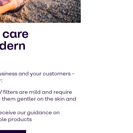
 care
odern
 business and your customers –
r:
V filters are mild and require
 them gentler on the skin and
receive our guidance on
ble products