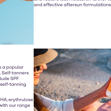
and effective aftersun formulations
s a popular
. Self-tanners
clude SPF
 self-tanning
DHA, erythrulose
with our range