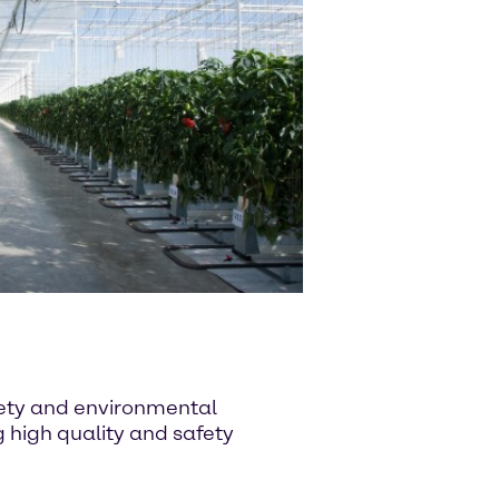
afety and environmental
high quality and safety