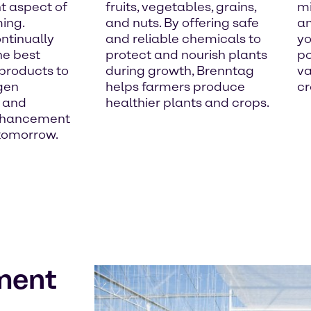
t aspect of
fruits, vegetables, grains,
mi
ming.
and nuts. By offering safe
an
ntinually
and reliable chemicals to
yo
he best
protect and nourish plants
po
 products to
during growth, Brenntag
va
gen
helps farmers produce
cr
 and
healthier plants and crops.
nhancement
 tomorrow.
ment