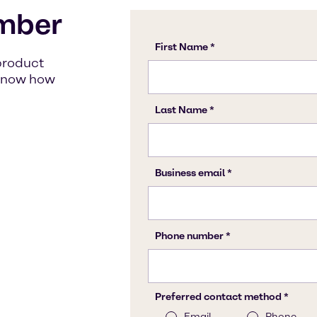
mber
product
s know how