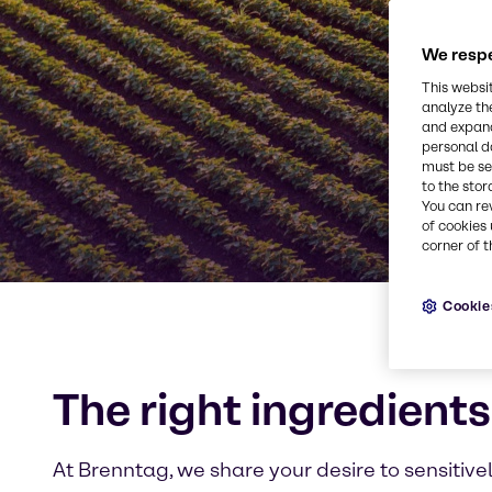
We respe
This websi
analyze th
and expand
personal d
must be set
to the stor
You can re
of cookies 
corner of t
Cookie
The right ingredients
At Brenntag, we share your desire to sensitive