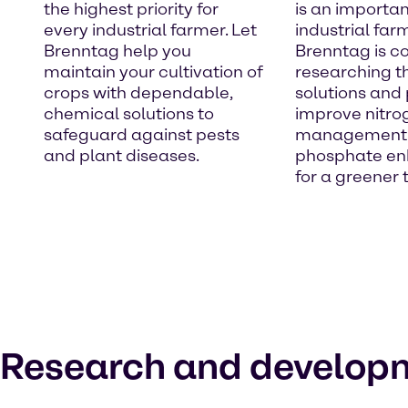
the highest priority for
is an importan
every industrial farmer. Let
industrial far
Brenntag help you
Brenntag is co
maintain your cultivation of
researching t
crops with dependable,
solutions and
chemical solutions to
improve nitro
safeguard against pests
management
and plant diseases.
phosphate e
for a greener
Research and develop