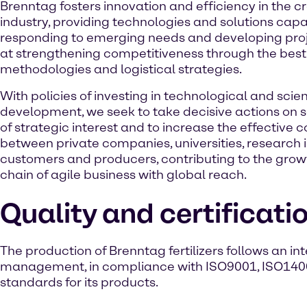
Brenntag fosters innovation and efficiency in the cr
industry, providing technologies and solutions capa
responding to emerging needs and developing pro
at strengthening competitiveness through the best 
methodologies and logistical strategies.
With policies of investing in technological and scien
development, we seek to take decisive actions on 
of strategic interest and to increase the effective 
between private companies, universities, research i
customers and producers, contributing to the growth
chain of agile business with global reach.
Quality and certificati
The production of Brenntag fertilizers follows an i
management, in compliance with ISO9001, ISO1400
standards for its products.