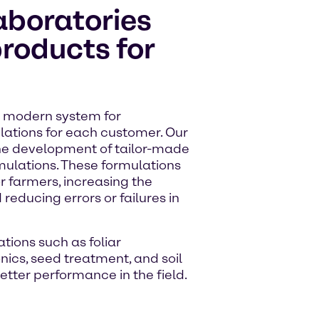
aboratories
products for
 a modern system for
ulations for each customer. Our
the development of tailor-made
mulations. These formulations
r farmers, increasing the
 reducing errors or failures in
tions such as foliar
onics, seed treatment, and soil
etter performance in the field.