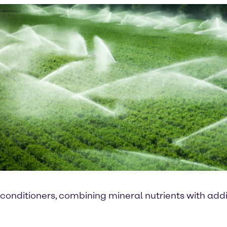
conditioners, combining mineral nutrients with addit