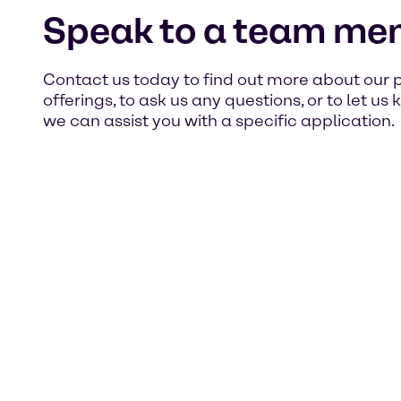
Speak to a team me
Contact us today to find out more about our 
offerings, to ask us any questions, or to let u
we can assist you with a specific application.