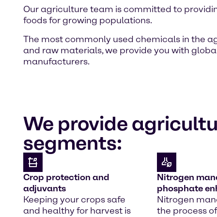
Our agriculture team is committed to providi
foods for growing populations.
The most commonly used chemicals in the agricu
and raw materials, we provide you with globa
manufacturers.
We provide agricultu
segments:
Crop protection and
Nitrogen ma
adjuvants
phosphate e
Keeping your crops safe
Nitrogen ma
and healthy for harvest is
the process of