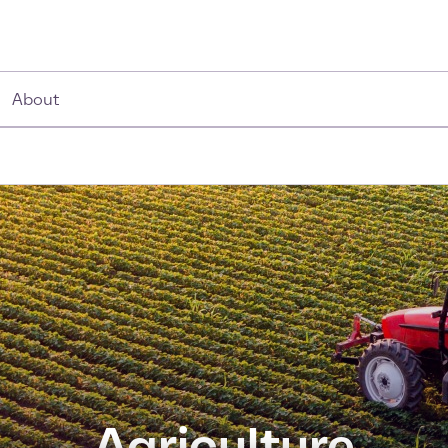
About
Agriculture