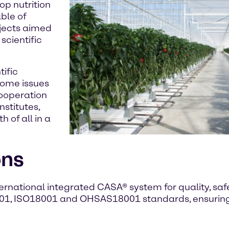
op nutrition
ble of
jects aimed
scientific
tific
some issues
cooperation
nstitutes,
 of all in a
ons
nternational integrated CASA® system for quality, s
1, ISO18001 and OHSAS18001 standards, ensuring 