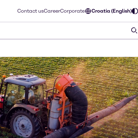
Contact us
Career
Corporate
Croatia (English)