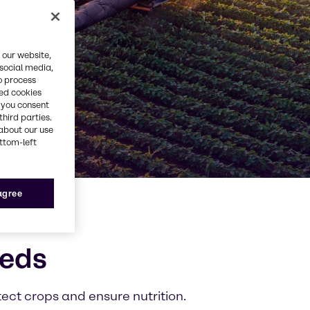
 our website,
 social media,
o process
red cookies
, you consent
third parties.
about our use
ottom-left
 agree
eeds
tect crops and ensure nutrition.