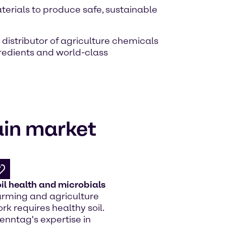
erials to produce safe, sustainable
 distributor of agriculture chemicals
redients and world-class
ain market
il health and microbials
rming and agriculture
rk requires healthy soil.
enntag's expertise in