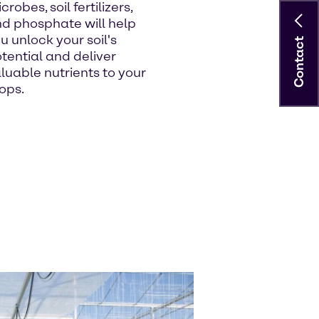
crobes, soil fertilizers,
d phosphate will help
u unlock your soil's
Contact
tential and deliver
luable nutrients to your
ops.