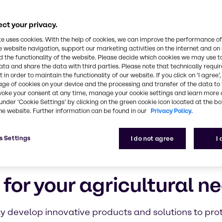
ct your privacy.
te uses cookies. With the help of cookies, we can improve the performance of
e website navigation, support our marketing activities on the internet and on
 the functionality of the website. Please decide which cookies we may use t
ata and share the data with third parties. Please note that technically requi
 in order to maintain the functionality of our website. If you click on ’I agree’
age of cookies on your device and the processing and transfer of the data to 
voke your consent at any time, manage your cookie settings and learn more 
under ‘Cookie Settings’ by clicking on the green cookie icon located at the b
he website. Further information can be found in our
Privacy Policy.
s Settings
I do not agree
I
 for your agricultural n
ly develop innovative products and solutions to pro