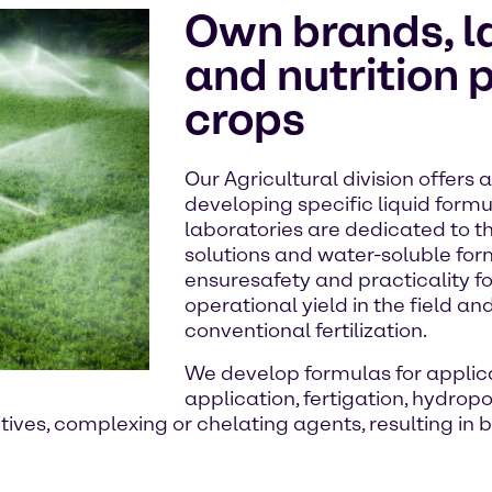
Own brands, l
and nutrition 
crops
Our Agricultural division offers
developing specific liquid form
laboratories are dedicated to 
solutions and water-soluble for
ensuresafety and practicality fo
operational yield in the field and
conventional fertilization.
We develop formulas for applica
application, fertigation, hydrop
ives, complexing or chelating agents, resulting in b