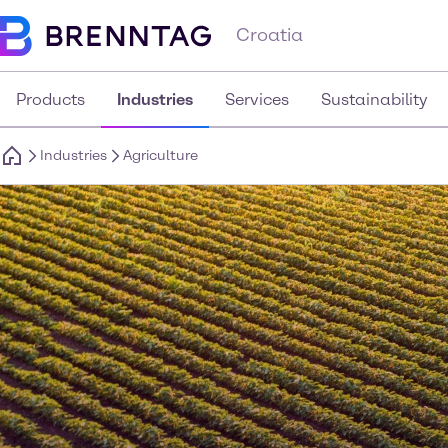
Croatia
Products
Industries
Services
Sustainability
Industries
Agriculture