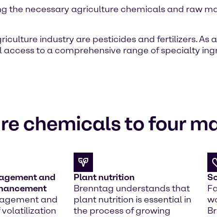
ng the necessary agriculture chemicals and raw mat
lture industry are pesticides and fertilizers. As a
l access to a comprehensive range of specialty ing
re chemicals to four m
nagement and
Plant nutrition
So
nhancement
Brenntag understands that
Fa
nagement and
plant nutrition is essential in
wo
 volatilization
the process of growing
Br