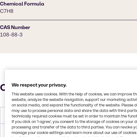
Chemical Formula
C7H8
CAS Number
108-88-3
Characteristics
We respect your privacy.
This website uses cookies. With the help of cookies, we can improve t
website, analyze the website navigation, support our marketing activit
on social media, and expand the functionality of the website. Please 
may use to process personal data and share the data with third partie
Molar Weight
92.14 g/mol
technically required cookies must be set in order to maintain the funct
If you click on ’I agree’, you consent to the storage of cookies on your 
processing and transfer of the data to third parties. You can revoke y
Melting Point
-95.0°C
manage your cookie settings and learn more about our use of cookies 