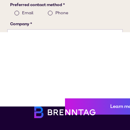
Learn m