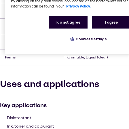
by clicking on the green cookie icon located at the bottom-left corner 
information can be found in our
Privacy Policy.
Boiling Point
110.6°C
I do not agree
I agree
Flash Point
3.9°C
Cookies Settings
Density
0.865 g/cc
Forms
Flammable, Liquid (clear)
Uses and applications
Key applications
Disinfectant
Ink, toner and colourant