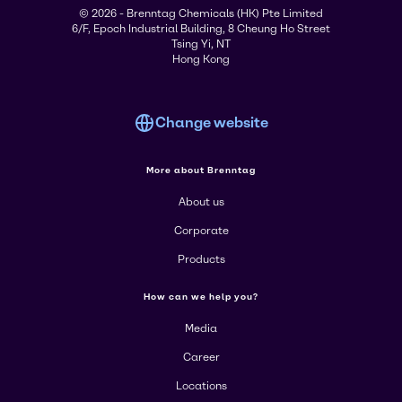
© 2026 - Brenntag Chemicals (HK) Pte Limited
6/F, Epoch Industrial Building, 8 Cheung Ho Street
Tsing Yi, NT
Hong Kong
Change website
More about Brenntag
About us
Corporate
Products
How can we help you?
Media
Career
Locations