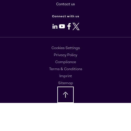
Contact us
Connect with us
LinkedIn
Youtube
Facebook
X
Cookies Settings
Privacy Policy
Compliance
Terms & Conditions
Imprint
Sitemap