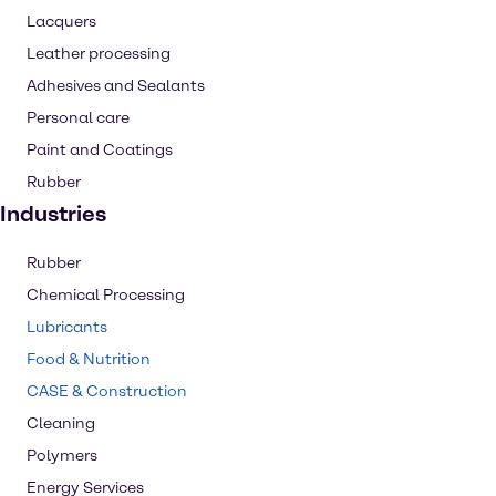
Lacquers
Leather processing
Adhesives and Sealants
Personal care
Paint and Coatings
Rubber
Industries
Rubber
Chemical Processing
Lubricants
Food & Nutrition
CASE & Construction
Cleaning
Polymers
Energy Services