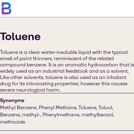
Toluene
Toluene is a clear water-insoluble liquid with the typical
smell of paint thinners, reminiscent of the related
compound benzene. It is an aromatic hydrocarbon that is
widely used as an industrial feedstock and as a solvent.
Like other solvents, toluene is also used as an inhalant
drug for its intoxicating properties; however this causes
severe neurological harm.
Synonyms
Methyl Benzene, Phenyl Methane, Toluene, Toluol,
Benzene, methyl-, Phenylmethane, methylbenzol,
methacide