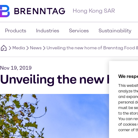
Hong Kong SAR
Products
Industries
Services
Sustainability
Media
News
Unveiling the new home of Brenntag Food & N
Nov 19, 2019
Unveiling the new home 
We respe
This websi
analyze th
and expand
personal d
must be set
to the stor
You can re
of cookies 
corner of t