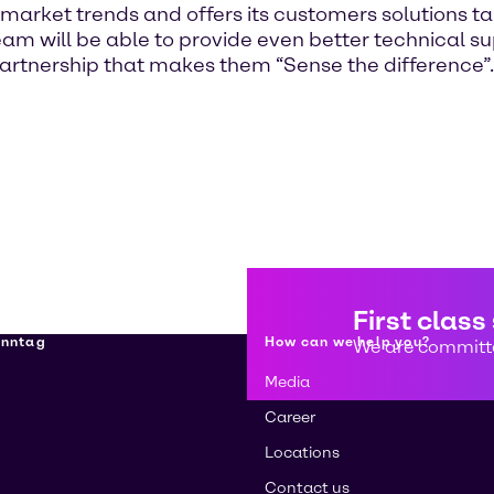
 market trends and offers its customers solutions ta
n team will be able to provide even better technical
partnership that makes them “Sense the difference”.
First class
enntag
How can we help you?
We are committe
Media
Career
Locations
Contact us