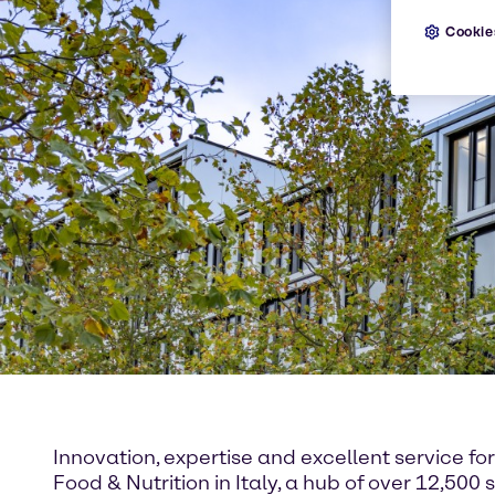
Cookie
Innovation, expertise and excellent service f
Food & Nutrition in Italy, a hub of over 12,5