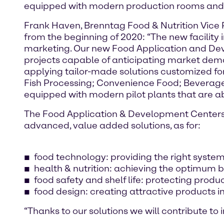
equipped with modern production rooms and a
Frank Haven, Brenntag Food & Nutrition Vice P
from the beginning of 2020: “The new facility
marketing. Our new Food Application and Dev
projects capable of anticipating market dem
applying tailor-made solutions customized fo
Fish Processing; Convenience Food; Beverage
equipped with modern pilot plants that are abl
The Food Application & Development Centers a
advanced, value added solutions, as for:
food technology: providing the right systems
health & nutrition: achieving the optimum b
food safety and shelf life: protecting produc
food design: creating attractive products i
“Thanks to our solutions we will contribute to