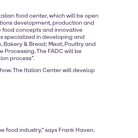
alian food center, which will be open
lutions development, production and
 food concepts and innovative
s specialized in developing and
, Bakery & Bread; Meat, Poultry and
e Processing. The FADC will be
ion process”.
ow. The Italian Center will develop
he food industry,” says Frank Haven.