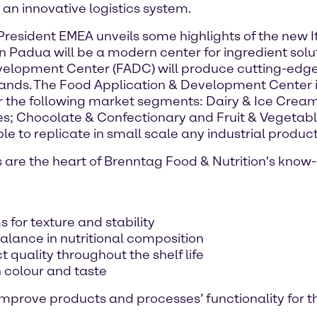
n innovative logistics system.
resident EMEA unveils some highlights of the new It
 in Padua will be a modern center for ingredient so
elopment Center (FADC) will produce cutting-edge
ands. The Food Application & Development Center i
r the following market segments: Dairy & Ice Cream
s; Chocolate & Confectionary and Fruit & Vegetabl
e to replicate in small scale any industrial product
re the heart of Brenntag Food & Nutrition's know-h
 for texture and stability
alance in nutritional composition
t quality throughout the shelf life
n colour and taste
 improve products and processes’ functionality for t