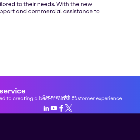
ilored to their needs. With the new
 support and commercial assistance to
 service
Connect with us
d to creating a best-in-class customer experience
LinkedIn
Youtube
Facebook
X