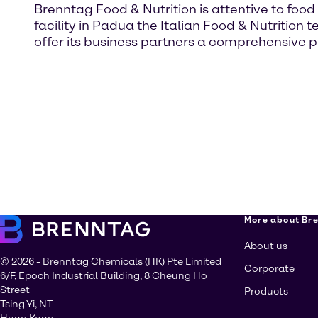
Brenntag Food & Nutrition is attentive to food
facility in Padua the Italian Food & Nutritio
offer its business partners a comprehensive 
More about Br
About us
© 2026 - Brenntag Chemicals (HK) Pte Limited
Corporate
6/F, Epoch Industrial Building, 8 Cheung Ho
Street
Products
Tsing Yi, NT