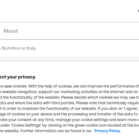
About
utrition in Italy
of Brenntag Food & Nutr
ct your privacy.
te uses cookies. With the help of cookies, we can improve the performance of
e website navigation, support our marketing activities on the internet and on
 the functionality of the website. Please decide which cookies we may use t
ata and share the data with third parties. Please note that technically requi
 in order to maintain the functionality of our website. If you click on ’I agree’
age of cookies on your device and the processing and transfer of the data to 
voke your consent at any time, manage your cookie settings and learn more 
under ‘Cookie Settings’ by clicking on the green cookie icon located at the b
he website. Further information can be found in our
Privacy Policy.