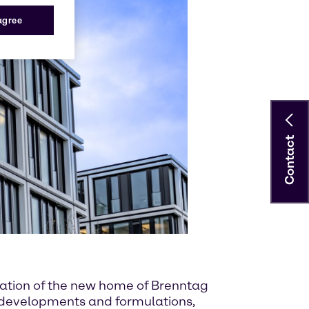
 agree
Contact
ndation of the new home of Brenntag
w developments and formulations,