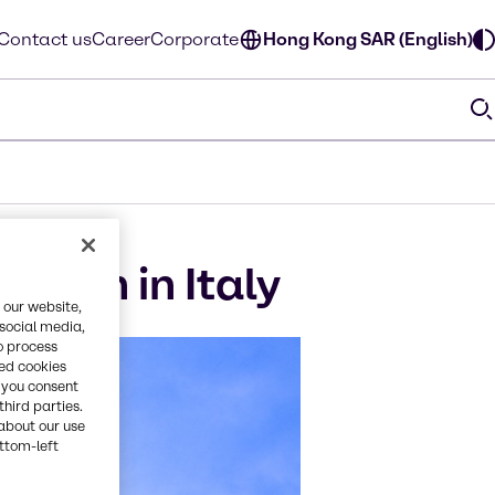
Contact us
Career
Corporate
Hong Kong SAR (English)
ition in Italy
 our website,
 social media,
o process
red cookies
, you consent
third parties.
about our use
ottom-left