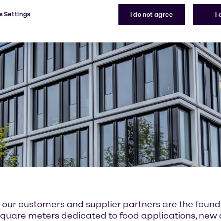
s Settings
I do not agree
I
or our customers and supplier partners are the fou
00 square meters dedicated to food applications, ne