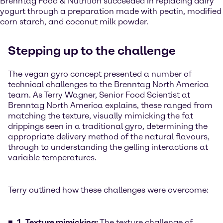
Brenntag Food & Nutrition succeeded in replacing dairy
yogurt through a preparation made with pectin, modified
corn starch, and coconut milk powder.
Stepping up to the challenge
The vegan gyro concept presented a number of
technical challenges to the Brenntag North America
team. As Terry Wagner, Senior Food Scientist at
Brenntag North America explains, these ranged from
matching the texture, visually mimicking the fat
drippings seen in a traditional gyro, determining the
appropriate delivery method of the natural flavours,
through to understanding the gelling interactions at
variable temperatures.
Terry outlined how these challenges were overcome:
1. Texture mimicking:
The texture challenge of