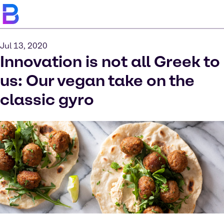
Jul 13, 2020
Innovation is not all Greek to
us: Our vegan take on the
classic gyro