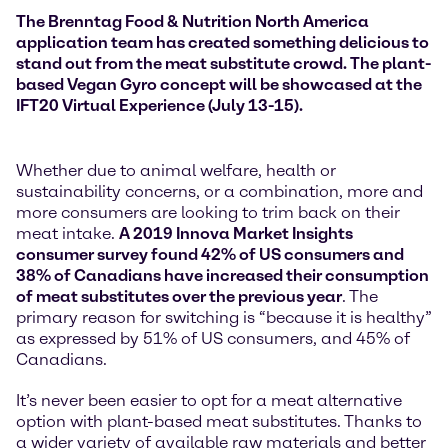
The Brenntag Food & Nutrition North America
application team has created something delicious to
stand out from the meat substitute crowd. The plant-
based Vegan Gyro concept will be showcased at the
IFT20 Virtual Experience (July 13-15).
Whether due to animal welfare, health or
sustainability concerns, or a combination, more and
more consumers are looking to trim back on their
meat intake.
A 2019 Innova Market Insights
consumer survey found 42% of US consumers and
38% of Canadians have increased their consumption
of meat substitutes over the previous year
. The
primary reason for switching is “because it is healthy”
as expressed by 51% of US consumers, and 45% of
Canadians.
It’s never been easier to opt for a meat alternative
option with plant-based meat substitutes. Thanks to
a wider variety of available raw materials and better