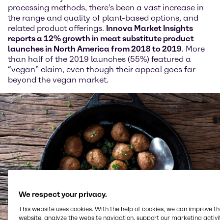
processing methods, there’s been a vast increase in
the range and quality of plant-based options, and
related product offerings.
Innova Market Insights
reports a 12% growth in meat substitute product
launches in North America from 2018 to 2019
. More
than half of the 2019 launches (55%) featured a
“vegan” claim, even though their appeal goes far
beyond the vegan market.
We respect your privacy.
This website uses cookies. With the help of cookies, we can improve t
website, analyze the website navigation, support our marketing activit