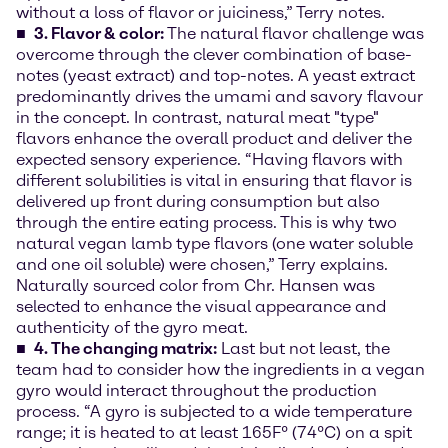
without a loss of flavor or juiciness,” Terry notes.
3. Flavor & color:
The natural flavor challenge was
overcome through the clever combination of base-
notes (yeast extract) and top-notes. A yeast extract
predominantly drives the umami and savory flavour
in the concept. In contrast, natural meat "type"
flavors enhance the overall product and deliver the
expected sensory experience. “Having flavors with
different solubilities is vital in ensuring that flavor is
delivered up front during consumption but also
through the entire eating process. This is why two
natural vegan lamb type flavors (one water soluble
and one oil soluble) were chosen,” Terry explains.
Naturally sourced color from Chr. Hansen was
selected to enhance the visual appearance and
authenticity of the gyro meat.
4. The changing matrix:
Last but not least, the
team had to consider how the ingredients in a vegan
gyro would interact throughout the production
process. “A gyro is subjected to a wide temperature
range; it is heated to at least 165F° (74°C) on a spit