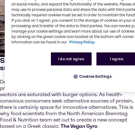
on social media, and expand the functionality of the website. Please 
may use to process personal data and share the data with third partie
technically required cookies must be set in order to maintain the funct
If you click on ’I agree’, you consent to the storage of cookies on your 
processing and transfer of the data to third parties. You can revoke y
manage your cookie settings and learn more about our use of cookies 
by clicking on the green cookie icon located at the bottom-left corner 
information can be found in our
Privacy Policy.
Standing out from the meat
I do not agree
I agree
substitute crowd
Cookies Settings
Despite the strong overall levels of meat substitute
product innovation, both the retail and foodservice
sectors are saturated with burger options. As health-
conscious consumers seek alternative sources of protein,
there is certainly space for innovative alternatives. This is
why food scientists from the North American Brenntag
Food & Nutrition team set out to create a new concept
based on a Greek classic:
The Vegan Gyro
.