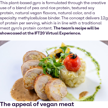
This plant-based gyro is formulated through the creative
use of a blend of pea and rice protein, textured soy
protein, natural vegan flavors, natural color, and a
specialty methylcellulose binder. The concept delivers 12g
of protein per serving, which is in line with a traditional
meat gyro's protein content.
The team’s recipe will be
showcased at the IFT20 Virtual Experience.
The appeal of vegan meat