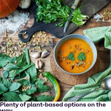
Plenty of plant-based options on the
way