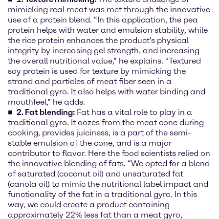
mimicking real meat was met through the innovative
use of a protein blend. “In this application, the pea
protein helps with water and emulsion stability, while
the rice protein enhances the product's physical
integrity by increasing gel strength, and increasing
the overall nutritional value,” he explains. “Textured
soy protein is used for texture by mimicking the
strand and particles of meat fiber seen in a
traditional gyro. It also helps with water binding and
mouthfeel,” he adds.
2. Fat blending:
Fat has a vital role to play in a
traditional gyro. It oozes from the meat cone during
cooking, provides juiciness, is a part of the semi-
stable emulsion of the cone, and is a major
contributor to flavor. Here the food scientists relied on
the innovative blending of fats. “We opted for a blend
of saturated (coconut oil) and unsaturated fat
(canola oil) to mimic the nutritional label impact and
functionality of the fat in a traditional gyro. In this
way, we could create a product containing
approximately 22% less fat than a meat gyro,