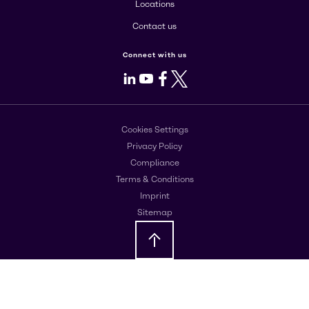
Locations
Contact us
Connect with us
LinkedIn
Youtube
Facebook
X
Cookies Settings
Privacy Policy
Compliance
Terms & Conditions
Imprint
Sitemap