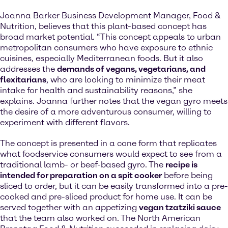
Joanna Barker Business Development Manager, Food &
Nutrition, believes that this plant-based concept has
broad market potential. “This concept appeals to urban
metropolitan consumers who have exposure to ethnic
cuisines, especially Mediterranean foods. But it also
addresses the
demands of vegans, vegetarians, and
flexitarians
, who are looking to minimize their meat
intake for health and sustainability reasons,” she
explains. Joanna further notes that the vegan gyro meets
the desire of a more adventurous consumer, willing to
experiment with different flavors.
The concept is presented in a cone form that replicates
what foodservice consumers would expect to see from a
traditional lamb- or beef-based gyro. The
recipe is
intended for preparation on a spit cooker
before being
sliced to order, but it can be easily transformed into a pre-
cooked and pre-sliced product for home use. It can be
served together with an appetizing
vegan tzatziki sauce
that the team also worked on. The North American