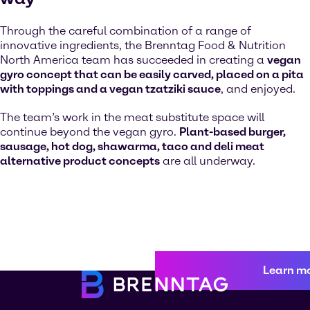
Through the careful combination of a range of
innovative ingredients, the Brenntag Food & Nutrition
North America team has succeeded in creating a
vegan
gyro concept that can be easily carved, placed on a pita
with toppings and a vegan tzatziki sauce
, and enjoyed.
The team’s work in the meat substitute space will
continue beyond the vegan gyro.
Plant-based burger,
sausage, hot dog, shawarma, taco and deli meat
alternative product concepts
are all underway.
Learn m