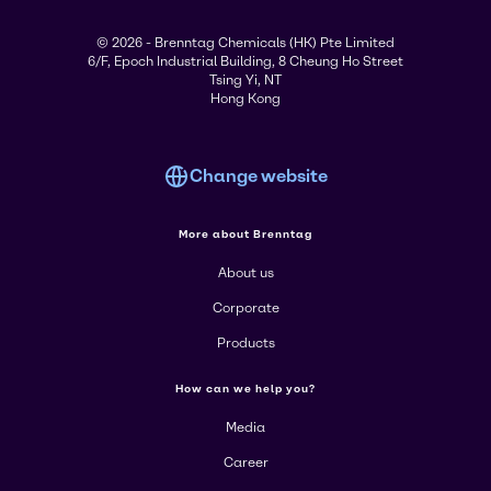
© 2026 - Brenntag Chemicals (HK) Pte Limited
6/F, Epoch Industrial Building, 8 Cheung Ho Street
Tsing Yi, NT
Hong Kong
Change website
More about Brenntag
About us
Corporate
Products
How can we help you?
Media
Career