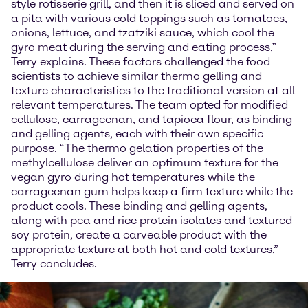
style rotisserie grill, and then it is sliced and served on
a pita with various cold toppings such as tomatoes,
onions, lettuce, and tzatziki sauce, which cool the
gyro meat during the serving and eating process,”
Terry explains. These factors challenged the food
scientists to achieve similar thermo gelling and
texture characteristics to the traditional version at all
relevant temperatures. The team opted for modified
cellulose, carrageenan, and tapioca flour, as binding
and gelling agents, each with their own specific
purpose. “The thermo gelation properties of the
methylcellulose deliver an optimum texture for the
vegan gyro during hot temperatures while the
carrageenan gum helps keep a firm texture while the
product cools. These binding and gelling agents,
along with pea and rice protein isolates and textured
soy protein, create a carveable product with the
appropriate texture at both hot and cold textures,”
Terry concludes.