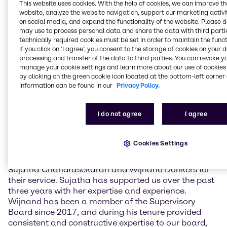
challenging economic environment. The
This website uses cookies. With the help of cookies, we can improve t
Management also provided information on the
website, analyze the website navigation, support our marketing activit
current strategic priorities as well as the business
on social media, and expand the functionality of the website. Please 
may use to process personal data and share the data with third partie
implications of the ongoing crisis in the Middle East.
technically required cookies must be set in order to maintain the funct
If you click on ’I agree’, you consent to the storage of cookies on your 
The newly elected Supervisory Board members are
processing and transfer of the data to third parties. You can revoke y
Claudine Mollenkopf, Chief Operating Officer (COO)
manage your cookie settings and learn more about our use of cookies 
Advanced Technologies at Evonik Industries AG, and
by clicking on the green cookie icon located at the bottom-left corner 
Guus Dekkers, Chief Technology Officer (CTO) at
information can be found in our
Privacy Policy.
Tesco PLC. Furthermore, current member Ulrich
Harnacke was re-elected for a term of one year.
I do not agree
I agree
Sujatha Chandrasekaran and Wijnand Donkers did
not stand for re-election.
Cookies Settings
Richard Ridinger, Chairman of the Supervisory Board
of Brenntag SE, commented: “I want to thank
Sujatha Chandrasekaran and Wijnand Donkers for
their service. Sujatha has supported us over the past
three years with her expertise and experience.
Wijnand has been a member of the Supervisory
Board since 2017, and during his tenure provided
consistent and constructive expertise to our board,