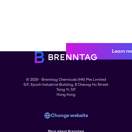
Learn m
© 2026 - Brenntag Chemicals (HK) Pte Limited
6/F, Epoch Industrial Building, 8 Cheung Ho Street
Tsing Yi, NT
Hong Kong
Change website
More about Brenntag