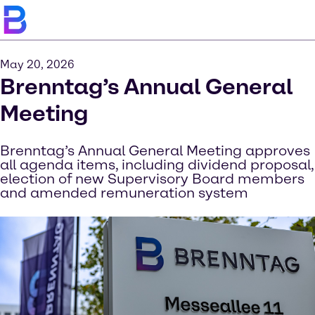
May 20, 2026
Brenntag’s Annual General
Meeting
Brenntag’s Annual General Meeting approves
all agenda items, including dividend proposal,
election of new Supervisory Board members
and amended remuneration system