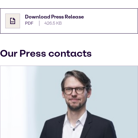
Download Press Release
PDF
426.5 KB
Our Press contacts