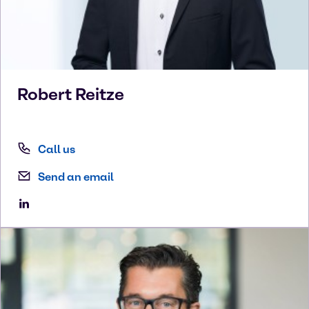
Robert
Reitze
Call us
Send an email