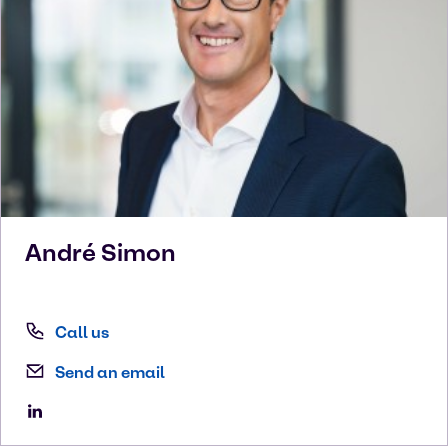
André
Simon
Call us
Send an email