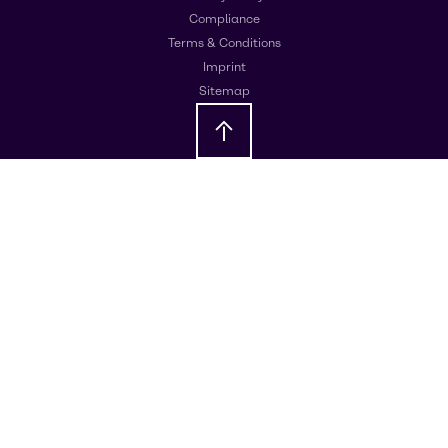
Compliance
Terms & Conditions
Imprint
Sitemap