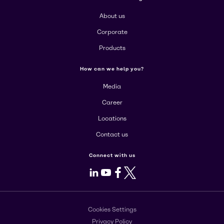
About us
Corporate
Products
How can we help you?
Media
Career
Locations
Contact us
Connect with us
LinkedIn
Youtube
Facebook
X
Cookies Settings
Privacy Policy