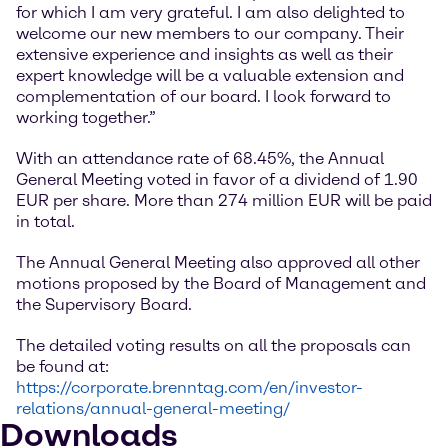
for which I am very grateful. I am also delighted to
welcome our new members to our company. Their
extensive experience and insights as well as their
expert knowledge will be a valuable extension and
complementation of our board. I look forward to
working together.”
With an attendance rate of 68.45%, the Annual
General Meeting voted in favor of a dividend of 1.90
EUR per share. More than 274 million EUR will be paid
in total.
The Annual General Meeting also approved all other
motions proposed by the Board of Management and
the Supervisory Board.
The detailed voting results on all the proposals can
be found at:
https://corporate.brenntag.com/en/investor-
relations/annual-general-meeting/
Downloads