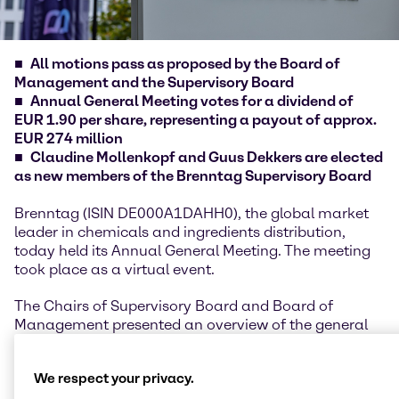
All motions pass as proposed by the Board of
Management and the Supervisory Board
Annual General Meeting votes for a dividend of
EUR 1.90 per share, representing a payout of approx.
EUR 274 million
Claudine Mollenkopf and Guus Dekkers are elected
as new members of the Brenntag Supervisory Board
Brenntag (ISIN DE000A1DAHH0), the global market
leader in chemicals and ingredients distribution,
today held its Annual General Meeting. The meeting
took place as a virtual event.
The Chairs of Supervisory Board and Board of
Management presented an overview of the general
developments, highlights and performance of the
financial year 2025, underlining the company’s
We respect your privacy.
resilience despite geopolitical uncertainties and a