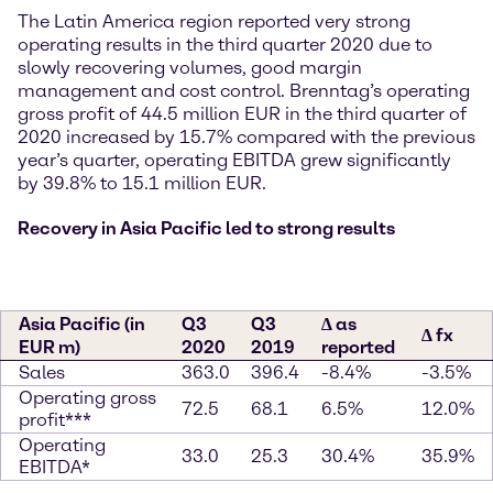
The Latin America region reported very strong
operating results in the third quarter 2020 due to
slowly recovering volumes, good margin
management and cost control. Brenntag’s operating
gross profit of 44.5 million EUR in the third quarter of
2020 increased by 15.7% compared with the previous
year’s quarter, operating EBITDA grew significantly
by 39.8% to 15.1 million EUR.
Recovery in Asia Pacific led to strong results
Asia Pacific (in
Q3
Q3
∆ as
∆ fx
EUR m)
2020
2019
reported
Sales
363.0
396.4
-8.4%
-3.5%
Operating gross
72.5
68.1
6.5%
12.0%
profit***
Operating
33.0
25.3
30.4%
35.9%
EBITDA*