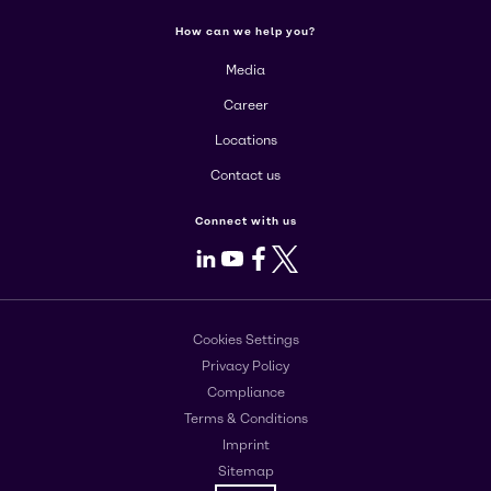
How can we help you?
Media
Career
Locations
Contact us
Connect with us
LinkedIn
Youtube
Facebook
X
Cookies Settings
Privacy Policy
Compliance
Terms & Conditions
Imprint
Sitemap