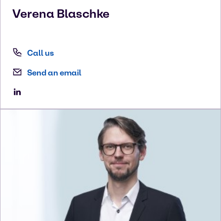
Verena
Blaschke
Call us
Send an email