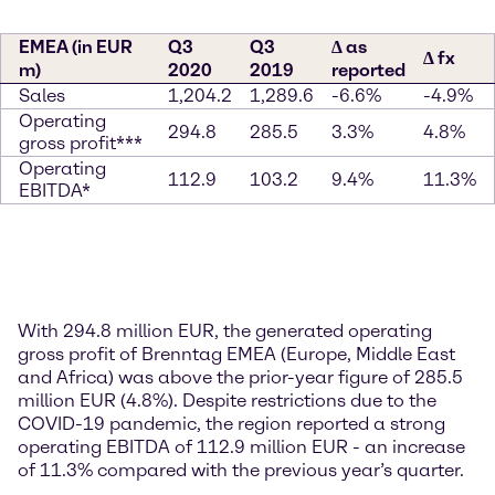
EMEA (in EUR
Q3
Q3
∆ as
∆ fx
m)
2020
2019
reported
Sales
1,204.2
1,289.6
-6.6%
-4.9%
Operating
294.8
285.5
3.3%
4.8%
gross profit***
Operating
112.9
103.2
9.4%
11.3%
EBITDA*
With 294.8 million EUR, the generated operating
gross profit of Brenntag EMEA (Europe, Middle East
and Africa) was above the prior-year figure of 285.5
million EUR (4.8%). Despite restrictions due to the
COVID-19 pandemic, the region reported a strong
operating EBITDA of 112.9 million EUR - an increase
of 11.3% compared with the previous year’s quarter.