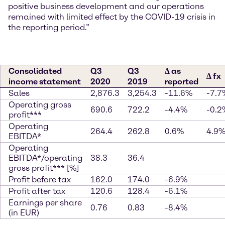
positive business development and our operations
remained with limited effect by the COVID-19 crisis in
the reporting period.”
Consolidated
Q3
Q3
∆ as
∆ fx
income statement
2020
2019
reported
Sales
2,876.3
3,254.3
-11.6%
-7.7
Operating gross
690.6
722.2
-4.4%
-0.2
profit***
Operating
264.4
262.8
0.6%
4.9
EBITDA*
Operating
EBITDA*/operating
38.3
36.4
gross profit*** [%]
Profit before tax
162.0
174.0
-6.9%
Profit after tax
120.6
128.4
-6.1%
Earnings per share
0.76
0.83
-8.4%
(in EUR)