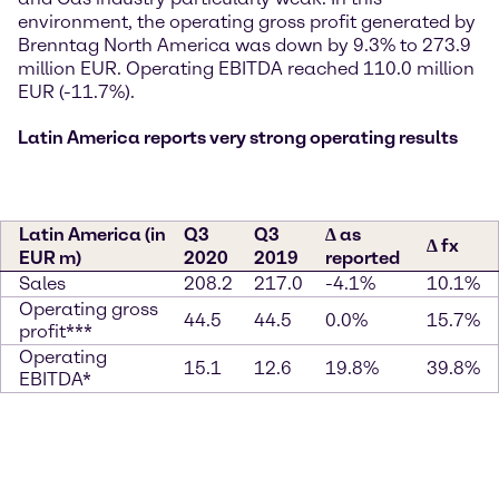
environment, the operating gross profit generated by
Brenntag North America was down by 9.3% to 273.9
million EUR. Operating EBITDA reached 110.0 million
EUR (-11.7%).
Latin America reports very strong operating results
Latin America (in
Q3
Q3
∆ as
∆ fx
EUR m)
2020
2019
reported
Sales
208.2
217.0
-4.1%
10.1%
Operating gross
44.5
44.5
0.0%
15.7%
profit***
Operating
15.1
12.6
19.8%
39.8%
EBITDA*