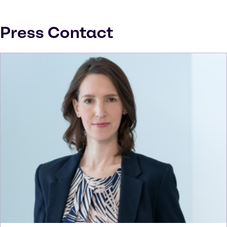
Press Contact