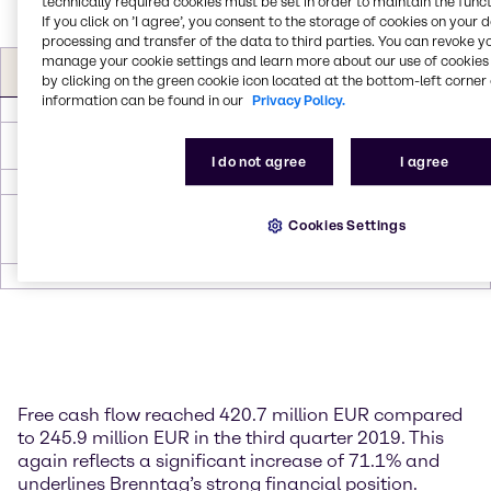
technically required cookies must be set in order to maintain the funct
If you click on ’I agree’, you consent to the storage of cookies on your 
processing and transfer of the data to third parties. You can revoke y
Free Cash flow (in EUR
Q3
Q3
manage your cookie settings and learn more about our use of cookies 
∆
∆
by clicking on the green cookie icon located at the bottom-left corner 
m)
2020
2019
information can be found in our
Privacy Policy.
Operating EBITDA*
264.4
262.8
1.6
0.6
Investments in non-
-38.5
-50.4
11.9
-23.6
current assets (Capex)
I do not agree
I agree
∆ Working Capital
226.5
64.9
161.6
249.0
Principal and interest
Cookies Settings
payments on lease
-31.7
-31.4
-0.3
1.0
liabilities
Free cash flow
420.7
245.9
174.8
71.1
Free cash flow reached 420.7 million EUR compared
to 245.9 million EUR in the third quarter 2019. This
again reflects a significant increase of 71.1% and
underlines Brenntag’s strong financial position.