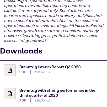
presenting the performance of its business
operations over multiple reporting periods and
explain it more appropriately. Special items are
income and expenses outside ordinary activities that
have a special and material effect on the results of
operations, such as restructurings.
**Unless indicated
otherwise, growth rates are on a constant currency
basis.
***
Operating gross profit is defined as sales
less cost of goods sold.
Downloads
Brenntag Interim Report Q3 2020
PDF
505.67 KB
Brenntag with strong performance in the
third quarter of 2020
PDF
214.05 KB