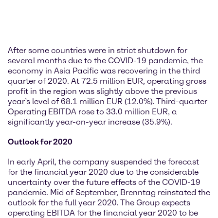
After some countries were in strict shutdown for
several months due to the COVID-19 pandemic, the
economy in Asia Pacific was recovering in the third
quarter of 2020. At 72.5 million EUR, operating gross
profit in the region was slightly above the previous
year’s level of 68.1 million EUR (12.0%). Third-quarter
Operating EBITDA rose to 33.0 million EUR, a
significantly year-on-year increase (35.9%).
Outlook for 2020
In early April, the company suspended the forecast
for the financial year 2020 due to the considerable
uncertainty over the future effects of the COVID-19
pandemic. Mid of September, Brenntag reinstated the
outlook for the full year 2020. The Group expects
operating EBITDA for the financial year 2020 to be