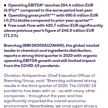
Operating EBITDA* reaches 264.4 million EUR
(4.9%)** compared to the same period last year
Operating gross profit*** with 690.6 million EUR
(-0.2%) stable compared to prior-year quarter**
Free cash flow with 420.7 million EUR significantly
above previous year’s figure of 245.9 million EUR
(71.1%)
Brenntag (ISIN DE000A1DAHH0), the global market
leader in chemical and ingredients distribution,
reports a strong third quarter in 2020 with organic
operating EBITDA growth and still limited impact
from the COVID-19 pandemic.
Christian Kohlpaintner, Chief Executive Officer of
Brenntag Group, said: “Brenntag achieved strong
results in the third quarter of 2020. The COVID-19
pandemic has been with us - as with many other
companies - throughout the year and has
significantly impacted the overall economic
environment. Nevertheless, we once again show a