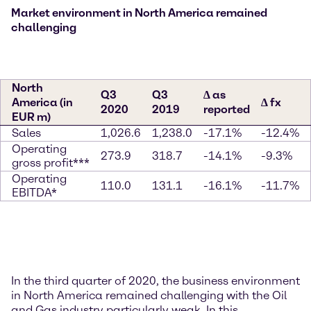
Market environment in North America remained
challenging
North
Q3
Q3
∆ as
America (in
∆ fx
2020
2019
reported
EUR m)
Sales
1,026.6
1,238.0
-17.1%
-12.4%
Operating
273.9
318.7
-14.1%
-9.3%
gross profit***
Operating
110.0
131.1
-16.1%
-11.7%
EBITDA*
In the third quarter of 2020, the business environment
in North America remained challenging with the Oil
and Gas industry particularly weak. In this