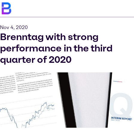
Nov 4, 2020
Brenntag with strong
performance in the third
quarter of 2020