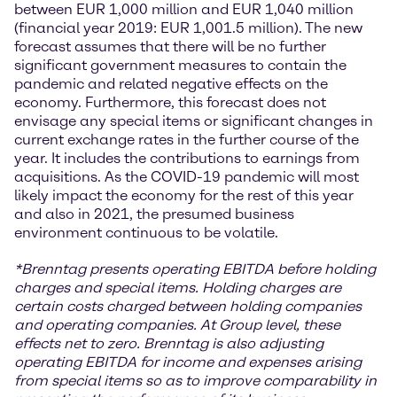
between EUR 1,000 million and EUR 1,040 million
(financial year 2019: EUR 1,001.5 million). The new
forecast assumes that there will be no further
significant government measures to contain the
pandemic and related negative effects on the
economy. Furthermore, this forecast does not
envisage any special items or significant changes in
current exchange rates in the further course of the
year. It includes the contributions to earnings from
acquisitions. As the COVID-19 pandemic will most
likely impact the economy for the rest of this year
and also in 2021, the presumed business
environment continuous to be volatile.
*
Brenntag presents operating EBITDA before holding
charges and special items. Holding charges
are
certain costs charged between holding companies
and operating companies. At Group level, these
effects net to zero. Brenntag is also adjusting
operating EBITDA for income and expenses arising
from special items so as to improve comparability in