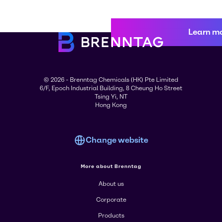
Learn m
© 2026 - Brenntag Chemicals (HK) Pte Limited
6/F, Epoch Industrial Building, 8 Cheung Ho Street
Tsing Yi, NT
Hong Kong
Change website
More about Brenntag
About us
Corporate
Products