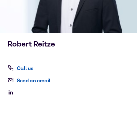
Robert
Reitze
Call us
Send an email