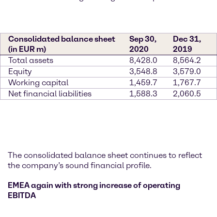
Consolidated balance sheet
Sep 30,
Dec 31,
(in EUR m)
2020
2019
Total assets
8,428.0
8,564.2
Equity
3,548.8
3,579.0
Working capital
1,459.7
1,767.7
Net financial liabilities
1,588.3
2,060.5
The consolidated balance sheet continues to reflect
the company’s sound financial profile.
EMEA again with strong increase of operating
EBITDA