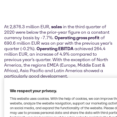
At 2,876.3 million EUR,
sales
in the third quarter of
2020 were below the prior-year figure on a constant
currency basis by -7.7%.
Operating gross profit
of
690.6 million EUR was on par with the previous year’s
quarter (-0.2%).
Operating EBITDA
achieved 264.4
million EUR, an increase of 4.9% compared to
previous year’s quarter. With the exception of North
America, the regions EMEA (Europe, Middle East &
Africa), Asia Pacific and Latin America showed a
particularly good development.
Profit after tax
was down from the prior-year figure
We respect your privacy.
of 128.4 million EUR to 120.6 million EUR in the third
quarter of 2020. This translated to 0.76 EUR in
This website uses cookies. With the help of cookies, we can improve t
earnings per share attributable to Brenntag
website, analyze the website navigation, support our marketing activit
on social media, and expand the functionality of the website. Please 
shareholders.
may use to process personal data and share the data with third partie