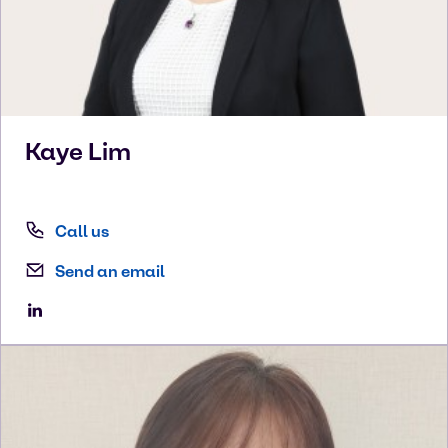
Kaye
Lim
Call us
Send an email