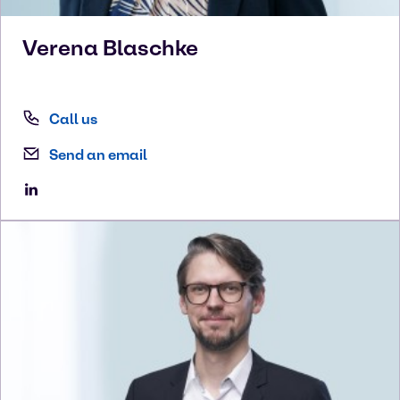
Verena
Blaschke
Call us
Send an email