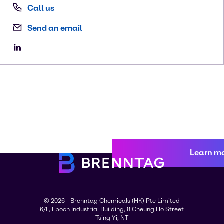
Call us
Send an email
Learn m
© 2026 - Brenntag Chemicals (HK) Pte Limited
6/F, Epoch Industrial Building, 8 Cheung Ho Street
Tsing Yi, NT