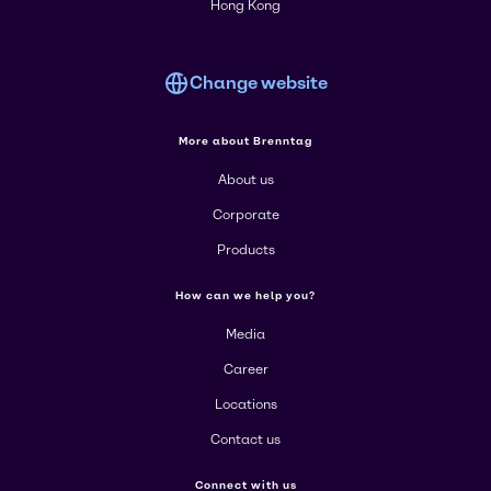
Hong Kong
Change website
More about Brenntag
About us
Corporate
Products
How can we help you?
Media
Career
Locations
Contact us
Connect with us