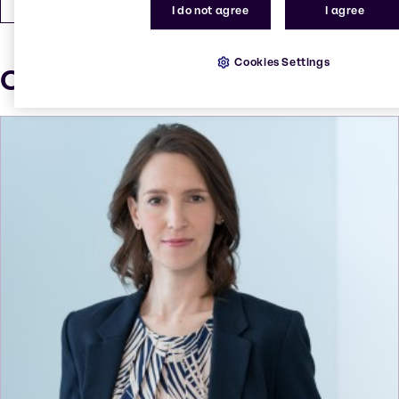
I do not agree
I agree
Cookies Settings
Our press contacts