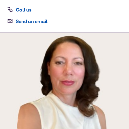
Call us
Send an email