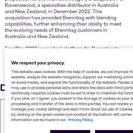
Ravenswood, a specialties distributor in Australia
and New Zealand, in December 2022. This
acquisition has provided Brenntag with blending
capabilities, further enhancing their ability to meet
the evolving needs of Brenntag customers in
Australia and New Zealand.
FoodPro 2023 is an ideal platform for Brenntag to
demonstrate its expertise in delivering premium
quality ingredients and value-added solutions to the
We respect your privacy.
food & beverage industry. Visit booth E2 to discover
This website uses cookies. With the help of cookies, we can improve t
the latest innovations and sample the delicious
website, analyze the website navigation, support our marketing activit
products on offer.
on social media, and expand the functionality of the website. Please 
Downloads
may use to process personal data and share the data with third partie
technically required cookies must be set in order to maintain the funct
If you click on ’I agree’, you consent to the storage of cookies on your 
processing and transfer of the data to third parties. You can revoke y
Brenntag Specialties presents nutritious
manage your cookie settings and learn more about our use of cookies 
concepts and quality ingredients at
by clicking on the green cookie icon located at the bottom-left corner 
Australia’s largest event for food and
information can be found in our
Privacy Policy.
beverage manufacturing
PDF
389.56 KB