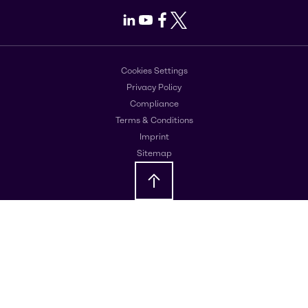
LinkedIn
Youtube
Facebook
X
Cookies Settings
Privacy Policy
Compliance
Terms & Conditions
Imprint
Sitemap