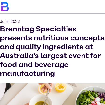
Jul 3, 2023
Brenntag Specialties
presents nutritious concepts
and quality ingredients at
Australia’s largest event for
food and beverage
manufacturing