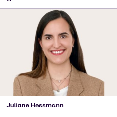
Juliane
Hessmann