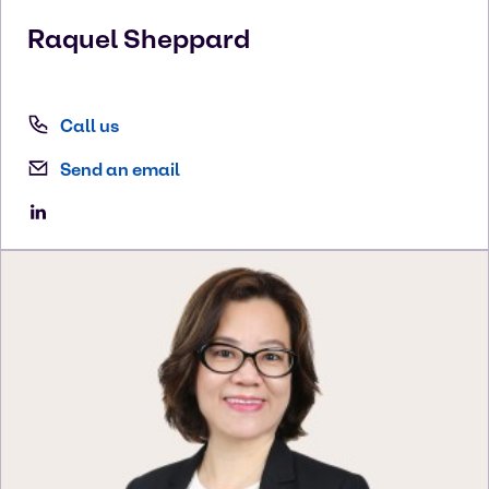
Raquel
Sheppard
Call us
Send an email