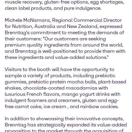
muscle recovery, gluten-free options, egg shortages,
clean label products, and pure indulgence.
Michele McNamara, Regional Commercial Director
for Nutrition, Australia and New Zealand, expressed
Brenntag's commitment to meeting the demands of
their customers: "Our customers are seeking
premium quality ingredients from around the world,
and Brenntag is well-positioned to provide them with
these ingredients and value-added solutions."
Visitors to the booth will have the opportunity to
sample a variety of products, including prebiotic
gummies, prebiotic protein mocha balls, plant-based
shakes, chocolate-coated macadamias with
luxurious French flavors, mango yogurt drinks with
indulgent foamers and creamers, gluten and egg-
free carrot cake, ice cream , and rainbow cookies.
In addition to showcasing their innovative concepts,
Brenntag has strategically expanded its value-added
proposition to the market through the acquisition of