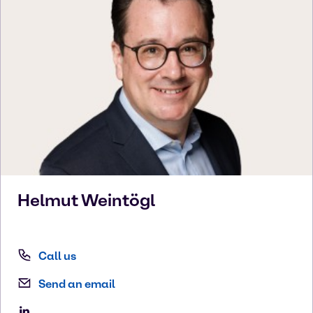
Helmut
Weintögl
Call us
Send an email