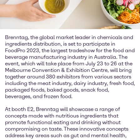
Brenntag, the global market leader in chemicals and
ingredients distribution, is set to participate in
FoodPro 2023, the largest tradeshow for the food and
beverage manufacturing industry in Australia. The
event, which will take place from July 23 to 26 at the
Melbourne Convention & Exhibition Centre, will bring
together around 380 exhibitors from various sectors
including the meat industry, dairy industry, fresh food,
packaged foods, baked goods, snack food,
beverages, and frozen food.
At booth E2, Brenntag will showcase a range of
concepts made with nutritious ingredients that
promote functional eating and drinking without
compromising on taste. These innovative concepts
address key areas such as gut and mental health,