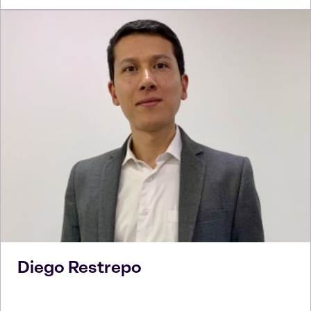
Diego
Restrepo