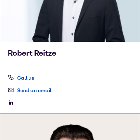
Robert
Reitze
Call us
Send an email