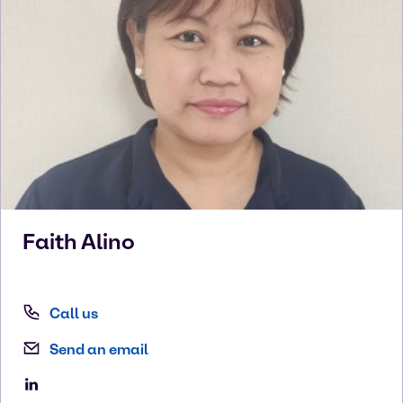
Faith
Alino
Call us
Send an email