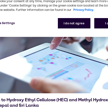
voke your consent at any time, manage your cookie settings and learn more 
under ‘Cookie Settings’ by clicking on the green cookie icon located at the b
he website. Further information can be found in our
Privacy Policy.
s Settings
I do not agree
I
 to Hydroxy Ethyl Cellulose (HEC) and Methyl Hydrox
epal and Sri Lanka