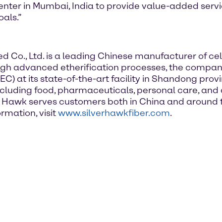
enter in Mumbai, India to provide value-added serv
als.”
Co., Ltd. is a leading Chinese manufacturer of cell
ough advanced etherification processes, the compa
) at its state-of-the-art facility in Shandong provi
including food, pharmaceuticals, personal care, an
lver Hawk serves customers both in China and around t
rmation, visit
www.silverhawkfiber.com
.