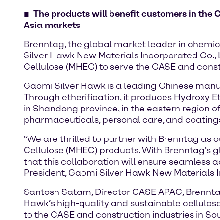
The products will benefit customers in the 
Asia markets
Brenntag, the global market leader in chemic
Silver Hawk New Materials Incorporated Co., Lt
Cellulose (MHEC) to serve the CASE and const
Gaomi Silver Hawk is a leading Chinese manufa
Through etherification, it produces Hydroxy E
in Shandong province, in the eastern region o
pharmaceuticals, personal care, and coating
“We are thrilled to partner with Brenntag as o
Cellulose (MHEC) products. With Brenntag‘s g
that this collaboration will ensure seamless ac
President, Gaomi Silver Hawk New Materials I
Santosh Satam, Director CASE APAC, Brenntag 
Hawk’s high-quality and sustainable cellulose
to the CASE and construction industries in Sout