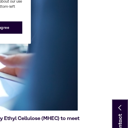
about our use
ottom-left
 agree
Contact
y Ethyl Cellulose (MHEC) to meet