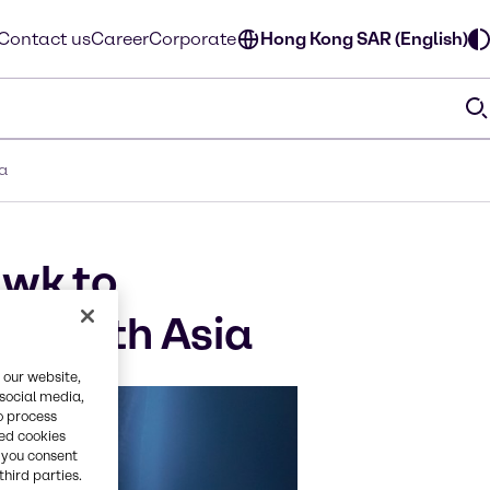
Contact us
Career
Corporate
Hong Kong SAR (English)
ia
awk to
n South Asia
 our website,
 social media,
o process
red cookies
, you consent
third parties.