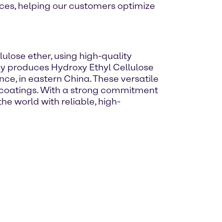
ices, helping our customers optimize
ulose ether, using high-quality
ny produces Hydroxy Ethyl Cellulose
nce, in eastern China. These versatile
d coatings. With a strong commitment
he world with reliable, high-