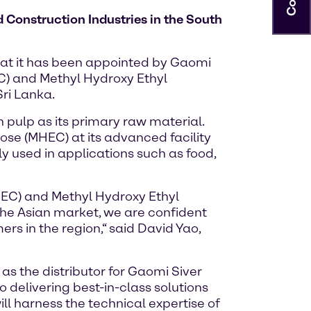
 Construction Industries in the South
hat it has been appointed by Gaomi
EC) and Methyl Hydroxy Ethyl
ri Lanka.
 pulp as its primary raw material.
ose (MHEC) at its advanced facility
y used in applications such as food,
 (HEC) and Methyl Hydroxy Ethyl
the Asian market, we are confident
ers in the region,“ said David Yao,
s the distributor for Gaomi Siver
 delivering best-in-class solutions
ill harness the technical expertise of