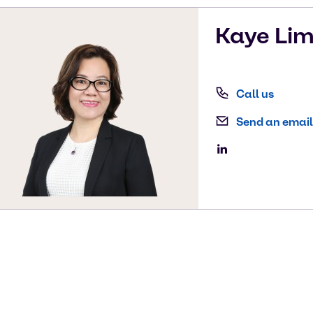
Kaye
Li
Call us
Send an email