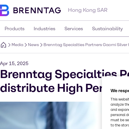
Hong Kong SAR
Products
Industries
Services
Sustainability
Media
News
Brenntag Specialties Partners Gaomi Silver 
Apr 15, 2025
Brenntag Specialties P
distribute High Perform
We respe
This websi
analyze th
and expand
personal d
must be set
to the stor