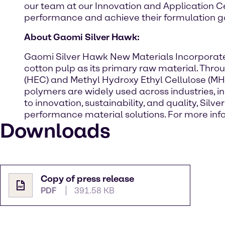
our team at our Innovation and Application C
performance and achieve their formulation go
About Gaomi Silver Hawk:
Gaomi Silver Hawk New Materials Incorporated 
cotton pulp as its primary raw material. Thr
(HEC) and Methyl Hydroxy Ethyl Cellulose (MHEC
polymers are widely used across industries, 
to innovation, sustainability, and quality, Si
performance material solutions. For more info
Downloads
Copy of press release
PDF
391.58 KB