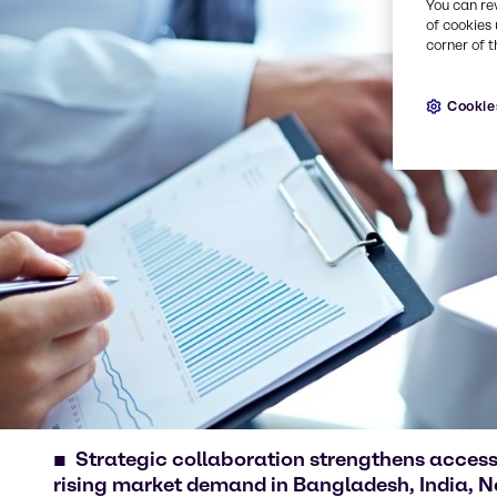
You can re
of cookies 
corner of t
Cookie
Strategic collaboration strengthens access
rising market demand in Bangladesh, India, N