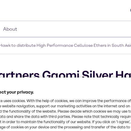
About
Hawk to distribute High Performance Cellulose Ethers in South As
artners Gaomi Silver H
ance Cellulose Ethers i
ct your privacy.
te uses cookies. With the help of cookies, we can improve the performance of
e website navigation, support our marketing activities on the internet and on
 the functionality of the website. Please decide which cookies we may use t
ata and share the data with third parties. Please note that technically requi
 in order to maintain the functionality of our website. If you click on ’I agree’
age of cookies on your device and the processing and transfer of the data to 