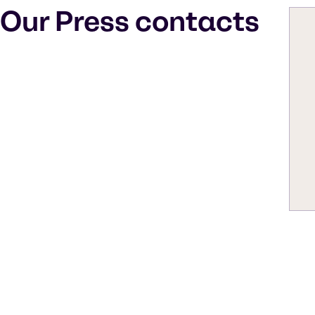
Our Press contacts