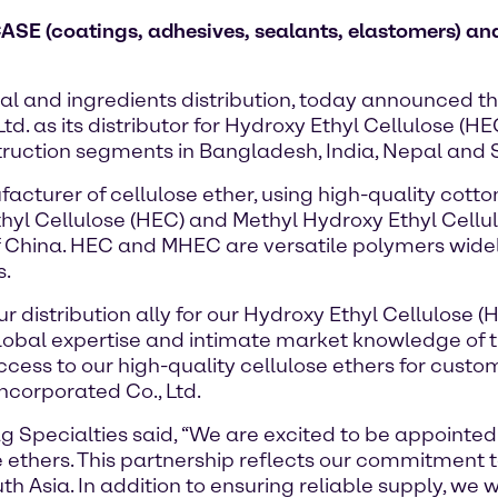
CASE (coatings, adhesives, sealants, elastomers) and
al and ingredients distribution, today announced t
d. as its distributor for Hydroxy Ethyl Cellulose (H
ruction segments in Bangladesh, India, Nepal and S
cturer of cellulose ether, using high-quality cotton
thyl Cellulose (HEC) and Methyl Hydroxy Ethyl Cellul
f China. HEC and MHEC are versatile polymers widel
s.
ur distribution ally for our Hydroxy Ethyl Cellulose
lobal expertise and intimate market knowledge of 
cess to our high-quality cellulose ethers for custom
ncorporated Co., Ltd.
Specialties said, “We are excited to be appointed a
 ethers. This partnership reflects our commitment to
h Asia. In addition to ensuring reliable supply, we w