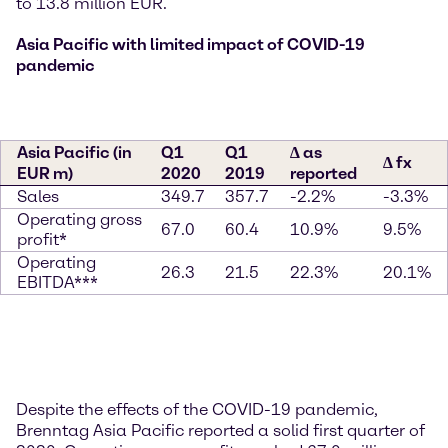
to 13.8 million EUR.
Asia Pacific with limited impact of COVID-19
pandemic
Asia Pacific (in
Q1
Q1
∆ as
∆ fx
EUR m)
2020
2019
reported
Sales
349.7
357.7
-2.2%
-3.3%
Operating gross
67.0
60.4
10.9%
9.5%
profit*
Operating
26.3
21.5
22.3%
20.1%
EBITDA***
Despite the effects of the COVID-19 pandemic,
Brenntag Asia Pacific reported a solid first quarter of