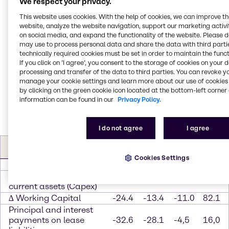
We respect your privacy.
Georg Müller, Chief Financial Officer of Brenntag
This website uses cookies. With the help of cookies, we can improve t
Group, said, “We can be pleased with the
website, analyze the website navigation, support our marketing activit
performance of our key financial indicators in the
on social media, and expand the functionality of the website. Please 
first quarter of 2020. In addition to the positive trend
may use to process personal data and share the data with third partie
technically required cookies must be set in order to maintain the funct
in operating EBITDA, we again generated a high cash
If you click on ’I agree’, you consent to the storage of cookies on your 
flow. Especially at the present time, this is an
processing and transfer of the data to third parties. You can revoke y
important component and a source of stability in the
manage your cookie settings and learn more about our use of cookies 
face of the uncertainty over the further course of the
by clicking on the green cookie icon located at the bottom-left corner 
year.”
information can be found in our
Privacy Policy.
I do not agree
I agree
Free Cash flow
Q1
Q1
∆
∆ in
(in EUR m)
2020
2019
abs.
%
Cookies Settings
Operating EBITDA
263.0
238.8
24.2
10.1
Investments in non-
-44.5
-31.0
-13.5
43.5
current assets (Capex)
∆ Working Capital
-24.4
-13.4
-11.0
82.1
Principal and interest
payments on lease
-32.6
-28.1
-4,5
16,0