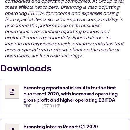
companies and operating companies. At Group level,
these effects net to zero. Brenntag is also adjusting
operating EBITDA for income and expenses arising
from special items so as to improve comparability in
presenting the performance of its business
operations over multiple reporting periods and
explain it more appropriately. Special items are
income and expenses outside ordinary activities that
have a special and material effect on the results of
operations, such as restructurings.
Downloads
Brenntag reports solid results for the first
quarter of 2020, with increased operating
gross profit and higher operating EBITDA
PDF
177.04 KB
Brenntag Interim Report Q1 2020