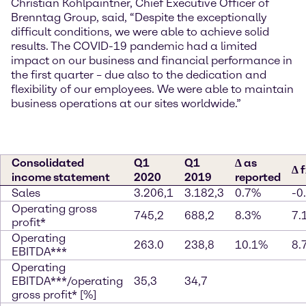
Christian Kohlpaintner, Chief Executive Officer of
Brenntag Group, said, “Despite the exceptionally
difficult conditions, we were able to achieve solid
results. The COVID-19 pandemic had a limited
impact on our business and financial performance in
the first quarter – due also to the dedication and
flexibility of our employees. We were able to maintain
business operations at our sites worldwide.”
Consolidated
Q1
Q1
∆ as
∆ 
income statement
2020
2019
reported
Sales
3.206,1
3.182,3
0.7%
-0
Operating gross
745,2
688,2
8.3%
7.
profit*
Operating
263.0
238,8
10.1%
8.
EBITDA***
Operating
EBITDA***/operating
35,3
34,7
gross profit* [%]