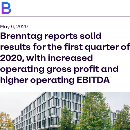
May 6, 2020
Brenntag reports solid
results for the first quarter of
2020, with increased
operating gross profit and
higher operating EBITDA