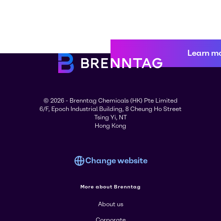
Learn m
© 2026 - Brenntag Chemicals (HK) Pte Limited
6/F, Epoch Industrial Building, 8 Cheung Ho Street
Tsing Yi, NT
Hong Kong
Change website
More about Brenntag
About us
Corporate