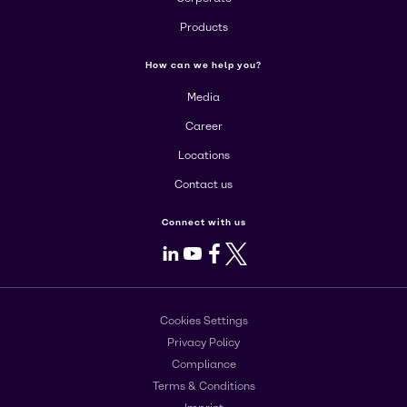
Products
How can we help you?
Media
Career
Locations
Contact us
Connect with us
LinkedIn
Youtube
Facebook
X
Cookies Settings
Privacy Policy
Compliance
Terms & Conditions