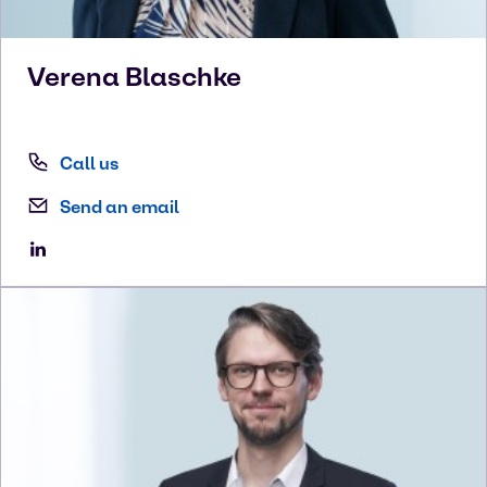
Verena
Blaschke
Call us
Send an email