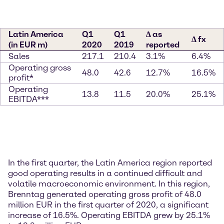
Latin America
Q1
Q1
∆ as
∆ fx
(in EUR m)
2020
2019
reported
Sales
217.1
210.4
3.1%
6.4%
Operating gross
48.0
42.6
12.7%
16.5%
profit*
Operating
13.8
11.5
20.0%
25.1%
EBITDA***
In the first quarter, the Latin America region reported
good operating results in a continued difficult and
volatile macroeconomic environment. In this region,
Brenntag generated operating gross profit of 48.0
million EUR in the first quarter of 2020, a significant
increase of 16.5%. Operating EBITDA grew by 25.1%