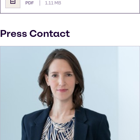
PDF
1.11 MB
Press Contact