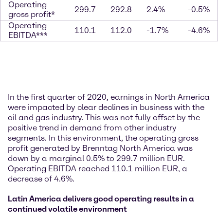
Operating
299.7
292.8
2.4%
-0.5%
gross profit*
Operating
110.1
112.0
-1.7%
-4.6%
EBITDA***
In the first quarter of 2020, earnings in North America
were impacted by clear declines in business with the
oil and gas industry. This was not fully offset by the
positive trend in demand from other industry
segments. In this environment, the operating gross
profit generated by Brenntag North America was
down by a marginal 0.5% to 299.7 million EUR.
Operating EBITDA reached 110.1 million EUR, a
decrease of 4.6%.
Latin America delivers good operating results in a
continued volatile environment