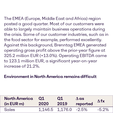
The EMEA (Europe, Middle East and Africa) region
posted a good quarter. Most of our customers were
able to largely maintain business operations during
the crisis. Some of our customer industries, such as in
the food sector for example, performed excellently.
Against this background, Brenntag EMEA generated
operating gross profit above the prior-year figure at
325.2 million EUR (+13.0%). Operating EBITDA came
to 123.1 million EUR, a significant year-on-year
increase of 21.2%.
Environment in North America remains difficult
North America
Q1
Q1
∆ as
∆ fx
(in EUR m)
2020
2019
reported
Sales
1,146.5
1,176.0
-2.5%
-5.2%