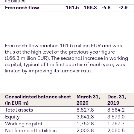
liabilities
Free cash flow
161.5
166.3
-4.8
-2.9
Free cash flow reached 161.5 million EUR and was
thus at the high level of the previous year figure
(166.3 million EUR). The seasonal increase in working
capital, typical of the first quarter of each year, was
limited by improving its turnover rate.
Consolidated balance sheet
March 31,
Dec. 31,
(in EUR m)
2020
2019
Total assets
8,827.8
8,564.2
Equity
3,641.3
3,579.0
Working capital
1,752.8
1,767.7
Net financial liabilities
2,003.8
2,060.5