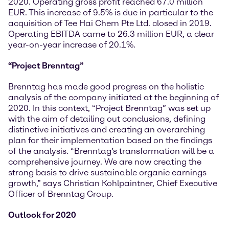
2020. Operating gross profit reached 67.0 million
EUR. This increase of 9.5% is due in particular to the
acquisition of Tee Hai Chem Pte Ltd. closed in 2019.
Operating EBITDA came to 26.3 million EUR, a clear
year-on-year increase of 20.1%.
“Project Brenntag”
Brenntag has made good progress on the holistic
analysis of the company initiated at the beginning of
2020. In this context, “Project Brenntag” was set up
with the aim of detailing out conclusions, defining
distinctive initiatives and creating an overarching
plan for their implementation based on the findings
of the analysis. “Brenntag’s transformation will be a
comprehensive journey. We are now creating the
strong basis to drive sustainable organic earnings
growth,” says Christian Kohlpaintner, Chief Executive
Officer of Brenntag Group.
Outlook for 2020