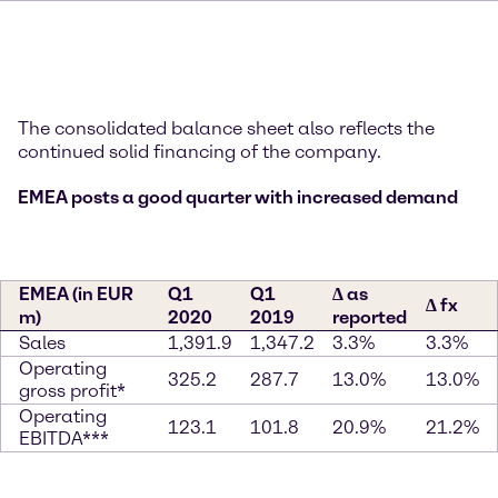
The consolidated balance sheet also reflects the
continued solid financing of the company.
EMEA posts a good quarter with increased demand
EMEA (in EUR
Q1
Q1
∆ as
∆ fx
m)
2020
2019
reported
Sales
1,391.9
1,347.2
3.3%
3.3%
Operating
325.2
287.7
13.0%
13.0%
gross profit*
Operating
123.1
101.8
20.9%
21.2%
EBITDA***