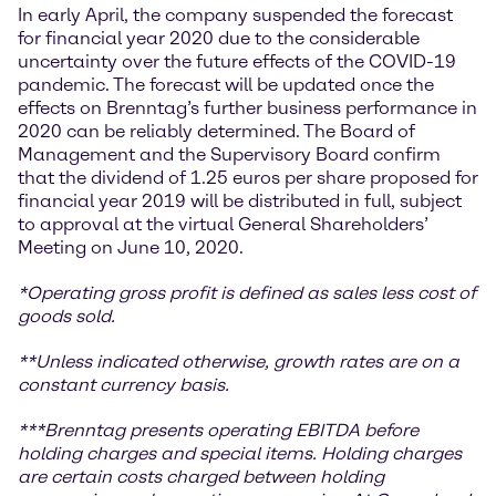
In early April, the company suspended the forecast
for financial year 2020 due to the considerable
uncertainty over the future effects of the COVID-19
pandemic. The forecast will be updated once the
effects on Brenntag’s further business performance in
2020 can be reliably determined. The Board of
Management and the Supervisory Board confirm
that the dividend of 1.25 euros per share proposed for
financial year 2019 will be distributed in full, subject
to approval at the virtual General Shareholders’
Meeting on June 10, 2020.
*
Operating gross profit is defined as sales less cost of
goods sold.
**Unless indicated otherwise, growth rates are on a
constant currency basis.
***
Brenntag presents operating EBITDA before
holding charges and special items. Holding charges
are certain costs charged between holding