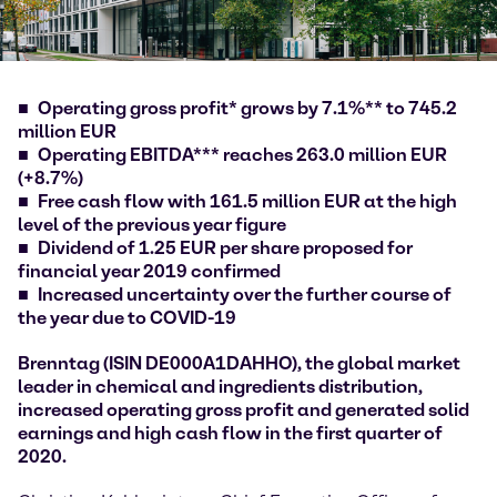
Operating gross profit* grows by 7.1%** to 745.2
million EUR
Operating EBITDA*** reaches 263.0 million EUR
(+8.7%)
Free cash flow with 161.5 million EUR at the high
level of the previous year figure
Dividend of 1.25 EUR per share proposed for
financial year 2019 confirmed
Increased uncertainty over the further course of
the year due to COVID-19
Brenntag (ISIN DE000A1DAHHO), the global market
leader in chemical and ingredients distribution,
increased operating gross profit and generated solid
earnings and high cash flow in the first quarter of
2020.