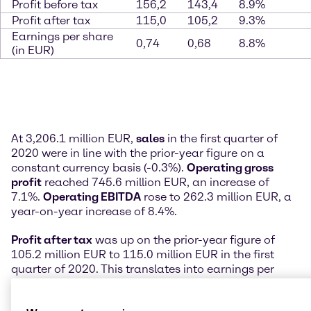
Profit before tax
156,2
143,4
8.9%
Profit after tax
115,0
105,2
9.3%
Earnings per share
0,74
0,68
8.8%
(in EUR)
At 3,206.1 million EUR,
sales
in the first quarter of
2020 were in line with the prior-year figure on a
constant currency basis (-0.3%).
Operating gross
profit
reached 745.6 million EUR, an increase of
7.1%.
Operating EBITDA
rose to 262.3 million EUR, a
year-on-year increase of 8.4%.
Profit after tax
was up on the prior-year figure of
105.2 million EUR to 115.0 million EUR in the first
quarter of 2020. This translates into earnings per
share attributable to Brenntag shareholders of 0.74
EUR.