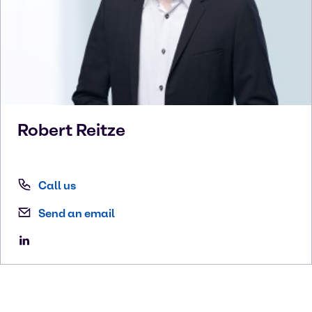
Robert
Reitze
Call us
Send an email