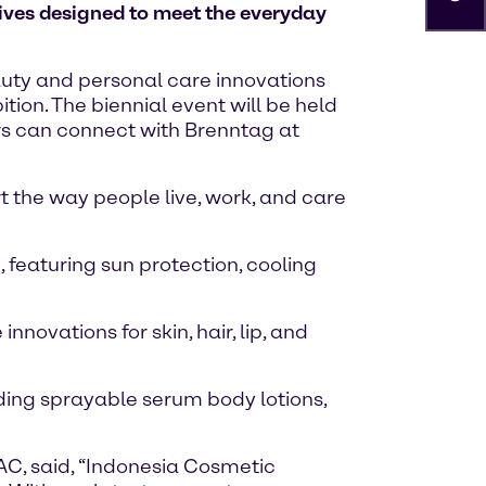
tives designed to meet the everyday
eauty and personal care innovations
ion. The biennial event will be held
ors can connect with Brenntag at
t the way people live, work, and care
 featuring sun protection, cooling
novations for skin, hair, lip, and
ding sprayable serum body lotions,
AC, said, “Indonesia Cosmetic