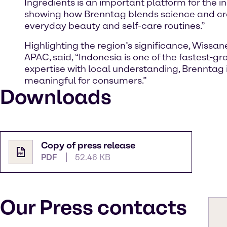
Ingredients is an important platform for the 
showing how Brenntag blends science and crea
everyday beauty and self-care routines.”
Highlighting the region’s significance, Wissa
APAC, said, “Indonesia is one of the fastest-
expertise with local understanding, Brenntag 
meaningful for consumers.”
Downloads
Copy of press release
PDF
52.46 KB
Our Press contacts