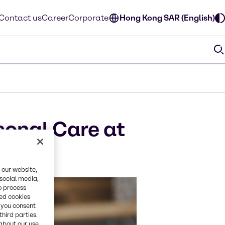
Contact us
Career
Corporate
Hong Kong SAR (English)
sonal Care at
 our website,
 social media,
o process
red cookies
, you consent
third parties.
about our use