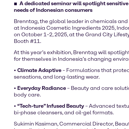
A dedicated seminar will spotlight sensitive
needs of Indonesian consumers
Brenntag, the global leader in chemicals and 
at Indonesia Cosmetic Ingredients 2025, Indon
on October 1–2, 2025, at the Grand City Lifes
Booth #11.
At this year’s exhibition, Brenntag will spotl
for themselves in Indonesia’s changing envir
•
Climate Adaptive
– Formulations that protect
sensations, and long-lasting wear.
•
Everyday Radiance
– Beauty and care solution
body care.
•
“Tech-ture” Infused Beauty
– Advanced textur
bi-phase cleansers, and oil-gel formats.
Sukimin Kasiman, Commercial Director, Beauty