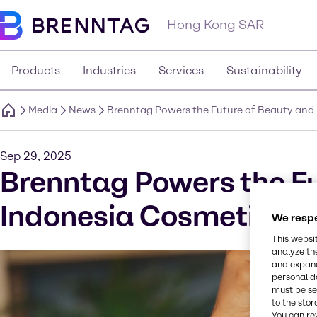
Hong Kong SAR
Products
Industries
Services
Sustainability
Media
News
Brenntag Powers the Future of Beauty and 
Sep 29, 2025
Brenntag Powers the Fu
Indonesia Cosmetic In
We respe
This websi
analyze th
and expand
personal d
must be set
to the stor
You can re