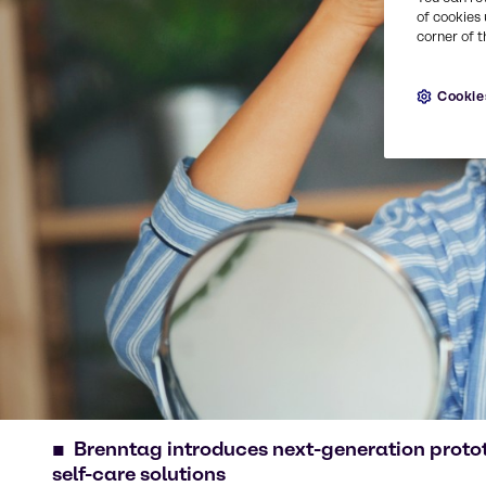
of cookies 
corner of t
Cookie
Brenntag introduces next-generation proto
self-care solutions