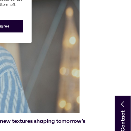
ottom-left
 agree
Contact
 new textures shaping tomorrow’s