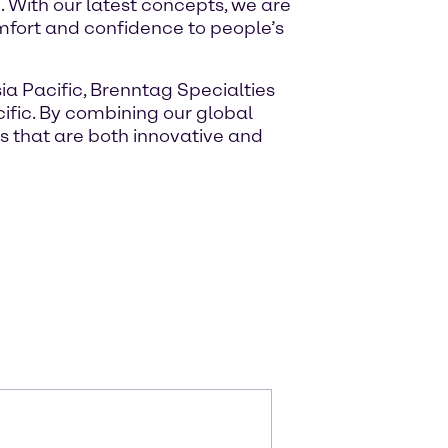
 With our latest concepts, we are
mfort and confidence to people’s
ia Pacific, Brenntag Specialties
ific. By combining our global
s that are both innovative and
m