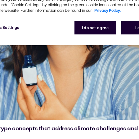
under ‘Cookie Settings’ by clicking on the green cookie icon located at the b
he website. Further information can be found in our
Privacy Policy.
s Settings
I do not agree
I
type concepts that address climate challenges and