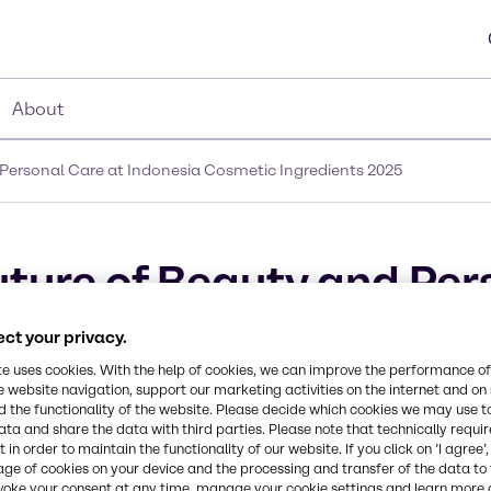
About
Personal Care at Indonesia Cosmetic Ingredients 2025
ture of Beauty and Per
gredients 2025
ct your privacy.
te uses cookies. With the help of cookies, we can improve the performance of
e website navigation, support our marketing activities on the internet and on
 the functionality of the website. Please decide which cookies we may use t
ata and share the data with third parties. Please note that technically requi
 in order to maintain the functionality of our website. If you click on ’I agree’
age of cookies on your device and the processing and transfer of the data to 
voke your consent at any time, manage your cookie settings and learn more 