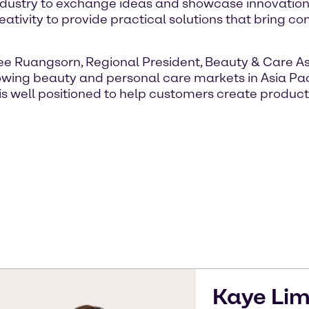
industry to exchange ideas and showcase innovation.
tivity to provide practical solutions that bring co
nee Ruangsorn, Regional President, Beauty & Care As
growing beauty and personal care markets in Asia Pac
is well positioned to help customers create product
Kaye
Li