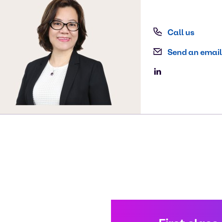
Call us
Send an email