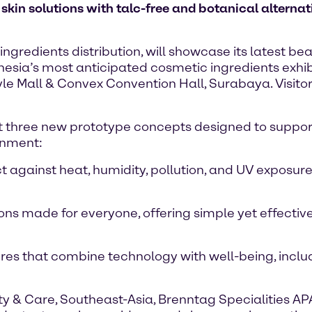
 skin solutions with talc-free and botanical alterna
ingredients distribution, will showcase its latest b
esia’s most anticipated cosmetic ingredients exhibit
tyle Mall & Convex Convention Hall, Surabaya. Visit
ight three new prototype concepts designed to suppor
onment:
 against heat, humidity, pollution, and UV exposure,
s made for everyone, offering simple yet effective in
es that combine technology with well-being, inclu
 & Care, Southeast-Asia, Brenntag Specialities AP