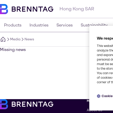
Hong Kong SAR
Products
Industries
Services
Sustainability
We respe
Media
News
This websi
Missing news
analyze th
and expand
personal d
must be set
to the stor
You can re
of cookies 
corner of t
Cookie
More about Br
About us