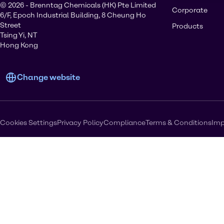
© 2026 - Brenntag Chemicals (HK) Pte Limited
Corporate
6/F, Epoch Industrial Building, 8 Cheung Ho
Street
Products
Tsing Yi, NT
Hong Kong
Change website
Cookies Settings
Privacy Policy
Compliance
Terms & Conditions
Imp