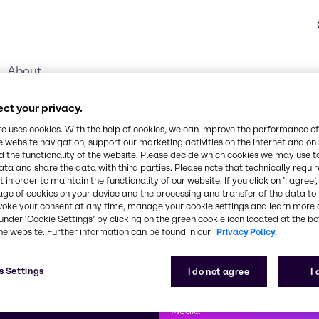
About
ct your privacy.
te uses cookies. With the help of cookies, we can improve the performance of
e website navigation, support our marketing activities on the internet and on
 the functionality of the website. Please decide which cookies we may use t
ata and share the data with third parties. Please note that technically requi
 in order to maintain the functionality of our website. If you click on ’I agree’
age of cookies on your device and the processing and transfer of the data to 
voke your consent at any time, manage your cookie settings and learn more 
under ‘Cookie Settings’ by clicking on the green cookie icon located at the b
he website. Further information can be found in our
Privacy Policy.
First class
s Settings
I do not agree
I
enntag
How can we help you?
We are committe
Media