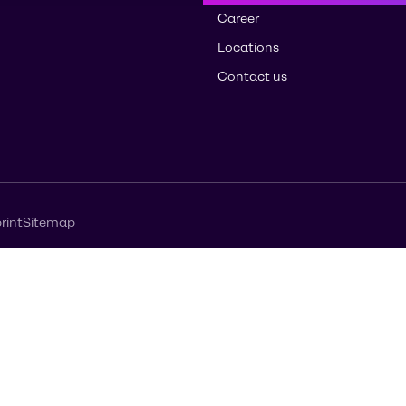
Career
Locations
Contact us
rint
Sitemap