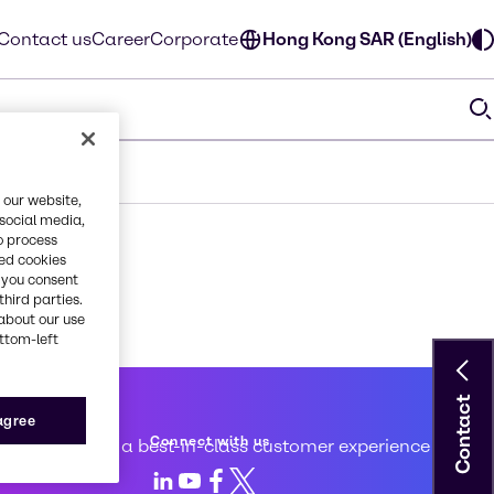
Contact us
Career
Corporate
Hong Kong SAR (English)
 our website,
 social media,
o process
red cookies
, you consent
third parties.
about our use
ottom-left
Contact
 service
 agree
Connect with us
d to creating a best-in-class customer experience
LinkedIn
Youtube
Facebook
X