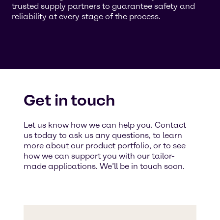
trusted supply partners to guarantee safety and
reliability at every stage of the process.
Get in touch
Let us know how we can help you. Contact
us today to ask us any questions, to learn
more about our product portfolio, or to see
how we can support you with our tailor-
made applications. We’ll be in touch soon.