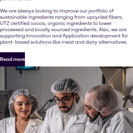
We are always looking to improve our portfolio of
sustainable ingredients ranging from upcycled fibers,
UTZ certified cocoa, organic ingredients to lower
processed and locally sourced ingredients. Also, we are
supporting Innovation and Application development for
plant- based solutions like meat and dairy alternatives.
Read more