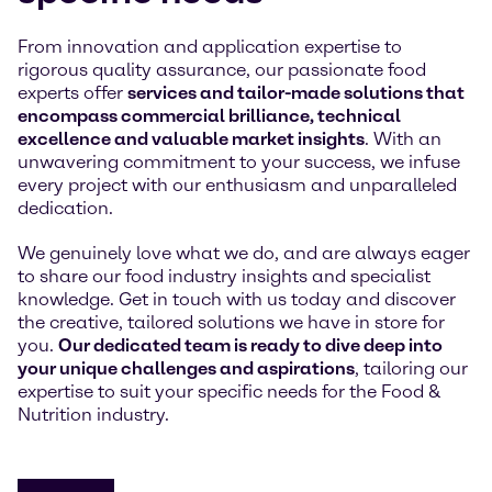
From innovation and application expertise to
rigorous quality assurance, our passionate food
experts offer
services and tailor-made solutions that
encompass commercial brilliance, technical
excellence and valuable market insights
. With an
unwavering commitment to your success, we infuse
every project with our enthusiasm and unparalleled
dedication.
We genuinely love what we do, and are always eager
to share our food industry insights and specialist
knowledge. Get in touch with us today and discover
the creative, tailored solutions we have in store for
you.
Our dedicated team is ready to dive deep into
your unique challenges and aspirations
, tailoring our
expertise to suit your specific needs for the Food &
Nutrition industry.