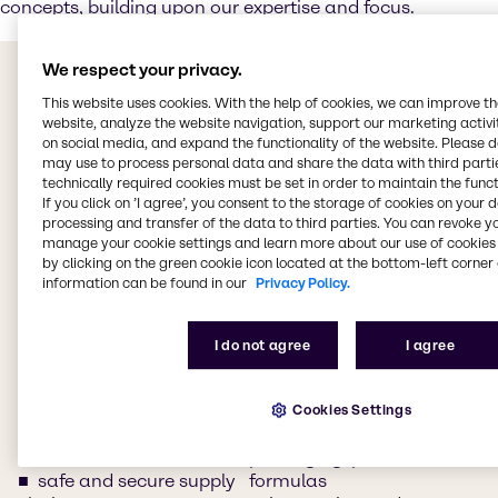
concepts, building upon our expertise and focus.
Our commitment to you
We respect your privacy.
Delivering value in the
This website uses cookies. With the help of cookies, we can improve t
website, analyze the website navigation, support our marketing activit
Food & Nutrition industry
on social media, and expand the functionality of the website. Please 
may use to process personal data and share the data with third partie
technically required cookies must be set in order to maintain the funct
a truly global presence
ongoing, expert support
If you click on ’I agree’, you consent to the storage of cookies on your 
combined with strong
from in-house technology
processing and transfer of the data to third parties. You can revoke y
manage your cookie settings and learn more about our use of cookies 
local teams, with access
specialists
by clicking on the green cookie icon located at the bottom-left corner 
to local customers and
ingredients and NPD
information can be found in our
Privacy Policy.
market segments
ideas
a complete portfolio of
customized formulation
ingredients to help you
advice
I do not agree
I agree
develop innovative and
transparency,
sustainable products
compliance, regulatory
we work with you to
support
Cookies Settings
create food concepts and
custom solutions for
formulations
packaging, premixes, and
safe and secure supply
formulas