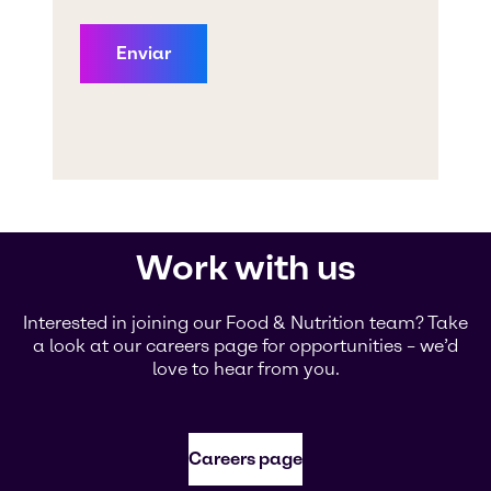
Work with us
Interested in joining our Food & Nutrition team? Take
a look at our careers page for opportunities – we’d
love to hear from you.
Careers page