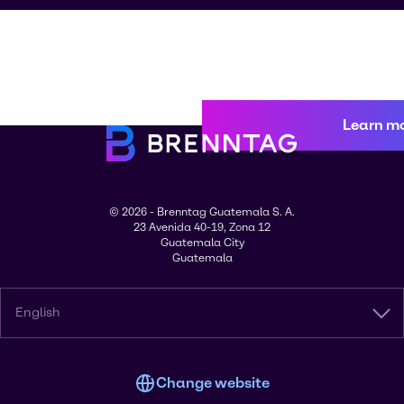
Learn m
© 2026 - Brenntag Guatemala S. A.
23 Avenida 40-19, Zona 12
Guatemala City
Guatemala
English
Change website