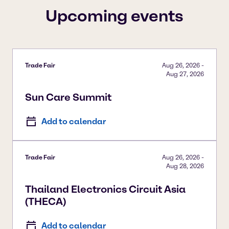
Upcoming events
Trade Fair
Aug 26, 2026
-
Aug 27, 2026
Sun Care Summit
Add to calendar
Trade Fair
Aug 26, 2026
-
Aug 28, 2026
Thailand Electronics Circuit Asia
(THECA)
Add to calendar