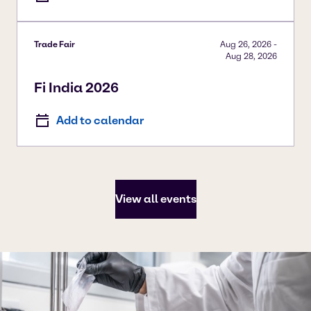
Trade Fair
Aug 26, 2026
-
Aug 28, 2026
Fi India 2026
Add to calendar
View all events