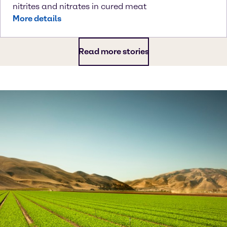
nitrites and nitrates in cured meat
More details
Read more stories