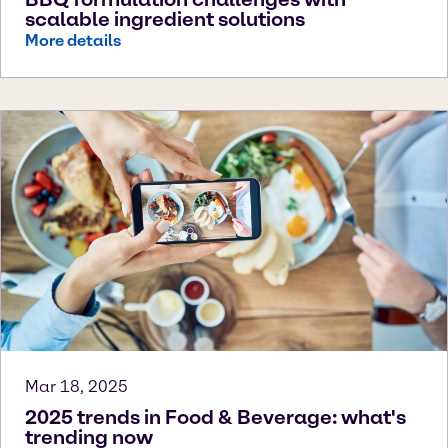
scalable ingredient solutions
More details
Mar 18, 2025
2025 trends in Food & Beverage: what's
trending now