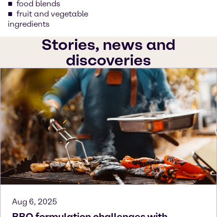
food blends
fruit and vegetable
ingredients
Stories, news and
discoveries
Aug 6, 2025
BBQ formulation challenges with