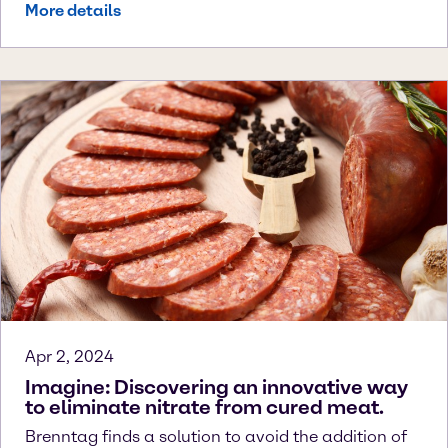
More details
Apr 2, 2024
Imagine: Discovering an innovative way
to eliminate nitrate from cured meat.
Brenntag finds a solution to avoid the addition of