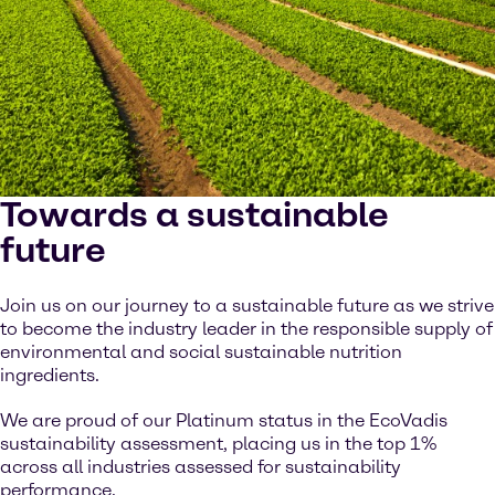
Towards a sustainable
future
Join us on our journey to a sustainable future as we strive
to become the industry leader in the responsible supply of
environmental and social sustainable nutrition
ingredients.
We are proud of our Platinum status in the EcoVadis
sustainability assessment, placing us in the top 1%
across all industries assessed for sustainability
performance.