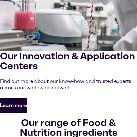
Our Innovation & Application
Centers
Find out more about our know-how and trusted experts
across our worldwide network.
Learn more
Our range of Food &
Nutrition ingredients