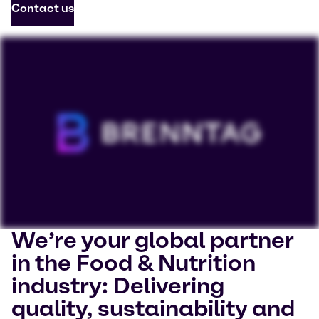
Contact us
We’re your global partner
To view our YouTube videos you must accept
in the Food & Nutrition
'Targeting cookies'. Displaying this content may result
industry: Delivering
in YouTube processing personal data or placing
cookies on your device.
quality, sustainability and