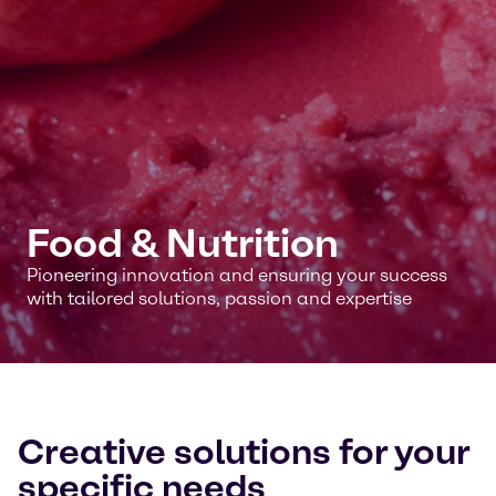
Food & Nutrition
Pioneering innovation and ensuring your success
with tailored solutions, passion and expertise
Creative solutions for your
specific needs