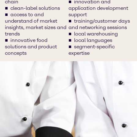
chain
innovation and
clean-label solutions
application development
access to and
support
understand of market
training/customer days
insights, market sizes and
and networking sessions
trends
local warehousing
innovative food
local languages
solutions and product
segment-specific
concepts
expertise