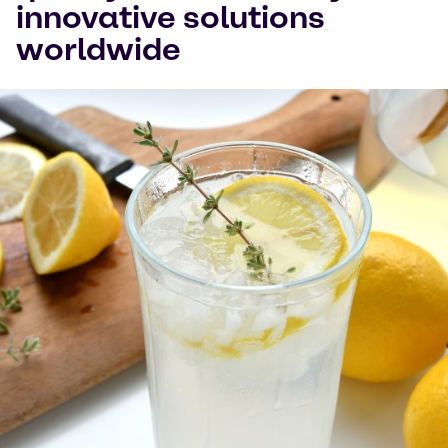
innovative solutions
Watch on YouTube
Cookies Settings
worldwide