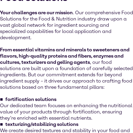
Your challenges are our mission
. Our comprehensive Food
Solutions for the Food & Nutrition industry draw upon a
vast global network for ingredient sourcing and
specialized capabilities for local application and
development.
From essential vitamins and minerals to sweeteners and
flavors, high-quality proteins and fibers, enzymes and
cultures, texturizers and gelling agents
, our food
solutions are built upon a foundation of carefully selected
ingredients. But our commitment extends far beyond
ingredient supply – it drives our approach to crafting food
solutions based on three fundamental pillars:
fortification solutions
Our dedicated team focuses on enhancing the nutritional
value of your products through fortification, ensuring
they’re enriched with essential nutrients.
texturizing/stabilizing solutions
We create desired textures and stability in your food and