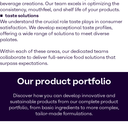
beverage creations. Our team excels in optimizing the
consistency, mouthfeel, and shelf life of your products.
taste solutions
We understand the crucial role taste plays in consumer
satisfaction. We develop exceptional taste profiles,
offering a wide range of solutions to meet diverse
palates.
Within each of these areas, our dedicated teams
collaborate to deliver full-service food solutions that
surpass expectations.
Our product portfolio
Discover how you can develop innovative and
sustainable products from our complete product
portfolio, from basic ingredients to more complex,
tailor-made formulations.