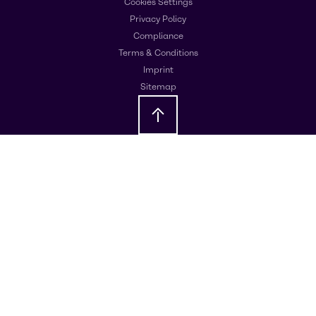
Cookies Settings
Privacy Policy
Compliance
Terms & Conditions
Imprint
Sitemap