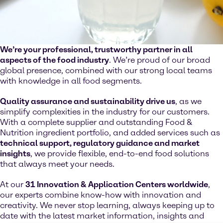
We’re your professional, trustworthy partner in all
aspects of the food industry
. We’re proud of our broad
global presence, combined with our strong local teams
with knowledge in all food segments.
Quality assurance and sustainability drive us
, as we
simplify complexities in the industry for our customers.
With a complete supplier and outstanding Food &
Nutrition ingredient portfolio, and added services such as
technical support, regulatory guidance and market
insights
, we provide flexible, end-to-end food solutions
that always meet your needs.
At our
31 Innovation & Application Centers worldwide
,
our experts combine know-how with innovation and
creativity. We never stop learning, always keeping up to
date with the latest market information, insights and