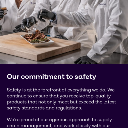
Our commitment to safety
Safety is at the forefront of everything we do. We
continue to ensure that you receive top-quality
products that not only meet but exceed the latest
safety standards and regulations.
We’re proud of our rigorous approach to supply-
chain management, and work closely with our