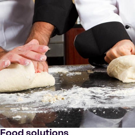
Food solutions