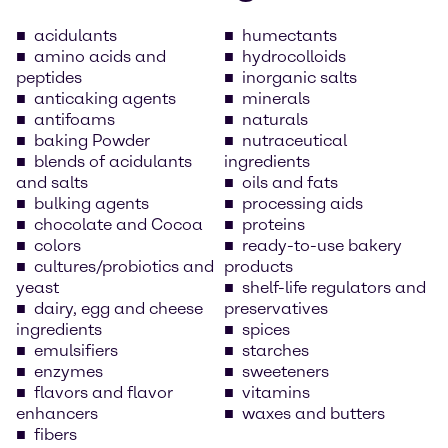
acidulants
humectants
amino acids and
hydrocolloids
peptides
inorganic salts
anticaking agents
minerals
antifoams
naturals
baking Powder
nutraceutical
blends of acidulants
ingredients
and salts
oils and fats
bulking agents
processing aids
chocolate and Cocoa
proteins
colors
ready-to-use bakery
cultures/probiotics and
products
yeast
shelf-life regulators and
dairy, egg and cheese
preservatives
ingredients
spices
emulsifiers
starches
enzymes
sweeteners
flavors and flavor
vitamins
enhancers
waxes and butters
fibers