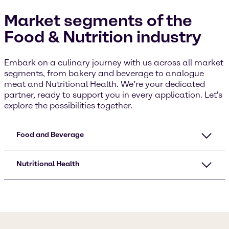
Market segments of the
Food & Nutrition industry
Embark on a culinary journey with us across all market
segments, from bakery and beverage to analogue
meat and Nutritional Health. We’re your dedicated
partner, ready to support you in every application. Let's
explore the possibilities together.
Food and Beverage
Nutritional Health