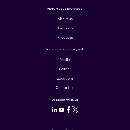
More about Brenntag
About us
Corporate
Products
How can we help you?
Media
Career
Locations
Contact us
Connect with us
LinkedIn
Youtube
Facebook
X