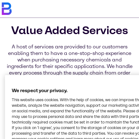
Value Added Services
A host of services are provided to our customers
enabling them to have a one-stop-shop experience
when purchasing necessary chemicals and
ingredients for their specific applications. We handle
every process through the supply chain from order
placement to delivery through a variety of services
for business, distribution, and products. Learn more
We respect your privacy.
about each of these service categories today.
This website uses cookies. With the help of cookies, we can improve t
website, analyze the website navigation, support our marketing activit
on social media, and expand the functionality of the website. Please 
may use to process personal data and share the data with third partie
technically required cookies must be set in order to maintain the funct
Blending Solutions
Electronic Invoicing
Global Key Accounts
Service Excellence
Innovation & Application
Brenntag Connect
If you click on ’I agree’, you consent to the storage of cookies on your 
processing and transfer of the data to third parties. You can revoke y
Online Services
Centers
manage your cookie settings and learn more about our use of cookies 