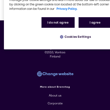
by clicking on the green cookie icon located at the bottom-left corner 
information can be found in our
Privacy Policy.
Learn m
I do not agree
I agree
Cookies Settings
© 2026 - Brenntag Nordic OY
Äyritie 16
01510, Vantaa
Finland
Change website
More about Brenntag
About us
Corporate