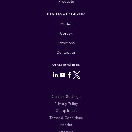
Products
How can we help you?
Media
Career
Locations
Contact us
Connect with us
LinkedIn
Youtube
Facebook
X
Cookies Settings
Privacy Policy
Compliance
Terms & Conditions
Imprint
Sitemap