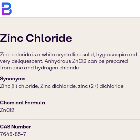
Zinc Chloride
Zinc chloride is a white crystalline solid, hygroscopic and
very deliquescent. Anhydrous ZnCl2 can be prepared
from zinc and hydrogen chloride
Synonyms
Zinc (II) chloride, Zinc dichloride, zinc (2+) dichloride
Chemical Formula
ZnCl2
CAS Number
7646-85-7