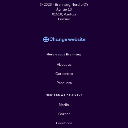
© 2026 - Brenntag Nordic OY
Äyritie 16
01510, Vantaa
Finland
Change website
More about Brenntag
About us
Corporate
Products
How can we help you?
Media
Career
Locations