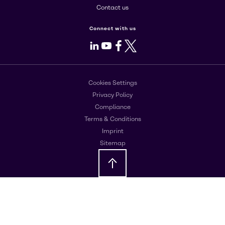
Contact us
Connect with us
LinkedIn
Youtube
Facebook
X
Cookies Settings
Privacy Policy
Compliance
Terms & Conditions
Imprint
Sitemap