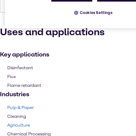
Forms
Powder, White
Cookies Settings
Uses and applications
Key applications
Disinfectant
Flux
Flame retardant
Industries
Pulp & Paper
Cleaning
Agriculture
Chemical Processing