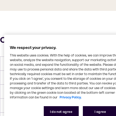
Characteristics
We respect your privacy.
This website uses cookies. With the help of cookies, we can improve t
website, analyze the website navigation, support our marketing activit
Molar Weight
136.3 g/mol
on social media, and expand the functionality of the website. Please 
may use to process personal data and share the data with third partie
technically required cookies must be set in order to maintain the funct
Melting Point
290°C
If you click on ’I agree’, you consent to the storage of cookies on your 
processing and transfer of the data to third parties. You can revoke y
manage your cookie settings and learn more about our use of cookies 
Boiling Point
732°C
by clicking on the green cookie icon located at the bottom-left corner 
information can be found in our
Privacy Policy.
Density
2.907 g/cm³
I do not agree
I agree