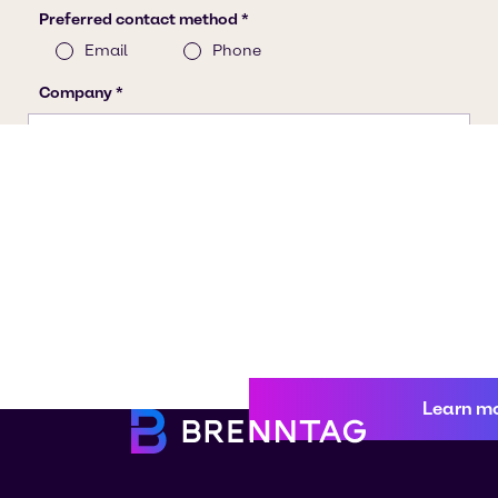
Learn m