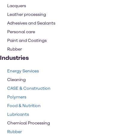
Lacquers
Leather processing
Adhesives and Sealants
Personal care
Paint and Coatings
Rubber
Industries
Energy Services
Cleaning
CASE & Construction
Polymers
Food & Nutrition
Lubricants
Chemical Processing
Rubber