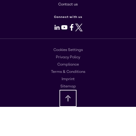
Contact us
Connect with us
LinkedIn
Youtube
Facebook
X
Cookies Settings
Privacy Policy
Compliance
Terms & Conditions
Imprint
Sitemap