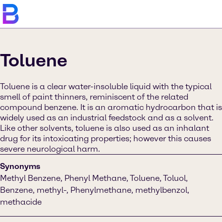
Toluene
Toluene is a clear water-insoluble liquid with the typical
smell of paint thinners, reminiscent of the related
compound benzene. It is an aromatic hydrocarbon that is
widely used as an industrial feedstock and as a solvent.
Like other solvents, toluene is also used as an inhalant
drug for its intoxicating properties; however this causes
severe neurological harm.
Synonyms
Methyl Benzene, Phenyl Methane, Toluene, Toluol,
Benzene, methyl-, Phenylmethane, methylbenzol,
methacide