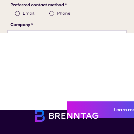
Learn m