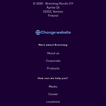
© 2026 - Brenntag Nordic OY
Äyritie 16
01510, Vantaa
Finland
Change website
More about Brenntag
About us
Corporate
Products
How can we help you?
Media
Career
Locations