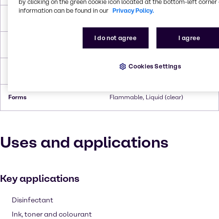
by clicking on the green cookie icon located at the bottom-left corner 
information can be found in our
Privacy Policy.
Boiling Point
110.6°C
I do not agree
I agree
Flash Point
3.9°C
Cookies Settings
Density
0.865 g/cc
Forms
Flammable, Liquid (clear)
Uses and applications
Key applications
Disinfectant
Ink, toner and colourant