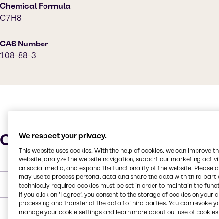
Chemical Formula
C7H8
CAS Number
108-88-3
Characteristics
We respect your privacy.
This website uses cookies. With the help of cookies, we can improve t
website, analyze the website navigation, support our marketing activit
on social media, and expand the functionality of the website. Please 
may use to process personal data and share the data with third partie
Molar Weight
92.14 g/mol
technically required cookies must be set in order to maintain the funct
If you click on ’I agree’, you consent to the storage of cookies on your 
processing and transfer of the data to third parties. You can revoke y
Melting Point
-95.0°C
manage your cookie settings and learn more about our use of cookies 