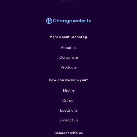
Change website
More about Brenntag
About us
Corporate
Products
How can we help you?
Media
Career
Locations
Contact us
Connect with us