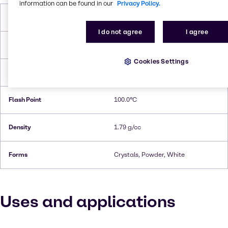
information can be found in our
Privacy Policy.
Molar Weight
150.1 g/ mol
I do not agree
I agree
Melting Point
168.9°C
Cookies Settings
Boiling Point
178.9°C
Flash Point
100.0°C
Density
1.79 g/cc
Forms
Crystals, Powder, White
Uses and applications