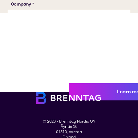
Learn m
© 2026 - Brenntag Nordic OY
Äyritie 16
01510, Vantaa
Finland