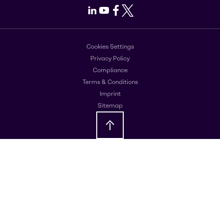
LinkedIn
Youtube
Facebook
X
Cookies Settings
Privacy Policy
Compliance
Terms & Conditions
Imprint
Sitemap