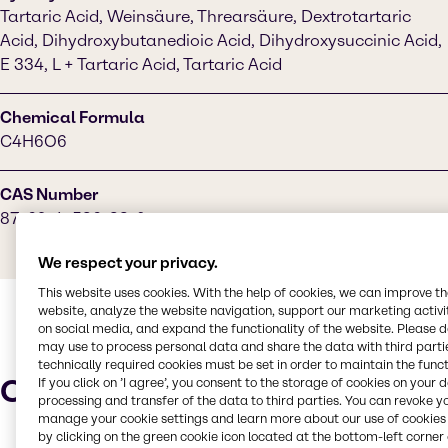
Tartaric Acid, Weinsäure, Threarsäure, Dextrotartaric
Acid, Dihydroxybutanedioic Acid, Dihydroxysuccinic Acid,
E 334, L + Tartaric Acid, Tartaric Acid
Chemical Formula
C4H6O6
CAS Number
87-69-4, 526-83-0
We respect your privacy.
This website uses cookies. With the help of cookies, we can improve t
website, analyze the website navigation, support our marketing activit
on social media, and expand the functionality of the website. Please 
may use to process personal data and share the data with third partie
technically required cookies must be set in order to maintain the funct
Characteristics
If you click on ’I agree’, you consent to the storage of cookies on your 
processing and transfer of the data to third parties. You can revoke y
manage your cookie settings and learn more about our use of cookies 
by clicking on the green cookie icon located at the bottom-left corner 