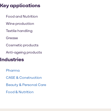
Key applications
Food and Nutrition
Wine production
Textile handling
Grease
Cosmetic products
Anti-ageing products
Industries
Pharma
CASE & Construction
Beauty & Personal Care
Food & Nutrition