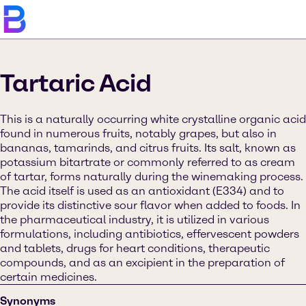
Tartaric Acid
This is a naturally occurring white crystalline organic acid
found in numerous fruits, notably grapes, but also in
bananas, tamarinds, and citrus fruits. Its salt, known as
potassium bitartrate or commonly referred to as cream
of tartar, forms naturally during the winemaking process.
The acid itself is used as an antioxidant (E334) and to
provide its distinctive sour flavor when added to foods. In
the pharmaceutical industry, it is utilized in various
formulations, including antibiotics, effervescent powders
and tablets, drugs for heart conditions, therapeutic
compounds, and as an excipient in the preparation of
certain medicines.
Synonyms