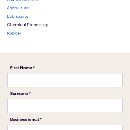
Agriculture
Lubricants
Chemical Processing
Rubber