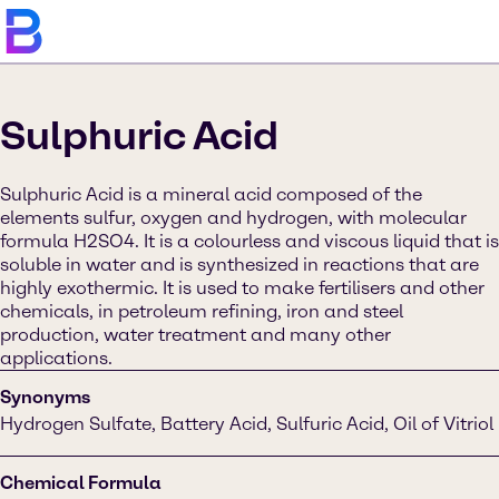
Sulphuric Acid
Sulphuric Acid is a mineral acid composed of the
elements sulfur, oxygen and hydrogen, with molecular
formula H2SO4. It is a colourless and viscous liquid that is
soluble in water and is synthesized in reactions that are
highly exothermic. It is used to make fertilisers and other
chemicals, in petroleum refining, iron and steel
production, water treatment and many other
applications.
Synonyms
Hydrogen Sulfate, Battery Acid, Sulfuric Acid, Oil of Vitriol
Chemical Formula