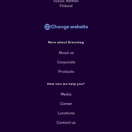
01510, Vantaa
Finland
Change website
More about Brenntag
About us
Corporate
Products
How can we help you?
Media
Career
Locations
Contact us