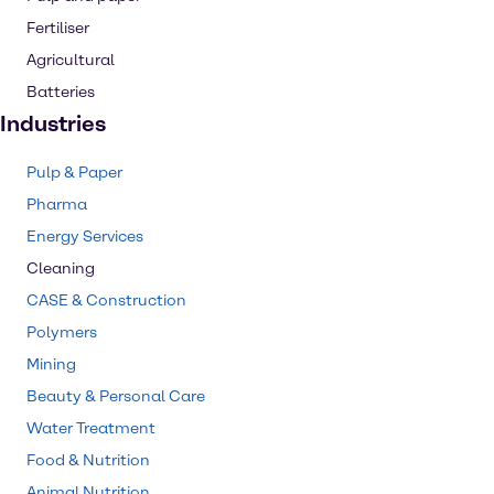
Fertiliser
Agricultural
Batteries
Industries
Pulp & Paper
Pharma
Energy Services
Cleaning
CASE & Construction
Polymers
Mining
Beauty & Personal Care
Water Treatment
Food & Nutrition
Animal Nutrition