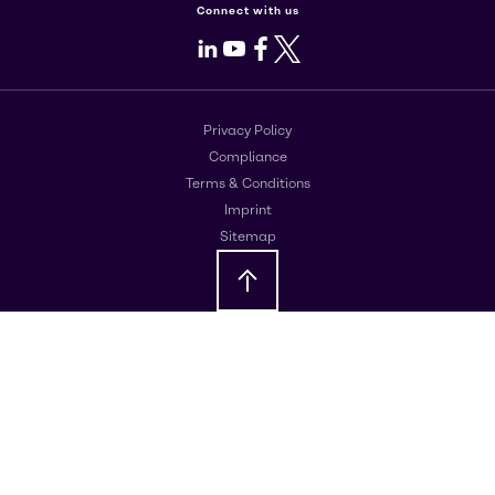
Connect with us
LinkedIn
Youtube
Facebook
X
Privacy Policy
Compliance
Terms & Conditions
Imprint
Sitemap