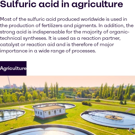
Sulfuric acid in agriculture
Most of the sulfuric acid produced worldwide is used in
the production of fertilizers and pigments. In addition, the
strong acid is indispensable for the majority of organic-
technical syntheses. It is used as a reaction partner,
catalyst or reaction aid and is therefore of major
importance in a wide range of processes.
Agriculture