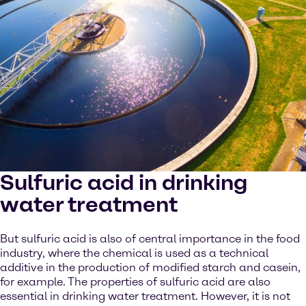
Sulfuric acid in drinking
water treatment
But sulfuric acid is also of central importance in the food
industry, where the chemical is used as a technical
additive in the production of modified starch and casein,
for example. The properties of sulfuric acid are also
essential in drinking water treatment. However, it is not