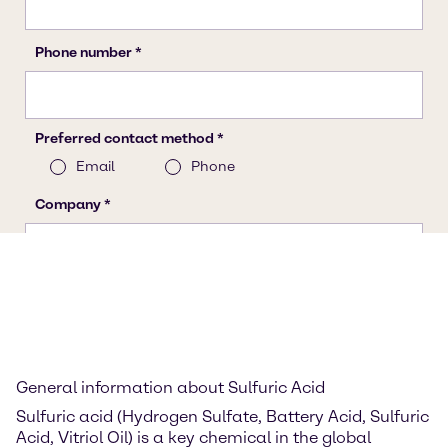
General information about Sulfuric Acid
Sulfuric acid (Hydrogen Sulfate, Battery Acid, Sulfuric
Acid, Vitriol Oil) is a key chemical in the global