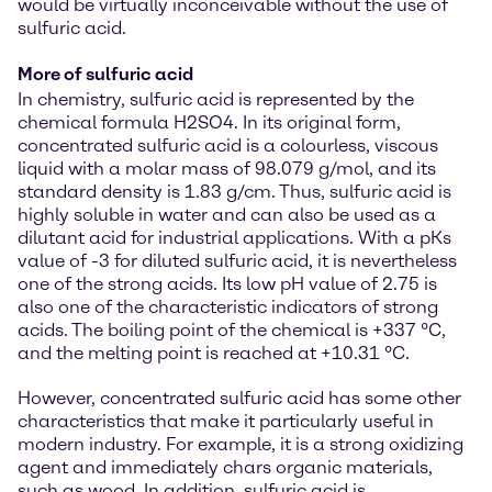
would be virtually inconceivable without the use of
sulfuric acid.
More of sulfuric acid
In chemistry, sulfuric acid is represented by the
chemical formula H2SO4. In its original form,
concentrated sulfuric acid is a colourless, viscous
liquid with a molar mass of 98.079 g/mol, and its
standard density is 1.83 g/cm. Thus, sulfuric acid is
highly soluble in water and can also be used as a
dilutant acid for industrial applications. With a pKs
value of -3 for diluted sulfuric acid, it is nevertheless
one of the strong acids. Its low pH value of 2.75 is
also one of the characteristic indicators of strong
acids. The boiling point of the chemical is +337 °C,
and the melting point is reached at +10.31 °C.
However, concentrated sulfuric acid has some other
characteristics that make it particularly useful in
modern industry. For example, it is a strong oxidizing
agent and immediately chars organic materials,
such as wood. In addition, sulfuric acid is