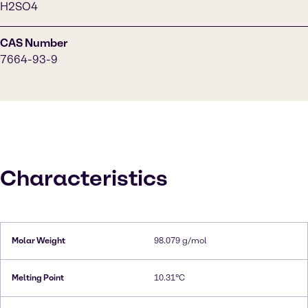
H2SO4
CAS Number
7664-93-9
Characteristics
Molar Weight
98.079 g/mol
Melting Point
10.31°C