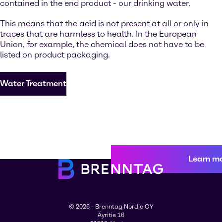
contained in the end product - our drinking water.
This means that the acid is not present at all or only in
traces that are harmless to health. In the European
Union, for example, the chemical does not have to be
listed on product packaging.
Water Treatment
Learn m
© 2026 - Brenntag Nordic OY
Äyritie 16