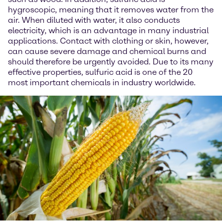
hygroscopic, meaning that it removes water from the
air. When diluted with water, it also conducts
electricity, which is an advantage in many industrial
applications. Contact with clothing or skin, however,
can cause severe damage and chemical burns and
should therefore be urgently avoided. Due to its many
effective properties, sulfuric acid is one of the 20
most important chemicals in industry worldwide.