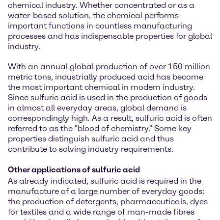
chemical industry. Whether concentrated or as a
water-based solution, the chemical performs
important functions in countless manufacturing
processes and has indispensable properties for global
industry.
With an annual global production of over 150 million
metric tons, industrially produced acid has become
the most important chemical in modern industry.
Since sulfuric acid is used in the production of goods
in almost all everyday areas, global demand is
correspondingly high. As a result, sulfuric acid is often
referred to as the "blood of chemistry." Some key
properties distinguish sulfuric acid and thus
contribute to solving industry requirements.
Other applications of sulfuric acid
As already indicated, sulfuric acid is required in the
manufacture of a large number of everyday goods:
the production of detergents, pharmaceuticals, dyes
for textiles and a wide range of man-made fibres