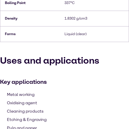
Boiling Point
337°C
Density
1.8302 g/cm3
Forms
Liquid (clear)
Uses and applications
Key applications
Metal working
Oxidising agent
Cleaning products
Etching & Engraving
Pulp and paper