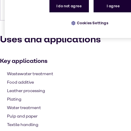
I do not agree
I agree
Forms
Crystals, White, Yellow, Pale,
Crystalline
Cookies Settings
Uses and applications
Key applications
Wastewater treatment
Food additive
Leather processing
Plating
Water treatment
Pulp and paper
Textile handling