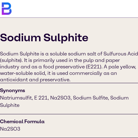
Sodium Sulphite
Sodium Sulphite is a soluble sodium salt of Sulfurous Acid
(sulphite). It is primarily used in the pulp and paper
industry and as a food preservative (E221). A pale yellow,
water-soluble solid, it is used commercially as an
antioxidant and preservative.
Synonyms
Natriumsulfit, E 221, Na2SO3, Sodium Sulfite, Sodium
Sulphite
Chemical Formula
Na2SO3