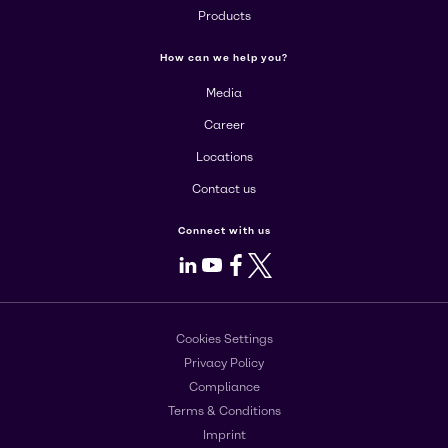
Products
How can we help you?
Media
Career
Locations
Contact us
Connect with us
LinkedIn
Youtube
Facebook
X
Cookies Settings
Privacy Policy
Compliance
Terms & Conditions
Imprint