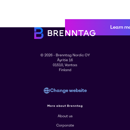
Learn m
© 2026 - Brenntag Nordic OY
Äyritie 16
01510, Vantaa
Finland
Change website
More about Brenntag
About us
Corporate