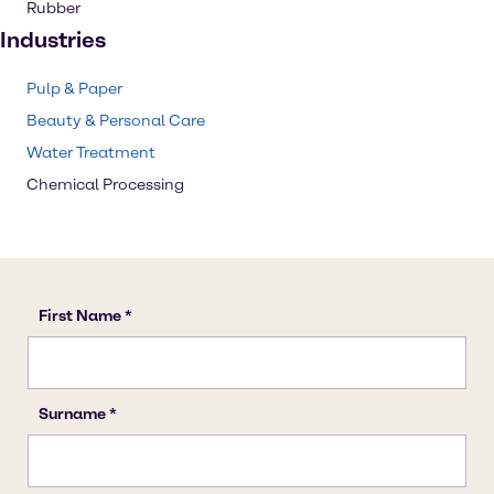
Rubber
Industries
Pulp & Paper
Beauty & Personal Care
Water Treatment
Chemical Processing