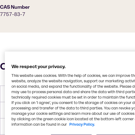
CAS Number
7757-83-7
Characteristics
We respect your privacy.
This website uses cookies. With the help of cookies, we can improve t
website, analyze the website navigation, support our marketing activit
on social media, and expand the functionality of the website. Please 
may use to process personal data and share the data with third partie
Molar Weight
126.04 g/mol
technically required cookies must be set in order to maintain the funct
If you click on ’I agree’, you consent to the storage of cookies on your 
processing and transfer of the data to third parties. You can revoke y
Melting Point
33.4°C
manage your cookie settings and learn more about our use of cookies 
by clicking on the green cookie icon located at the bottom-left corner 
information can be found in our
Privacy Policy.
Density
2.63 g/cc