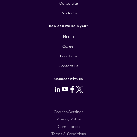
Corporate
Products
How can we help you?
Media
Career
Locations
Contact us
Connect with us
LinkedIn
Youtube
Facebook
X
Cookies Settings
Privacy Policy
Compliance
Terms & Conditions