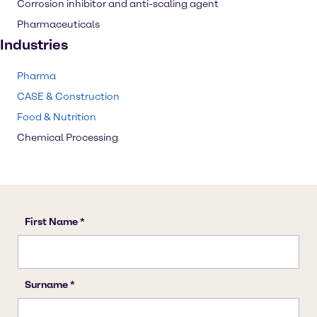
Corrosion inhibitor and anti-scaling agent
Pharmaceuticals
Industries
Pharma
CASE & Construction
Food & Nutrition
Chemical Processing