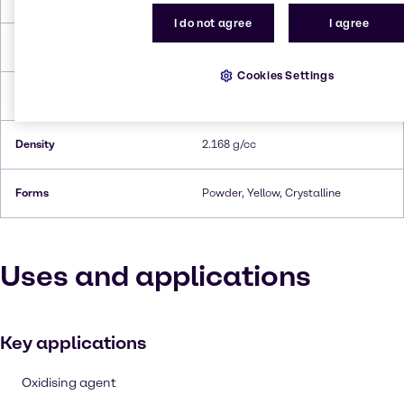
I do not agree
I agree
Melting Point
272.8°C
Cookies Settings
Boiling Point
115°C
Density
2.168 g/cc
Forms
Powder, Yellow, Crystalline
Uses and applications
Key applications
Oxidising agent