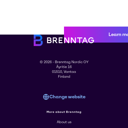
Learn m
© 2026 - Brenntag Nordic OY
Äyritie 16
01510, Vantaa
Finland
Change website
More about Brenntag
About us