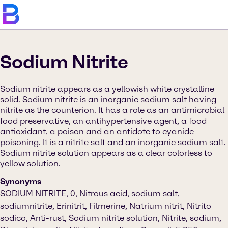
Sodium Nitrite
Sodium nitrite appears as a yellowish white crystalline
solid. Sodium nitrite is an inorganic sodium salt having
nitrite as the counterion. It has a role as an antimicrobial
food preservative, an antihypertensive agent, a food
antioxidant, a poison and an antidote to cyanide
poisoning. It is a nitrite salt and an inorganic sodium salt.
Sodium nitrite solution appears as a clear colorless to
yellow solution.
Synonyms
SODIUM NITRITE, 0, Nitrous acid, sodium salt,
sodiumnitrite, Erinitrit, Filmerine, Natrium nitrit, Nitrito
sodico, Anti-rust, Sodium nitrite solution, Nitrite, sodium,