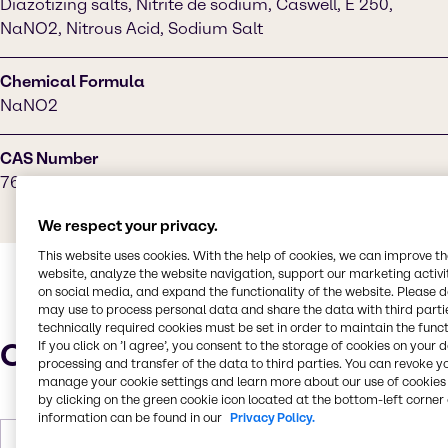
Diazotizing salts, Nitrite de sodium, Caswell, E 250,
NaNO2, Nitrous Acid, Sodium Salt
Chemical Formula
NaNO2
CAS Number
7632-00-0
We respect your privacy.
This website uses cookies. With the help of cookies, we can improve t
website, analyze the website navigation, support our marketing activit
on social media, and expand the functionality of the website. Please 
may use to process personal data and share the data with third partie
technically required cookies must be set in order to maintain the funct
Characteristics
If you click on ’I agree’, you consent to the storage of cookies on your 
processing and transfer of the data to third parties. You can revoke y
manage your cookie settings and learn more about our use of cookies 
by clicking on the green cookie icon located at the bottom-left corner 
information can be found in our
Privacy Policy.
Molar Weight
68.995 g/mol