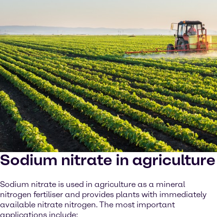
Sodium nitrate in agriculture
Sodium nitrate is used in agriculture as a mineral
nitrogen fertiliser and provides plants with immediately
available nitrate nitrogen. The most important
applications include: