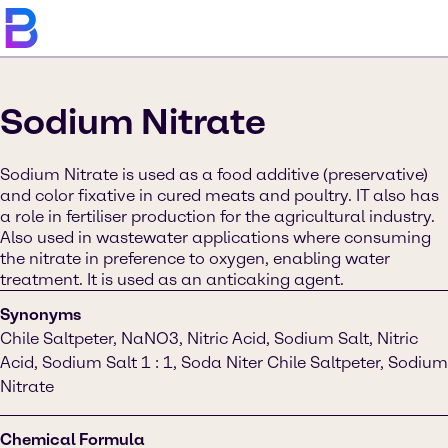
Sodium Nitrate
Sodium Nitrate is used as a food additive (preservative)
and color fixative in cured meats and poultry. IT also has
a role in fertiliser production for the agricultural industry.
Also used in wastewater applications where consuming
the nitrate in preference to oxygen, enabling water
treatment. It is used as an anticaking agent.
Synonyms
Chile Saltpeter, NaNO3, Nitric Acid, Sodium Salt, Nitric
Acid, Sodium Salt 1 : 1, Soda Niter Chile Saltpeter, Sodium
Nitrate
Chemical Formula