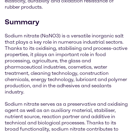
elasticity, durability and oxidation resistance of
rubber products.
Summary
Sodium nitrate (NaNO3) is a versatile inorganic salt
that plays a key role in numerous industrial sectors.
Thanks to its oxidising, stabilising and process-active
properties, it plays an important role in food
processing, agriculture, the glass and
pharmaceutical industries, cosmetics, water
treatment, cleaning technology, construction
chemicals, energy technology, lubricant and polymer
production, and in the adhesives and sealants
industry.
Sodium nitrate serves as a preservative and oxidising
agent as well as an auxiliary material, stabiliser,
nutrient source, reaction partner and additive in
technical and biological processes. Thanks to its
broad functionality, sodium nitrate contributes to