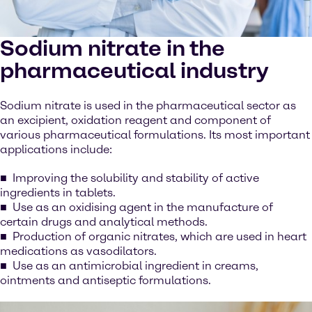
Sodium nitrate in the
pharmaceutical industry
Sodium nitrate is used in the pharmaceutical sector as
an excipient, oxidation reagent and component of
various pharmaceutical formulations. Its most important
applications include:
Improving the solubility and stability of active
ingredients in tablets.
Use as an oxidising agent in the manufacture of
certain drugs and analytical methods.
Production of organic nitrates, which are used in heart
medications as vasodilators.
Use as an antimicrobial ingredient in creams,
ointments and antiseptic formulations.