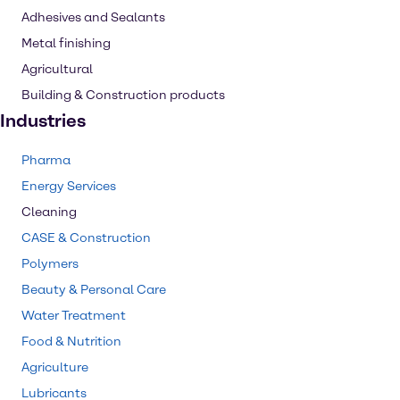
Adhesives and Sealants
Metal finishing
Agricultural
Building & Construction products
Industries
Pharma
Energy Services
Cleaning
CASE & Construction
Polymers
Beauty & Personal Care
Water Treatment
Food & Nutrition
Agriculture
Lubricants