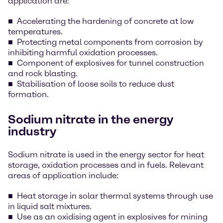
application are:
Accelerating the hardening of concrete at low
temperatures.
Protecting metal components from corrosion by
inhibiting harmful oxidation processes.
Component of explosives for tunnel construction
and rock blasting.
Stabilisation of loose soils to reduce dust
formation.
Sodium nitrate in the energy
industry
Sodium nitrate is used in the energy sector for heat
storage, oxidation processes and in fuels. Relevant
areas of application include:
Heat storage in solar thermal systems through use
in liquid salt mixtures.
Use as an oxidising agent in explosives for mining