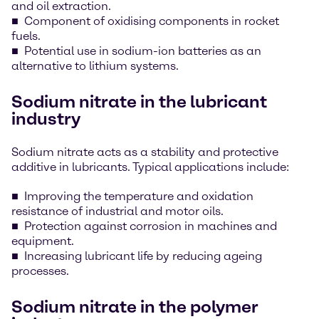
and oil extraction.
Component of oxidising components in rocket
fuels.
Potential use in sodium-ion batteries as an
alternative to lithium systems.
Sodium nitrate in the lubricant
industry
Sodium nitrate acts as a stability and protective
additive in lubricants. Typical applications include:
Improving the temperature and oxidation
resistance of industrial and motor oils.
Protection against corrosion in machines and
equipment.
Increasing lubricant life by reducing ageing
processes.
Sodium nitrate in the polymer