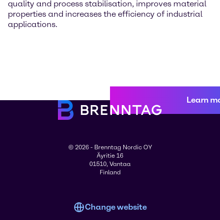
quality and process stabilisation, improves material
properties and increases the efficiency of industrial
applications.
Learn m
© 2026 - Brenntag Nordic OY
Äyritie 16
01510, Vantaa
Finland
Change website