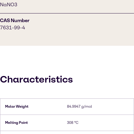
NaNO3
CAS Number
7631-99-4
Characteristics
Molar Weight
84.9947 g/mol
Melting Point
308 °C