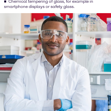
Chemical tempering of glass, for example in
smartphone displays or safety glass.