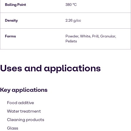
Boiling Point
380 °C
Density
2.26 g/cc
Forms
Powder, White, Prill, Granular,
Pellets
Uses and applications
Key applications
Food additive
Water treatment
Cleaning products
Glass