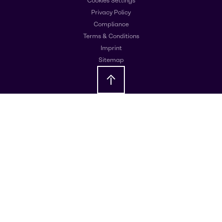
Cookies Settings
Privacy Policy
Compliance
Terms & Conditions
Imprint
Sitemap