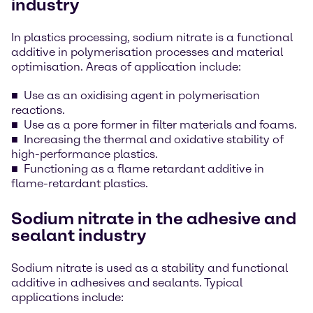
industry
In plastics processing, sodium nitrate is a functional
additive in polymerisation processes and material
optimisation. Areas of application include:
Use as an oxidising agent in polymerisation
reactions.
Use as a pore former in filter materials and foams.
Increasing the thermal and oxidative stability of
high-performance plastics.
Functioning as a flame retardant additive in
flame-retardant plastics.
Sodium nitrate in the adhesive and
sealant industry
Sodium nitrate is used as a stability and functional
additive in adhesives and sealants. Typical
applications include: