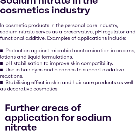
Sodium nitrate in the
cosmetics industry
In cosmetic products in the personal care industry,
sodium nitrate serves as a preservative, pH regulator and
functional additive. Examples of applications include:
Protection against microbial contamination in creams,
lotions and liquid formulations.
pH stabilisation to improve skin compatibility.
Use in hair dyes and bleaches to support oxidative
reactions.
Stabilising effect in skin and hair care products as well
as decorative cosmetics.
Further areas of
application for sodium
nitrate