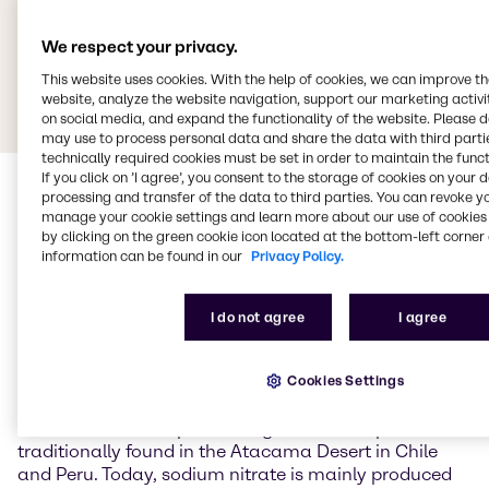
We respect your privacy.
This website uses cookies. With the help of cookies, we can improve t
website, analyze the website navigation, support our marketing activit
on social media, and expand the functionality of the website. Please 
may use to process personal data and share the data with third partie
technically required cookies must be set in order to maintain the funct
If you click on ’I agree’, you consent to the storage of cookies on your 
processing and transfer of the data to third parties. You can revoke y
manage your cookie settings and learn more about our use of cookies 
by clicking on the green cookie icon located at the bottom-left corner 
information can be found in our
Privacy Policy.
Sodium nitrate
I do not agree
I agree
Sodium nitrate (NaNO3) is the sodium salt of nitric
Cookies Settings
acid and occurs naturally primarily as the mineral
nitratein (Chile saltpetre). Large natural deposits are
traditionally found in the Atacama Desert in Chile
and Peru. Today, sodium nitrate is mainly produced