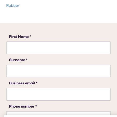
Rubber