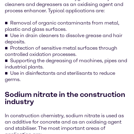
cleaners and degreasers as an oxidising agent and
process enhancer. Typical applications are:
Removal of organic contaminants from metal,
plastic and glass surfaces.
Use in drain cleaners to dissolve grease and hair
deposits.
Protection of sensitive metal surfaces through
controlled oxidation processes.
Supporting the degreasing of machines, pipes and
industrial plants.
Use in disinfectants and sterilisants to reduce
germs.
Sodium nitrate in the construction
industry
In construction chemistry, sodium nitrate is used as
an additive for concrete and as an oxidising agent
and stabiliser. The most important areas of