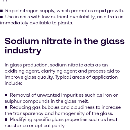
Rapid nitrogen supply, which promotes rapid growth.
Use in soils with low nutrient availability, as nitrate is
immediately available to plants.
Sodium nitrate in the glass
industry
In glass production, sodium nitrate acts as an
oxidising agent, clarifying agent and process aid to
improve glass quality. Typical areas of application
include:
Removal of unwanted impurities such as iron or
sulphur compounds in the glass melt.
Reducing gas bubbles and cloudiness to increase
the transparency and homogeneity of the glass.
Modifying specific glass properties such as heat
resistance or optical purity.