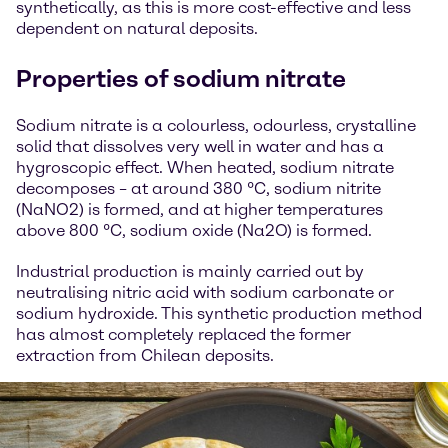
synthetically, as this is more cost-effective and less
dependent on natural deposits.
Properties of sodium nitrate
Sodium nitrate is a colourless, odourless, crystalline
solid that dissolves very well in water and has a
hygroscopic effect. When heated, sodium nitrate
decomposes – at around 380 °C, sodium nitrite
(NaNO2) is formed, and at higher temperatures
above 800 °C, sodium oxide (Na2O) is formed.
Industrial production is mainly carried out by
neutralising nitric acid with sodium carbonate or
sodium hydroxide. This synthetic production method
has almost completely replaced the former
extraction from Chilean deposits.