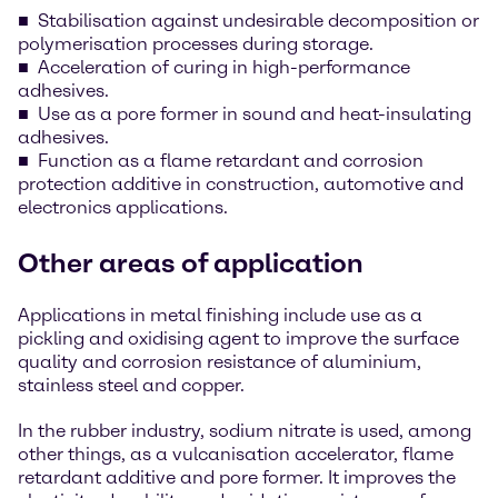
Stabilisation against undesirable decomposition or
polymerisation processes during storage.
Acceleration of curing in high-performance
adhesives.
Use as a pore former in sound and heat-insulating
adhesives.
Function as a flame retardant and corrosion
protection additive in construction, automotive and
electronics applications.
Other areas of application
Applications in metal finishing include use as a
pickling and oxidising agent to improve the surface
quality and corrosion resistance of aluminium,
stainless steel and copper.
In the rubber industry, sodium nitrate is used, among
other things, as a vulcanisation accelerator, flame
retardant additive and pore former. It improves the