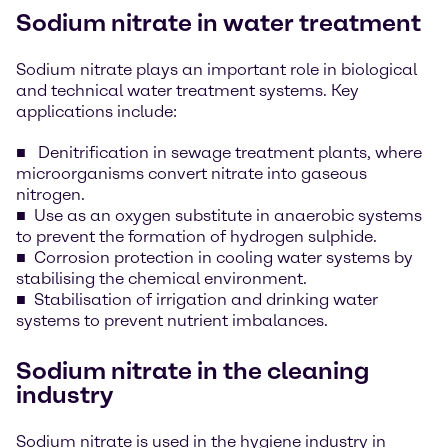
Sodium nitrate in water treatment
Sodium nitrate plays an important role in biological
and technical water treatment systems. Key
applications include:
Denitrification in sewage treatment plants, where
microorganisms convert nitrate into gaseous
nitrogen.
Use as an oxygen substitute in anaerobic systems
to prevent the formation of hydrogen sulphide.
Corrosion protection in cooling water systems by
stabilising the chemical environment.
Stabilisation of irrigation and drinking water
systems to prevent nutrient imbalances.
Sodium nitrate in the cleaning
industry
Sodium nitrate is used in the hygiene industry in