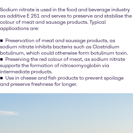
Sodium nitrate is used in the food and beverage industry
as additive E 251 and serves to preserve and stabilise the
colour of meat and sausage products. Typical
applications are:
Preservation of meat and sausage products, as
sodium nitrate inhibits bacteria such as Clostridium
botulinum, which could otherwise form botulinum toxin.
Preserving the red colour of meat, as sodium nitrate
supports the formation of nitrosomyoglobin via
intermediate products.
Use in cheese and fish products to prevent spoilage
and preserve freshness for longer.