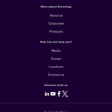
More about Brenntag
About us
Corporate
Products
How can we help you?
Media
Career
Locations
Contact us
Connect with us
LinkedIn
Youtube
Facebook
X