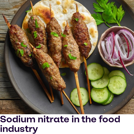
Sodium nitrate in the food
industry