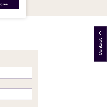
 agree
Contact