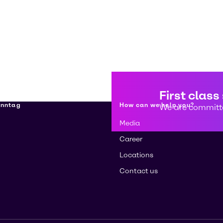
First class
enntag
How can we help you?
We are committe
Media
Career
Locations
Contact us