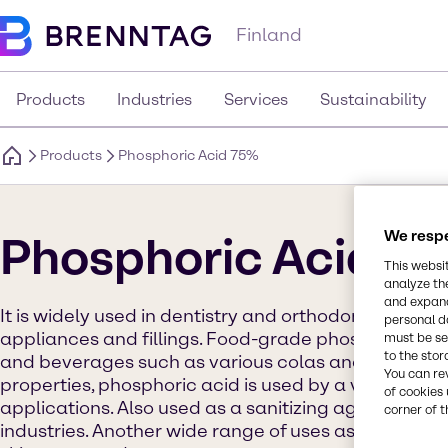
Finland
Products
Industries
Services
Sustainability
Products
Phosphoric Acid 75%
We respe
Phosphoric Acid 7
This websi
analyze th
and expand
It is widely used in dentistry and orthodontics as an
personal d
appliances and fillings. Food-grade phosphoric acid
must be set
to the stor
and beverages such as various colas and jams. Due 
You can re
properties, phosphoric acid is used by a variety of i
of cookies 
applications. Also used as a sanitizing agent in the
corner of t
industries. Another wide range of uses as a pH adju