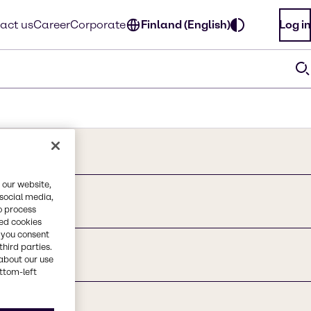
act us
Career
Corporate
Finland (English)
Log in
 our website,
 social media,
acid
o process
red cookies
, you consent
third parties.
about our use
ottom-left