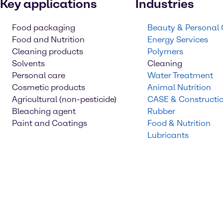
Key applications
Industries
Food packaging
Beauty & Personal
Food and Nutrition
Energy Services
Cleaning products
Polymers
Solvents
Cleaning
Personal care
Water Treatment
Cosmetic products
Animal Nutrition
Agricultural (non-pesticide)
CASE & Constructi
Bleaching agent
Rubber
Paint and Coatings
Food & Nutrition
Lubricants