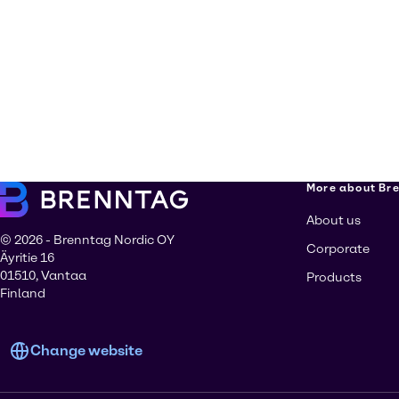
More about Br
About us
© 2026 - Brenntag Nordic OY
Corporate
Äyritie 16
01510, Vantaa
Products
Finland
Change website