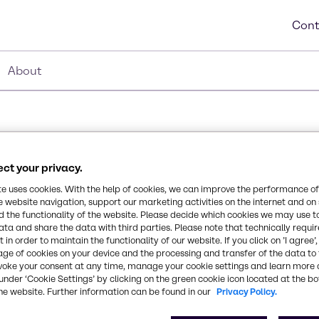
Cont
About
ct your privacy.
5%
te uses cookies. With the help of cookies, we can improve the performance of
Synonyms
e website navigation, support our marketing activities on the internet and on
Orthophosphoric acid, Phos 
 the functionality of the website. Please decide which cookies we may use t
 etching solution, dental
ata and share the data with third parties. Please note that technically requi
 is used to acidify foods
 in order to maintain the functionality of our website. If you click on ’I agree’
Chemical Formula
age of cookies on your device and the processing and transfer of the data to 
to its non-toxic
voke your consent at any time, manage your cookie settings and learn more 
H3PO4
ndustries in multiple
under ‘Cookie Settings’ by clicking on the green cookie icon located at the b
 dairy, food, and brewing
he website. Further information can be found in our
Privacy Policy.
ster in cosmetics and
CAS Number