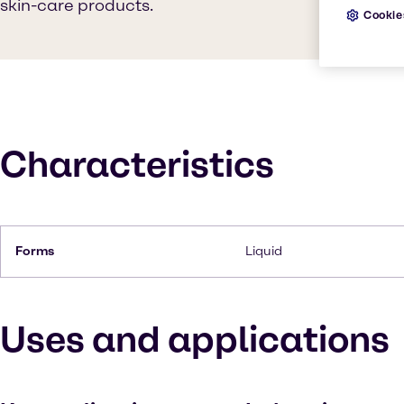
skin-care products.
Cookie
Characteristics
Forms
Liquid
Uses and applications