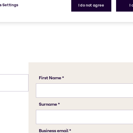
7664-38-2
s Settings
I do not agree
I