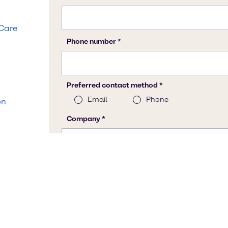
 Care
on