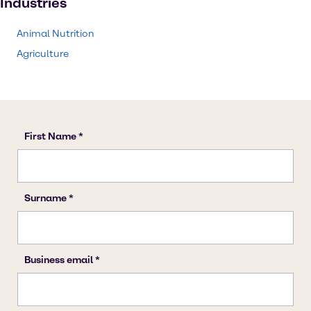
Industries
Animal Nutrition
Agriculture