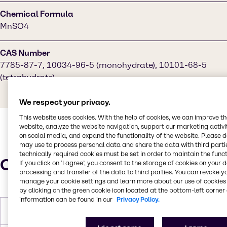
Chemical Formula
MnSO4
CAS Number
7785-87-7, 10034-96-5 (monohydrate), 10101-68-5
(tetrahydrate)
We respect your privacy.
This website uses cookies. With the help of cookies, we can improve t
website, analyze the website navigation, support our marketing activit
on social media, and expand the functionality of the website. Please 
may use to process personal data and share the data with third partie
technically required cookies must be set in order to maintain the funct
Characteristics
If you click on ’I agree’, you consent to the storage of cookies on your 
processing and transfer of the data to third parties. You can revoke y
manage your cookie settings and learn more about our use of cookies 
by clicking on the green cookie icon located at the bottom-left corner 
information can be found in our
Privacy Policy.
Molar Weight
169.02 g/mol (monohydrate)