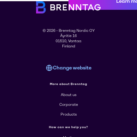
Learn m
© 2026 - Brenntag Nordic OY
Äyritie 16
01510, Vantaa
Finland
Change website
More about Brenntag
About us
Corporate
Products
How can we help you?