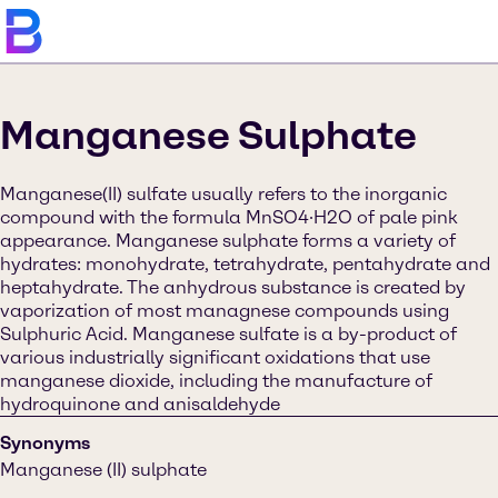
Manganese Sulphate
Manganese(II) sulfate usually refers to the inorganic
compound with the formula MnSO4·H2O of pale pink
appearance. Manganese sulphate forms a variety of
hydrates: monohydrate, tetrahydrate, pentahydrate and
heptahydrate. The anhydrous substance is created by
vaporization of most managnese compounds using
Sulphuric Acid. Manganese sulfate is a by-product of
various industrially significant oxidations that use
manganese dioxide, including the manufacture of
hydroquinone and anisaldehyde
Synonyms
Manganese (II) sulphate