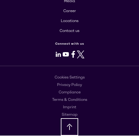
Media
Career
Locations
Contact us
Connect with us
LinkedIn
Youtube
Facebook
X
Cookies Settings
Privacy Policy
Compliance
Terms & Conditions
Imprint
Sitemap