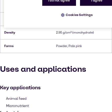
I do not agree
I agree
Melting Point
700 °C (anhydrous)
Cookies Settings
Boiling Point
850°C (anhydrous)
Density
2.95 g/cm³ (monohydrate)
Forms
Powder, Pale pink
Uses and applications
Key applications
Animal feed
Micronutrient