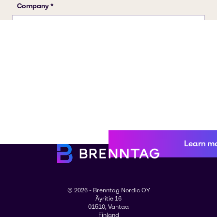
Learn m
© 2026 - Brenntag Nordic OY
Äyritie 16
01510, Vantaa
Finland