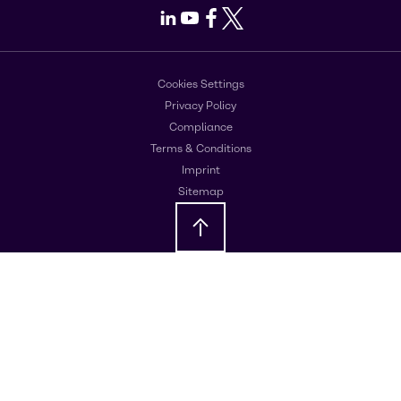
LinkedIn
Youtube
Facebook
X
Cookies Settings
Privacy Policy
Compliance
Terms & Conditions
Imprint
Sitemap