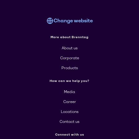
Change website
More about Brenntag
About us
Corporate
Products
How can we help you?
Media
Career
Locations
Contact us
Connect with us