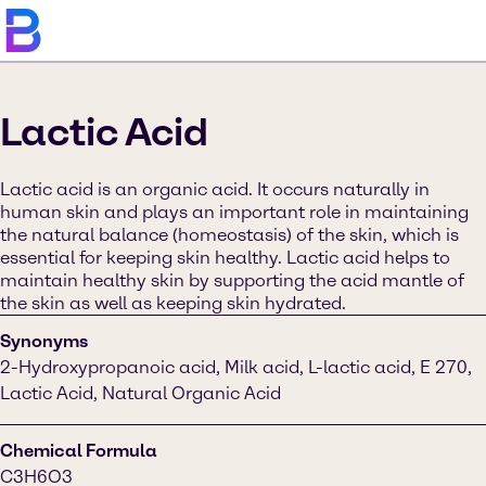
Lactic Acid
Lactic acid is an organic acid. It occurs naturally in
human skin and plays an important role in maintaining
the natural balance (homeostasis) of the skin, which is
essential for keeping skin healthy. Lactic acid helps to
maintain healthy skin by supporting the acid mantle of
the skin as well as keeping skin hydrated.
Synonyms
2-Hydroxypropanoic acid, Milk acid, L-lactic acid, E 270,
Lactic Acid, Natural Organic Acid
Chemical Formula
C3H6O3