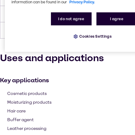
information can be found in our
Privacy Policy.
Density
1.19 g/cc
I do not agree
I agree
Forms
Yellow, Liquid (clear)
Cookies Settings
Uses and applications
Key applications
Cosmetic products
Moisturizing products
Hair care
Buffer agent
Leather processing