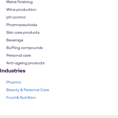
Metal finishing
Wine production
pH control
Pharmaceuticals
Skin care products
Beverage
Buffing compounds
Personal care
Anti-ageing products
Industries
Pharma
Beauty & Personal Care
Food & Nutrition