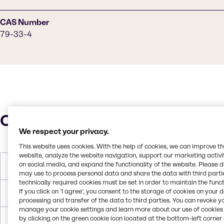
CAS Number
79-33-4
Characteristics
We respect your privacy.
This website uses cookies. With the help of cookies, we can improve t
website, analyze the website navigation, support our marketing activit
on social media, and expand the functionality of the website. Please 
Molar Weight
90 g/mol
may use to process personal data and share the data with third partie
technically required cookies must be set in order to maintain the funct
If you click on ’I agree’, you consent to the storage of cookies on your 
Melting Point
18 °C
processing and transfer of the data to third parties. You can revoke y
manage your cookie settings and learn more about our use of cookies 
by clicking on the green cookie icon located at the bottom-left corner 
Boiling Point
122 °C