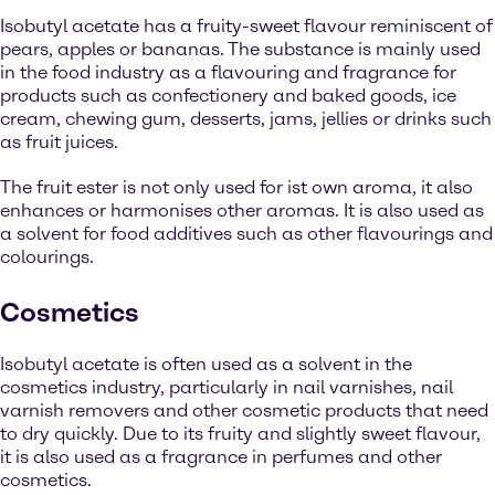
Isobutyl acetate has a fruity-sweet flavour reminiscent of
pears, apples or bananas. The substance is mainly used
in the food industry as a flavouring and fragrance for
products such as confectionery and baked goods, ice
cream, chewing gum, desserts, jams, jellies or drinks such
as fruit juices.
The fruit ester is not only used for ist own aroma, it also
enhances or harmonises other aromas. It is also used as
a solvent for food additives such as other flavourings and
colourings.
Cosmetics
Isobutyl acetate is often used as a solvent in the
cosmetics industry, particularly in nail varnishes, nail
varnish removers and other cosmetic products that need
to dry quickly. Due to its fruity and slightly sweet flavour,
it is also used as a fragrance in perfumes and other
cosmetics.