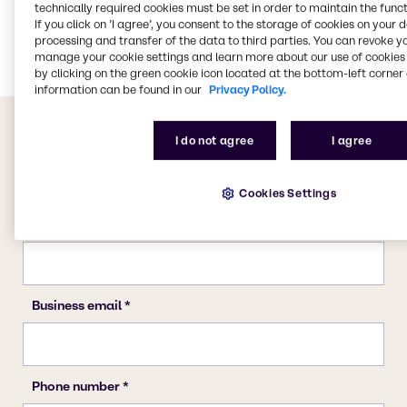
technically required cookies must be set in order to maintain the funct
Agriculture
If you click on ’I agree’, you consent to the storage of cookies on your 
Rubber
processing and transfer of the data to third parties. You can revoke y
manage your cookie settings and learn more about our use of cookies 
by clicking on the green cookie icon located at the bottom-left corner 
information can be found in our
Privacy Policy.
I do not agree
I agree
Cookies Settings