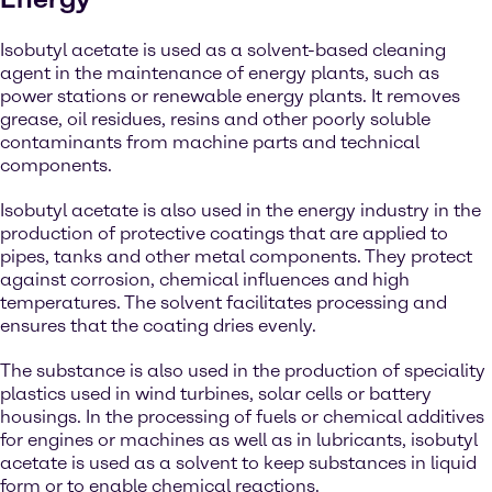
Isobutyl acetate is used as a solvent-based cleaning
agent in the maintenance of energy plants, such as
power stations or renewable energy plants. It removes
grease, oil residues, resins and other poorly soluble
contaminants from machine parts and technical
components.
Isobutyl acetate is also used in the energy industry in the
production of protective coatings that are applied to
pipes, tanks and other metal components. They protect
against corrosion, chemical influences and high
temperatures. The solvent facilitates processing and
ensures that the coating dries evenly.
The substance is also used in the production of speciality
plastics used in wind turbines, solar cells or battery
housings. In the processing of fuels or chemical additives
for engines or machines as well as in lubricants, isobutyl
acetate is used as a solvent to keep substances in liquid
form or to enable chemical reactions.