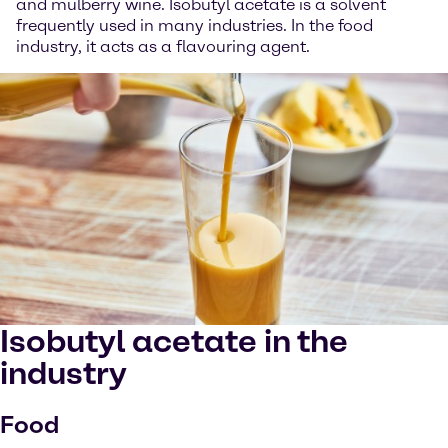
and mulberry wine. Isobutyl acetate is a solvent
frequently used in many industries. In the food
industry, it acts as a flavouring agent.
Isobutyl acetate in the
industry
Food