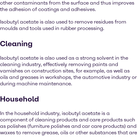
other contaminants from the surface and thus improves
the adhesion of coatings and adhesives.
Isobutyl acetate is also used to remove residues from
moulds and tools used in rubber processing.
Cleaning
Isobutyl acetate is also used as a strong solvent in the
cleaning industry, effectively removing paints and
varnishes on construction sites, for example, as well as
oils and greases in workshops, the automotive industry or
during machine maintenance.
Household
In the household industry, isobutyl acetate is a
component of cleaning products and care products such
as polishes (furniture polishes and car care products) and
waxes to remove grease, oils or other substances that are