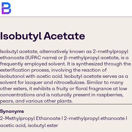
Isobutyl Acetate
Isobutyl acetate, alternatively known as 2-methylpropyl
ethanoate (IUPAC name) or β-methylpropyl acetate, is a
frequently employed solvent. It is synthesized through the
esterification process, involving the reaction of
isobutanol with acetic acid. Isobutyl acetate serves as a
solvent for lacquer and nitrocellulose. Similar to many
other esters, it exhibits a fruity or floral fragrance at low
concentrations and is naturally present in raspberries,
pears, and various other plants.
Synonyms
2-Methylpropyl Ethanoate I 2-methylpropyl ethanoate I
acetic acid, isobutyl ester