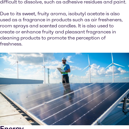
difficult to dissolve, such as adhesive residues and paint.
Due to its sweet, fruity aroma, isobutyl acetate is also
used as a fragrance in products such as air fresheners,
room sprays and scented candles. It is also used to
create or enhance fruity and pleasant fragrances in
cleaning products to promote the perception of
freshness.
Energy