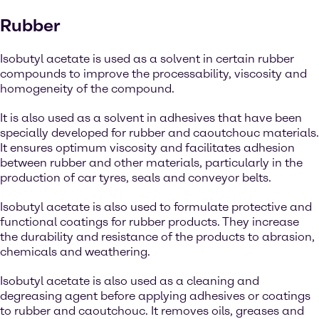
Rubber
Isobutyl acetate is used as a solvent in certain rubber
compounds to improve the processability, viscosity and
homogeneity of the compound.
It is also used as a solvent in adhesives that have been
specially developed for rubber and caoutchouc materials.
It ensures optimum viscosity and facilitates adhesion
between rubber and other materials, particularly in the
production of car tyres, seals and conveyor belts.
Isobutyl acetate is also used to formulate protective and
functional coatings for rubber products. They increase
the durability and resistance of the products to abrasion,
chemicals and weathering.
Isobutyl acetate is also used as a cleaning and
degreasing agent before applying adhesives or coatings
to rubber and caoutchouc. It removes oils, greases and