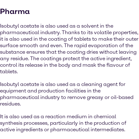
Pharma
Isobutyl acetate is also used as a solvent in the
pharmaceutical industry. Thanks to its volatile properties,
it is also used in the coating of tablets to make their outer
surface smooth and even. The rapid evaporation of the
substance ensures that the coating dries without leaving
any residue. The coatings protect the active ingredient,
control its release in the body and mask the flavour of
tablets.
Isobutyl acetate is also used as a cleaning agent for
equipment and production facilities in the
pharmaceutical industry to remove greasy or oil-based
residues.
It is also used as a reaction medium in chemical
synthesis processes, particularly in the production of
active ingredients or pharmaceutical intermediates.