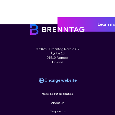
Learn m
© 2026 - Brenntag Nordic OY
Äyritie 16
01510, Vantaa
Finland
Change website
More about Brenntag
About us
Corporate