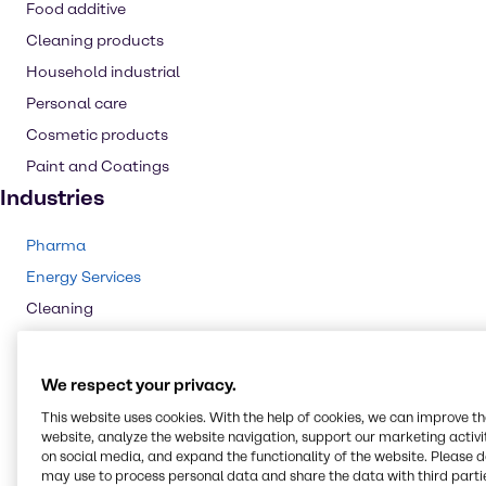
Food additive
Cleaning products
Household industrial
Personal care
Cosmetic products
Paint and Coatings
Industries
Pharma
Energy Services
Cleaning
CASE & Construction
Polymers
We respect your privacy.
Beauty & Personal Care
This website uses cookies. With the help of cookies, we can improve t
Food & Nutrition
website, analyze the website navigation, support our marketing activit
on social media, and expand the functionality of the website. Please 
Animal Nutrition
may use to process personal data and share the data with third partie