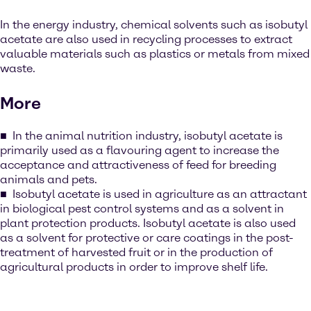
In the energy industry, chemical solvents such as isobutyl
acetate are also used in recycling processes to extract
valuable materials such as plastics or metals from mixed
waste.
More
In the animal nutrition industry, isobutyl acetate is
primarily used as a flavouring agent to increase the
acceptance and attractiveness of feed for breeding
animals and pets.
Isobutyl acetate is used in agriculture as an attractant
in biological pest control systems and as a solvent in
plant protection products. Isobutyl acetate is also used
as a solvent for protective or care coatings in the post-
treatment of harvested fruit or in the production of
agricultural products in order to improve shelf life.