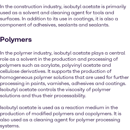
In the construction industry, isobutyl acetate is primarily
used as a solvent and cleaning agent for tools and
surfaces. In addition to its use in coatings, it is also a
component of adhesives, sealants and sealants.
Polymers
In the polymer industry, isobutyl acetate plays a central
role as a solvent in the production and processing of
polymers such as acrylate, polyvinyl acetate and
cellulose derivatives. It supports the production of
homogeneous polymer solutions that are used for further
processing in paints, varnishes, adhesives and coatings.
Isobutyl acetate controls the viscosity of polymer
solutions and thus their processability.
Isobutyl acetate is used as a reaction medium in the
production of modified polymers and copolymers. It is
also used as a cleaning agent for polymer processing
systems.