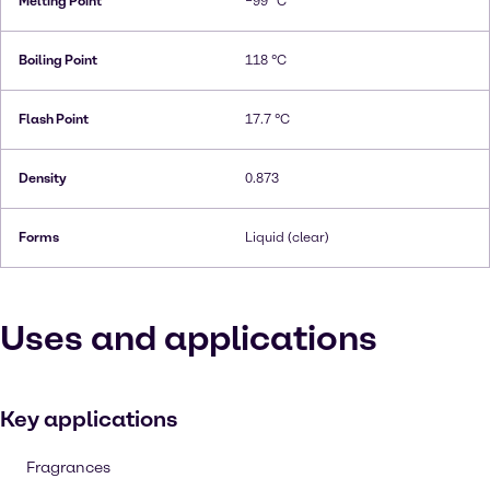
Melting Point
−99 °C
Boiling Point
118 °C
Flash Point
17.7 °C
Density
0.873
Forms
Liquid (clear)
Uses and applications
Key applications
Fragrances