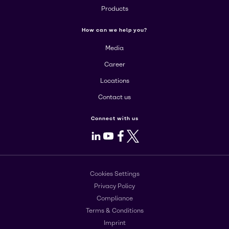
Products
How can we help you?
Media
Career
Locations
Contact us
Connect with us
LinkedIn
Youtube
Facebook
X
Cookies Settings
Privacy Policy
Compliance
Terms & Conditions
Imprint