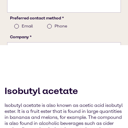
Isobutyl acetate
Isobutyl acetate is also known as acetic acid isobutyl
ester. It is a fruit ester that is found in large quantities
in bananas and melons, for example. The compound
is also found in alcoholic beverages such as cider