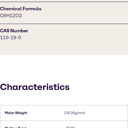
Chemical Formula
C6H12O2
CAS Number
110-19-0
Characteristics
Molar Weight
116.16g/mol