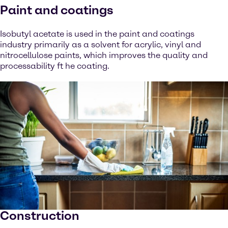
Paint and coatings
Isobutyl acetate is used in the paint and coatings
industry primarily as a solvent for acrylic, vinyl and
nitrocellulose paints, which improves the quality and
processability ft he coating.
Construction