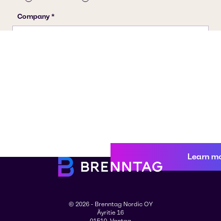
Learn m
© 2026 - Brenntag Nordic OY
Äyritie 16