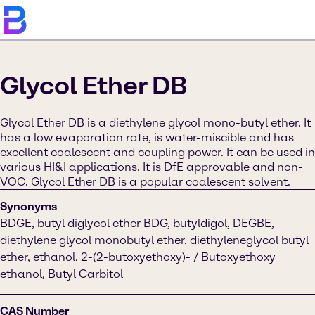
Glycol Ether DB
Glycol Ether DB is a diethylene glycol mono-butyl ether. It
has a low evaporation rate, is water-miscible and has
excellent coalescent and coupling power. It can be used in
various HI&I applications. It is DfE approvable and non-
VOC. Glycol Ether DB is a popular coalescent solvent.
Synonyms
BDGE, butyl diglycol ether BDG, butyldigol, DEGBE,
diethylene glycol monobutyl ether, diethyleneglycol butyl
ether, ethanol, 2-(2-butoxyethoxy)- / Butoxyethoxy
ethanol, Butyl Carbitol
CAS Number