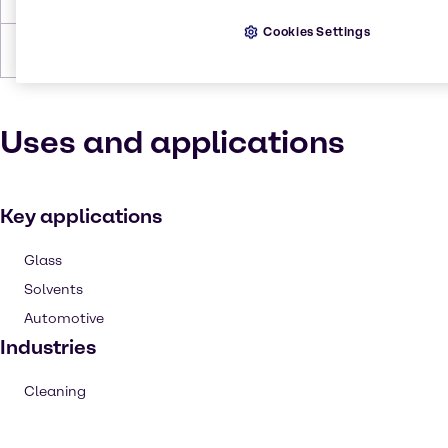
Cookies Settings
Density
7.91 lb/gal
Uses and applications
Key applications
Glass
Solvents
Automotive
Industries
Cleaning