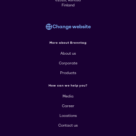
01510, Vantaa
Finland
Change website
More about Brenntag
About us
Corporate
Products
How can we help you?
Media
Career
Locations
Contact us