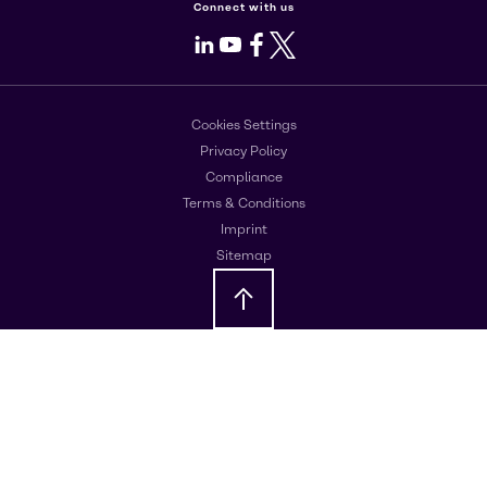
Connect with us
LinkedIn
Youtube
Facebook
X
Cookies Settings
Privacy Policy
Compliance
Terms & Conditions
Imprint
Sitemap