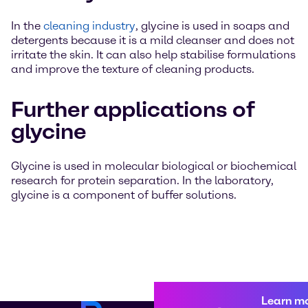
In the
cleaning industry
, glycine is used in soaps and
detergents because it is a mild cleanser and does not
irritate the skin. It can also help stabilise formulations
and improve the texture of cleaning products.
Further applications of
glycine
Glycine is used in molecular biological or biochemical
research for protein separation. In the laboratory,
glycine is a component of buffer solutions.
Learn m