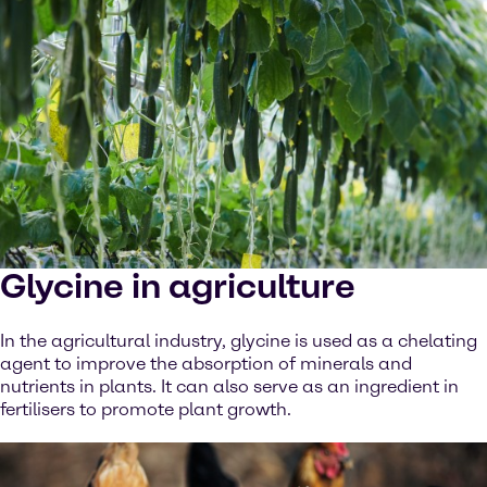
Glycine in agriculture
In the agricultural industry, glycine is used as a chelating
agent to improve the absorption of minerals and
nutrients in plants. It can also serve as an ingredient in
fertilisers to promote plant growth.