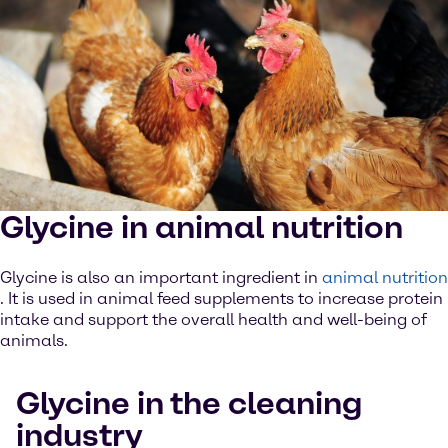
Glycine in animal nutrition
Glycine is also an important ingredient in
animal nutrition
. It is used in animal feed supplements to increase protein
intake and support the overall health and well-being of
animals.
Glycine in the cleaning
industry