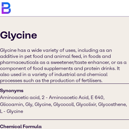
Glycine
Glycine has a wide variety of uses, including as an
additive in pet food and animal feed, in foods and
pharmaceuticals as a sweetener/taste enhancer, or as a
component of food supplements and protein drinks. It
also used in a variety of industrial and chemical
processes such as the production of fertilisers.
Synonyms
Aminoacetic acid, 2 - Aminoacetic Acid, E 640,
Glicoamin, Gly, Glycine, Glycocoll, Glycolixir, Glycosthene,
L - Glycine
Chemical Formula