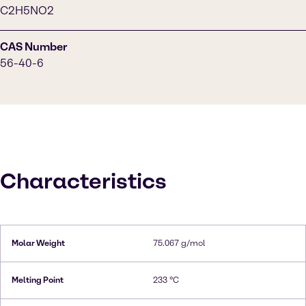
C2H5NO2
CAS Number
56-40-6
Characteristics
Molar Weight
75.067 g/mol
Melting Point
233 °C