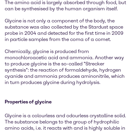
The amino acid is largely absorbed through food, but
can be synthesised by the human organism itself.
Glycine is not only a component of the body, the
substance was also collected by the Stardust space
probe in 2004 and detected for the first time in 2009
in particle samples from the coma of a comet.
Chemically, glycine is produced from
monochloroacetic acid and ammonia. Another way
to produce glycine is the so-called "Strecker
synthesis": the reaction of formaldehyde, hydrogen
cyanide and ammonia produces aminonitrile, which
in turn produces glycine during hydrolysis.
Properties of glycine
Glycine is a colourless and odourless crystalline solid.
The substance belongs to the group of hydrophilic
amino acids, i.e. it reacts with and is highly soluble in