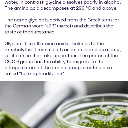
water. In contrast, glycine dissolves poorly in alcohol.
The amino acid decomposes at 290 °C and above.
The name glycine is derived from the Greek term for
the German word "süß" (sweet) and describes the
taste of the substance.
Glycine - like all amino acids - belongs to the
ampholytes: it reacts both as an acid and as a base,
i.e. it can emit or take up protons. The proton of the
COOH group has the ability to migrate to the
nitrogen atom of the amino group, creating a so-
called "hermaphrodite ion".