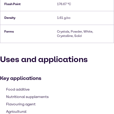
Flash Point
176.67 °C
Density
1.61 g/cc
Forms
Crystals, Powder, White,
Crystalline, Solid
Uses and applications
Key applications
Food additive
Nutritional supplements
Flavouring agent
Agricultural