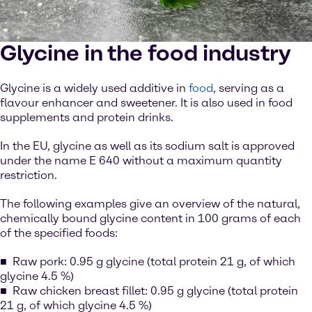
Glycine in the food industry
Glycine is a widely used additive in
food
, serving as a
flavour enhancer and sweetener. It is also used in food
supplements and protein drinks.
In the EU, glycine as well as its sodium salt is approved
under the name E 640 without a maximum quantity
restriction.
The following examples give an overview of the natural,
chemically bound glycine content in 100 grams of each
of the specified foods:
Raw pork: 0.95 g glycine (total protein 21 g, of which
glycine 4.5 %)
Raw chicken breast fillet: 0.95 g glycine (total protein
21 g, of which glycine 4.5 %)