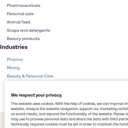
Pharmaceuticals
Personal care
Animal feed
Soaps and detergents
Beauty products
Industries
Pharma
Mining
Beauty & Personal Care
Food & Nutrition
Animal Nutrition
We respect your privacy.
This website uses cookies. With the help of cookies, we can improve t
website, analyze the website navigation, support our marketing activit
on social media, and expand the functionality of the website. Please 
may use to process personal data and share the data with third partie
technically required cookies must be set in order to maintain the funct