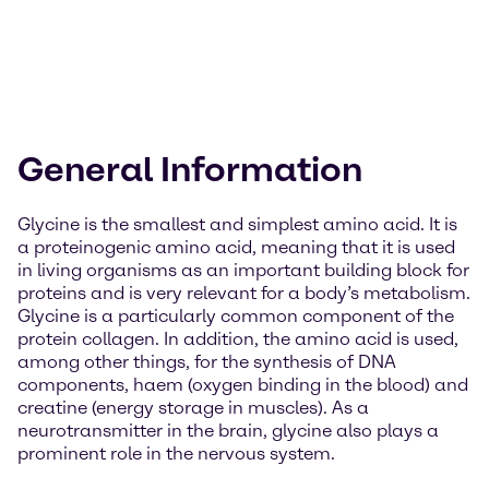
General Information
Glycine is the smallest and simplest amino acid. It is
a proteinogenic amino acid, meaning that it is used
in living organisms as an important building block for
proteins and is very relevant for a body’s metabolism.
Glycine is a particularly common component of the
protein collagen. In addition, the amino acid is used,
among other things, for the synthesis of DNA
components, haem (oxygen binding in the blood) and
creatine (energy storage in muscles). As a
neurotransmitter in the brain, glycine also plays a
prominent role in the nervous system.