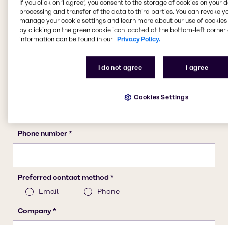
If you click on ’I agree’, you consent to the storage of cookies on your 
processing and transfer of the data to third parties. You can revoke y
manage your cookie settings and learn more about our use of cookies 
by clicking on the green cookie icon located at the bottom-left corner 
information can be found in our
Privacy Policy.
I do not agree
I agree
Cookies Settings