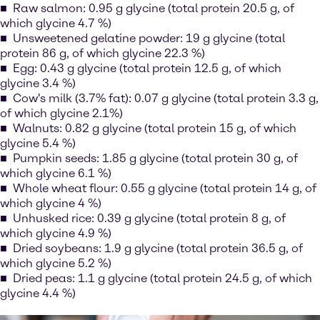
Raw salmon: 0.95 g glycine (total protein 20.5 g, of
which glycine 4.7 %)
Unsweetened gelatine powder: 19 g glycine (total
protein 86 g, of which glycine 22.3 %)
Egg: 0.43 g glycine (total protein 12.5 g, of which
glycine 3.4 %)
Cow's milk (3.7% fat): 0.07 g glycine (total protein 3.3 g,
of which glycine 2.1%)
Walnuts: 0.82 g glycine (total protein 15 g, of which
glycine 5.4 %)
Pumpkin seeds: 1.85 g glycine (total protein 30 g, of
which glycine 6.1 %)
Whole wheat flour: 0.55 g glycine (total protein 14 g, of
which glycine 4 %)
Unhusked rice: 0.39 g glycine (total protein 8 g, of
which glycine 4.9 %)
Dried soybeans: 1.9 g glycine (total protein 36.5 g, of
which glycine 5.2 %)
Dried peas: 1.1 g glycine (total protein 24.5 g, of which
glycine 4.4 %)