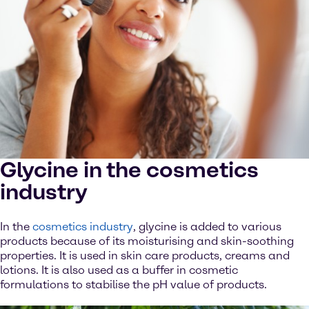
Glycine in the cosmetics
industry
In the
cosmetics industry
, glycine is added to various
products because of its moisturising and skin-soothing
properties. It is used in skin care products, creams and
lotions. It is also used as a buffer in cosmetic
formulations to stabilise the pH value of products.