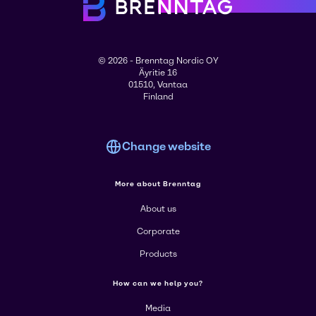
© 2026 - Brenntag Nordic OY
Äyritie 16
01510, Vantaa
Finland
Change website
More about Brenntag
About us
Corporate
Products
How can we help you?
Media