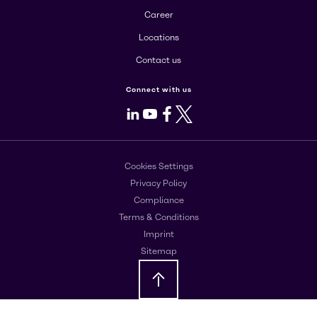
Career
Locations
Contact us
Connect with us
LinkedIn
Youtube
Facebook
X
Cookies Settings
Privacy Policy
Compliance
Terms & Conditions
Imprint
Sitemap