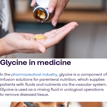
Glycine in medicine
In the
pharmaceutical industry
, glycine is a component of
infusion solutions for parenteral nutrition, which supplies
patients with fluids and nutrients via the vascular system.
Glycine is used as a rinsing fluid in urological operations
to remove diseased tissue.