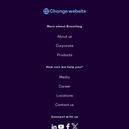
Change website
More about Brenntag
About us
Corporate
Products
How can we help you?
Media
Career
Locations
Contact us
Connect with us
LinkedIn
Youtube
Facebook
X