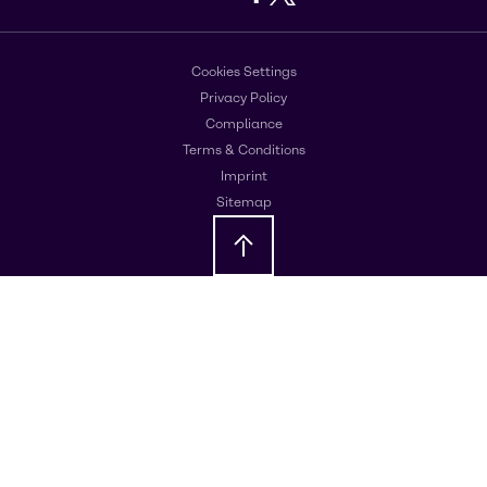
Cookies Settings
Privacy Policy
Compliance
Terms & Conditions
Imprint
Sitemap