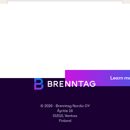
Learn m
© 2026 - Brenntag Nordic OY
Äyritie 16
01510, Vantaa
Finland