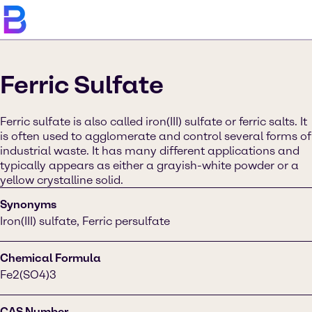
Ferric Sulfate
Ferric sulfate is also called iron(III) sulfate or ferric salts. It
is often used to agglomerate and control several forms of
industrial waste. It has many different applications and
typically appears as either a grayish-white powder or a
yellow crystalline solid.
Synonyms
Iron(III) sulfate, Ferric persulfate
Chemical Formula
Fe2(SO4)3
CAS Number