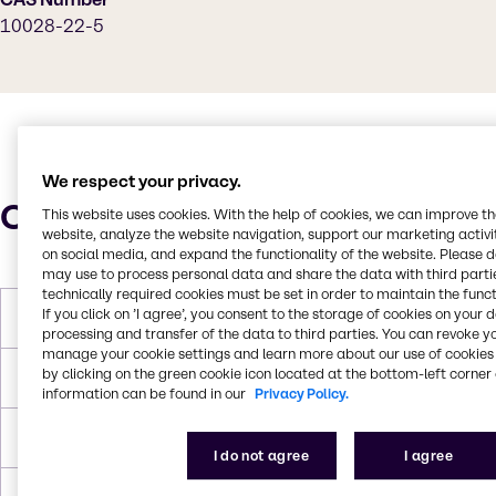
10028-22-5
We respect your privacy.
Characteristics
This website uses cookies. With the help of cookies, we can improve t
website, analyze the website navigation, support our marketing activit
on social media, and expand the functionality of the website. Please 
may use to process personal data and share the data with third partie
technically required cookies must be set in order to maintain the funct
If you click on ’I agree’, you consent to the storage of cookies on your 
Molar Weight
399.858 g/mol
processing and transfer of the data to third parties. You can revoke y
manage your cookie settings and learn more about our use of cookies 
by clicking on the green cookie icon located at the bottom-left corner 
Melting Point
480°C (896 °F; anhydrous)
information can be found in our
Privacy Policy.
Density
3.097 g/cm3 (anhydrous)
I do not agree
I agree