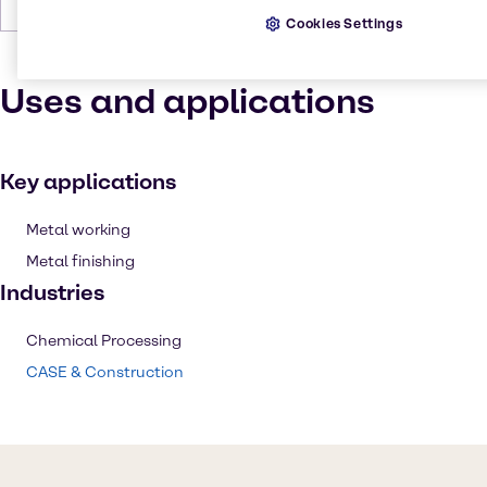
Forms
Crystals, Grey, White
Cookies Settings
Uses and applications
Key applications
Metal working
Metal finishing
Industries
Chemical Processing
CASE & Construction