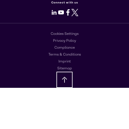
Connect with us
LinkedIn
Youtube
Facebook
X
Cookies Settings
Privacy Policy
Compliance
Terms & Conditions
Imprint
Sitemap