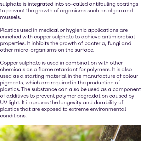
sulphate is integrated into so-called antifouling coatings
to prevent the growth of organisms such as algae and
mussels.
Plastics used in medical or hygienic applications are
enriched with copper sulphate to achieve antimicrobial
properties. It inhibits the growth of bacteria, fungi and
other micro-organisms on the surface.
Copper sulphate is used in combination with other
chemicals as a flame retardant for polymers. It is also
used as a starting material in the manufacture of colour
pigments, which are required in the production of
plastics. The substance can also be used as a component
of additives to prevent polymer degradation caused by
UV light. It improves the longevity and durability of
plastics that are exposed to extreme environmental
conditions.