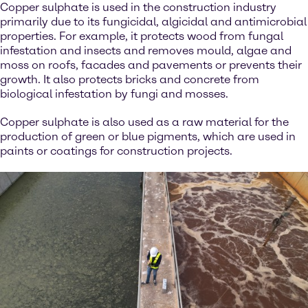
Copper sulphate is used in the construction industry
primarily due to its fungicidal, algicidal and antimicrobial
properties. For example, it protects wood from fungal
infestation and insects and removes mould, algae and
moss on roofs, facades and pavements or prevents their
growth. It also protects bricks and concrete from
biological infestation by fungi and mosses.
Copper sulphate is also used as a raw material for the
production of green or blue pigments, which are used in
paints or coatings for construction projects.