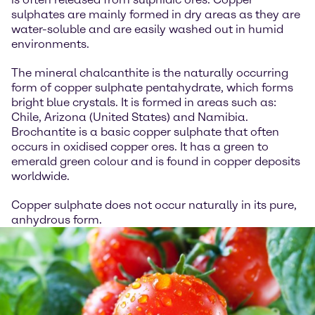
sulphates are mainly formed in dry areas as they are
water-soluble and are easily washed out in humid
environments.
The mineral chalcanthite is the naturally occurring
form of copper sulphate pentahydrate, which forms
bright blue crystals. It is formed in areas such as:
Chile, Arizona (United States) and Namibia.
Brochantite is a basic copper sulphate that often
occurs in oxidised copper ores. It has a green to
emerald green colour and is found in copper deposits
worldwide.
Copper sulphate does not occur naturally in its pure,
anhydrous form.