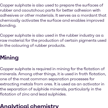
Copper sulphate is also used to prepare the surfaces of
rubber and caoutchouc parts for better adhesion with
adhesives or other materials. It serves as a mordant that
chemically activates the surface and enables improved
bonding.
Copper sulphate is also used in the rubber industry as a
raw material for the production of certain pigments used
in the colouring of rubber products.
Mining
Copper sulphate is required in mining for the flotation of
minerals. Among other things, it is used in froth flotation,
one of the most common separation processes for
extracting metals from ores. It is used as an activator in
the separation of sulphide minerals, particularly in the
flotation of zinc and lead sulphides.
Analytical chemistry