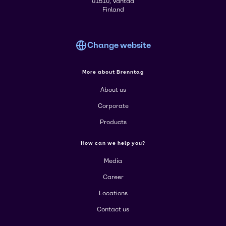
01510, Vantaa
Finland
Change website
More about Brenntag
About us
Corporate
Products
How can we help you?
Media
Career
Locations
Contact us