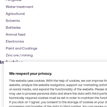
Water treatment
Agricultural
Solvents
Batteries
Animal feed
Electronics
Paint and Coatings
Zinc ore / mining
Industries
CASE & Construction
We respect your privacy.
Water Treatment
This website uses cookies. With the help of cookies, we can improve t
website, analyze the website navigation, support our marketing activit
Animal Nutrition
on social media, and expand the functionality of the website. Please 
Agriculture
may use to process personal data and share the data with third partie
technically required cookies must be set in order to maintain the funct
Rubber
If you click on ’I agree’, you consent to the storage of cookies on your 
processing and transfer of the data to third parties. You can revoke y