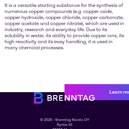
It is a versatile starting substance for the synthesis of
numerous copper compounds (e.g. copper oxide,
copper hydroxide, copper chloride, copper carbonate,
copper acetate and copper nitrate), which are used in
industry, research and everyday life. Due to its
solubility in water, its ability to provide copper ions, its
high reactivity and its easy handling, it is used in
many chemical processes.
Learn m
© 2026 - Brenntag Nordic OY
Äyritie 16