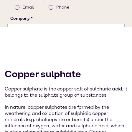
Copper sulphate
Copper sulphate is the copper salt of sulphuric acid. It
belongs to the sulphate group of substances.
In nature, copper sulphates are formed by the
weathering and oxidation of sulphidic copper
minerals (e.g. chalcopyrite or bornite) under the
influence of oxygen, water and sulphuric acid, which
is often released from sulphidic ores. Copper