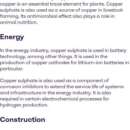
copper is an essential trace element for plants. Copper
sulphate is also used as a source of copper in livestock
farming. Its antimicrobial effect also plays a role in
animal nutrition.
Energy
In the energy industry, copper sulphate is used in battery
technology, among other things. It is used in the
production of copper cathodes for lithium-ion batteries in
particular.
Copper sulphate is also used as a component of
corrosion inhibitors to extend the service life of systems
and infrastructure in the energy industry. It is also
required in certain electrochemical processes for
hydrogen production.
Construction