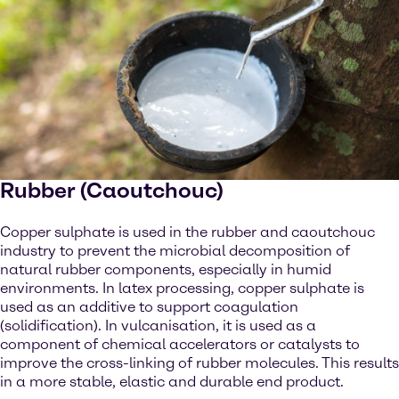
Rubber (Caoutchouc)
Copper sulphate is used in the rubber and caoutchouc
industry to prevent the microbial decomposition of
natural rubber components, especially in humid
environments. In latex processing, copper sulphate is
used as an additive to support coagulation
(solidification). In vulcanisation, it is used as a
component of chemical accelerators or catalysts to
improve the cross-linking of rubber molecules. This results
in a more stable, elastic and durable end product.