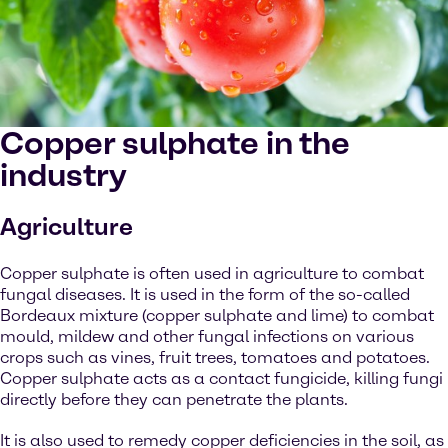
Copper sulphate in the
industry
Agriculture
Copper sulphate is often used in agriculture to combat
fungal diseases. It is used in the form of the so-called
Bordeaux mixture (copper sulphate and lime) to combat
mould, mildew and other fungal infections on various
crops such as vines, fruit trees, tomatoes and potatoes.
Copper sulphate acts as a contact fungicide, killing fungi
directly before they can penetrate the plants.
It is also used to remedy copper deficiencies in the soil, as