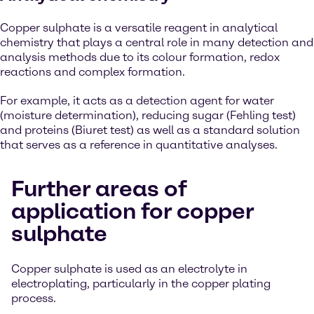
Copper sulphate is a versatile reagent in analytical
chemistry that plays a central role in many detection and
analysis methods due to its colour formation, redox
reactions and complex formation.
For example, it acts as a detection agent for water
(moisture determination), reducing sugar (Fehling test)
and proteins (Biuret test) as well as a standard solution
that serves as a reference in quantitative analyses.
Further areas of
application for copper
sulphate
Copper sulphate is used as an electrolyte in
electroplating, particularly in the copper plating
process.