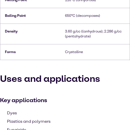
Melting Point
110°C (anhydrous)
Boiling Point
650°C (decomposes)
Density
3.60 g/cc ((anhydrous); 2.286 g/cc
(pentahydrate)
Forms
Crystalline
Uses and applications
Key applications
Dyes
Plastics and polymers
Fungicide