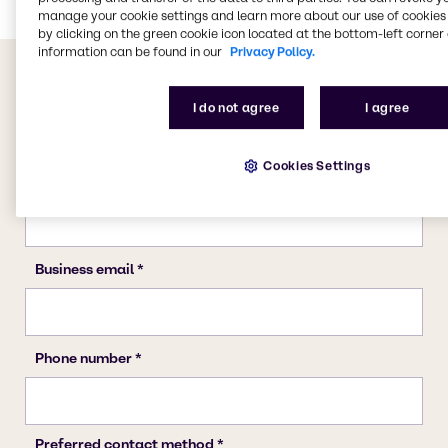
manage your cookie settings and learn more about our use of cookies 
by clicking on the green cookie icon located at the bottom-left corner 
information can be found in our
Privacy Policy.
I do not agree
I agree
Cookies Settings