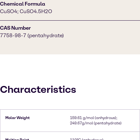
Chemical Formula
CuSO4; CuSO4.5H2O
CAS Number
7758-98-7 (pentahydrate)
Characteristics
Molar Weight
159.61 g/mol (anhydrous);
249.67g/mol (pentahydrate)