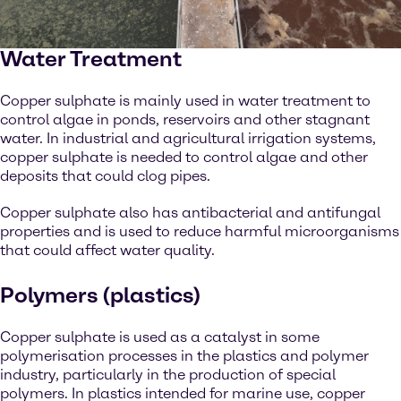
Water Treatment
Copper sulphate is mainly used in water treatment to
control algae in ponds, reservoirs and other stagnant
water. In industrial and agricultural irrigation systems,
copper sulphate is needed to control algae and other
deposits that could clog pipes.
Copper sulphate also has antibacterial and antifungal
properties and is used to reduce harmful microorganisms
that could affect water quality.
Polymers (plastics)
Copper sulphate is used as a catalyst in some
polymerisation processes in the plastics and polymer
industry, particularly in the production of special
polymers. In plastics intended for marine use, copper