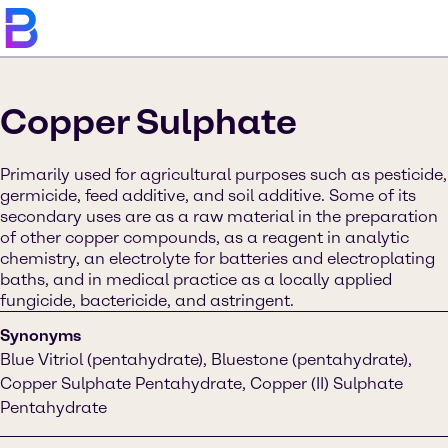
Copper Sulphate
Primarily used for agricultural purposes such as pesticide,
germicide, feed additive, and soil additive. Some of its
secondary uses are as a raw material in the preparation
of other copper compounds, as a reagent in analytic
chemistry, an electrolyte for batteries and electroplating
baths, and in medical practice as a locally applied
fungicide, bactericide, and astringent.
Synonyms
Blue Vitriol (pentahydrate), Bluestone (pentahydrate),
Copper Sulphate Pentahydrate, Copper (II) Sulphate
Pentahydrate