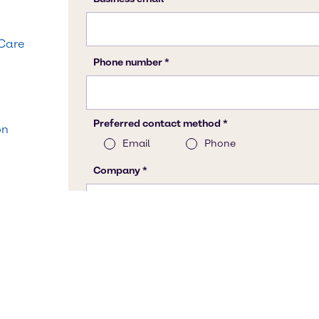
 Care
on