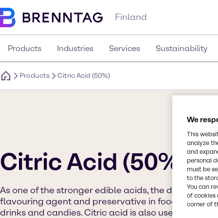
Finland
Products
Industries
Services
Sustainability
Products
Citric Acid (50%)
We respe
This websi
analyze th
Citric Acid (50%)
and expand
personal d
must be set
to the stor
You can re
As one of the stronger edible acids, the dominant use
of cookies 
flavouring agent and preservative in food and beve
corner of t
drinks and candies. Citric acid is also useful in imp