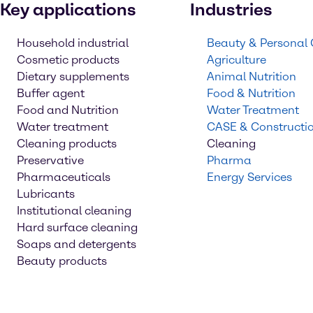
Key applications
Industries
Household industrial
Beauty & Personal
Cosmetic products
Agriculture
Dietary supplements
Animal Nutrition
Buffer agent
Food & Nutrition
Food and Nutrition
Water Treatment
Water treatment
CASE & Constructi
Cleaning products
Cleaning
Preservative
Pharma
Pharmaceuticals
Energy Services
Lubricants
Institutional cleaning
Hard surface cleaning
Soaps and detergents
Beauty products