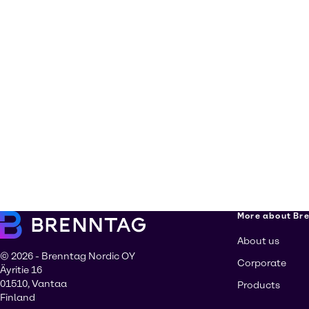
More about Br
About us
© 2026 - Brenntag Nordic OY
Corporate
Äyritie 16
01510, Vantaa
Products
Finland