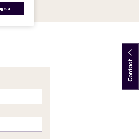
 agree
Contact