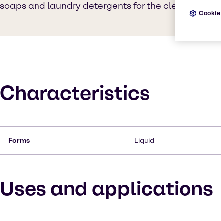
soaps and laundry detergents for the cleaning indu
Cookie
Characteristics
Forms
Liquid
Uses and applications