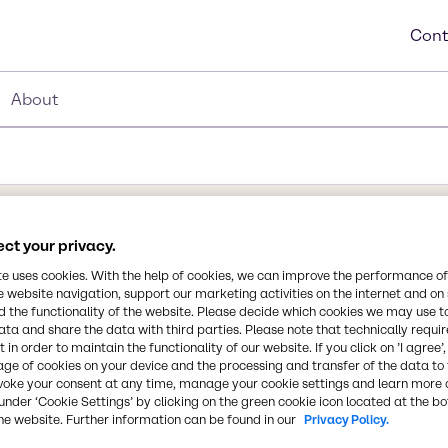
Cont
About
ct your privacy.
Synonyms
te uses cookies. With the help of cookies, we can improve the performance of
2-Hydroxypropane-1,2,3-tricar
e website navigation, support our marketing activities on the internet and on
Acid, Citric Acid Anhydrous, 
 the functionality of the website. Please decide which cookies we may use t
ata and share the data with third parties. Please note that technically requi
 in order to maintain the functionality of our website. If you click on ’I agree’
Chemical Formula
age of cookies on your device and the processing and transfer of the data to 
C6H807
voke your consent at any time, manage your cookie settings and learn more 
 of citric acid is as a
under ‘Cookie Settings’ by clicking on the green cookie icon located at the b
rages, especially soft
he website. Further information can be found in our
Privacy Policy.
roving the effectiveness of
CAS Number