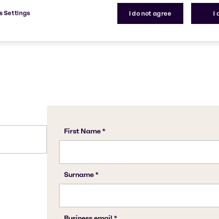
stry.
77-92-9
s Settings
I do not agree
I