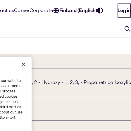
act us
Career
Corporate
Finland (English)
Log in
 our website,
boxylic acid, 2 - Hydroxy - 1, 2, 3, - Propanetricarboxylic
 social media,
E 330
o process
red cookies
, you consent
third parties.
about our use
ottom-left