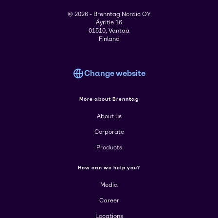
© 2026 - Brenntag Nordic OY
Äyritie 16
01510, Vantaa
Finland
Change website
More about Brenntag
About us
Corporate
Products
How can we help you?
Media
Career
Locations