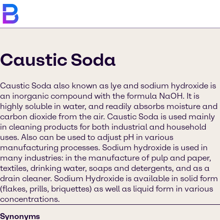
Caustic Soda
Caustic Soda also known as lye and sodium hydroxide is
an inorganic compound with the formula NaOH. It is
highly soluble in water, and readily absorbs moisture and
carbon dioxide from the air. Caustic Soda is used mainly
in cleaning products for both industrial and household
uses. Also can be used to adjust pH in various
manufacturing processes. Sodium hydroxide is used in
many industries: in the manufacture of pulp and paper,
textiles, drinking water, soaps and detergents, and as a
drain cleaner. Sodium Hydroxide is available in solid form
(flakes, prills, briquettes) as well as liquid form in various
concentrations.
Synonyms