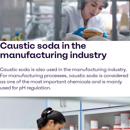
Caustic soda in the
manufacturing industry
Caustic soda is also used in the manufacturing industry.
For manufacturing processes, caustic soda is considered
as one of the most important chemicals and is mainly
used for pH regulation.