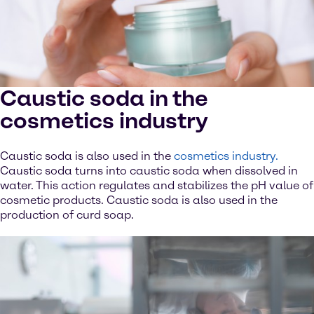
Caustic soda in the
cosmetics industry
Caustic soda is also used in the
cosmetics industry.
Caustic soda turns into caustic soda when dissolved in
water. This action regulates and stabilizes the pH value of
cosmetic products. Caustic soda is also used in the
production of curd soap.