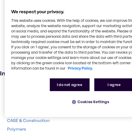
Cleaning products
We respect your privacy.
Oilseed extraction
This website uses cookies. With the help of cookies, we can improve t
Oil and Gas
website, analyze the website navigation, support our marketing activit
Pulp and paper
on social media, and expand the functionality of the website. Please 
may use to process personal data and share the data with third partie
Textile handling
technically required cookies must be set in order to maintain the funct
If you click on ’I agree’, you consent to the storage of cookies on your 
Household industrial
processing and transfer of the data to third parties. You can revoke y
Soaps and detergents
manage your cookie settings and learn more about our use of cookies 
by clicking on the green cookie icon located at the bottom-left corner 
Bleaching agent
information can be found in our
Privacy Policy.
Industries
I do not agree
I agree
Pulp & Paper
Pharma
Cookies Settings
Energy Services
Cleaning
CASE & Construction
Polymers