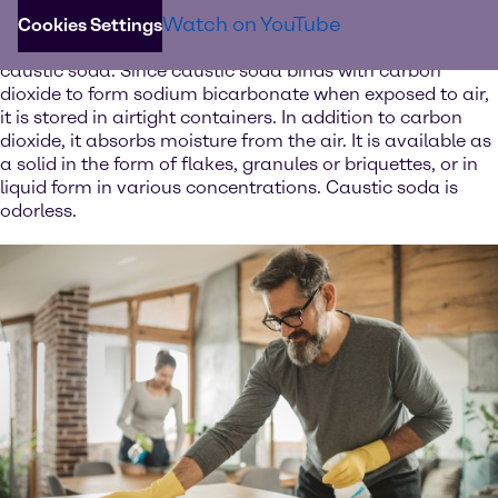
The white solid is one of the strongest bases available
Watch on YouTube
and can be used to neutralize acids such as sulfuric or
Cookies Settings
hydrochloric acid. Dissolved in water, caustic soda forms
caustic soda. Since caustic soda binds with carbon
dioxide to form sodium bicarbonate when exposed to air,
it is stored in airtight containers. In addition to carbon
dioxide, it absorbs moisture from the air. It is available as
a solid in the form of flakes, granules or briquettes, or in
liquid form in various concentrations. Caustic soda is
odorless.