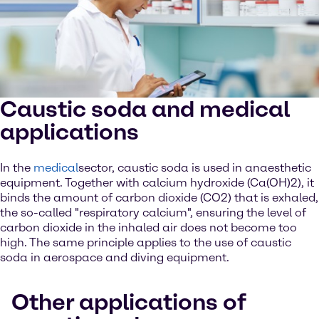
Caustic soda and medical
applications
In the
medical
sector, caustic soda is used in anaesthetic
equipment. Together with calcium hydroxide (Ca(OH)2), it
binds the amount of carbon dioxide (CO2) that is exhaled,
the so-called "respiratory calcium", ensuring the level of
carbon dioxide in the inhaled air does not become too
high. The same principle applies to the use of caustic
soda in aerospace and diving equipment.
Other applications of