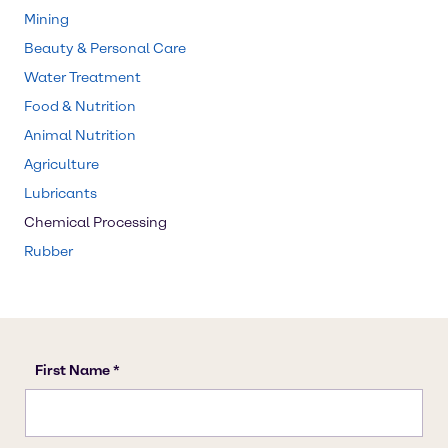
Mining
Beauty & Personal Care
Water Treatment
Food & Nutrition
Animal Nutrition
Agriculture
Lubricants
Chemical Processing
Rubber