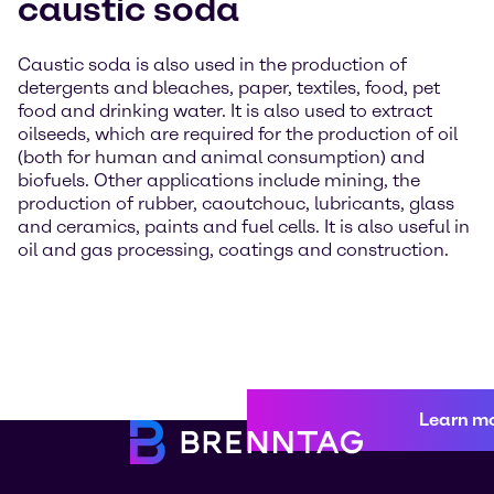
caustic soda
Caustic soda is also used in the production of
detergents and bleaches, paper, textiles, food, pet
food and drinking water. It is also used to extract
oilseeds, which are required for the production of oil
(both for human and animal consumption) and
biofuels. Other applications include mining, the
production of rubber, caoutchouc, lubricants, glass
and ceramics, paints and fuel cells. It is also useful in
oil and gas processing, coatings and construction.
Learn m