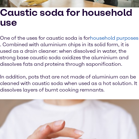
Caustic soda for household
use
One of the uses for caustic soda is for
household purposes
. Combined with aluminium chips in its solid form, it is
used as a drain cleaner: when dissolved in water, the
strong base caustic soda oxidizes the aluminium and
dissolves fats and proteins through saponification.
In addition, pots that are not made of aluminium can be
cleaned with caustic soda when used as a hot solution. It
dissolves layers of burnt cooking remnants.