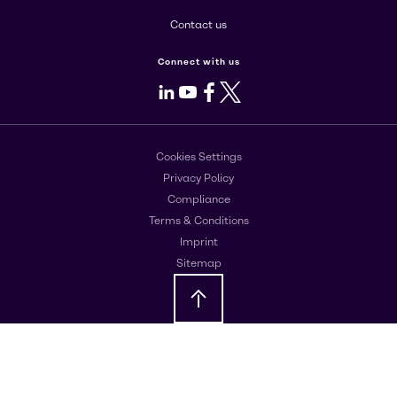
Contact us
Connect with us
LinkedIn
Youtube
Facebook
X
Cookies Settings
Privacy Policy
Compliance
Terms & Conditions
Imprint
Sitemap