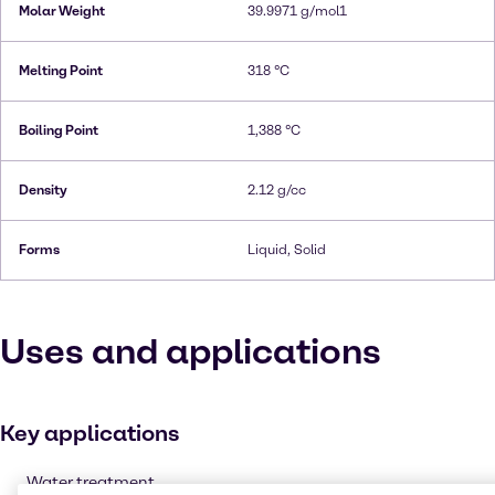
Molar Weight
39.9971 g/mol1
Melting Point
318 °C
Boiling Point
1,388 °C
Density
2.12 g/cc
Forms
Liquid, Solid
Uses and applications
Key applications
Water treatment