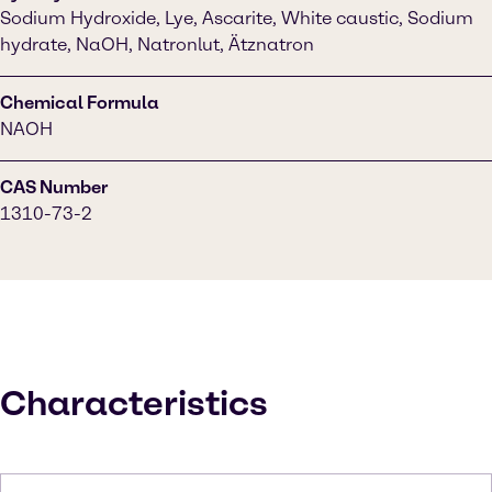
Sodium Hydroxide, Lye, Ascarite, White caustic, Sodium
hydrate, NaOH, Natronlut, Ätznatron
Chemical Formula
NAOH
CAS Number
1310-73-2
Characteristics