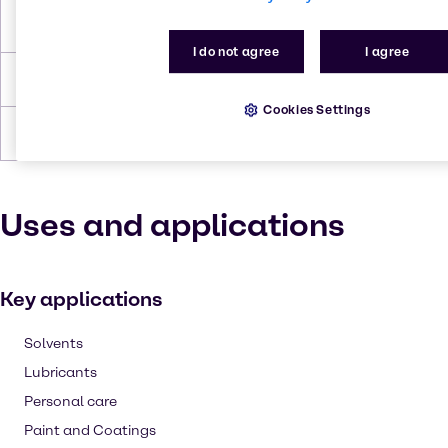
Flash Point
230.0°C
I do not agree
I agree
Density
0.959 g/cc
Cookies Settings
Forms
Liquid, Viscous, Yellow
Uses and applications
Key applications
Solvents
Lubricants
Personal care
Paint and Coatings