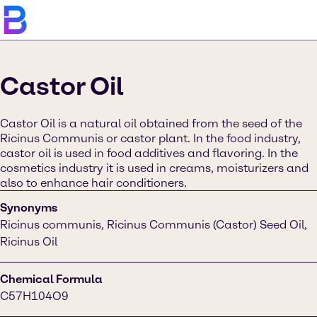
Castor Oil
Castor Oil is a natural oil obtained from the seed of the
Ricinus Communis or castor plant. In the food industry,
castor oil is used in food additives and flavoring. In the
cosmetics industry it is used in creams, moisturizers and
also to enhance hair conditioners.
Synonyms
Ricinus communis, Ricinus Communis (Castor) Seed Oil,
Ricinus Oil
Chemical Formula
C57H104O9