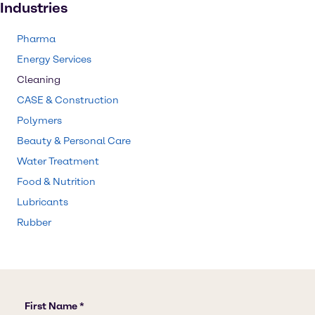
Industries
Pharma
Energy Services
Cleaning
CASE & Construction
Polymers
Beauty & Personal Care
Water Treatment
Food & Nutrition
Lubricants
Rubber