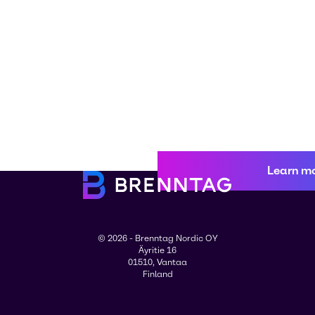
Learn m
© 2026 - Brenntag Nordic OY
Äyritie 16
01510, Vantaa
Finland