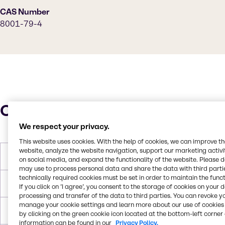
CAS Number
8001-79-4
Characteristics
We respect your privacy.
This website uses cookies. With the help of cookies, we can improve t
website, analyze the website navigation, support our marketing activit
Molar Weight
933.45g/mol
on social media, and expand the functionality of the website. Please 
may use to process personal data and share the data with third partie
technically required cookies must be set in order to maintain the funct
Melting Point
-10°C to -18°C
If you click on ’I agree’, you consent to the storage of cookies on your 
processing and transfer of the data to third parties. You can revoke y
manage your cookie settings and learn more about our use of cookies 
Boiling Point
313 °C
by clicking on the green cookie icon located at the bottom-left corner 
information can be found in our
Privacy Policy.