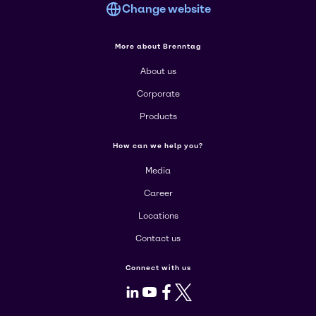
Change website
More about Brenntag
About us
Corporate
Products
How can we help you?
Media
Career
Locations
Contact us
Connect with us
LinkedIn
Youtube
Facebook
X