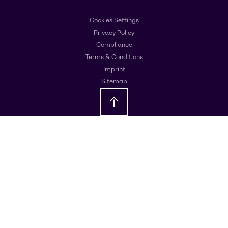
Cookies Settings
Privacy Policy
Compliance
Terms & Conditions
Imprint
Sitemap