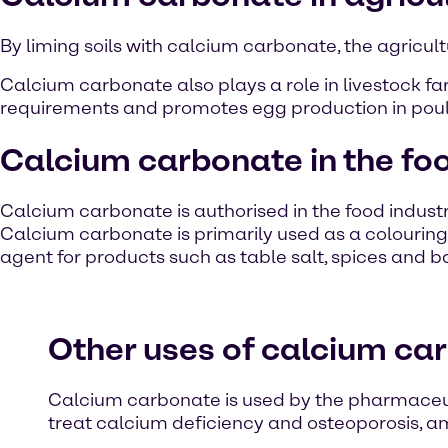
By liming soils with calcium carbonate, the agricultu
Calcium carbonate also plays a role in livestock fa
requirements and promotes egg production in poult
Calcium carbonate in the foo
Calcium carbonate is authorised in the food indust
Calcium carbonate is primarily used as a colouring a
agent for products such as table salt, spices and b
Other uses of calcium ca
Calcium carbonate is used by the pharmaceuti
treat calcium deficiency and osteoporosis, a