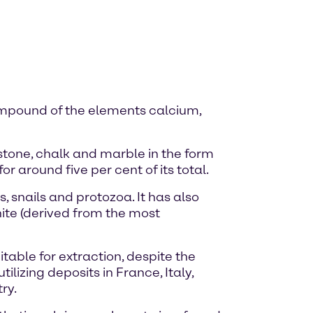
mpound of the elements calcium,
stone, chalk and marble in the form
r around five per cent of its total.
, snails and protozoa. It has also
ite (derived from the most
itable for extraction, despite the
lizing deposits in France, Italy,
ry.