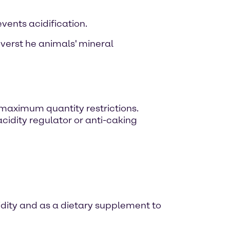
events acidification.
overst he animals' mineral
 maximum quantity restrictions.
acidity regulator or anti-caking
dity and as a dietary supplement to