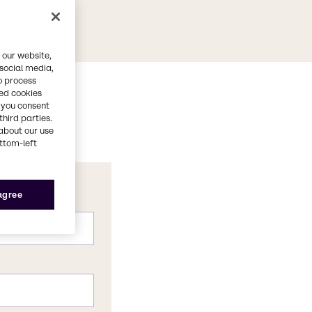
 our website,
 social media,
o process
red cookies
, you consent
third parties.
about our use
ottom-left
 agree