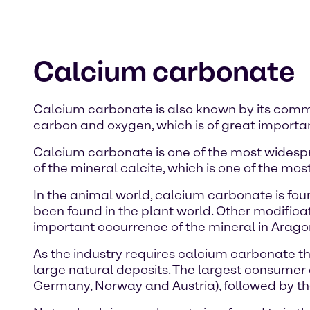
Calcium carbonate
Calcium carbonate is also known by its com
carbon and oxygen, which is of great importan
Calcium carbonate is one of the most widespr
of the mineral calcite, which is one of the mos
In the animal world, calcium carbonate is foun
been found in the plant world. Other modific
important occurrence of the mineral in Aragon
As the industry requires calcium carbonate that
large natural deposits. The largest consumer o
Germany, Norway and Austria), followed by the