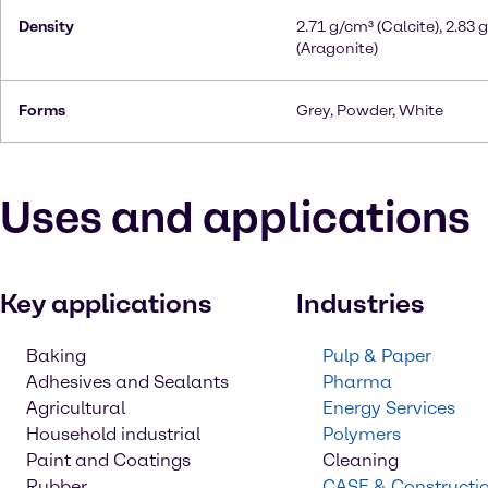
Density
2.71 g/cm³ (Calcite), 2.83 
(Aragonite)
Forms
Grey, Powder, White
Uses and applications
Key applications
Industries
Baking
Pulp & Paper
Adhesives and Sealants
Pharma
Agricultural
Energy Services
Household industrial
Polymers
Paint and Coatings
Cleaning
Rubber
CASE & Constructi