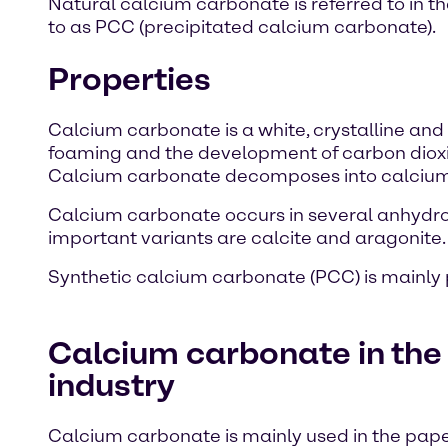
Natural calcium carbonate is referred to in t
to as PCC (precipitated calcium carbonate).
Properties
Calcium carbonate is a white, crystalline and o
foaming and the development of carbon dioxid
Calcium carbonate decomposes into calcium 
Calcium carbonate occurs in several anhydro
important variants are calcite and aragonite.
Synthetic calcium carbonate (PCC) is mainly 
Calcium carbonate in the
industry
Calcium carbonate is mainly used in the paper 