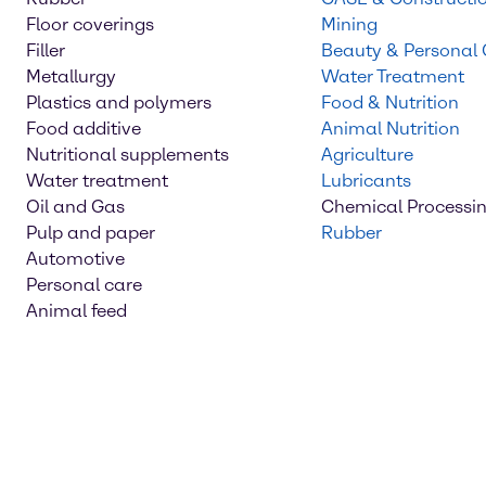
Floor coverings
Mining
Filler
Beauty & Personal
Metallurgy
Water Treatment
Plastics and polymers
Food & Nutrition
Food additive
Animal Nutrition
Nutritional supplements
Agriculture
Water treatment
Lubricants
Oil and Gas
Chemical Processi
Pulp and paper
Rubber
Automotive
Personal care
Animal feed