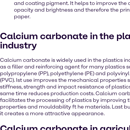
and coating pigment. It helps to improve the 
opacity and brightness and therefore the print
paper.
Calcium carbonate in the pla
industry
Calcium carbonate is widely used in the plastics ind
as a filler and reinforcing agent for many plastics 
polypropylene (PP), polyethylene (PE) and polyvinyl
(PVC). Ist use improves the mechanical properties 
stiffness, strength and impact resistance of plastic
same time reduces production costs. Calcium car
facilitates the processing of plastics by improving 
properties and mouldability ft he materials. Last bu
it creates a more attractive appearance.
Calcium carbonate in agricu