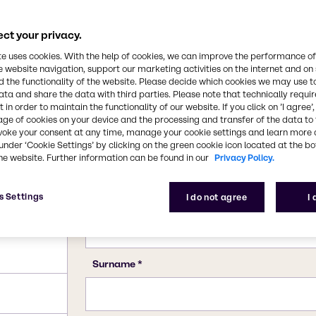
calcium carbonate. This
CAS Number
rbonate (PCC).
471-34-1
ct your privacy.
te uses cookies. With the help of cookies, we can improve the performance of
e website navigation, support our marketing activities on the internet and on
 the functionality of the website. Please decide which cookies we may use t
ata and share the data with third parties. Please note that technically requi
 in order to maintain the functionality of our website. If you click on ’I agree’
age of cookies on your device and the processing and transfer of the data to 
voke your consent at any time, manage your cookie settings and learn more 
under ‘Cookie Settings’ by clicking on the green cookie icon located at the b
he website. Further information can be found in our
Privacy Policy.
s Settings
I do not agree
I