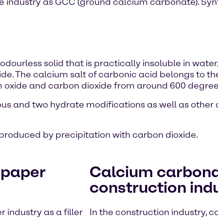
he industry as GCC (ground calcium carbonate). Syn
dourless solid that is practically insoluble in water,
e. The calcium salt of carbonic acid belongs to t
oxide and carbon dioxide from around 600 degrees
us and two hydrate modifications as well as othe
produced by precipitation with carbon dioxide.
 paper
Calcium carbonat
construction ind
industry as a filler
In the construction industry, 