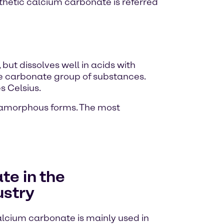
thetic calcium carbonate is referred
 but dissolves well in acids with
he carbonate group of substances.
 Celsius.
r amorphous forms. The most
e in the
ustry
calcium carbonate is mainly used in