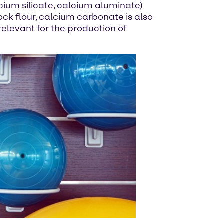
cium silicate, calcium aluminate)
ock flour, calcium carbonate is also
 relevant for the production of