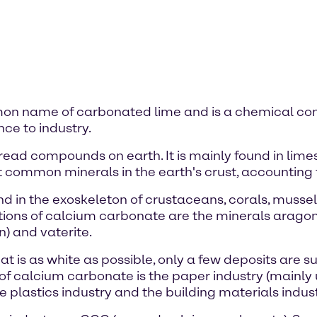
mon name of carbonated lime and is a chemical co
ce to industry.
ead compounds on earth. It is mainly found in lime
t common minerals in the earth's crust, accounting fo
d in the exoskeleton of crustaceans, corals, mussels
ations of calcium carbonate are the minerals aragon
) and vaterite.
 is as white as possible, only a few deposits are su
f calcium carbonate is the paper industry (mainly uti
 plastics industry and the building materials indust