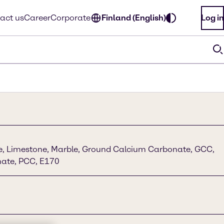
act us
Career
Corporate
Finland (English)
Log in
ime, Limestone, Marble, Ground Calcium Carbonate, GCC,
nate, PCC, E170