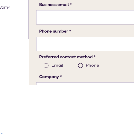
g/cm³
on