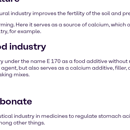
ral industry improves the fertility of the soil and pr
rming. Here it serves as a source of calcium, which 
ry, for example.
d industry
ry under the name E 170 as a food additive without
gent, but also serves as a calcium additive, filler, 
aking mixes.
rbonate
cal industry in medicines to regulate stomach aci
mong other things.