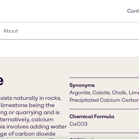
Cont
About
e
Synonyms
Argonite, Calcite, Chalk, L
sts naturally in rocks,
Precipitated Calcium Carbo
h limestone being the
ng or quarrying and is
Chemical Formula
ternatively, calcium
CaCO3
is involves adding water
ge of carbon dioxide