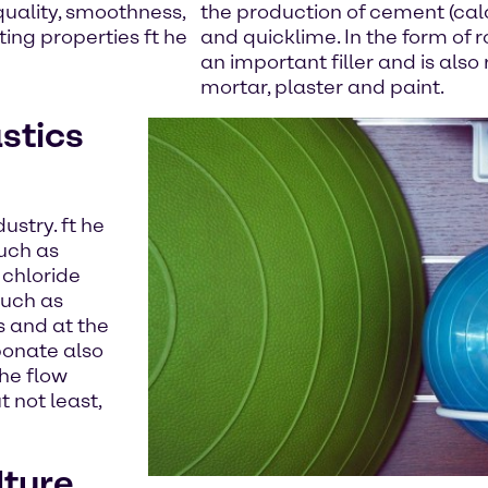
quality, smoothness,
the production of cement (cal
ing properties ft he
and quicklime. In the form of r
an important filler and is also
mortar, plaster and paint.
stics
ustry. ft he
such as
 chloride
such as
s and at the
bonate also
the flow
t not least,
lture