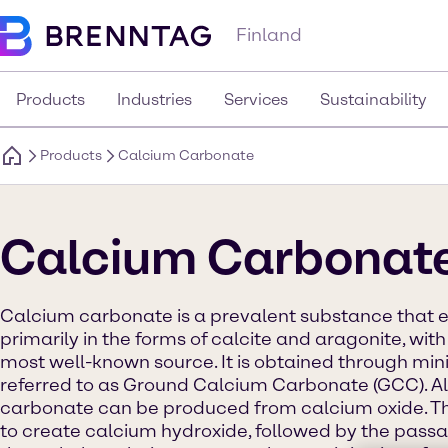
Finland
Products
Industries
Services
Sustainability
Products
Calcium Carbonate
Calcium Carbonat
Calcium carbonate is a prevalent substance that exi
primarily in the forms of calcite and aragonite, wit
most well-known source. It is obtained through mini
referred to as Ground Calcium Carbonate (GCC). Al
carbonate can be produced from calcium oxide. Th
to create calcium hydroxide, followed by the passa