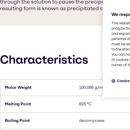
through the solution to cause the precipitation of 
resulting form is known as precipitated calcium ca
We respe
This websi
analyze th
and expand
personal d
must be set
to the stor
You can re
Characteristics
of cookies 
corner of t
Cookie
Molar Weight
100.086 g/mol
Melting Point
825 °C
Boiling Point
decomposes