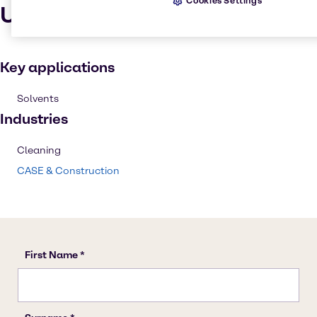
Cookies Settings
Uses and applications
Key applications
Solvents
Industries
Cleaning
CASE & Construction