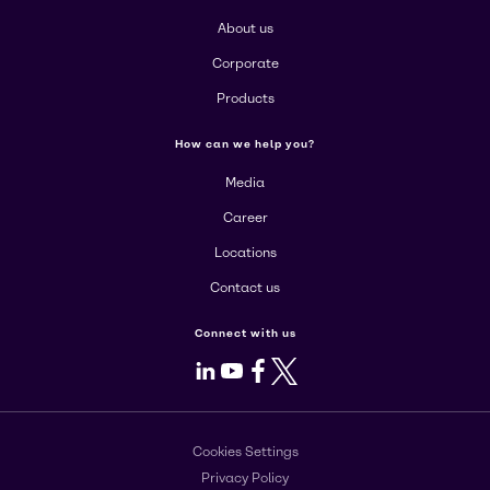
About us
Corporate
Products
How can we help you?
Media
Career
Locations
Contact us
Connect with us
LinkedIn
Youtube
Facebook
X
Cookies Settings
Privacy Policy