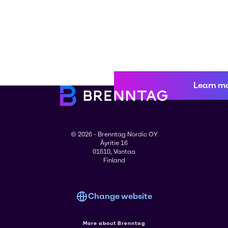
Learn m
© 2026 - Brenntag Nordic OY
Äyritie 16
01510, Vantaa
Finland
Change website
More about Brenntag