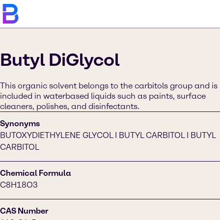
Butyl DiGlycol
This organic solvent belongs to the carbitols group and is
included in waterbased liquids such as paints, surface
cleaners, polishes, and disinfectants.
Synonyms
BUTOXYDIETHYLENE GLYCOL I BUTYL CARBITOL I BUTYL
CARBITOL
Chemical Formula
C8H18O3
CAS Number