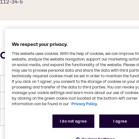
112-34-5
We respect your privacy.
Characteristics
This website uses cookies. With the help of cookies, we can improve t
website, analyze the website navigation, support our marketing activit
on social media, and expand the functionality of the website. Please 
may use to process personal data and share the data with third partie
technically required cookies must be set in order to maintain the funct
If you click on ’I agree’, you consent to the storage of cookies on your 
Molar Weight
162.23 g/mol
processing and transfer of the data to third parties. You can revoke y
manage your cookie settings and learn more about our use of cookies 
by clicking on the green cookie icon located at the bottom-left corner 
Melting Point
- 33 °C (NTP, 1992)
information can be found in our
Privacy Policy.
Boiling Point
231 °C at 760 mm Hg (NTP, 1992)
I do not agree
I agree