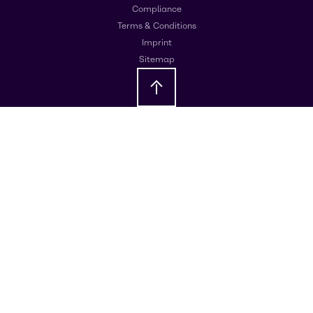
Compliance
Terms & Conditions
Imprint
Sitemap